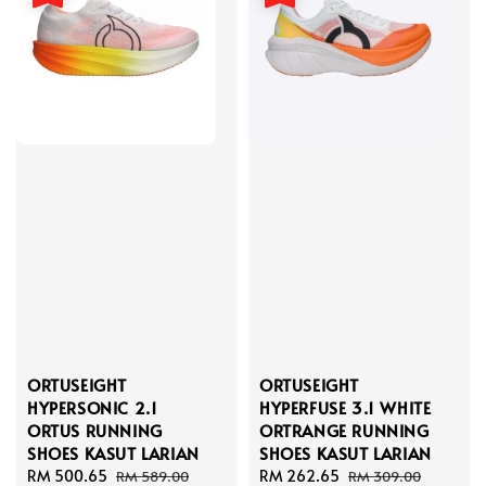
ORTUSEIGHT
ORTUSEIGHT
HYPERSONIC 2.1
HYPERFUSE 3.1 WHITE
ORTUS RUNNING
ORTRANGE RUNNING
SHOES KASUT LARIAN
SHOES KASUT LARIAN
Sale
RM 500.65
Regular
Sale
RM 262.65
Regular
RM 589.00
RM 309.00