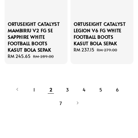
ORTUSEIGHT CATALYST
ORTUSEIGHT CATALYST
MAMBIRIU V2 FG SE
LEGION V6 FG WHITE
SAPPHIRE WHITE
FOOTBALL BOOTS
FOOTBALL BOOTS
KASUT BOLA SEPAK
KASUT BOLA SEPAK
Sale
RM 237.15
Regular
RM 279.00
Sale
RM 245.65
Regular
price
price
RM 289.00
price
price
1
2
3
4
5
6
7