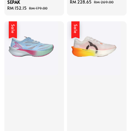
SEPAK
Sale
RM 228.65
Regular
RM 269.00
Sale
RM 152.15
Regular
price
price
RM 179.00
price
price
Sale
Sale