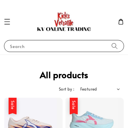
Search
All products
Sort by :
Sale
Sale