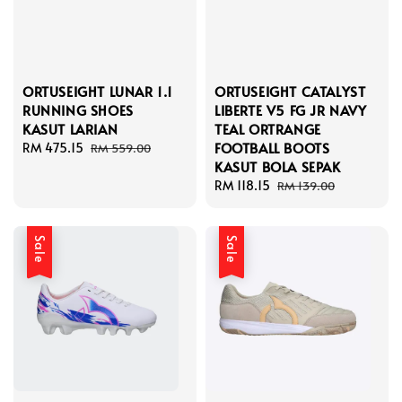
ORTUSEIGHT LUNAR 1.1
ORTUSEIGHT CATALYST
RUNNING SHOES
LIBERTE V5 FG JR NAVY
KASUT LARIAN
TEAL ORTRANGE
FOOTBALL BOOTS
Sale
RM 475.15
Regular
RM 559.00
KASUT BOLA SEPAK
price
price
Sale
RM 118.15
Regular
RM 139.00
price
price
Sale
Sale