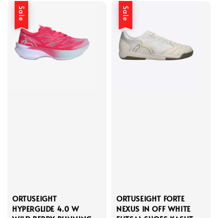
Sale
Sale
ORTUSEIGHT
ORTUSEIGHT FORTE
HYPERGLIDE 4.0 W
NEXUS IN OFF WHITE