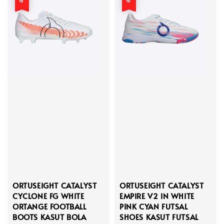
ORTUSEIGHT CATALYST
ORTUSEIGHT CATALYST
CYCLONE FG WHITE
EMPIRE V2 IN WHITE
ORTANGE FOOTBALL
PINK CYAN FUTSAL
BOOTS KASUT BOLA
SHOES KASUT FUTSAL