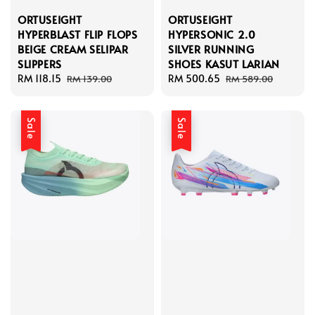
ORTUSEIGHT
ORTUSEIGHT
HYPERBLAST FLIP FLOPS
HYPERSONIC 2.0
BEIGE CREAM SELIPAR
SILVER RUNNING
SLIPPERS
SHOES KASUT LARIAN
Sale
RM 118.15
Regular
Sale
RM 500.65
Regular
RM 139.00
RM 589.00
price
price
price
price
Sale
Sale