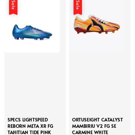
Sale
Sale
SPECS LIGHTSPEED
ORTUSEIGHT CATALYST
REBORN META XR FG
MAMBIRIU V2 FG SE
TAHITIAN TIDE PINK
CARMINE WHITE