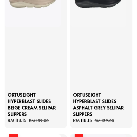
ORTUSEIGHT
ORTUSEIGHT
HYPERBLAST SLIDES
HYPERBLAST SLIDES
BEIGE CREAM SELIPAR
ASPHALT GREY SELIPAR
SLIPPERS
SLIPPERS
Sale
RM 118.15
Regular
Sale
RM 118.15
Regular
RM 139.00
RM 139.00
price
price
price
price