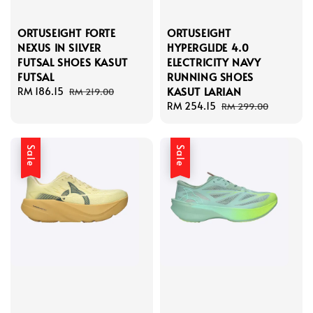
ORTUSEIGHT FORTE
ORTUSEIGHT
NEXUS IN SILVER
HYPERGLIDE 4.0
FUTSAL SHOES KASUT
ELECTRICITY NAVY
FUTSAL
RUNNING SHOES
KASUT LARIAN
Sale
RM 186.15
Regular
RM 219.00
price
price
Sale
RM 254.15
Regular
RM 299.00
price
price
Sale
Sale