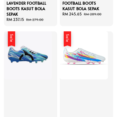
LAVENDER FOOTBALL
FOOTBALL BOOTS
BOOTS KASUT BOLA
KASUT BOLA SEPAK
SEPAK
Sale
RM 245.65
Regular
RM 289.00
Sale
RM 237.15
Regular
price
price
RM 279.00
price
price
Sale
Sale