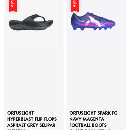
Sale
Sale
ORTUSEIGHT
ORTUSEIGHT SPARK FG
HYPERBLAST FLIP FLOPS
NAVY MAGENTA
ASPHALT GREY SELIPAR
FOOTBALL BOOTS