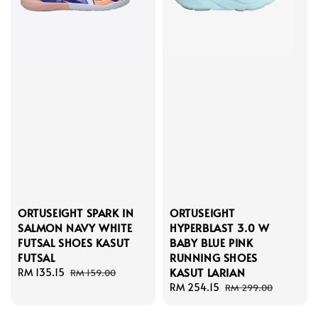
ORTUSEIGHT SPARK IN
ORTUSEIGHT
SALMON NAVY WHITE
HYPERBLAST 3.0 W
FUTSAL SHOES KASUT
BABY BLUE PINK
FUTSAL
RUNNING SHOES
KASUT LARIAN
Sale
RM 135.15
Regular
RM 159.00
price
price
Sale
RM 254.15
Regular
RM 299.00
price
price