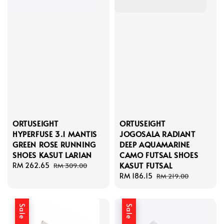
ORTUSEIGHT
ORTUSEIGHT
HYPERFUSE 3.1 MANTIS
JOGOSALA RADIANT
GREEN ROSE RUNNING
DEEP AQUAMARINE
SHOES KASUT LARIAN
CAMO FUTSAL SHOES
KASUT FUTSAL
Sale
RM 262.65
Regular
RM 309.00
price
price
Sale
RM 186.15
Regular
RM 219.00
price
price
Sale
Sale