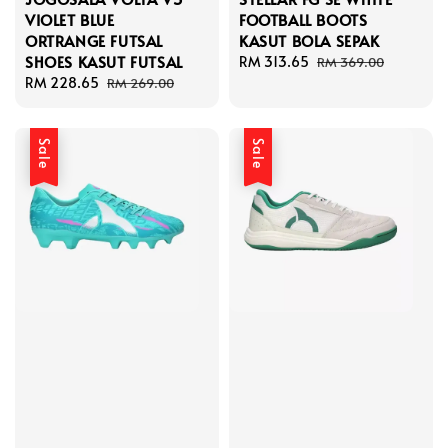
VIOLET BLUE
FOOTBALL BOOTS
ORTRANGE FUTSAL
KASUT BOLA SEPAK
SHOES KASUT FUTSAL
Sale
RM 313.65
Regular
RM 369.00
Sale
RM 228.65
Regular
price
price
RM 269.00
price
price
Sale
Sale