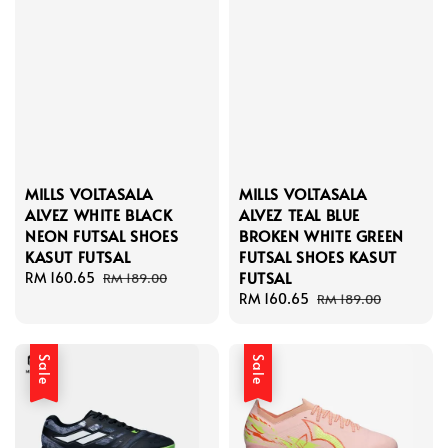
MILLS VOLTASALA
MILLS VOLTASALA
ALVEZ WHITE BLACK
ALVEZ TEAL BLUE
NEON FUTSAL SHOES
BROKEN WHITE GREEN
KASUT FUTSAL
FUTSAL SHOES KASUT
FUTSAL
Sale
RM 160.65
Regular
RM 189.00
price
price
Sale
RM 160.65
Regular
RM 189.00
price
price
Sale
Sale