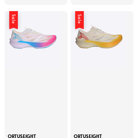
price
price
price
price
Sale
Sale
ORTUSEIGHT
ORTUSEIGHT