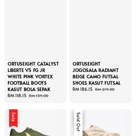
ORTUSEIGHT CATALYST
ORTUSEIGHT
LIBERTE V5 FG JR
JOGOSALA RADIANT
WHITE PINK VORTEX
BEIGE CAMO FUTSAL
FOOTBALL BOOTS
SHOES KASUT FUTSAL
KASUT BOLA SEPAK
Sale
RM 186.15
Regular
RM 219.00
Sale
RM 118.15
Regular
price
price
RM 139.00
price
price
Sale
Sale
Sold Out