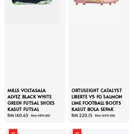
MILLS VOLTASALA
ORTUSEIGHT CATALYST
ALVEZ BLACK WHITE
LIBERTE V5 FG SALMON
GREEN FUTSAL SHOES
LIME FOOTBALL BOOTS
KASUT FUTSAL
KASUT BOLA SEPAK
Sale
RM 160.65
Regular
Sale
RM 220.15
Regular
RM 189.00
RM 259.00
price
price
price
price