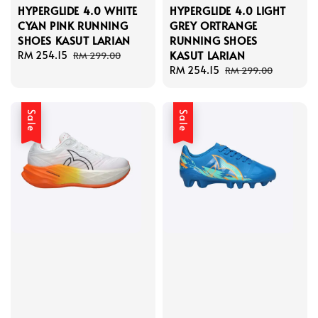
HYPERGLIDE 4.0 WHITE
HYPERGLIDE 4.0 LIGHT
CYAN PINK RUNNING
GREY ORTRANGE
SHOES KASUT LARIAN
RUNNING SHOES
KASUT LARIAN
Sale
RM 254.15
Regular
RM 299.00
price
price
Sale
RM 254.15
Regular
RM 299.00
price
price
Sale
Sale