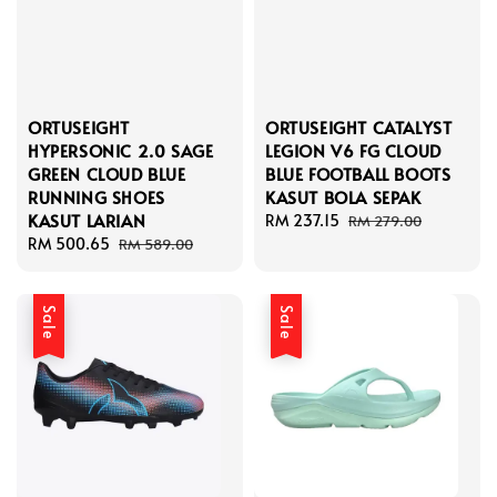
ORTUSEIGHT
ORTUSEIGHT CATALYST
HYPERSONIC 2.0 SAGE
LEGION V6 FG CLOUD
GREEN CLOUD BLUE
BLUE FOOTBALL BOOTS
RUNNING SHOES
KASUT BOLA SEPAK
KASUT LARIAN
Sale
RM 237.15
Regular
RM 279.00
Sale
RM 500.65
Regular
price
price
RM 589.00
price
price
Sale
Sale