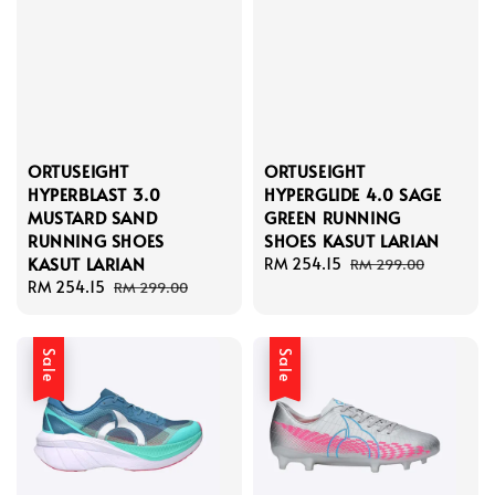
ORTUSEIGHT
ORTUSEIGHT
HYPERBLAST 3.0
HYPERGLIDE 4.0 SAGE
MUSTARD SAND
GREEN RUNNING
RUNNING SHOES
SHOES KASUT LARIAN
KASUT LARIAN
Sale
RM 254.15
Regular
RM 299.00
Sale
RM 254.15
Regular
price
price
RM 299.00
price
price
Sale
Sale