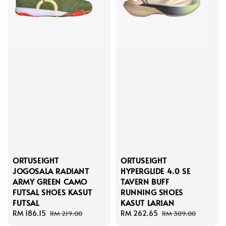
ORTUSEIGHT
ORTUSEIGHT
JOGOSALA RADIANT
HYPERGLIDE 4.0 SE
ARMY GREEN CAMO
TAVERN BUFF
FUTSAL SHOES KASUT
RUNNING SHOES
FUTSAL
KASUT LARIAN
Sale
RM 186.15
Regular
Sale
RM 262.65
Regular
RM 219.00
RM 309.00
price
price
price
price