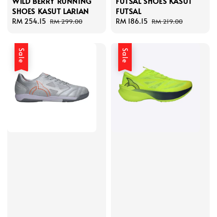
WILD BERRY RUNNING
FUTSAL SHOES KASUT
SHOES KASUT LARIAN
FUTSAL
Sale
RM 254.15
Regular
Sale
RM 186.15
Regular
RM 299.00
RM 219.00
price
price
price
price
Sale
Sale