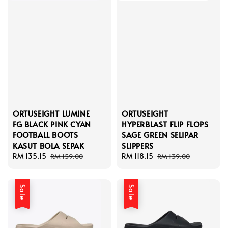
ORTUSEIGHT LUMINE
ORTUSEIGHT
FG BLACK PINK CYAN
HYPERBLAST FLIP FLOPS
FOOTBALL BOOTS
SAGE GREEN SELIPAR
KASUT BOLA SEPAK
SLIPPERS
Sale
RM 135.15
Regular
Sale
RM 118.15
Regular
RM 159.00
RM 139.00
price
price
price
price
Sale
Sale