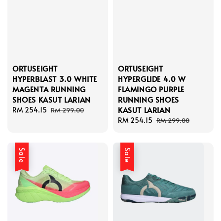
ORTUSEIGHT
ORTUSEIGHT
HYPERBLAST 3.0 WHITE
HYPERGLIDE 4.0 W
MAGENTA RUNNING
FLAMINGO PURPLE
SHOES KASUT LARIAN
RUNNING SHOES
KASUT LARIAN
Sale
RM 254.15
Regular
RM 299.00
price
price
Sale
RM 254.15
Regular
RM 299.00
price
price
Sale
Sale