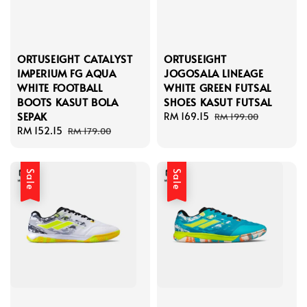
ORTUSEIGHT CATALYST
ORTUSEIGHT
IMPERIUM FG AQUA
JOGOSALA LINEAGE
WHITE FOOTBALL
WHITE GREEN FUTSAL
BOOTS KASUT BOLA
SHOES KASUT FUTSAL
SEPAK
Sale
RM 169.15
Regular
RM 199.00
Sale
RM 152.15
Regular
price
price
RM 179.00
price
price
Sale
Sale