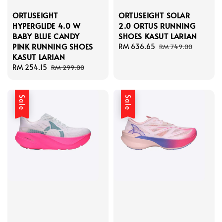
ORTUSEIGHT
ORTUSEIGHT SOLAR
HYPERGLIDE 4.0 W
2.0 ORTUS RUNNING
BABY BLUE CANDY
SHOES KASUT LARIAN
PINK RUNNING SHOES
Sale
RM 636.65
Regular
RM 749.00
KASUT LARIAN
price
price
Sale
RM 254.15
Regular
RM 299.00
price
price
Sale
Sale