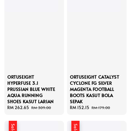
ORTUSEIGHT
ORTUSEIGHT CATALYST
HYPERFUSE 3.1
CYCLONE FG SILVER
PRUSSIAN BLUE WHITE
MAGENTA FOOTBALL
AQUA RUNNING
BOOTS KASUT BOLA
SHOES KASUT LARIAN
SEPAK
Sale
RM 262.65
Regular
Sale
RM 152.15
Regular
RM 309.00
RM 179.00
price
price
price
price
Sale
Sale