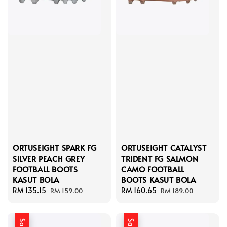
ORTUSEIGHT SPARK FG
ORTUSEIGHT CATALYST
SILVER PEACH GREY
TRIDENT FG SALMON
FOOTBALL BOOTS
CAMO FOOTBALL
KASUT BOLA
BOOTS KASUT BOLA
Sale
RM 135.15
Regular
Sale
RM 160.65
Regular
RM 159.00
RM 189.00
price
price
price
price
Sale
Sale