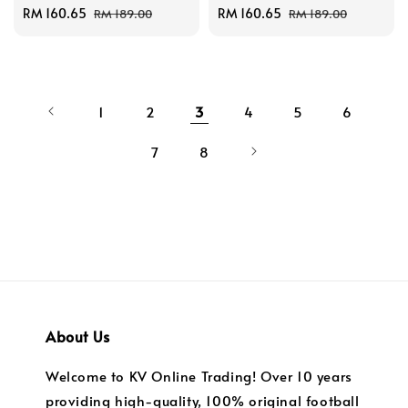
Sale
RM 160.65
Regular
Sale
RM 160.65
Regular
RM 189.00
RM 189.00
price
price
price
price
1
2
3
4
5
6
7
8
About Us
Welcome to KV Online Trading! Over 10 years
providing high-quality, 100% original football