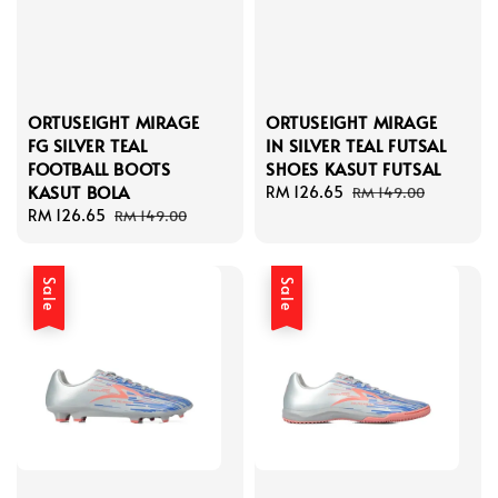
ORTUSEIGHT MIRAGE
ORTUSEIGHT MIRAGE
FG SILVER TEAL
IN SILVER TEAL FUTSAL
FOOTBALL BOOTS
SHOES KASUT FUTSAL
KASUT BOLA
Sale
RM 126.65
Regular
RM 149.00
Sale
RM 126.65
Regular
price
price
RM 149.00
price
price
Sale
Sale