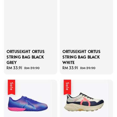
ORTUSEIGHT ORTUS
ORTUSEIGHT ORTUS
STRING BAG BLACK
STRING BAG BLACK
GREY
WHITE
Sale
RM 33.91
Regular
Sale
RM 33.91
Regular
RM 39.90
RM 39.90
price
price
price
price
Sale
Sale