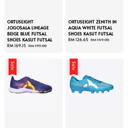
ORTUSEIGHT
ORTUSEIGHT ZENITH IN
JOGOSALA LINEAGE
AQUA WHITE FUTSAL
BEIGE BLUE FUTSAL
SHOES KASUT FUTSAL
SHOES KASUT FUTSAL
Sale
RM 126.65
Regular
RM 149.00
Sale
RM 169.15
Regular
price
price
RM 199.00
price
price
Sale
Sale