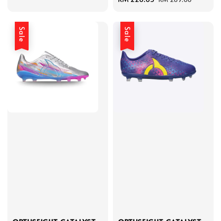
price
price
Sale
Sale