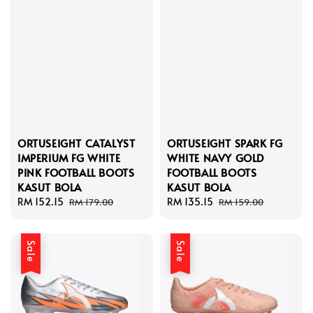
ORTUSEIGHT CATALYST
ORTUSEIGHT SPARK FG
IMPERIUM FG WHITE
WHITE NAVY GOLD
PINK FOOTBALL BOOTS
FOOTBALL BOOTS
KASUT BOLA
KASUT BOLA
Sale
RM 152.15
Regular
Sale
RM 135.15
Regular
RM 179.00
RM 159.00
price
price
price
price
Sale
Sale