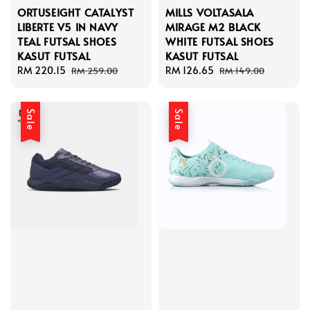
ORTUSEIGHT CATALYST
MILLS VOLTASALA
LIBERTE V5 IN NAVY
MIRAGE M2 BLACK
TEAL FUTSAL SHOES
WHITE FUTSAL SHOES
KASUT FUTSAL
KASUT FUTSAL
Sale
RM 220.15
Regular
Sale
RM 126.65
Regular
RM 259.00
RM 149.00
price
price
price
price
Sale
Sale