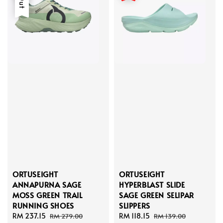
ORTUSEIGHT
ORTUSEIGHT
ANNAPURNA SAGE
HYPERBLAST SLIDE
MOSS GREEN TRAIL
SAGE GREEN SELIPAR
RUNNING SHOES
SLIPPERS
Sale
RM 237.15
Regular
Sale
RM 118.15
Regular
RM 279.00
RM 139.00