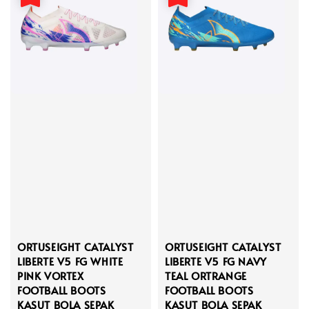
ORTUSEIGHT CATALYST
ORTUSEIGHT CATALYST
LIBERTE V5 FG WHITE
LIBERTE V5 FG NAVY
PINK VORTEX
TEAL ORTRANGE
FOOTBALL BOOTS
FOOTBALL BOOTS
KASUT BOLA SEPAK
KASUT BOLA SEPAK