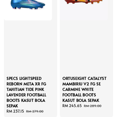
SPECS LIGHTSPEED
ORTUSEIGHT CATALYST
REBORN META XR FG
MAMBIRIU V2 FG SE
TAHITIAN TIDE PINK
CARMINE WHITE
LAVENDER FOOTBALL
FOOTBALL BOOTS
BOOTS KASUT BOLA
KASUT BOLA SEPAK
SEPAK
Sale
RM 245.65
Regular
RM 289.00
Sale
RM 237.15
Regular
price
price
RM 279.00
price
price