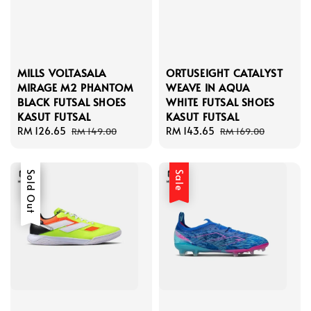
MILLS VOLTASALA
ORTUSEIGHT CATALYST
MIRAGE M2 PHANTOM
WEAVE IN AQUA
BLACK FUTSAL SHOES
WHITE FUTSAL SHOES
KASUT FUTSAL
KASUT FUTSAL
Sale
RM 126.65
Regular
Sale
RM 143.65
Regular
RM 149.00
RM 169.00
price
price
price
price
Sale
Sold Out
Sale