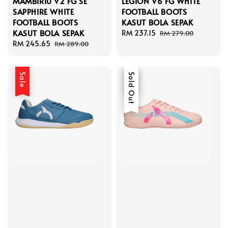
MAMBIRIU V2 FG SE
LEGION V6 FG WHITE
SAPPHIRE WHITE
FOOTBALL BOOTS
FOOTBALL BOOTS
KASUT BOLA SEPAK
KASUT BOLA SEPAK
Sale
RM 237.15
Regular
RM 279.00
Sale
RM 245.65
Regular
price
price
RM 289.00
price
price
Sale
Sale
Sold Out