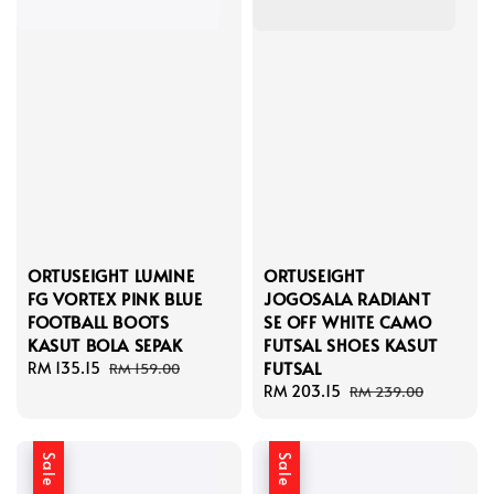
ORTUSEIGHT LUMINE
ORTUSEIGHT
FG VORTEX PINK BLUE
JOGOSALA RADIANT
FOOTBALL BOOTS
SE OFF WHITE CAMO
KASUT BOLA SEPAK
FUTSAL SHOES KASUT
FUTSAL
Sale
RM 135.15
Regular
RM 159.00
price
price
Sale
RM 203.15
Regular
RM 239.00
price
price
Sale
Sale