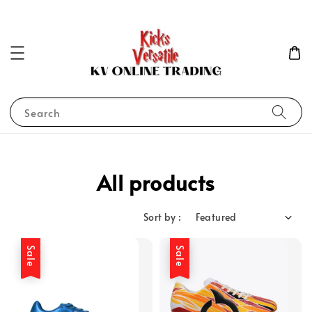
Search
All products
Sort by :
Sale
Sale