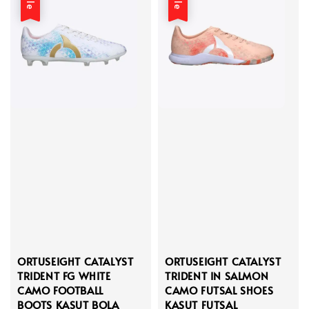
ORTUSEIGHT CATALYST
ORTUSEIGHT CATALYST
TRIDENT FG WHITE
TRIDENT IN SALMON
CAMO FOOTBALL
CAMO FUTSAL SHOES
BOOTS KASUT BOLA
KASUT FUTSAL