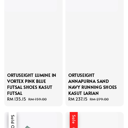
ORTUSEIGHT LUMINE IN
ORTUSEIGHT
VORTEX PINK BLUE
ANNAPURNA SAND
FUTSAL SHOES KASUT
NAVY RUNNING SHOES
FUTSAL
KASUT LARIAN
Sale
RM 135.15
Regular
Sale
RM 237.15
Regular
RM 159.00
RM 279.00
price
price
price
price
Sale
Sold Out
Sale