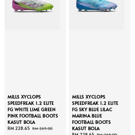
MILLS XYCLOPS
MILLS XYCLOPS
SPEEDFREAK 1.2 ELITE
SPEEDFREAK 1.2 ELITE
FG WHITE LIME GREEN
FG SKY BLUE LILAC
PINK FOOTBALL BOOTS
MARINA BLUE
KASUT BOLA
FOOTBALL BOOTS
KASUT BOLA
Sale
RM 228.65
Regular
RM 269.00
price
price
Sale
RM 228.65
Regular
RM 269.00