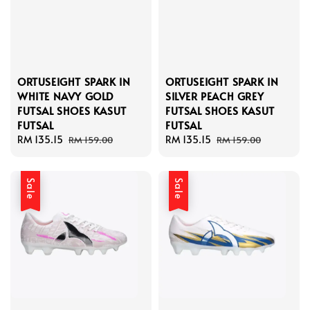
ORTUSEIGHT SPARK IN
ORTUSEIGHT SPARK IN
WHITE NAVY GOLD
SILVER PEACH GREY
FUTSAL SHOES KASUT
FUTSAL SHOES KASUT
FUTSAL
FUTSAL
Sale
RM 135.15
Regular
Sale
RM 135.15
Regular
RM 159.00
RM 159.00
price
price
price
price
Sale
Sale