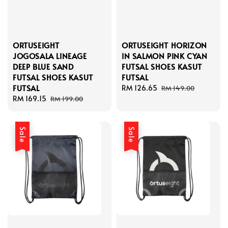
ORTUSEIGHT
ORTUSEIGHT HORIZON
JOGOSALA LINEAGE
IN SALMON PINK CYAN
DEEP BLUE SAND
FUTSAL SHOES KASUT
FUTSAL SHOES KASUT
FUTSAL
FUTSAL
Sale
RM 126.65
Regular
RM 149.00
Sale
RM 169.15
Regular
price
price
RM 199.00
price
price
Sale
Sale