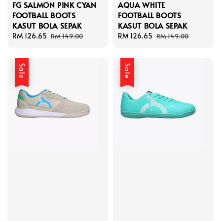
FG SALMON PINK CYAN
AQUA WHITE
FOOTBALL BOOTS
FOOTBALL BOOTS
KASUT BOLA SEPAK
KASUT BOLA SEPAK
Sale
RM 126.65
Regular
Sale
RM 126.65
Regular
RM 149.00
RM 149.00
price
price
price
price
Sale
Sale