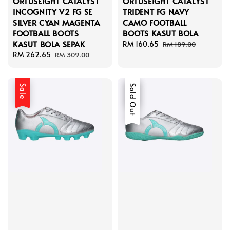
ORTUSEIGHT CATALYST
ORTUSEIGHT CATALYST
INCOGNITY V2 FG SE
TRIDENT FG NAVY
SILVER CYAN MAGENTA
CAMO FOOTBALL
FOOTBALL BOOTS
BOOTS KASUT BOLA
KASUT BOLA SEPAK
Sale
RM 160.65
Regular
RM 189.00
Sale
RM 262.65
Regular
price
price
RM 309.00
price
price
Sale
Sale
Sold Out