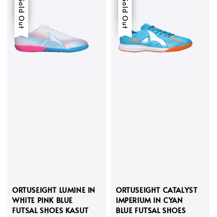
Sale
Sold Out
Sale
Sold Out
ORTUSEIGHT LUMINE IN
ORTUSEIGHT CATALYST
WHITE PINK BLUE
IMPERIUM IN CYAN
FUTSAL SHOES KASUT
BLUE FUTSAL SHOES