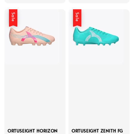
price
price
price
price
Sale
Sale
ORTUSEIGHT HORIZON
ORTUSEIGHT ZENITH FG