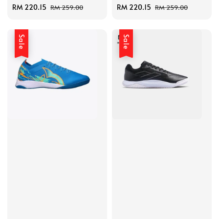
Sale
RM 220.15
Regular
Sale
RM 220.15
Regular
RM 259.00
RM 259.00
price
price
price
price
Sale
Sale