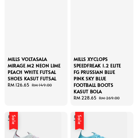
MILLS VOLTASALA
MILLS XYCLOPS
MIRAGE M2 NEON LIME
SPEEDFREAK 1.2 ELITE
PEACH WHITE FUTSAL
FG PRUSSIAN BLUE
SHOES KASUT FUTSAL
PINK SKY BLUE
FOOTBALL BOOTS
Sale
RM 126.65
Regular
RM 149.00
KASUT BOLA
price
price
Sale
RM 228.65
Regular
RM 269.00
price
price
Sale
Sale