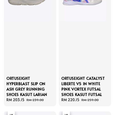
ORTUSEIGHT
ORTUSEIGHT CATALYST
HYPERBLAST SLIP ON
LIBERTE V5 IN WHITE
ASH GREY RUNNING
PINK VORTEX FUTSAL
SHOES KASUT LARIAN
SHOES KASUT FUTSAL
Sale
RM 203.15
Regular
Sale
RM 220.15
Regular
RM 239.00
RM 259.00
price
price
price
price