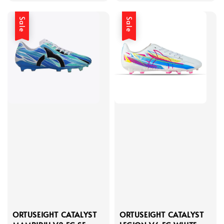
Sale
Sale
ORTUSEIGHT CATALYST
ORTUSEIGHT CATALYST