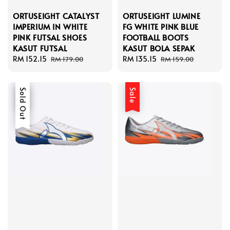
ORTUSEIGHT CATALYST
ORTUSEIGHT LUMINE
IMPERIUM IN WHITE
FG WHITE PINK BLUE
PINK FUTSAL SHOES
FOOTBALL BOOTS
KASUT FUTSAL
KASUT BOLA SEPAK
Sale
RM 152.15
Regular
Sale
RM 135.15
Regular
RM 179.00
RM 159.00
price
price
price
price
Sale
Sold Out
Sale