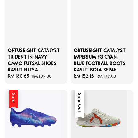
ORTUSEIGHT CATALYST
ORTUSEIGHT CATALYST
TRIDENT IN NAVY
IMPERIUM FG CYAN
CAMO FUTSAL SHOES
BLUE FOOTBALL BOOTS
KASUT FUTSAL
KASUT BOLA SEPAK
Sale
RM 160.65
Regular
Sale
RM 152.15
Regular
RM 189.00
RM 179.00
price
price
price
price
Sale
Sale
Sold Out