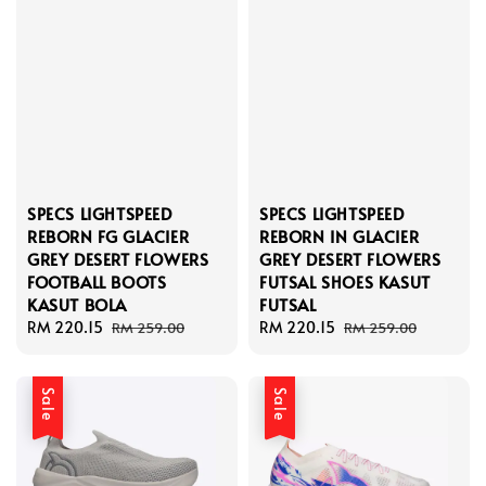
SPECS LIGHTSPEED
SPECS LIGHTSPEED
REBORN FG GLACIER
REBORN IN GLACIER
GREY DESERT FLOWERS
GREY DESERT FLOWERS
FOOTBALL BOOTS
FUTSAL SHOES KASUT
KASUT BOLA
FUTSAL
Sale
RM 220.15
Regular
Sale
RM 220.15
Regular
RM 259.00
RM 259.00
price
price
price
price
Sale
Sale