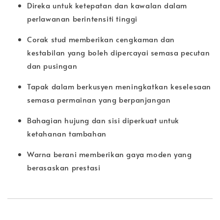
Direka untuk ketepatan dan kawalan dalam
perlawanan berintensiti tinggi
Corak stud memberikan cengkaman dan
kestabilan yang boleh dipercayai semasa pecutan
dan pusingan
Tapak dalam berkusyen meningkatkan keselesaan
semasa permainan yang berpanjangan
Bahagian hujung dan sisi diperkuat untuk
ketahanan tambahan
Warna berani memberikan gaya moden yang
berasaskan prestasi