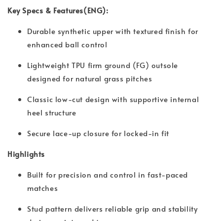
Key Specs & Features(ENG):
Durable synthetic upper with textured finish for
enhanced ball control
Lightweight TPU firm ground (FG) outsole
designed for natural grass pitches
Classic low-cut design with supportive internal
heel structure
Secure lace-up closure for locked-in fit
Highlights
Built for precision and control in fast-paced
matches
Stud pattern delivers reliable grip and stability