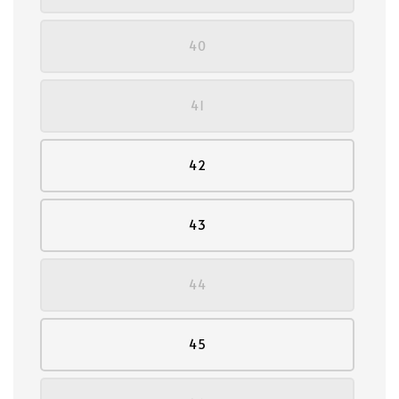
40
41
42
43
44
45