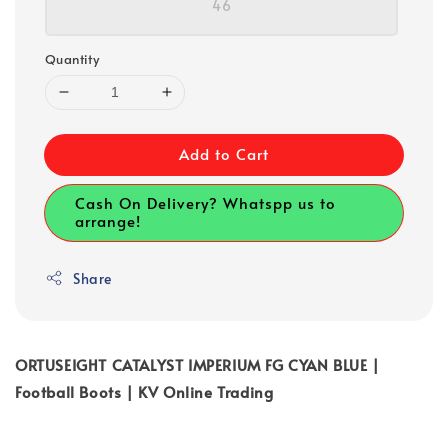
46
Quantity
Add to Cart
Cash On Delivery? Whatspp us to
arrange!
Share
ORTUSEIGHT CATALYST IMPERIUM FG CYAN BLUE |
Football Boots | KV Online Trading