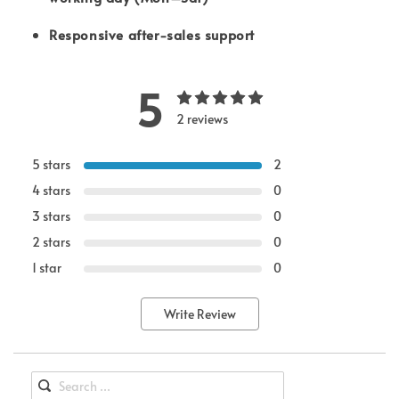
Responsive after-sales support
5
2 reviews
5 stars
2
4 stars
0
3 stars
0
2 stars
0
1 star
0
Write Review