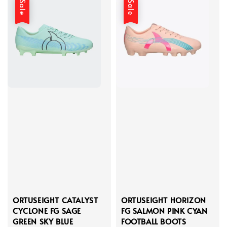
Sale
Sale
ORTUSEIGHT CATALYST
ORTUSEIGHT HORIZON
CYCLONE FG SAGE
FG SALMON PINK CYAN
GREEN SKY BLUE
FOOTBALL BOOTS