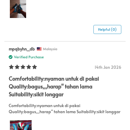
Helpful (0)
mpqbyhn_db
Malaysia
Verified Purchase
14th Jan 2026
Comfortability:nyaman untuk di pakai
Quality:bagus,,,harap" tahan lama
Suitability:sikit longgar
Comfortability:nyaman untuk di pakai
Quality:bagus,,,harap" tahan lama Suitability:sikit longgar