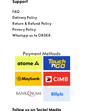
Support
FAQ
Delivery Policy
Return & Refund Policy
Privacy Policy
Whatspp us to ORDER
Follow us on Social Media