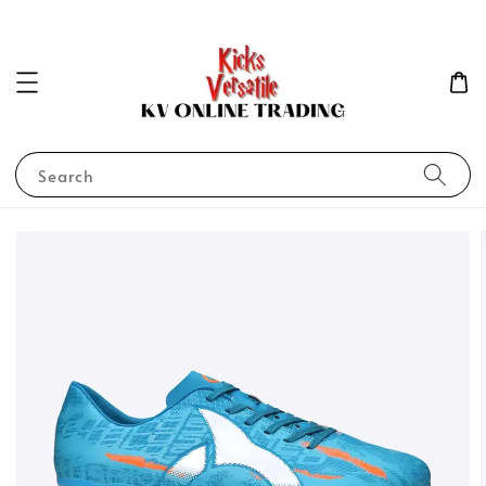
Search