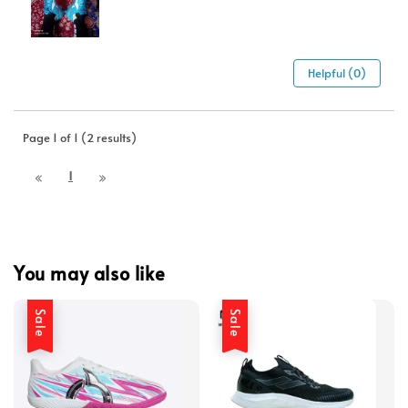
Helpful (0)
Page 1 of 1 (2 results)
1
You may also like
Sale
Sale