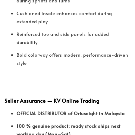
during sprints and turns
Cushioned insole enhances comfort during
extended play
Reinforced toe and side panels for added
durability
Bold colorway offers modern, performance-driven
style
Seller Assurance — KV Online Trading
OFFICIAL DISTRIBUTOR of Ortuseight in Malaysia
100 % genuine product; ready stock ships next
working day (Mon–Sat)