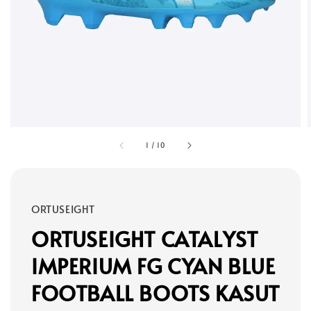
1
/
10
ORTUSEIGHT
ORTUSEIGHT CATALYST
IMPERIUM FG CYAN BLUE
FOOTBALL BOOTS KASUT