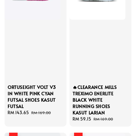
ORTUSEIGHT VOLT V3
🔥CLEARANCE MILLS
IN WHITE PINK CYAN
TREXIMO ENERLITE
FUTSAL SHOES KASUT
BLACK WHITE
FUTSAL
RUNNING SHOES
KASUT LARIAN
Sale
RM 143.65
Regular
RM 169.00
price
price
Sale
RM 59.15
Regular
RM 169.00
price
price