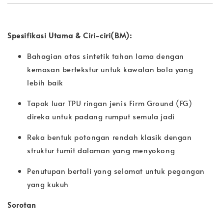
Spesifikasi Utama & Ciri-ciri(BM):
Bahagian atas sintetik tahan lama dengan
kemasan bertekstur untuk kawalan bola yang
lebih baik
Tapak luar TPU ringan jenis Firm Ground (FG)
direka untuk padang rumput semula jadi
Reka bentuk potongan rendah klasik dengan
struktur tumit dalaman yang menyokong
Penutupan bertali yang selamat untuk pegangan
yang kukuh
Sorotan