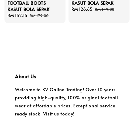
FOOTBALL BOOTS
KASUT BOLA SEPAK
KASUT BOLA SEPAK
Sale
RM 126.65
Regular
RM 149.00
Sale
RM 152.15
Regular
price
price
RM 179.00
price
price
About Us
Welcome to KV Online Trading! Over 10 years
providing high-quality, 100% original football
wear at affordable prices. Exceptional service,
ready stock. Visit us today!