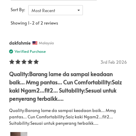
Sort By:
Most Recent
Showing 1-2 of 2 reviews
dakfahmie
Malaysia
Verified Purchase
3rd Feb 2026
Quality:Barang lame da sampai keadaan
baik... Mmg pantas... Cun Comfortability:Saiz
kaki Ngam2...fit2... Suitability:Sesuai untuk
penyerang terbaikk....
Quality:Barang lame da sampai keadaan baik... Mmg
pantas... Cun Comfortability:Saiz kaki Ngam2...fit2...
Suitability:Sesuai untuk penyerang terbaikk....