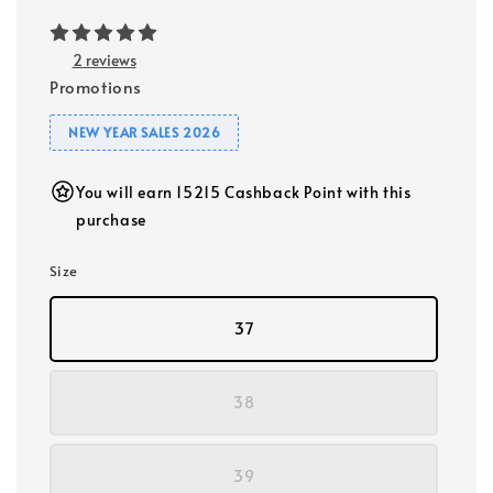
2 reviews
Promotions
NEW YEAR SALES 2026
You will earn 15215 Cashback Point with this
purchase
Size
37
38
39