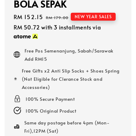
BOLA SEPAK
Sale
RM 152.15
Regular
NEW YEAR SALES
RM 179.00
price
price
RM 50.72
with 3 installments via
Free Pos Semenanjung, Sabah/Sarawak
Add RM15
Free Gifts x2 Anti Slip Socks + Shoes Spring
(Not Eligible for Clerance Stock and
Accessories)
100% Secure Payment
100% Original Product
Same day postage before 4pm (Mon-
Fri),12PM (Sat)