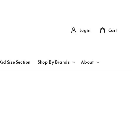
Login
Cart
Kid Size Section
Shop By Brands
About