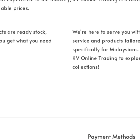
dable prices.
ts are ready stock,
We're here to serve you wit
you get what you need
service and products tailor
specifically for Malaysians. 
KV Online Trading to explo
collections!