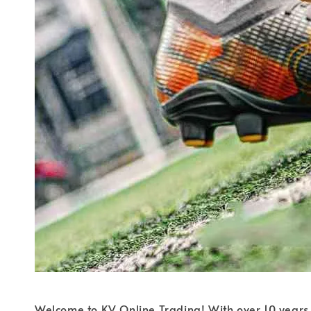
Welcome to KV Online Trading! With over 10 years 