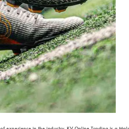
of experience in the industry, KV Online Trading is a Ma