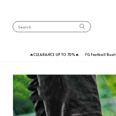
Search
🔥CLEARANCE UP TO 70%🔥
FG Football Boot