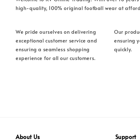
high-quality, 100% original football wear at affor
We pride ourselves on delivering
Our produc
exceptional customer service and
ensuring 
ensuring a seamless shopping
quickly.
experience for all our customers.
About Us
Support