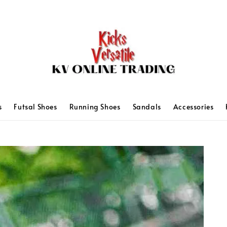
s
Futsal Shoes
Running Shoes
Sandals
Accessories