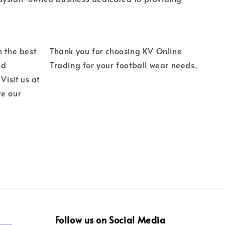
h the best
Thank you for choosing KV Online
ed
Trading for your football wear needs.
Visit us at
re our
Follow us on Social Media