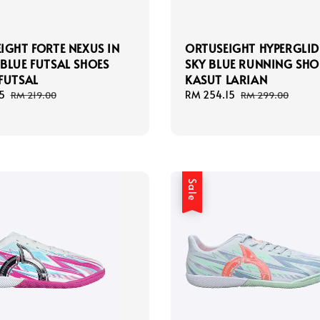
IGHT FORTE NEXUS IN
ORTUSEIGHT HYPERGLID
BLUE FUTSAL SHOES
SKY BLUE RUNNING SHO
FUTSAL
KASUT LARIAN
5
Regular
Sale
RM 254.15
Regular
RM 219.00
RM 299.00
price
price
price
Sale