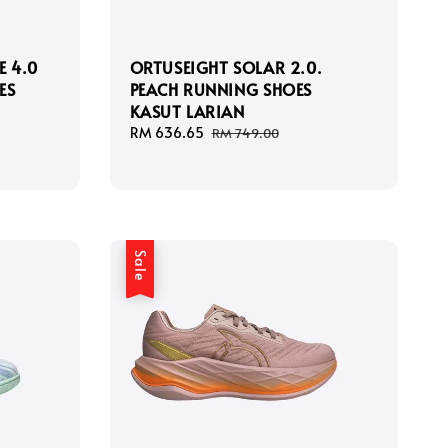
E 4.0
ORTUSEIGHT SOLAR 2.0.
ES
PEACH RUNNING SHOES
KASUT LARIAN
Sale
RM 636.65
Regular
RM 749.00
price
price
Sale