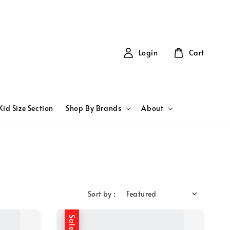
Login
Cart
Kid Size Section
Shop By Brands
About
Sort by :
Sale