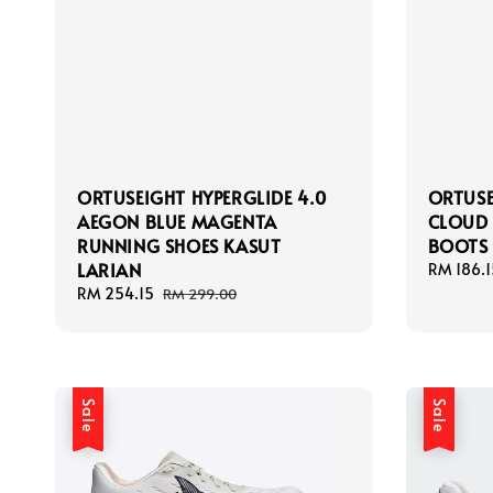
ORTUSEIGHT HYPERGLIDE 4.0
ORTUSE
AEGON BLUE MAGENTA
CLOUD 
RUNNING SHOES KASUT
BOOTS 
LARIAN
Sale
RM 186.1
price
Sale
RM 254.15
Regular
RM 299.00
price
price
Sale
Sale