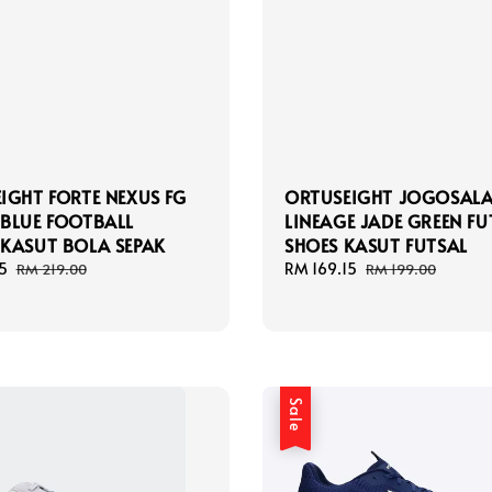
IGHT FORTE NEXUS FG
ORTUSEIGHT JOGOSAL
BLUE FOOTBALL
LINEAGE JADE GREEN FU
KASUT BOLA SEPAK
SHOES KASUT FUTSAL
5
Regular
Sale
RM 169.15
Regular
RM 219.00
RM 199.00
price
price
price
Sale