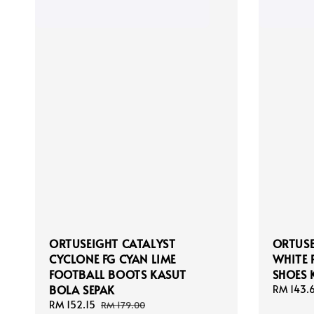
ORTUSEIGHT CATALYST
ORTUSE
CYCLONE FG CYAN LIME
WHITE 
FOOTBALL BOOTS KASUT
SHOES 
BOLA SEPAK
Sale
RM 143.
price
Sale
RM 152.15
Regular
RM 179.00