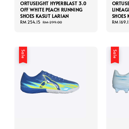
ORTUSEIGHT HYPERBLAST 3.0
ORTUS
OFF WHITE PEACH RUNNING
LINEAG
SHOES KASUT LARIAN
SHOES 
Sale
RM 254.15
Regular
Sale
RM 169.1
RM 299.00
price
price
price
Sale
Sale