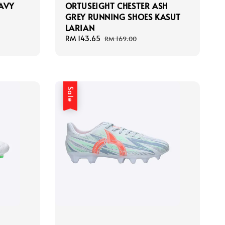
AVY
ORTUSEIGHT CHESTER ASH
GREY RUNNING SHOES KASUT
LARIAN
Sale
RM 143.65
Regular
RM 169.00
price
price
Sale