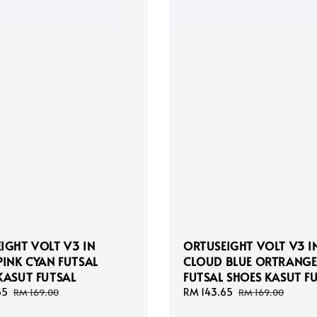
IGHT VOLT V3 IN
ORTUSEIGHT VOLT V3 I
PINK CYAN FUTSAL
CLOUD BLUE ORTRANGE
KASUT FUTSAL
FUTSAL SHOES KASUT F
65
Regular
Sale
RM 143.65
Regular
RM 169.00
RM 169.00
price
price
price