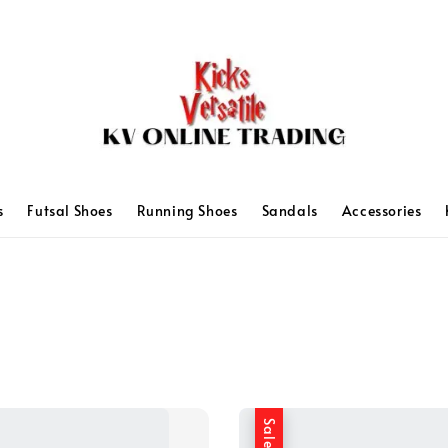
s
Futsal Shoes
Running Shoes
Sandals
Accessories
Sale