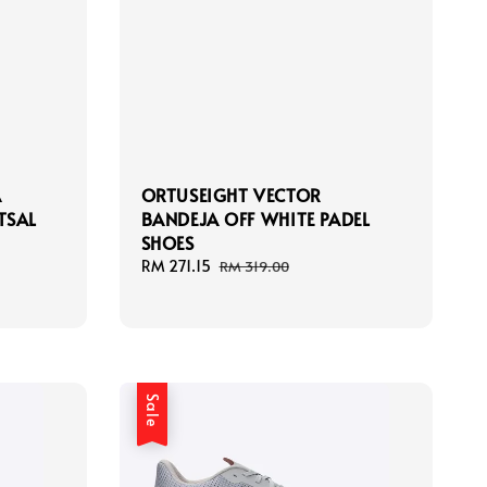
A
ORTUSEIGHT VECTOR
TSAL
BANDEJA OFF WHITE PADEL
SHOES
Sale
RM 271.15
Regular
RM 319.00
price
price
Sale