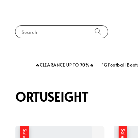
Search
🔥CLEARANCE UP TO 70%🔥
FG Football Boot
ORTUSEIGHT
Sale
Sale