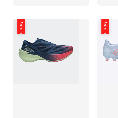
price
price
Sale
Sale