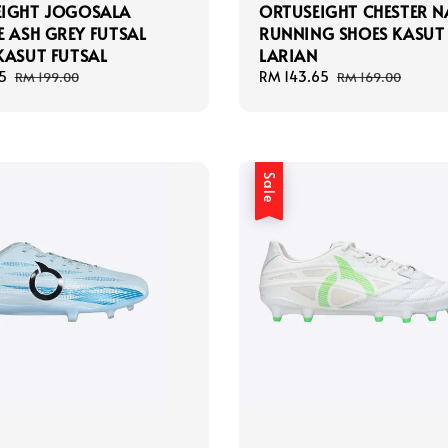
EIGHT JOGOSALA
ORTUSEIGHT CHESTER N
E ASH GREY FUTSAL
RUNNING SHOES KASUT
KASUT FUTSAL
LARIAN
5
Regular
Sale
RM 143.65
Regular
RM 199.00
RM 169.00
price
price
price
Sale