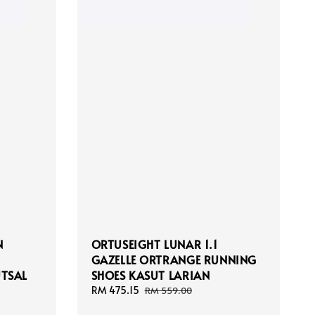
N
ORTUSEIGHT LUNAR 1.1
GAZELLE ORTRANGE RUNNING
UTSAL
SHOES KASUT LARIAN
Sale
RM 475.15
Regular
RM 559.00
price
price