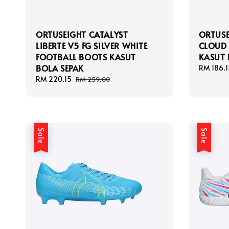
ORTUSEIGHT CATALYST
ORTUSE
LIBERTE V5 FG SILVER WHITE
CLOUD 
FOOTBALL BOOTS KASUT
KASUT 
BOLA SEPAK
Sale
RM 186.1
price
Sale
RM 220.15
Regular
RM 259.00
price
price
Sale
Sale