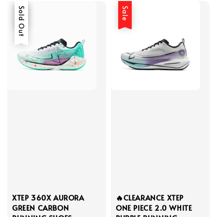
Sale
Sold Out
Sale
XTEP 360X AURORA
🔥CLEARANCE XTEP
GREEN CARBON
ONE PIECE 2.0 WHITE