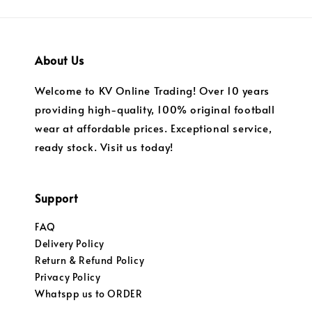
About Us
Welcome to KV Online Trading! Over 10 years
providing high-quality, 100% original football
wear at affordable prices. Exceptional service,
ready stock. Visit us today!
Support
FAQ
Delivery Policy
Return & Refund Policy
Privacy Policy
Whatspp us to ORDER