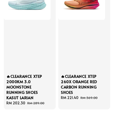
🔥CLEARANCE XTEP
🔥CLEARANCE XTEP
2000KM 3.0
260X ORANGE RED
MOONSTONE
CARBON RUNNING
RUNNING SHOES
SHOES
KASUT LARIAN
Sale
RM 221.40
Regular
RM 369.00
Sale
RM 202.30
Regular
price
price
RM 289.00
price
price