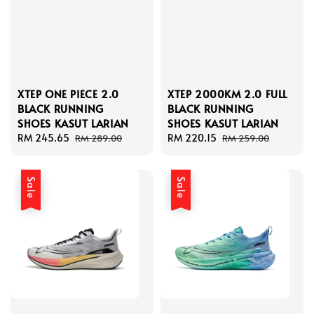
XTEP ONE PIECE 2.0
XTEP 2000KM 2.0 FULL
BLACK RUNNING
BLACK RUNNING
SHOES KASUT LARIAN
SHOES KASUT LARIAN
Sale
RM 245.65
Regular
Sale
RM 220.15
Regular
RM 289.00
RM 259.00
price
price
price
price
Sale
Sale