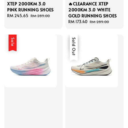
XTEP 2000KM 3.0
🔥CLEARANCE XTEP
PINK RUNNING SHOES
2000KM 3.0 WHITE
GOLD RUNNING SHOES
Sale
RM 245.65
Regular
RM 289.00
price
price
Sale
RM 173.40
Regular
RM 289.00
price
price
Sale
Sale
Sold Out