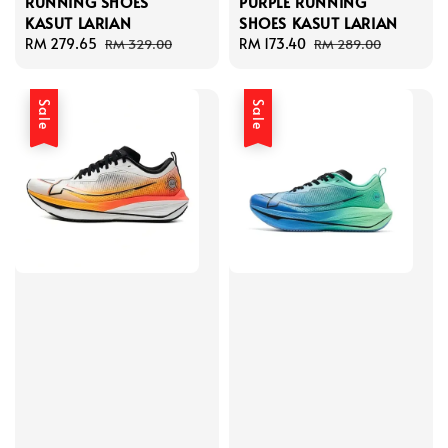
RUNNING SHOES
PURPLE RUNNING
KASUT LARIAN
SHOES KASUT LARIAN
Sale
RM 279.65
Regular
Sale
RM 173.40
Regular
RM 329.00
RM 289.00
price
price
price
price
Sale
Sale