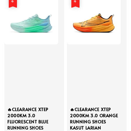
🔥CLEARANCE XTEP
🔥CLEARANCE XTEP
2000KM 3.0
2000KM 3.0 ORANGE
FLUORESCENT BLUE
RUNNING SHOES
RUNNING SHOES
KASUT LARIAN