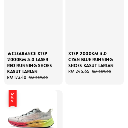
🔥CLEARANCE XTEP
XTEP 2000KM 3.0
2000KM 3.0 LASER
CYAN BLUE RUNNING
RED RUNNING SHOES
SHOES KASUT LARIAN
KASUT LARIAN
Sale
RM 245.65
Regular
RM 289.00
Sale
RM 173.40
Regular
price
price
RM 289.00
price
price
Sale