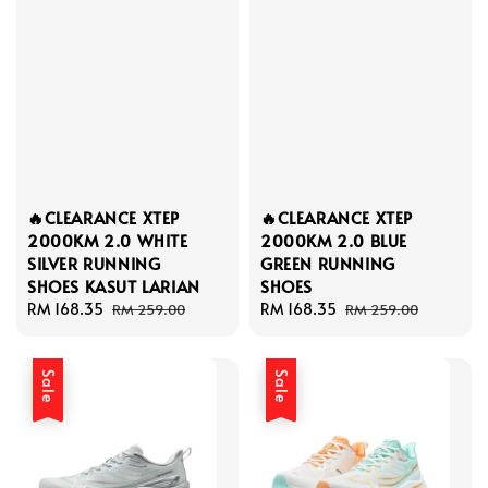
🔥CLEARANCE XTEP
🔥CLEARANCE XTEP
2000KM 2.0 WHITE
2000KM 2.0 BLUE
SILVER RUNNING
GREEN RUNNING
SHOES KASUT LARIAN
SHOES
Sale
RM 168.35
Regular
Sale
RM 168.35
Regular
RM 259.00
RM 259.00
price
price
price
price
Sale
Sale