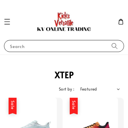
Search
XTEP
Sort by :
Sale
Sale