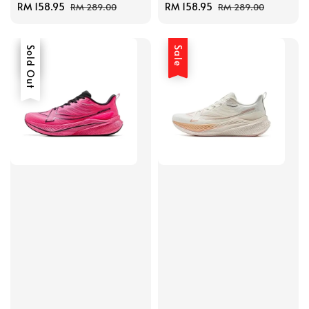
Sale
RM 158.95
Regular
Sale
RM 158.95
Regular
RM 289.00
RM 289.00
price
price
price
price
Sale
Sold Out
Sale