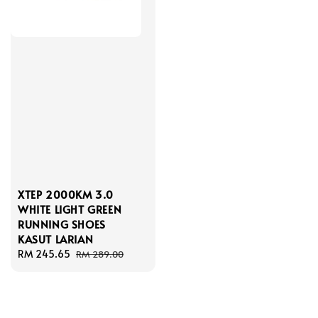
XTEP 2000KM 3.0
WHITE LIGHT GREEN
RUNNING SHOES
KASUT LARIAN
Sale
RM 245.65
Regular
RM 289.00
price
price