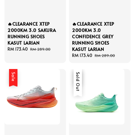
🔥CLEARANCE XTEP
🔥CLEARANCE XTEP
2000KM 3.0 SAKURA
2000KM 3.0
RUNNING SHOES
CONFIDENCE GREY
KASUT LARIAN
RUNNING SHOES
KASUT LARIAN
Sale
RM 173.40
Regular
RM 289.00
price
price
Sale
RM 173.40
Regular
RM 289.00
price
price
Sale
Sale
Sold Out