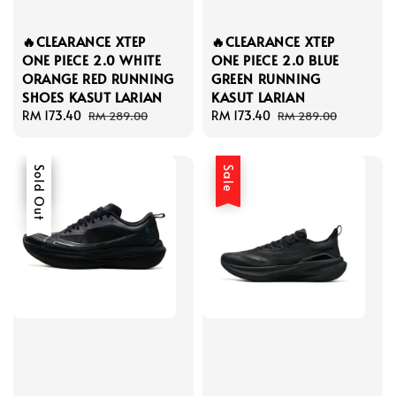
🔥CLEARANCE XTEP
🔥CLEARANCE XTEP
ONE PIECE 2.0 WHITE
ONE PIECE 2.0 BLUE
ORANGE RED RUNNING
GREEN RUNNING
SHOES KASUT LARIAN
KASUT LARIAN
Sale
RM 173.40
Regular
Sale
RM 173.40
Regular
RM 289.00
RM 289.00
price
price
price
price
Sale
Sold Out
Sale