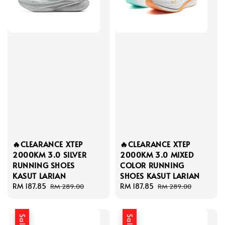
🔥CLEARANCE XTEP
🔥CLEARANCE XTEP
2000KM 3.0 SILVER
2000KM 3.0 MIXED
RUNNING SHOES
COLOR RUNNING
KASUT LARIAN
SHOES KASUT LARIAN
Sale
RM 187.85
Regular
Sale
RM 187.85
Regular
RM 289.00
RM 289.00
price
price
price
price
Sale
Sale