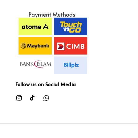
Follow us on Social Media