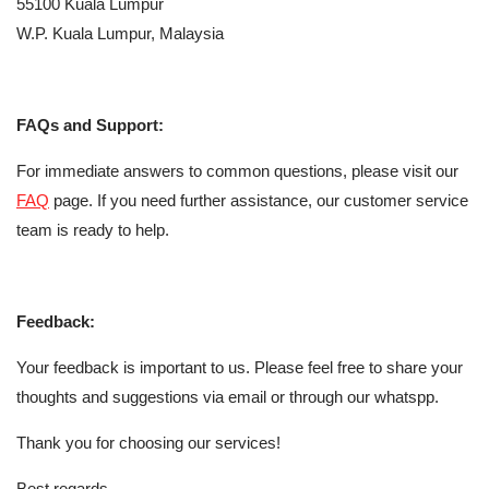
55100 Kuala Lumpur
W.P. Kuala Lumpur, Malaysia
FAQs and Support:
For immediate answers to common questions, please visit our
FAQ
page. If you need further assistance, our customer service
team is ready to help.
Feedback:
Your feedback is important to us. Please feel free to share your
thoughts and suggestions via email or through our whatspp.
Thank you for choosing our services!
Best regards,