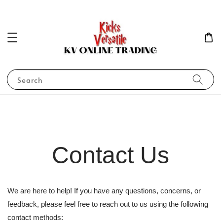
Search
Contact Us
We are here to help! If you have any questions, concerns, or
feedback, please feel free to reach out to us using the following
contact methods: