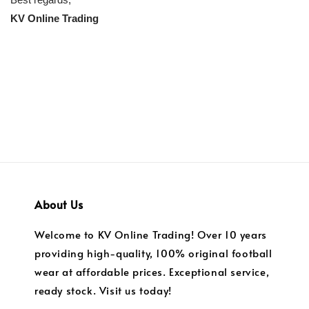
KV Online Trading
About Us
Welcome to KV Online Trading! Over 10 years
providing high-quality, 100% original football
wear at affordable prices. Exceptional service,
ready stock. Visit us today!