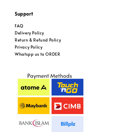
Support
FAQ
Delivery Policy
Return & Refund Policy
Privacy Policy
Whatspp us to ORDER