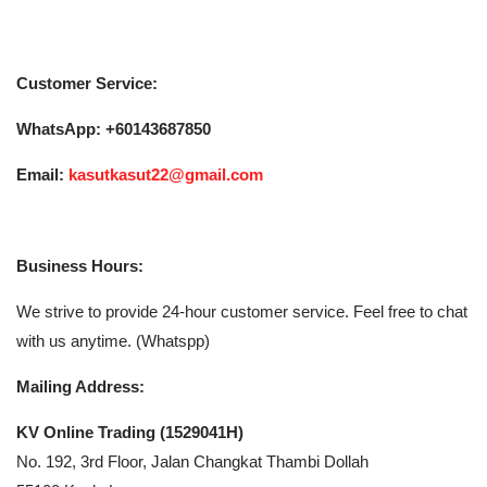
Customer Service:
WhatsApp:
+60143687850
Email:
kasutkasut22@gmail.com
Business Hours:
We strive to provide 24-hour customer service. Feel free to chat
with us anytime. (Whatspp)
Mailing Address:
KV Online Trading (1529041­H)
No. 192, 3rd Floor, Jalan Changkat Thambi Dollah