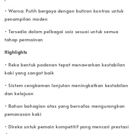
• Warna: Putih bergaya dengan butiran kontras untuk
penampilan moden
• Tersedia dalam pelbagai saiz sesuai untuk semua
tahap permainan
Highlights
• Reka bentuk padanan tepat menawarkan kestabilan
kaki yang sangat baik
• Sistem cengkaman lanjutan meningkatkan kestabilan
dan kelajuan
• Bahan bahagian atas yang bernafas mengurangkan
pemanasan kaki
• Direka untuk pemain kompetitif yang mencari prestasi