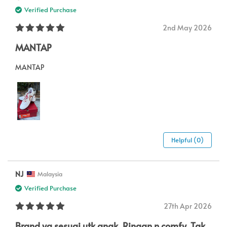
Verified Purchase
2nd May 2026
MANTAP
MANTAP
Helpful (0)
NJ
Malaysia
Verified Purchase
27th Apr 2026
Brand yg sesuai utk anak. Ringan n comfy. Tak