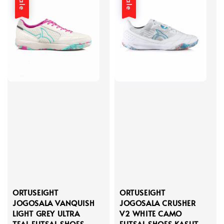
Sale
Sale
ORTUSEIGHT
ORTUSEIGHT
JOGOSALA VANQUISH
JOGOSALA CRUSHER
LIGHT GREY ULTRA
V2 WHITE CAMO
TEAL FUTSAL SHOES
FUTSAL SHOES KASUT