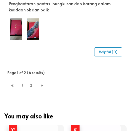
Penghantaran pantas..bungkusan dan barang dalam
keadaan ok dan baik
Helpful (0)
Page 1 of 2 (6 results)
1
2
You may also like