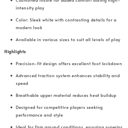
intensity play
Color: Sleek white with contrasting details for a
modern look
Available in various sizes to suit all levels of play
Highlights
Precision-fit design offers excellent foot lockdown
Advanced traction system enhances stability and
speed
Breathable upper material reduces heat buildup
Designed for competitive players seeking
performance and style
Ideal for firm ground conditions, ensuring superior