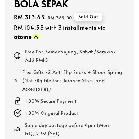
BOLA SEPAK
Sale
RM 313.65
Regular
Sold Out
RM 369.00
price
price
RM 104.55
with 3 installments via
Free Pos Semenanjung, Sabah/Sarawak
Add RM15
Free Gifts x2 Anti Slip Socks + Shoes Spring
(Not Eligible for Clerance Stock and
Accessories)
100% Secure Payment
100% Original Product
Same day postage before 4pm (Mon-
Fri),12PM (Sat)