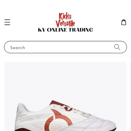
Search