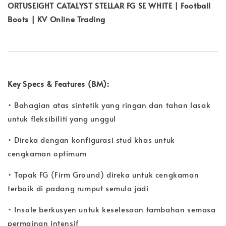
ORTUSEIGHT CATALYST STELLAR FG SE WHITE | Football
Boots | KV Online Trading
Key Specs & Features (BM):
• Bahagian atas sintetik yang ringan dan tahan lasak
untuk fleksibiliti yang unggul
• Direka dengan konfigurasi stud khas untuk
cengkaman optimum
• Tapak FG (Firm Ground) direka untuk cengkaman
terbaik di padang rumput semula jadi
• Insole berkusyen untuk keselesaan tambahan semasa
permainan intensif