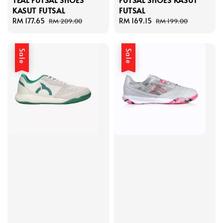
KASUT FUTSAL
FUTSAL
Sale
RM 177.65
Regular
Sale
RM 169.15
Regular
RM 209.00
RM 199.00
price
price
price
price
Sale
Sale