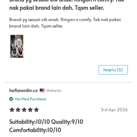
nak pakai brand lain dah. Tqsm seller.
Brand yg sesuai utk anak. Ringan n comfy. Tak nak pakai
brand lain dah. Tqsm seller.
Helpful (0)
hafiznordin.co
Malaysia
Verified Purchase
3rd Apr 2026
Suitability:10/10 Quality:9/10
Comfortability:10/10