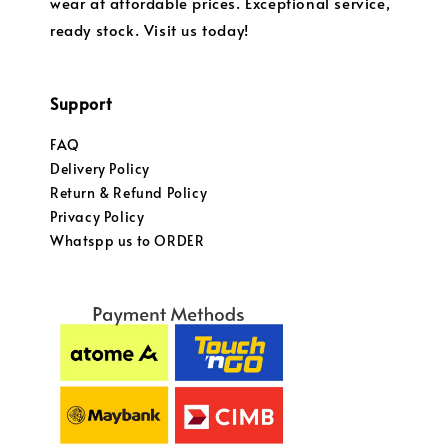
wear at affordable prices. Exceptional service,
ready stock. Visit us today!
Support
FAQ
Delivery Policy
Return & Refund Policy
Privacy Policy
Whatspp us to ORDER