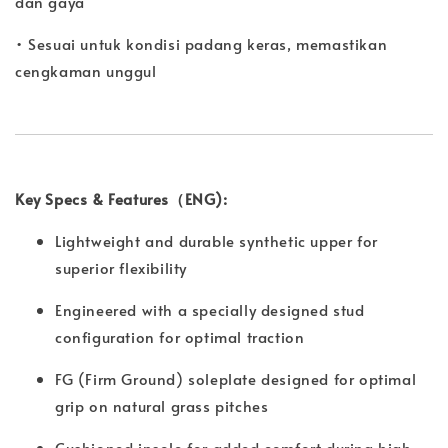
dan gaya
• Sesuai untuk kondisi padang keras, memastikan
cengkaman unggul
Key Specs & Features（ENG):
Lightweight and durable synthetic upper for
superior flexibility
Engineered with a specially designed stud
configuration for optimal traction
FG (Firm Ground) soleplate designed for optimal
grip on natural grass pitches
Cushioned insole for added comfort during high-