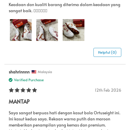
Keadaan dan kualiti barang diterima dalam keadaan yang
sangat baik. 👍🏻👍🏻👍🏻
Helpful (0)
shahrinnnn
Malaysia
Verified Purchase
12th Feb 2026
MANTAP
Saya sangat berpuas hati dengan kasut bola Ortuseight ini.
Ini kasut kedua saya. Rekaan warna putih dan maroon
memberikan penampilan yang kemas dan premium.