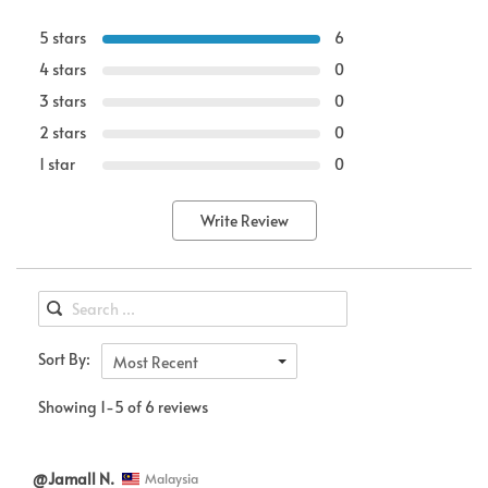
5 stars
6
4 stars
0
3 stars
0
2 stars
0
1 star
0
Write Review
Sort By:
Most Recent
Showing 1-5 of 6 reviews
@Jamall N.
Malaysia