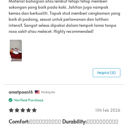
Material bahagian atas lembut tetapi tetap memberi
sokongan yang baik pada kaki. Jahitan juga nampak
kemas dan berkualiti. Tapak stud memberi cengkaman yang
baik di padang, sesuai untuk perlawanan dan latihan
intensif. Sangat selesa dipakai dalam tempoh lama tanpa
rasa sakit atau melecet. Highly recommended!
Helpful (0)
amatpaan16
Malaysia
Verified Purchase
11th Feb 2026
Comfort:👍🏽👍🏽👍🏽👍🏽👍🏽 Durability:👍🏽👍🏽👍🏽👍🏽👍🏽