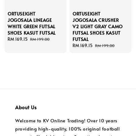
ORTUSEIGHT
ORTUSEIGHT
JOGOSALA LINEAGE
JOGOSALA CRUSHER
WHITE GREEN FUTSAL
V2 LIGHT GRAY CAMO
SHOES KASUT FUTSAL
FUTSAL SHOES KASUT
FUTSAL
Sale
RM 169.15
Regular
RM 199.00
price
price
Sale
RM 169.15
Regular
RM 199.00
price
price
About Us
Welcome to KV Online Trading! Over 10 years
providing high-quality, 100% original football