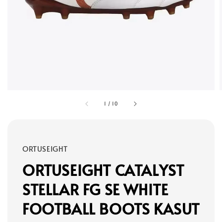
1
/
10
ORTUSEIGHT
ORTUSEIGHT CATALYST
STELLAR FG SE WHITE
FOOTBALL BOOTS KASUT