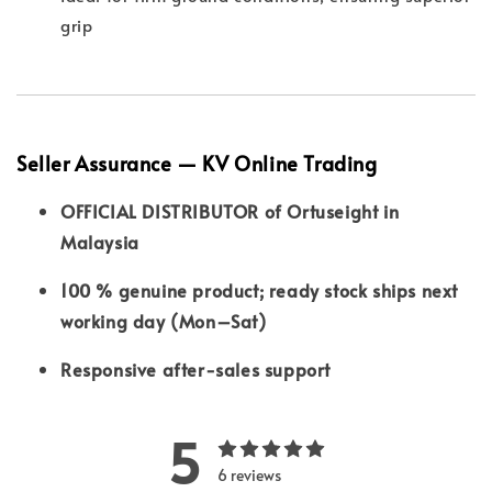
grip
Seller Assurance — KV Online Trading
OFFICIAL DISTRIBUTOR of Ortuseight in
Malaysia
100 % genuine product; ready stock ships next
working day (Mon–Sat)
Responsive after-sales support
5
6 reviews