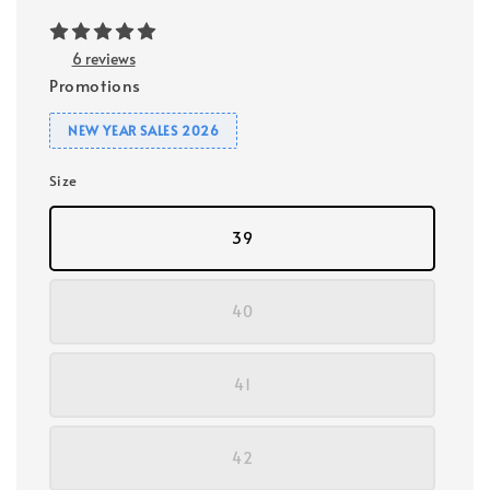
6 reviews
Promotions
NEW YEAR SALES 2026
Size
39
40
41
42