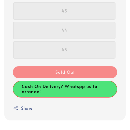
43
44
45
Sold Out
Cash On Delivery? Whatspp us to
arrange!
Share