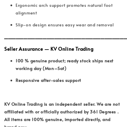
Ergonomic arch support promotes natural foot
alignment
Slip-on design ensures easy wear and removal
_______________________________
Seller Assurance — KV Online Trading
100 % genuine product; ready stock ships next
working day (Mon–Sat)
Responsive after-sales support
KV Online Trading is an independent seller. We are not
affiliated with or officially authorized by 361 Degrees .
All items are 100% genuine, imported directly, and
brand new.