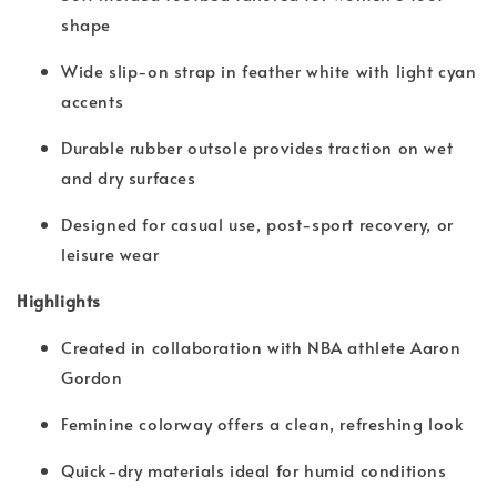
shape
Wide slip-on strap in feather white with light cyan
accents
Durable rubber outsole provides traction on wet
and dry surfaces
Designed for casual use, post-sport recovery, or
leisure wear
Highlights
Created in collaboration with NBA athlete Aaron
Gordon
Feminine colorway offers a clean, refreshing look
Quick-dry materials ideal for humid conditions