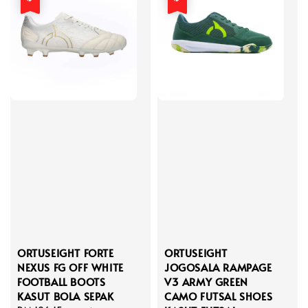
ORTUSEIGHT FORTE
ORTUSEIGHT
NEXUS FG OFF WHITE
JOGOSALA RAMPAGE
FOOTBALL BOOTS
V3 ARMY GREEN
KASUT BOLA SEPAK
CAMO FUTSAL SHOES