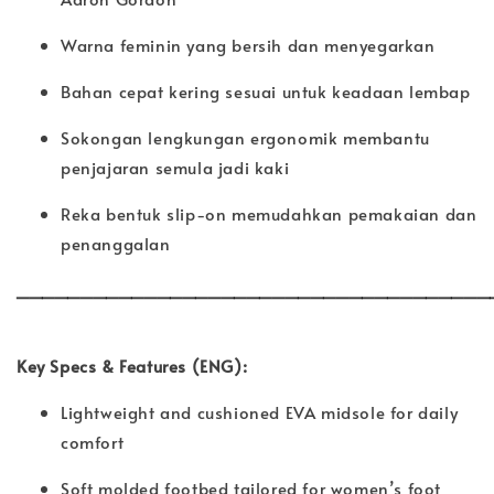
Warna feminin yang bersih dan menyegarkan
Bahan cepat kering sesuai untuk keadaan lembap
Sokongan lengkungan ergonomik membantu
penjajaran semula jadi kaki
Reka bentuk slip-on memudahkan pemakaian dan
penanggalan
_____________________________________
Key Specs & Features (ENG):
Lightweight and cushioned EVA midsole for daily
comfort
Soft molded footbed tailored for women’s foot