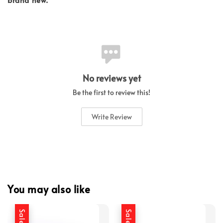
No reviews yet
Be the first to review this!
Write Review
You may also like
Sale
Sale