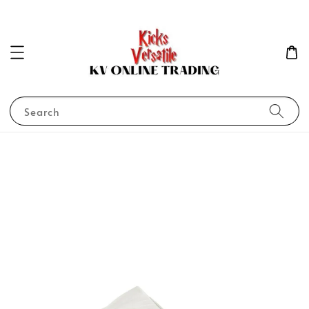
Search