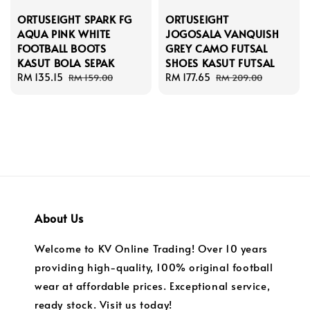
ORTUSEIGHT SPARK FG
ORTUSEIGHT
AQUA PINK WHITE
JOGOSALA VANQUISH
FOOTBALL BOOTS
GREY CAMO FUTSAL
KASUT BOLA SEPAK
SHOES KASUT FUTSAL
Sale
RM 135.15
Regular
Sale
RM 177.65
Regular
RM 159.00
RM 209.00
price
price
price
price
About Us
Welcome to KV Online Trading! Over 10 years
providing high-quality, 100% original football
wear at affordable prices. Exceptional service,
ready stock. Visit us today!