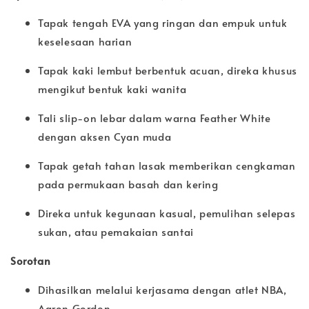
Tapak tengah EVA yang ringan dan empuk untuk
keselesaan harian
Tapak kaki lembut berbentuk acuan, direka khusus
mengikut bentuk kaki wanita
Tali slip-on lebar dalam warna Feather White
dengan aksen Cyan muda
Tapak getah tahan lasak memberikan cengkaman
pada permukaan basah dan kering
Direka untuk kegunaan kasual, pemulihan selepas
sukan, atau pemakaian santai
Sorotan
Dihasilkan melalui kerjasama dengan atlet NBA,
Aaron Gordon