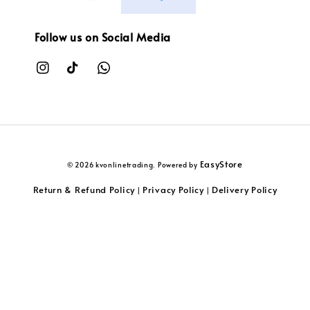
Follow us on Social Media
EasyStore
© 2026 kvonlinetrading. Powered by
Return & Refund Policy
Privacy Policy
Delivery Policy
|
|