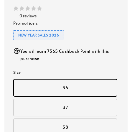
0 reviews
Promotions
NEW YEAR SALES 2026
You will earn 7565 Cashback Point with this
purchase
Size
36
37
38