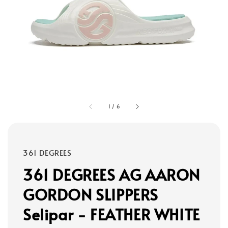
1
/
6
361 DEGREES
361 DEGREES AG AARON
GORDON SLIPPERS
Selipar - FEATHER WHITE