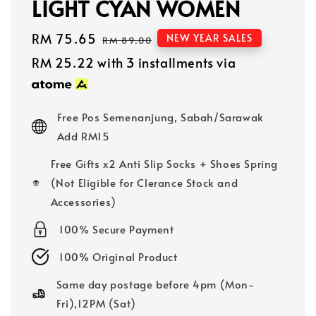
LIGHT CYAN WOMEN
Sale
RM 75.65
Regular
NEW YEAR SALES
RM 89.00
price
price
RM 25.22
with 3 installments via
Free Pos Semenanjung, Sabah/Sarawak
Add RM15
Free Gifts x2 Anti Slip Socks + Shoes Spring
(Not Eligible for Clerance Stock and
Accessories)
100% Secure Payment
100% Original Product
Same day postage before 4pm (Mon-
Fri),12PM (Sat)