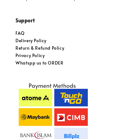
Support
FAQ
Delivery Policy
Return & Refund Policy
Privacy Policy
Whatspp us to ORDER