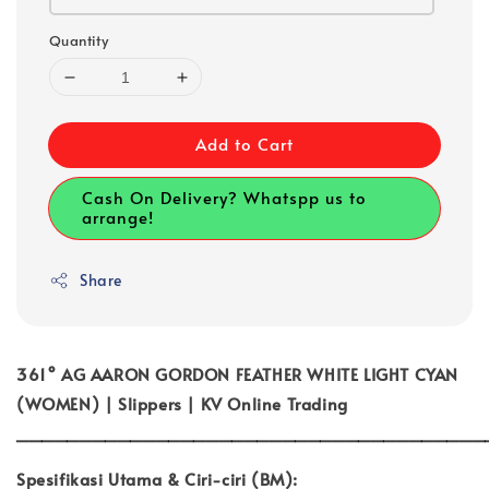
Quantity
Add to Cart
Cash On Delivery? Whatspp us to
arrange!
Share
361° AG AARON GORDON FEATHER WHITE LIGHT CYAN
(WOMEN) | Slippers | KV Online Trading
_____________________________________
Spesifikasi Utama & Ciri-ciri (BM):