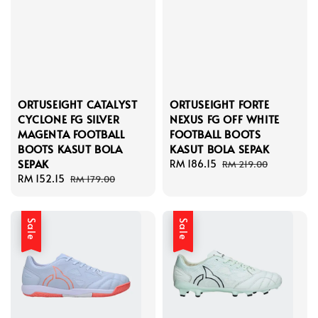
ORTUSEIGHT CATALYST
ORTUSEIGHT FORTE
CYCLONE FG SILVER
NEXUS FG OFF WHITE
MAGENTA FOOTBALL
FOOTBALL BOOTS
BOOTS KASUT BOLA
KASUT BOLA SEPAK
SEPAK
Sale
RM 186.15
Regular
RM 219.00
Sale
RM 152.15
Regular
price
price
RM 179.00
price
price
Sale
Sale