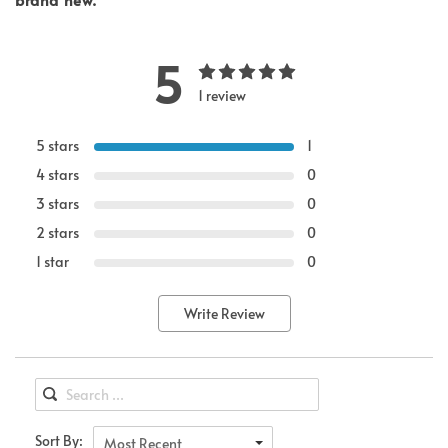
5
1 review
5 stars
1
4 stars
0
3 stars
0
2 stars
0
1 star
0
Write Review
Sort By:
Most Recent