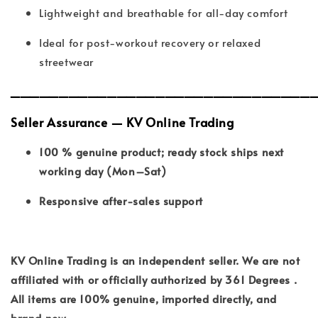
Lightweight and breathable for all-day comfort
Ideal for post-workout recovery or relaxed
streetwear
_______________________________
Seller Assurance — KV Online Trading
100 % genuine product; ready stock ships next
working day (Mon–Sat)
Responsive after-sales support
KV Online Trading is an independent seller. We are not
affiliated with or officially authorized by 361 Degrees .
All items are 100% genuine, imported directly, and
brand new.