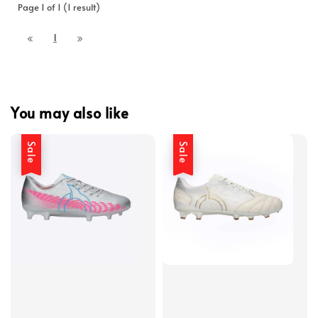
Page 1 of 1 (1 result)
1
You may also like
Sale
Sale