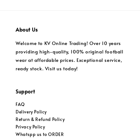
About Us
Welcome to KV Online Trading! Over 10 years
providing high-quality, 100% original football
wear at affordable prices. Exceptional service,
ready stock. Visit us today!
Support
FAQ
Delivery Policy
Return & Refund Policy
Privacy Policy
Whatspp us to ORDER