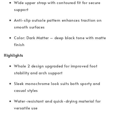
Wide upper strap with contoured fit for secure
support
Anti-slip outsole pattern enhances traction on
smooth surfaces
Color: Dark Matter – deep black tone with matte
finish
Highlights
Whale 2 design upgraded for improved foot
stability and arch support
Sleek monochrome look suits both sporty and
casual styles
Water-resistant and quick-drying material for
versatile use