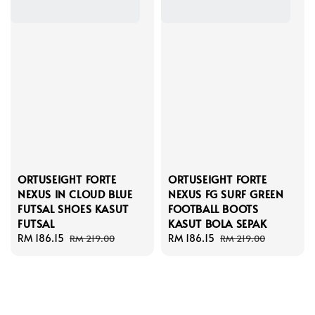
ORTUSEIGHT FORTE
ORTUSEIGHT FORTE
NEXUS IN CLOUD BLUE
NEXUS FG SURF GREEN
FUTSAL SHOES KASUT
FOOTBALL BOOTS
FUTSAL
KASUT BOLA SEPAK
Sale
RM 186.15
Regular
Sale
RM 186.15
Regular
RM 219.00
RM 219.00
price
price
price
price