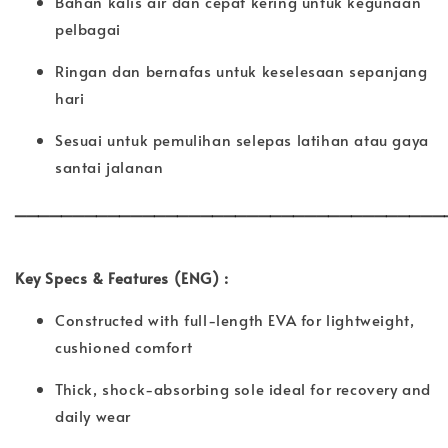
Bahan kalis air dan cepat kering untuk kegunaan
pelbagai
Ringan dan bernafas untuk keselesaan sepanjang
hari
Sesuai untuk pemulihan selepas latihan atau gaya
santai jalanan
_____________________________________
Key Specs & Features (ENG) :
Constructed with full-length EVA for lightweight,
cushioned comfort
Thick, shock-absorbing sole ideal for recovery and
daily wear