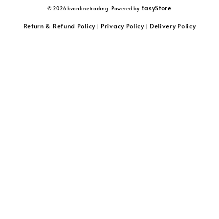
EasyStore
© 2026 kvonlinetrading. Powered by
Return & Refund Policy
Privacy Policy
Delivery Policy
|
|