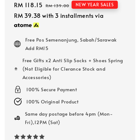
Sale
RM 118.15
Regular
NEW YEAR SALES
RM 139.00
price
price
RM 39.38
with 3 installments via
Free Pos Semenanjung, Sabah/Sarawak
Add RM15
Free Gifts x2 Anti Slip Socks + Shoes Spring
(Not Eligible for Clerance Stock and
Accessories)
100% Secure Payment
100% Original Product
Same day postage before 4pm (Mon-
Fri),12PM (Sat)