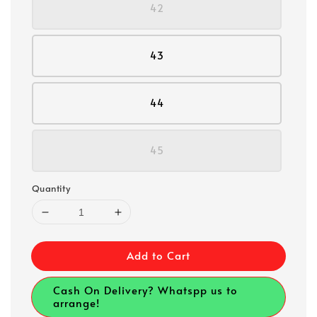
42
43
44
45
Quantity
Add to Cart
Cash On Delivery? Whatspp us to
arrange!