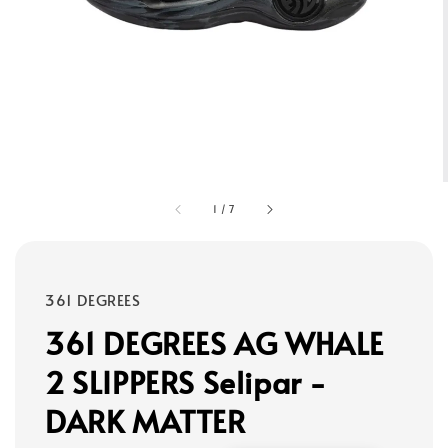
1
/
7
361 DEGREES
361 DEGREES AG WHALE
2 SLIPPERS Selipar -
DARK MATTER