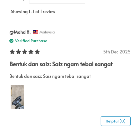
Showing 1-1 of 1 review
@Mohd H.
Malaysia
Verified Purchase
5th Dec 2025
Bentuk dan saiz: Saiz ngam tebal sangat
Bentuk dan saiz: Saiz ngam tebal sangat
Helpful (0)