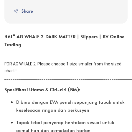
Share
361° AG WHALE 2 DARK MATTER | Slippers | KV Online
Trading
FOR AG WHALE 2, Please choose 1 size smaller from the sized 
chart !
_____________________________________________________________
Spesifikasi Utama & Ciri-ciri (BM):
Dibina dengan EVA penuh sepanjang tapak untuk
keselesaan ringan dan berkusyen
Tapak tebal penyerap hentakan sesuai untuk
pemulihan dan pemakaian harian