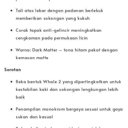
Tali atas lebar dengan padanan berlekuk
memberikan sokongan yang kukuh
Corak tapak anti-gelincir meningkatkan
cengkaman pada permukaan licin
Warna: Dark Matter – tona hitam pekat dengan
kemasan matte
Sorotan
Reka bentuk Whale 2 yang dipertingkatkan untuk
kestabilan kaki dan sokongan lengkungan lebih
baik
Penampilan monokrom bergaya sesuai untuk gaya
sukan dan kasual