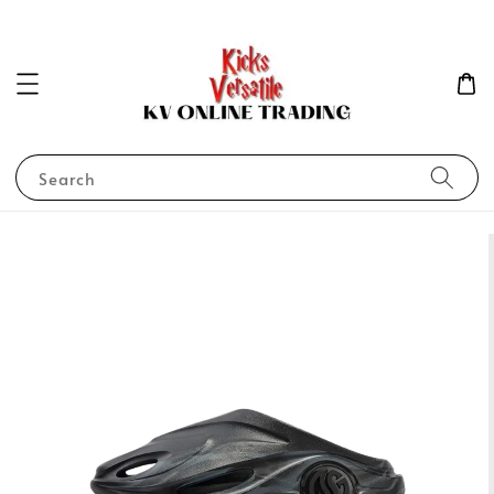
Search