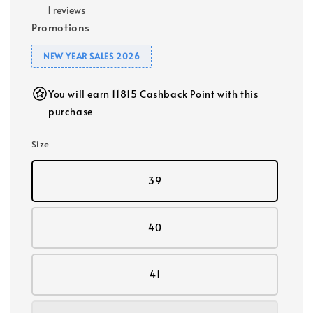
1 reviews
Promotions
NEW YEAR SALES 2026
You will earn 11815 Cashback Point with this
purchase
Size
39
40
41