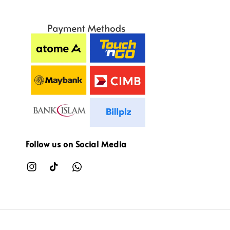
Follow us on Social Media