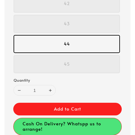
42
43
44
45
Quantity
Add to Cart
Cash On Delivery? Whatspp us to
arrange!