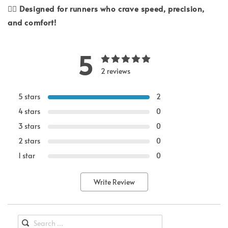
🏃‍♂️
Designed for runners who crave speed, precision,
and comfort!
5
2 reviews
5 stars
2
4 stars
0
3 stars
0
2 stars
0
1 star
0
Write Review