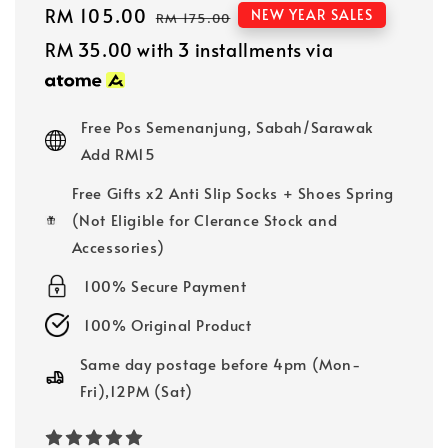
Sale
RM 105.00
Regular
NEW YEAR SALES
RM 175.00
price
price
RM 35.00
with 3 installments via
Free Pos Semenanjung, Sabah/Sarawak
Add RM15
Free Gifts x2 Anti Slip Socks + Shoes Spring
(Not Eligible for Clerance Stock and
Accessories)
100% Secure Payment
100% Original Product
Same day postage before 4pm (Mon-
Fri),12PM (Sat)