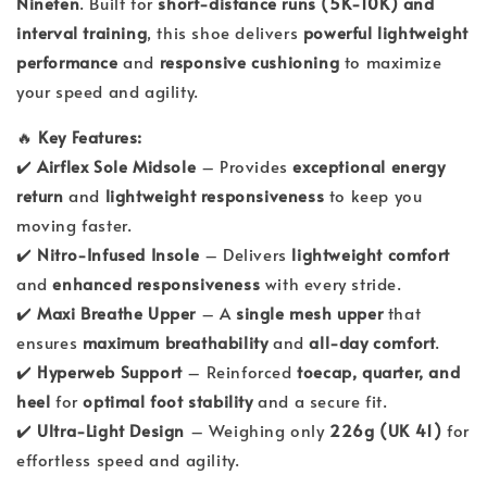
Nineten
. Built for
short-distance runs (5K-10K) and
interval training
, this shoe delivers
powerful lightweight
performance
and
responsive cushioning
to maximize
your speed and agility.
🔥
Key Features:
✔️
Airflex Sole Midsole
– Provides
exceptional energy
return
and
lightweight responsiveness
to keep you
moving faster.
✔️
Nitro-Infused Insole
– Delivers
lightweight comfort
and
enhanced responsiveness
with every stride.
✔️
Maxi Breathe Upper
– A
single mesh upper
that
ensures
maximum breathability
and
all-day comfort
.
✔️
Hyperweb Support
– Reinforced
toecap, quarter, and
heel
for
optimal foot stability
and a secure fit.
✔️
Ultra-Light Design
– Weighing only
226g (UK 41)
for
effortless speed and agility.