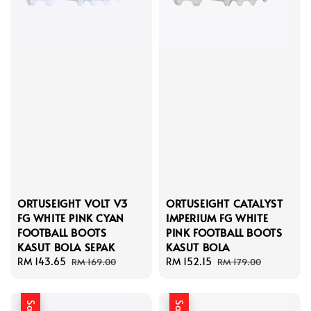
ORTUSEIGHT VOLT V3
ORTUSEIGHT CATALYST
FG WHITE PINK CYAN
IMPERIUM FG WHITE
FOOTBALL BOOTS
PINK FOOTBALL BOOTS
KASUT BOLA SEPAK
KASUT BOLA
Sale
RM 143.65
Regular
Sale
RM 152.15
Regular
RM 169.00
RM 179.00
price
price
price
price
Sale
Sale