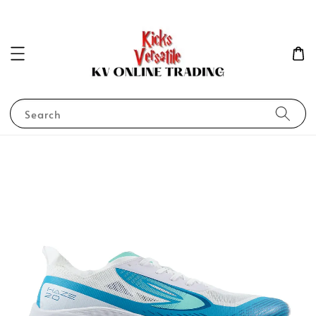
Search