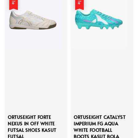
ORTUSEIGHT FORTE
ORTUSEIGHT CATALYST
NEXUS IN OFF WHITE
IMPERIUM FG AQUA
FUTSAL SHOES KASUT
WHITE FOOTBALL
FUTSAL
BOOTS KASUT BOLA