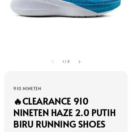
1
/
9
910 NINETEN
🔥CLEARANCE 910
NINETEN HAZE 2.0 PUTIH
BIRU RUNNING SHOES