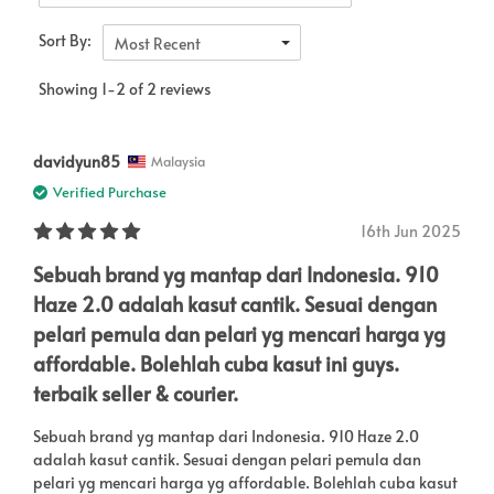
Sort By:
Most Recent
Showing 1-2 of 2 reviews
davidyun85
Malaysia
Verified Purchase
16th Jun 2025
Sebuah brand yg mantap dari Indonesia. 910
Haze 2.0 adalah kasut cantik. Sesuai dengan
pelari pemula dan pelari yg mencari harga yg
affordable. Bolehlah cuba kasut ini guys.
terbaik seller & courier.
Sebuah brand yg mantap dari Indonesia. 910 Haze 2.0
adalah kasut cantik. Sesuai dengan pelari pemula dan
pelari yg mencari harga yg affordable. Bolehlah cuba kasut