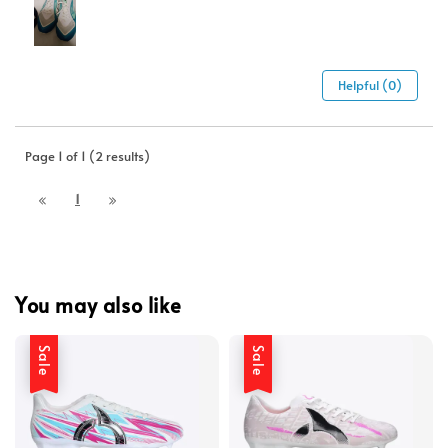
Helpful (0)
Page 1 of 1 (2 results)
1
You may also like
Sale
Sale