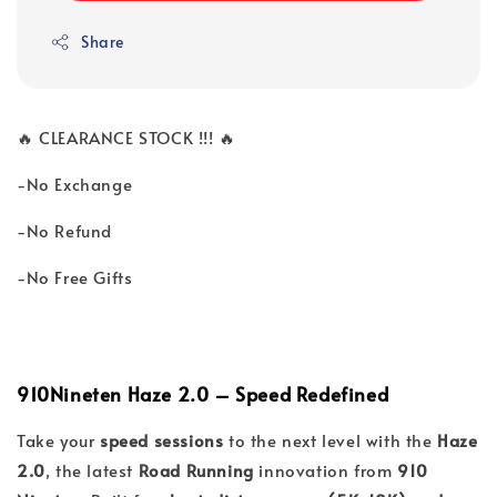
Share
🔥 CLEARANCE STOCK !!! 🔥
-No Exchange
-No Refund
-No Free Gifts
910Nineten Haze 2.0 – Speed Redefined
Take your
speed sessions
to the next level with the
Haze
2.0
, the latest
Road Running
innovation from
910