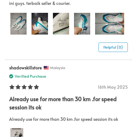
ini guys. terbaik seller & courier.
Helpful (0)
shadowskillstore
Malaysia
Verified Purchase
16th May 2025
Already use for more than 30 km .for speed
session its ok
Already use for more than 30 km .for speed session its ok