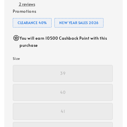
2 reviews
Promotions
CLEARANCE 40%
NEW YEAR SALES 2026
You will earn 10500 Cashback Point with this
purchase
Size
39
40
41