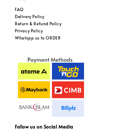
FAQ
Delivery Policy
Return & Refund Policy
Privacy Policy
Whatspp us to ORDER
Follow us on Social Media