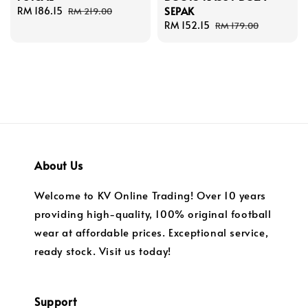
SEPAK
Sale
RM 186.15
Regular
RM 219.00
price
price
Sale
RM 152.15
Regular
RM 179.00
price
price
About Us
Welcome to KV Online Trading! Over 10 years
providing high-quality, 100% original football
wear at affordable prices. Exceptional service,
ready stock. Visit us today!
Support