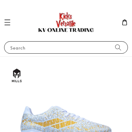
Search