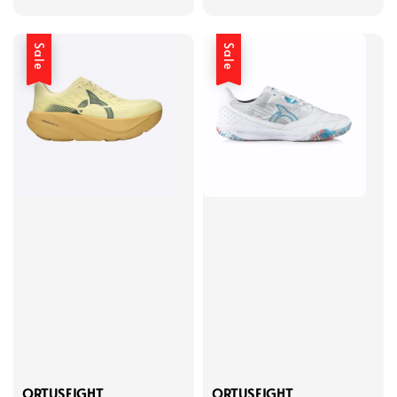
price
price
price
price
Sale
Sale
ORTUSEIGHT
ORTUSEIGHT