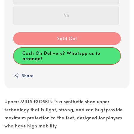
45
Sold Out
Cash On Delivery? Whatspp us to
arrange!
Share
Upper: MILLS EXOSKIN is a synthetic shoe upper
technology that is light, strong, and can hug/provide
maximum protection to the feet, designed for players
who have high mobility.