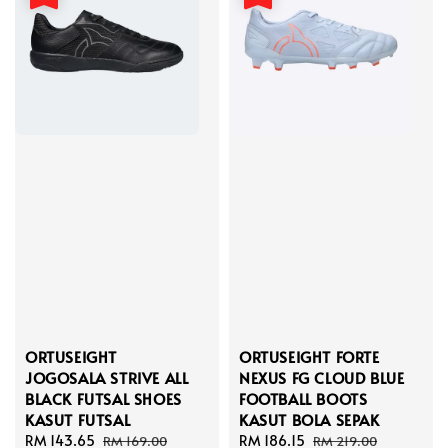
ORTUSEIGHT
ORTUSEIGHT FORTE
JOGOSALA STRIVE ALL
NEXUS FG CLOUD BLUE
BLACK FUTSAL SHOES
FOOTBALL BOOTS
KASUT FUTSAL
KASUT BOLA SEPAK
Sale
RM 143.65
Regular
Sale
RM 186.15
Regular
RM 169.00
RM 219.00