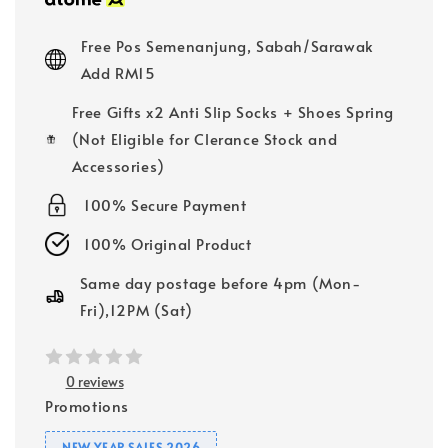
Free Pos Semenanjung, Sabah/Sarawak
Add RM15
Free Gifts x2 Anti Slip Socks + Shoes Spring
(Not Eligible for Clerance Stock and
Accessories)
100% Secure Payment
100% Original Product
Same day postage before 4pm (Mon-
Fri),12PM (Sat)
0 reviews
Promotions
NEW YEAR SALES 2026