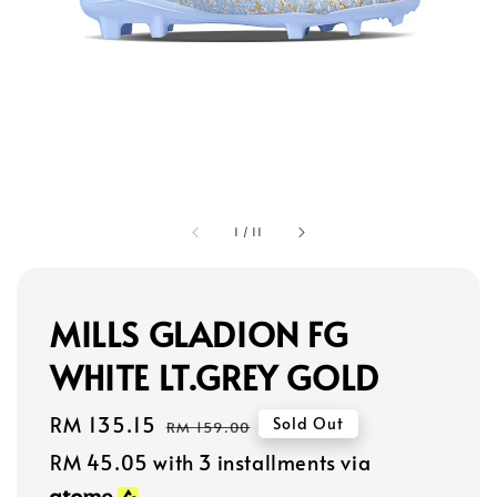
1
/
11
MILLS GLADION FG
WHITE LT.GREY GOLD
Sale
RM 135.15
Regular
Sold Out
RM 159.00
price
price
RM 45.05
with 3 installments via