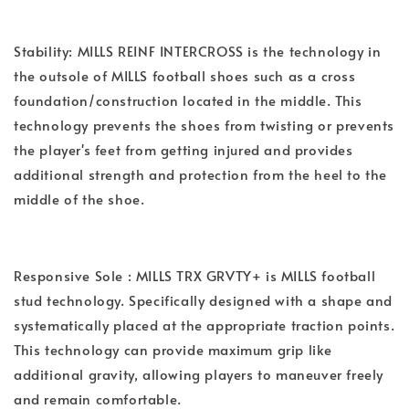
Stability: MILLS REINF INTERCROSS is the technology in
the outsole of MILLS football shoes such as a cross
foundation/construction located in the middle. This
technology prevents the shoes from twisting or prevents
the player's feet from getting injured and provides
additional strength and protection from the heel to the
middle of the shoe.
Responsive Sole : MILLS TRX GRVTY+ is MILLS football
stud technology. Specifically designed with a shape and
systematically placed at the appropriate traction points.
This technology can provide maximum grip like
additional gravity, allowing players to maneuver freely
and remain comfortable.