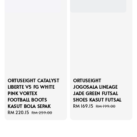
ORTUSEIGHT CATALYST
ORTUSEIGHT
LIBERTE V5 FG WHITE
JOGOSALA LINEAGE
PINK VORTEX
JADE GREEN FUTSAL
FOOTBALL BOOTS
SHOES KASUT FUTSAL
KASUT BOLA SEPAK
Sale
RM 169.15
Regular
RM 199.00
Sale
RM 220.15
Regular
price
price
RM 259.00
price
price