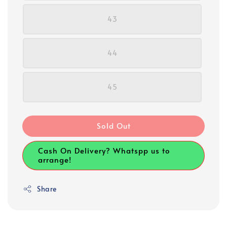
43
44
45
Sold Out
Cash On Delivery? Whatspp us to
arrange!
Share