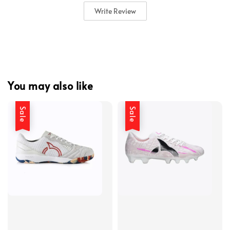
Write Review
You may also like
Sale
Sale