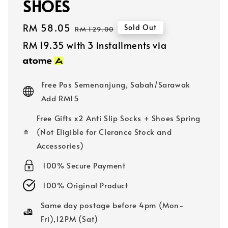
SHOES
Sale
RM 58.05
Regular
Sold Out
RM 129.00
price
price
RM 19.35
with 3 installments via
Free Pos Semenanjung, Sabah/Sarawak
Add RM15
Free Gifts x2 Anti Slip Socks + Shoes Spring
(Not Eligible for Clerance Stock and
Accessories)
100% Secure Payment
100% Original Product
Same day postage before 4pm (Mon-
Fri),12PM (Sat)