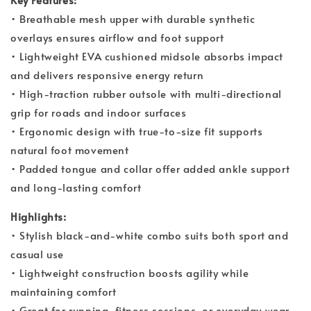
• Breathable mesh upper with durable synthetic
overlays ensures airflow and foot support
• Lightweight EVA cushioned midsole absorbs impact
and delivers responsive energy return
• High-traction rubber outsole with multi-directional
grip for roads and indoor surfaces
• Ergonomic design with true-to-size fit supports
natural foot movement
• Padded tongue and collar offer added ankle support
and long-lasting comfort
Highlights:
• Stylish black-and-white combo suits both sport and
casual use
• Lightweight construction boosts agility while
maintaining comfort
• Great for running, fitness sessions, or everyday wear