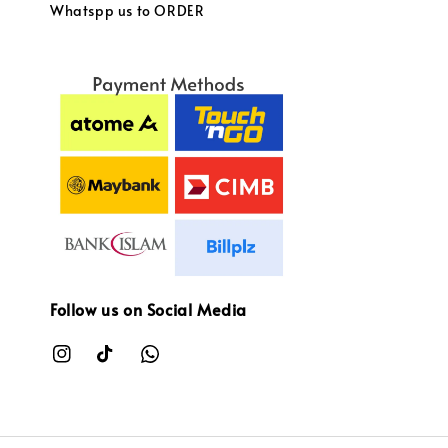
Whatspp us to ORDER
Follow us on Social Media