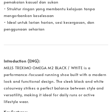
pemakaian kasual dan sukan
• Struktur ringan yang membantu kelajuan tanpa
mengorbankan keselesaan
• Ideal untuk larian harian, sesi kecergasan, dan
penggunaan seharian
Introduction (ENG):
MILLS TREXIMO OMEGA M2 BLACK / WHITE is a
performance-focused running shoe built with a modern
look and functional design. The sleek black and white
colourway strikes a perfect balance between style and
versatility, making it ideal for daily runs or active
lifestyle wear.
Key Features: