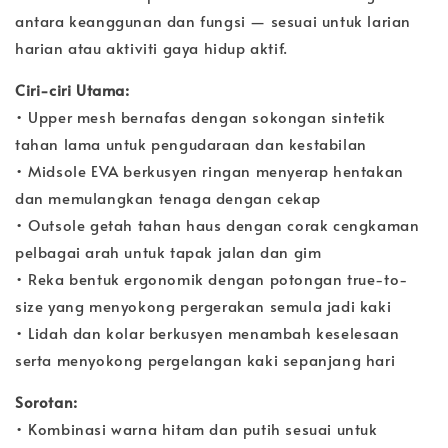
antara keanggunan dan fungsi — sesuai untuk larian
harian atau aktiviti gaya hidup aktif.
Ciri-ciri Utama:
• Upper mesh bernafas dengan sokongan sintetik
tahan lama untuk pengudaraan dan kestabilan
• Midsole EVA berkusyen ringan menyerap hentakan
dan memulangkan tenaga dengan cekap
• Outsole getah tahan haus dengan corak cengkaman
pelbagai arah untuk tapak jalan dan gim
• Reka bentuk ergonomik dengan potongan true-to-
size yang menyokong pergerakan semula jadi kaki
• Lidah dan kolar berkusyen menambah keselesaan
serta menyokong pergelangan kaki sepanjang hari
Sorotan:
• Kombinasi warna hitam dan putih sesuai untuk