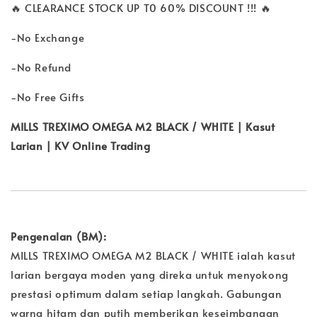
🔥 CLEARANCE STOCK UP T0 60% DISCOUNT !!! 🔥
-No Exchange
-No Refund
-No Free Gifts
MILLS TREXIMO OMEGA M2 BLACK / WHITE | Kasut
Larian | KV Online Trading
Pengenalan (BM):
MILLS TREXIMO OMEGA M2 BLACK / WHITE ialah kasut
larian bergaya moden yang direka untuk menyokong
prestasi optimum dalam setiap langkah. Gabungan
warna hitam dan putih memberikan keseimbangan