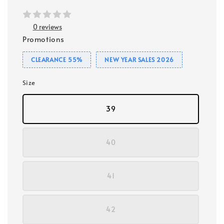
0 reviews
Promotions
CLEARANCE 55%
NEW YEAR SALES 2026
Size
39
40
41
42