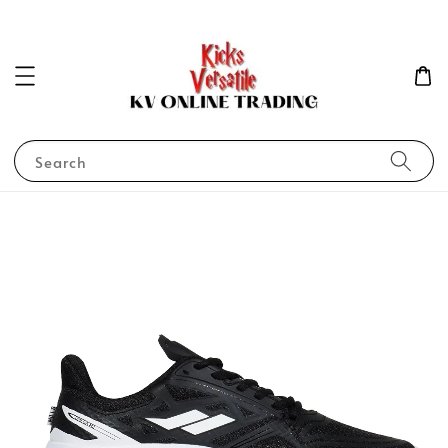
Search