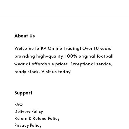
About Us
Welcome to KV Online Trading! Over 10 years
providing high-quality, 100% original football
wear at affordable prices. Exceptional service,
ready stock. Visit us today!
Support
FAQ
Delivery Policy
Return & Refund Policy
Privacy Policy