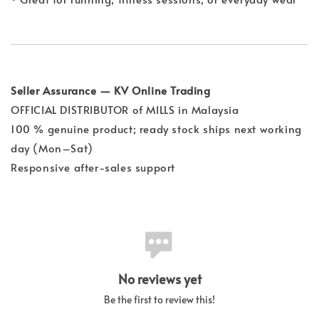
Seller Assurance — KV Online Trading
OFFICIAL DISTRIBUTOR of MILLS in Malaysia
100 % genuine product; ready stock ships next working
day (Mon–Sat)
Responsive after-sales support
No reviews yet
Be the first to review this!