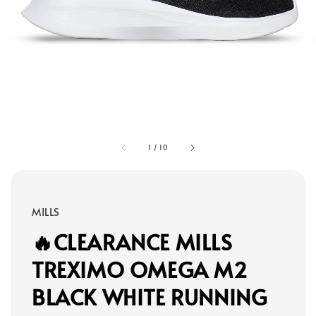
1
/
10
MILLS
🔥CLEARANCE MILLS
TREXIMO OMEGA M2
BLACK WHITE RUNNING