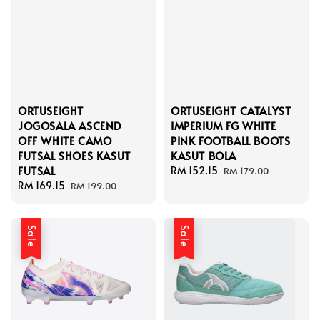
ORTUSEIGHT
ORTUSEIGHT CATALYST
JOGOSALA ASCEND
IMPERIUM FG WHITE
OFF WHITE CAMO
PINK FOOTBALL BOOTS
FUTSAL SHOES KASUT
KASUT BOLA
FUTSAL
Sale
RM 152.15
Regular
RM 179.00
Sale
RM 169.15
Regular
price
price
RM 199.00
price
price
Sale
Sale