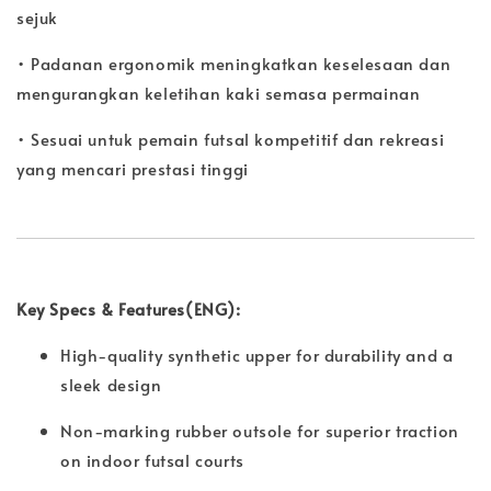
sejuk
• Padanan ergonomik meningkatkan keselesaan dan
mengurangkan keletihan kaki semasa permainan
• Sesuai untuk pemain futsal kompetitif dan rekreasi
yang mencari prestasi tinggi
Key Specs & Features(ENG):
High-quality synthetic upper for durability and a
sleek design
Non-marking rubber outsole for superior traction
on indoor futsal courts