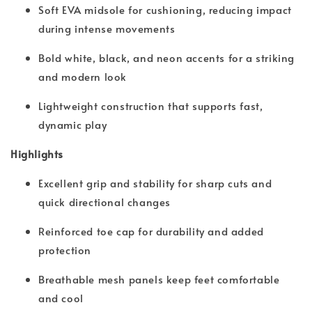
Soft EVA midsole for cushioning, reducing impact
during intense movements
Bold white, black, and neon accents for a striking
and modern look
Lightweight construction that supports fast,
dynamic play
Highlights
Excellent grip and stability for sharp cuts and
quick directional changes
Reinforced toe cap for durability and added
protection
Breathable mesh panels keep feet comfortable
and cool