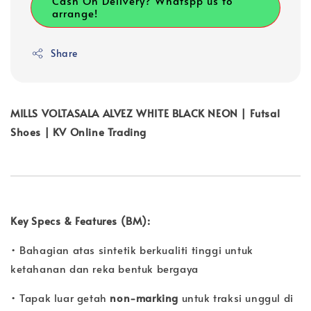
Cash On Delivery? Whatspp us to
arrange!
Share
MILLS VOLTASALA ALVEZ WHITE BLACK NEON | Futsal
Shoes | KV Online Trading
Key Specs & Features (BM):
• Bahagian atas sintetik berkualiti tinggi untuk
ketahanan dan reka bentuk bergaya
• Tapak luar getah
non-marking
untuk traksi unggul di