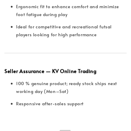
Ergonomic fit to enhance comfort and minimize
foot fatigue during play
Ideal for competitive and recreational futsal
players looking for high performance
Seller Assurance — KV Online Trading
100 % genuine product; ready stock ships next
working day (Mon–Sat)
Responsive after-sales support