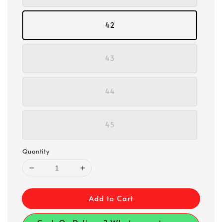
42
43
44
45
Quantity
Add to Cart