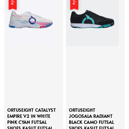
Sale
Sale
ORTUSEIGHT CATALYST
ORTUSEIGHT
EMPIRE V2 IN WHITE
JOGOSALA RADIANT
PINK CYAN FUTSAL
BLACK CAMO FUTSAL
SHOES KASUT FUTSAL
SHOES KASUT FUTSAL