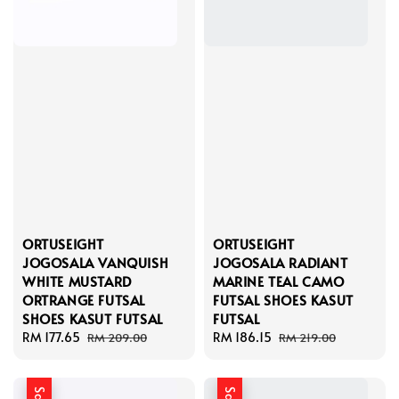
ORTUSEIGHT
ORTUSEIGHT
JOGOSALA VANQUISH
JOGOSALA RADIANT
WHITE MUSTARD
MARINE TEAL CAMO
ORTRANGE FUTSAL
FUTSAL SHOES KASUT
SHOES KASUT FUTSAL
FUTSAL
Sale
RM 177.65
Regular
Sale
RM 186.15
Regular
RM 209.00
RM 219.00
price
price
price
price