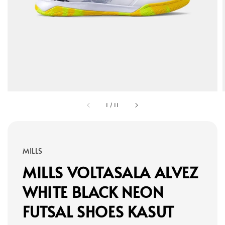
1
/
11
MILLS
MILLS VOLTASALA ALVEZ
WHITE BLACK NEON
FUTSAL SHOES KASUT