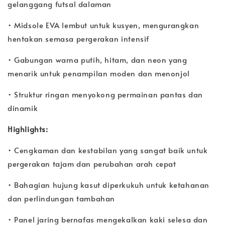
gelanggang futsal dalaman
• Midsole EVA lembut untuk kusyen, mengurangkan
hentakan semasa pergerakan intensif
• Gabungan warna putih, hitam, dan neon yang
menarik untuk penampilan moden dan menonjol
• Struktur ringan menyokong permainan pantas dan
dinamik
Highlights:
• Cengkaman dan kestabilan yang sangat baik untuk
pergerakan tajam dan perubahan arah cepat
• Bahagian hujung kasut diperkukuh untuk ketahanan
dan perlindungan tambahan
• Panel jaring bernafas mengekalkan kaki selesa dan