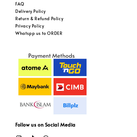
FAQ
Delivery Policy
Return & Refund Policy
Privacy Policy
Whatspp us to ORDER
Follow us on Social Media