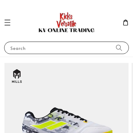
Search