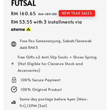
FUTSAL
Sale
RM 160.65
Regular
NEW YEAR SALES
RM 189.00
price
price
RM 53.55
with 3 installments via
Free Pos Semenanjung, Sabah/Sarawak
Add RM15
Free Gifts x2 Anti Slip Socks + Shoes Spring
(Not Eligible for Clerance Stock and
Accessories)
100% Secure Payment
100% Original Product
Same day postage before 4pm (Mon-
Fri),12PM (Sat)