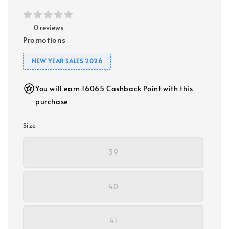
0 reviews
Promotions
NEW YEAR SALES 2026
You will earn 16065 Cashback Point with this
purchase
Size
39
40
41