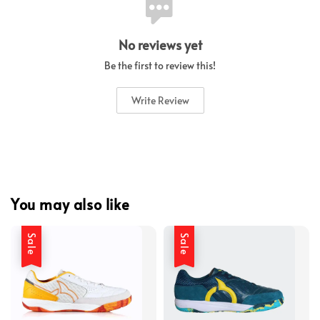
No reviews yet
Be the first to review this!
Write Review
You may also like
Sale
Sale