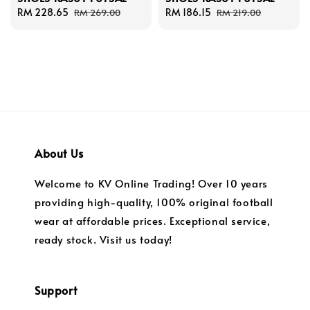
Sale
RM 228.65
Regular
Sale
RM 186.15
Regular
RM 269.00
RM 219.00
price
price
price
price
About Us
Welcome to KV Online Trading! Over 10 years
providing high-quality, 100% original football
wear at affordable prices. Exceptional service,
ready stock. Visit us today!
Support