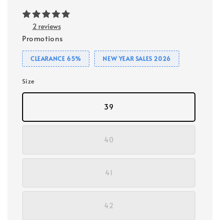
2 reviews
Promotions
CLEARANCE 65%
NEW YEAR SALES 2026
Size
39
40
41
42