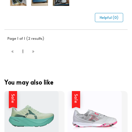
Helpful (0)
Page 1 of 1 (2 results)
1
You may also like
Sale
Sale