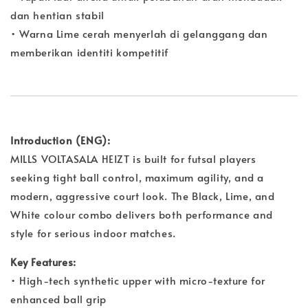
dan hentian stabil
• Warna Lime cerah menyerlah di gelanggang dan
memberikan identiti kompetitif
Introduction (ENG):
MILLS VOLTASALA HEIZT is built for futsal players
seeking tight ball control, maximum agility, and a
modern, aggressive court look. The Black, Lime, and
White colour combo delivers both performance and
style for serious indoor matches.
Key Features:
• High-tech synthetic upper with micro-texture for
enhanced ball grip