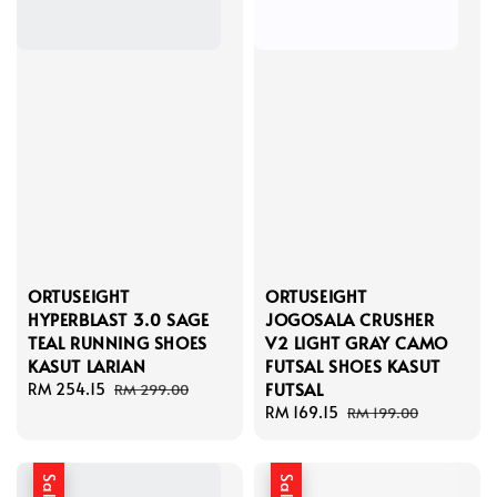
ORTUSEIGHT
ORTUSEIGHT
HYPERBLAST 3.0 SAGE
JOGOSALA CRUSHER
TEAL RUNNING SHOES
V2 LIGHT GRAY CAMO
KASUT LARIAN
FUTSAL SHOES KASUT
FUTSAL
Sale
RM 254.15
Regular
RM 299.00
price
price
Sale
RM 169.15
Regular
RM 199.00
price
price
Sale
Sale