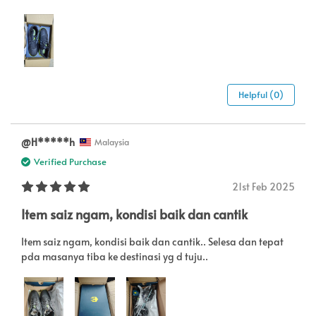
Helpful (0)
@H*****h
Malaysia
Verified Purchase
21st Feb 2025
Item saiz ngam, kondisi baik dan cantik
Item saiz ngam, kondisi baik dan cantik.. Selesa dan tepat
pda masanya tiba ke destinasi yg d tuju..