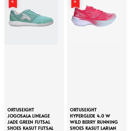
ORTUSEIGHT
ORTUSEIGHT
JOGOSALA LINEAGE
HYPERGLIDE 4.0 W
JADE GREEN FUTSAL
WILD BERRY RUNNING
SHOES KASUT FUTSAL
SHOES KASUT LARIAN