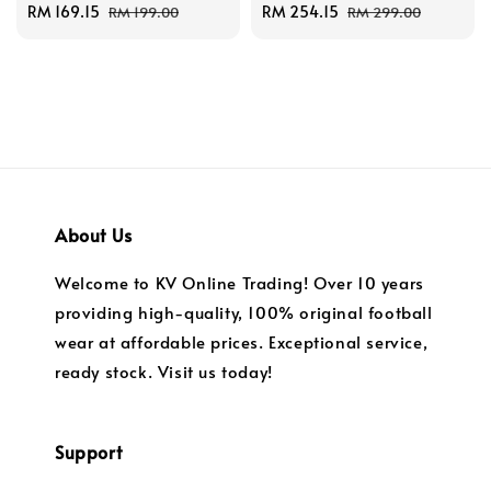
Sale
RM 169.15
Regular
Sale
RM 254.15
Regular
RM 199.00
RM 299.00
price
price
price
price
About Us
Welcome to KV Online Trading! Over 10 years
providing high-quality, 100% original football
wear at affordable prices. Exceptional service,
ready stock. Visit us today!
Support