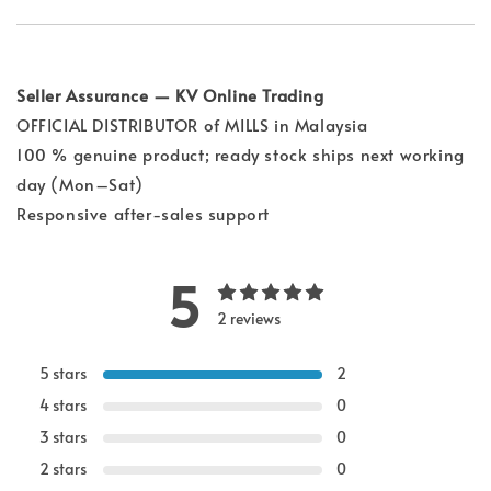
Seller Assurance — KV Online Trading
OFFICIAL DISTRIBUTOR of MILLS in Malaysia
100 % genuine product; ready stock ships next working
day (Mon–Sat)
Responsive after-sales support
5
2 reviews
5 stars
2
4 stars
0
3 stars
0
2 stars
0