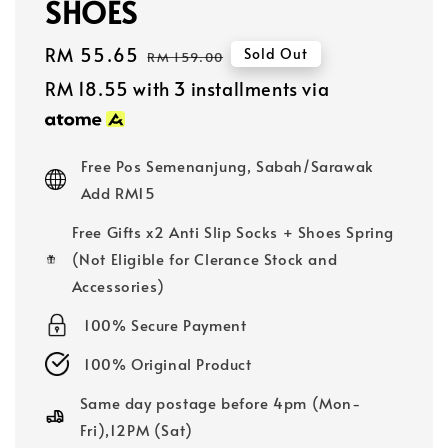
SHOES
Sale
RM 55.65
Regular
Sold Out
RM 159.00
price
price
RM 18.55
with 3 installments via
Free Pos Semenanjung, Sabah/Sarawak
Add RM15
Free Gifts x2 Anti Slip Socks + Shoes Spring
(Not Eligible for Clerance Stock and
Accessories)
100% Secure Payment
100% Original Product
Same day postage before 4pm (Mon-
Fri),12PM (Sat)