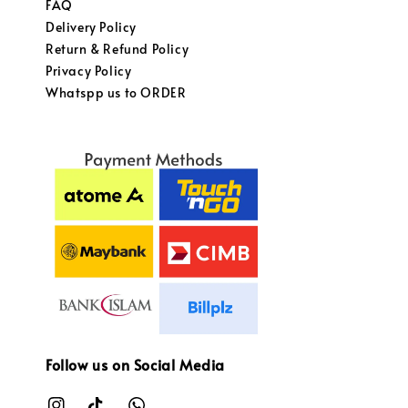
FAQ
Delivery Policy
Return & Refund Policy
Privacy Policy
Whatspp us to ORDER
Follow us on Social Media