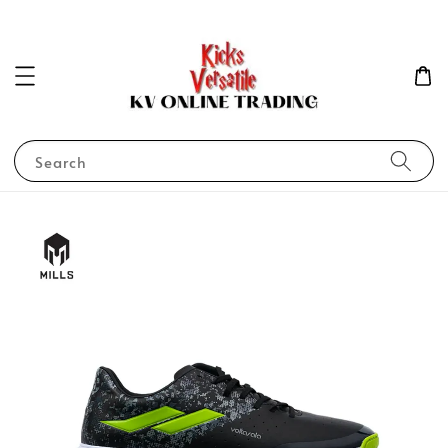
Search