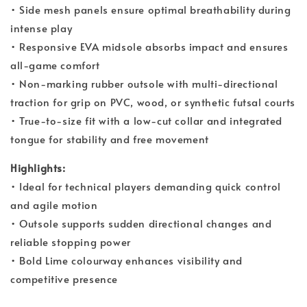
• Side mesh panels ensure optimal breathability during
intense play
• Responsive EVA midsole absorbs impact and ensures
all-game comfort
• Non-marking rubber outsole with multi-directional
traction for grip on PVC, wood, or synthetic futsal courts
• True-to-size fit with a low-cut collar and integrated
tongue for stability and free movement
Highlights:
• Ideal for technical players demanding quick control
and agile motion
• Outsole supports sudden directional changes and
reliable stopping power
• Bold Lime colourway enhances visibility and
competitive presence