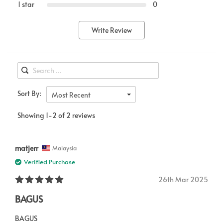
1 star
0
Write Review
Sort By:
Most Recent
Showing 1-2 of 2 reviews
matjerr
Malaysia
Verified Purchase
26th Mar 2025
BAGUS
BAGUS