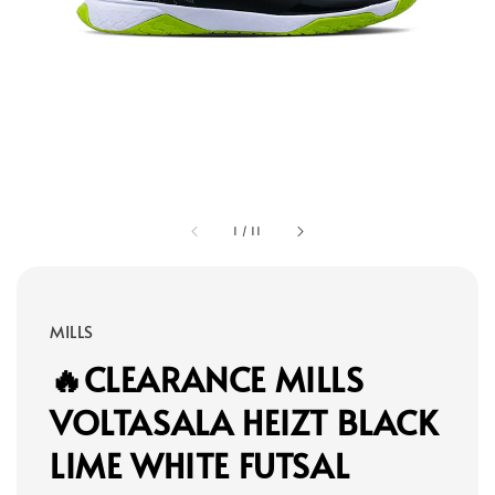
1
/
11
MILLS
🔥CLEARANCE MILLS
VOLTASALA HEIZT BLACK
LIME WHITE FUTSAL