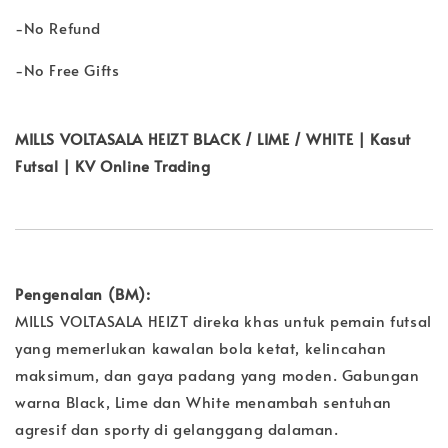
-No Refund
-No Free Gifts
MILLS VOLTASALA HEIZT BLACK / LIME / WHITE | Kasut
Futsal | KV Online Trading
Pengenalan (BM):
MILLS VOLTASALA HEIZT direka khas untuk pemain futsal
yang memerlukan kawalan bola ketat, kelincahan
maksimum, dan gaya padang yang moden. Gabungan
warna Black, Lime dan White menambah sentuhan
agresif dan sporty di gelanggang dalaman.