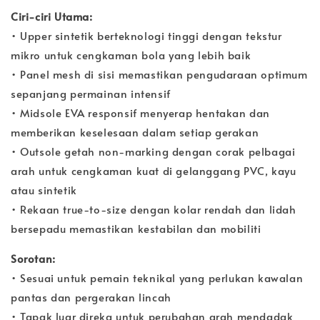
Ciri-ciri Utama:
• Upper sintetik berteknologi tinggi dengan tekstur
mikro untuk cengkaman bola yang lebih baik
• Panel mesh di sisi memastikan pengudaraan optimum
sepanjang permainan intensif
• Midsole EVA responsif menyerap hentakan dan
memberikan keselesaan dalam setiap gerakan
• Outsole getah non-marking dengan corak pelbagai
arah untuk cengkaman kuat di gelanggang PVC, kayu
atau sintetik
• Rekaan true-to-size dengan kolar rendah dan lidah
bersepadu memastikan kestabilan dan mobiliti
Sorotan:
• Sesuai untuk pemain teknikal yang perlukan kawalan
pantas dan pergerakan lincah
• Tapak luar direka untuk perubahan arah mendadak