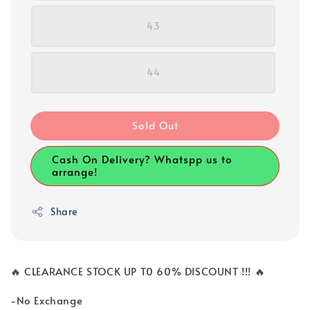
43
44
Sold Out
Cash On Delivery? Whatspp us to
arrange!
Share
🔥 CLEARANCE STOCK UP T0 60% DISCOUNT !!! 🔥
-No Exchange