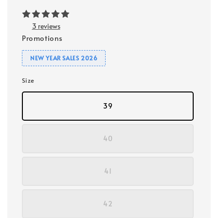
3 reviews
Promotions
NEW YEAR SALES 2026
Size
39
40
41
42