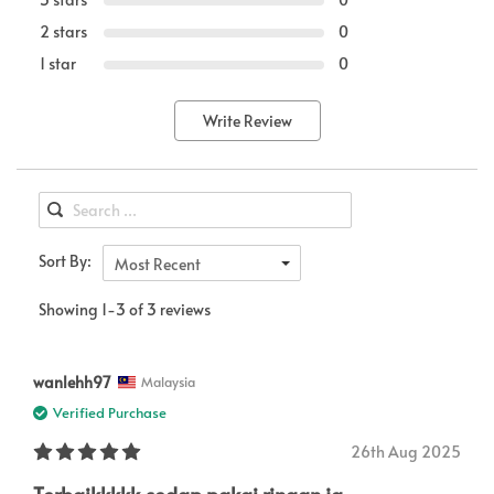
2 stars
0
1 star
0
Write Review
Sort By:
Most Recent
Showing 1-3 of 3 reviews
wanlehh97
Malaysia
Verified Purchase
26th Aug 2025