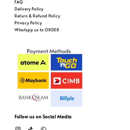
FAQ
Delivery Policy
Return & Refund Policy
Privacy Policy
Whatspp us to ORDER
Follow us on Social Media