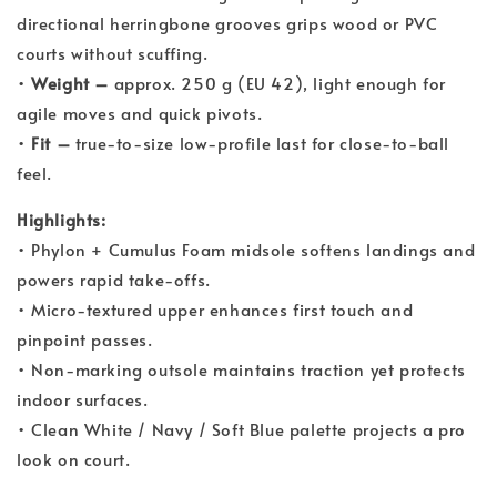
directional herringbone grooves grips wood or PVC
courts without scuffing.
•
Weight –
approx. 250 g (EU 42), light enough for
agile moves and quick pivots.
•
Fit –
true-to-size low-profile last for close-to-ball
feel.
Highlights:
• Phylon + Cumulus Foam midsole softens landings and
powers rapid take-offs.
• Micro-textured upper enhances first touch and
pinpoint passes.
• Non-marking outsole maintains traction yet protects
indoor surfaces.
• Clean White / Navy / Soft Blue palette projects a pro
look on court.