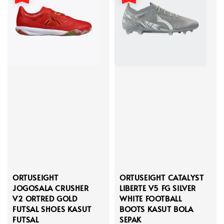
ORTUSEIGHT
ORTUSEIGHT CATALYST
JOGOSALA CRUSHER
LIBERTE V5 FG SILVER
V2 ORTRED GOLD
WHITE FOOTBALL
FUTSAL SHOES KASUT
BOOTS KASUT BOLA
FUTSAL
SEPAK