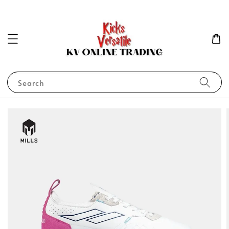
Search