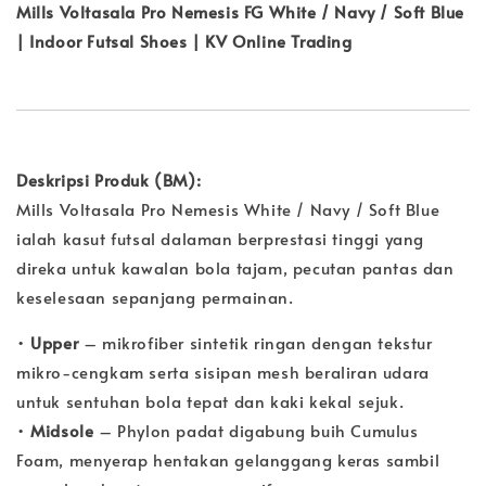
Mills Voltasala Pro Nemesis FG White / Navy / Soft Blue
| Indoor Futsal Shoes | KV Online Trading
Deskripsi Produk (BM):
Mills Voltasala Pro Nemesis White / Navy / Soft Blue
ialah kasut futsal dalaman berprestasi tinggi yang
direka untuk kawalan bola tajam, pecutan pantas dan
keselesaan sepanjang permainan.
•
Upper
– mikrofiber sintetik ringan dengan tekstur
mikro-cengkam serta sisipan mesh beraliran udara
untuk sentuhan bola tepat dan kaki kekal sejuk.
•
Midsole
– Phylon padat digabung buih Cumulus
Foam, menyerap hentakan gelanggang keras sambil