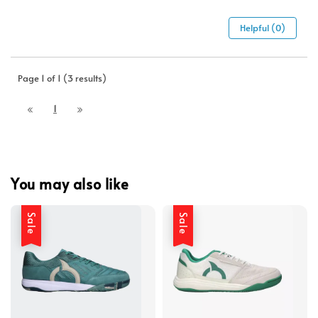
Helpful (0)
Page 1 of 1 (3 results)
1
You may also like
Sale
Sale