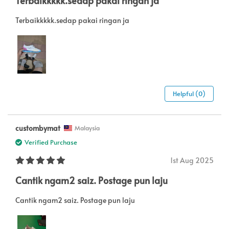
Terbaikkkkk.sedap pakai ringan ja
Terbaikkkkk.sedap pakai ringan ja
Helpful (0)
custombymat
Malaysia
Verified Purchase
1st Aug 2025
Cantik ngam2 saiz. Postage pun laju
Cantik ngam2 saiz. Postage pun laju