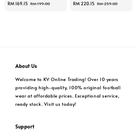
Sale
RM 169.15
Regular
Sale
RM 220.15
Regular
RM 199.00
RM 259.00
price
price
price
price
About Us
Welcome to KV Online Trading! Over 10 years
providing high-quality, 100% original football
wear at affordable prices. Exceptional service,
ready stock. Visit us today!
Support