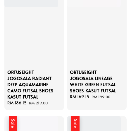
ORTUSEIGHT
ORTUSEIGHT
JOGOSALA RADIANT
JOGOSALA LINEAGE
DEEP AQUAMARINE
WHITE GREEN FUTSAL
CAMO FUTSAL SHOES
SHOES KASUT FUTSAL
KASUT FUTSAL
Sale
RM 169.15
Regular
RM 199.00
Sale
RM 186.15
Regular
price
price
RM 219.00
price
price
Sale
Sale