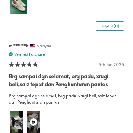
Helpful (0)
m*****h
Malaysia
Verified Purchase
5th Jun 2025
Brg sampai dgn selamat, brg padu, xrugi
beli,saiz tepat dan Penghantaran pantas
Brg sampai dgn selamat, brg padu, xrugi beli,saiz tepat
dan Penghantaran pantas