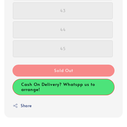
43
44
45
Sold Out
Cash On Delivery? Whatspp us to
arrange!
Share