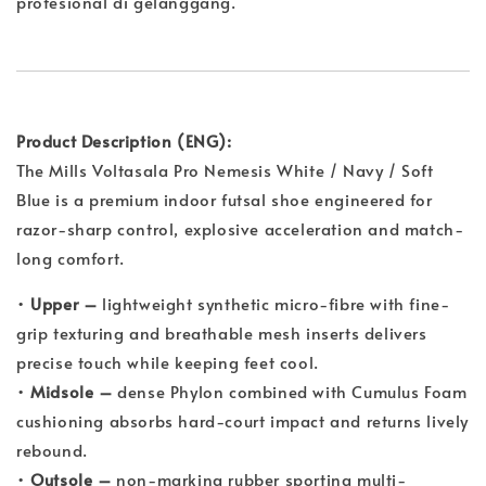
profesional di gelanggang.
Product Description (ENG):
The Mills Voltasala Pro Nemesis White / Navy / Soft
Blue is a premium indoor futsal shoe engineered for
razor-sharp control, explosive acceleration and match-
long comfort.
•
Upper –
lightweight synthetic micro-fibre with fine-
grip texturing and breathable mesh inserts delivers
precise touch while keeping feet cool.
•
Midsole –
dense Phylon combined with Cumulus Foam
cushioning absorbs hard-court impact and returns lively
rebound.
•
Outsole –
non-marking rubber sporting multi-