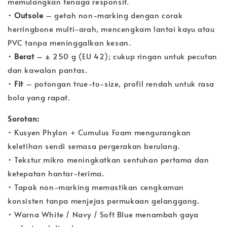
memulangkan tenaga responsif.
•
Outsole
– getah non-marking dengan corak
herringbone multi-arah, mencengkam lantai kayu atau
PVC tanpa meninggalkan kesan.
•
Berat
– ± 250 g (EU 42); cukup ringan untuk pecutan
dan kawalan pantas.
•
Fit
– potongan true-to-size, profil rendah untuk rasa
bola yang rapat.
Sorotan:
• Kusyen Phylon + Cumulus Foam mengurangkan
keletihan sendi semasa pergerakan berulang.
• Tekstur mikro meningkatkan sentuhan pertama dan
ketepatan hantar-terima.
• Tapak non-marking memastikan cengkaman
konsisten tanpa menjejas permukaan gelanggang.
• Warna White / Navy / Soft Blue menambah gaya