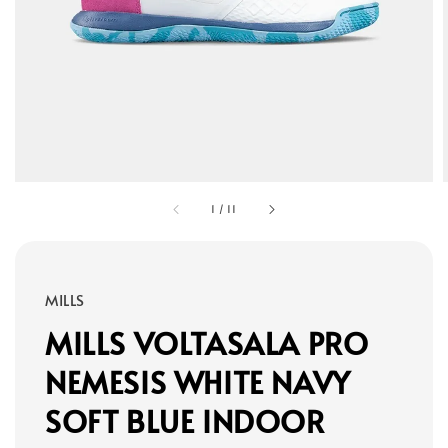
1
/
11
MILLS
MILLS VOLTASALA PRO
NEMESIS WHITE NAVY
SOFT BLUE INDOOR