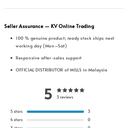
Seller Assurance — KV Online Trading
100 % genuine product; ready stock ships next
working day (Mon–Sat)
Responsive after-sales support
OFFICIAL DISTRIBUTOR of MILLS in Malaysia
5
3 reviews
5 stars
3
4 stars
0
3 stars
0