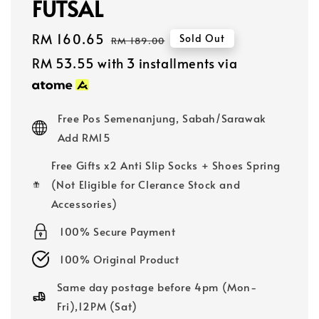
FUTSAL
Sale
RM 160.65
Regular
Sold Out
RM 189.00
price
price
RM 53.55
with 3 installments via
Free Pos Semenanjung, Sabah/Sarawak
Add RM15
Free Gifts x2 Anti Slip Socks + Shoes Spring
(Not Eligible for Clerance Stock and
Accessories)
100% Secure Payment
100% Original Product
Same day postage before 4pm (Mon-
Fri),12PM (Sat)