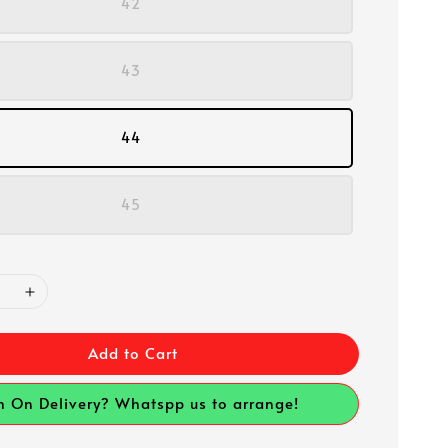
42
43
44
45
Add to Cart
h On Delivery? Whatspp us to arrange!