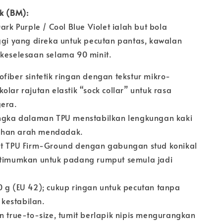
uk (BM):
Dark Purple / Cool Blue Violet ialah but bola
nggi yang direka untuk pecutan pantas, kawalan
 keselesaan selama 90 minit.
fiber sintetik ringan dengan tekstur mikro-
olar rajutan elastik “sock collar” untuk rasa
gera.
gka dalaman TPU menstabilkan lengkungan kaki
han arah mendadak.
t TPU Firm-Ground dengan gabungan stud konikal
ptimumkan untuk padang rumput semula jadi
 g (EU 42); cukup ringan untuk pecutan tanpa
kestabilan.
 true-to-size, tumit berlapik nipis mengurangkan