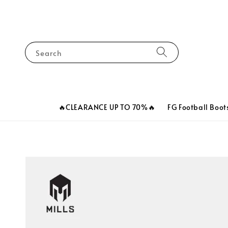
Search
🔥CLEARANCE UP TO 70%🔥
FG Football Boot