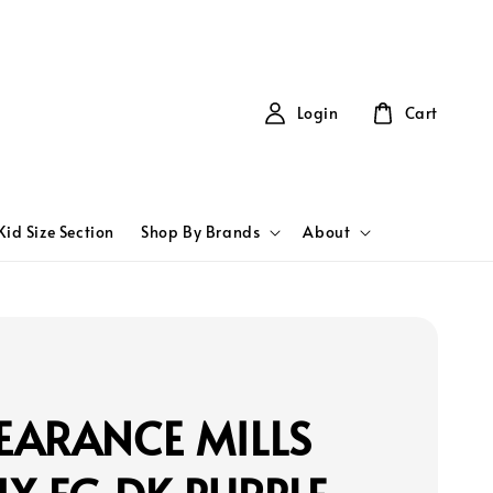
Login
Cart
Kid Size Section
Shop By Brands
About
EARANCE MILLS