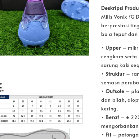
Deskripsi Prod
Mills Vonix FG 
berprestasi ti
bola tepat dan
•
Upper
– mikro
cengkam serta k
sarung kaki se
•
Struktur
– ran
semasa peruba
•
Outsole
– pla
dan bilah, dio
kering.
•
Berat
– ± 220
mengorbankan 
•
Fit
– potongan