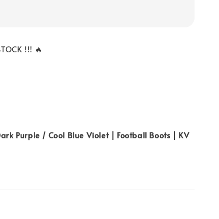
TOCK !!! 🔥
ark Purple / Cool Blue Violet | Football Boots | KV