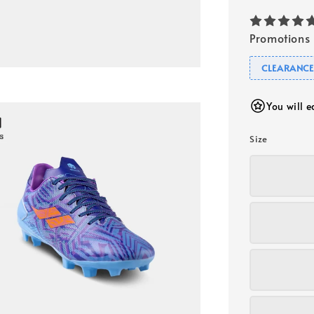
Promotions
CLEARANCE
You will 
Size