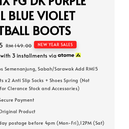
X FG DK PURPLE
 BLUE VIOLET
TBALL BOOTS
5
Regular
NEW YEAR SALES
RM 149.00
price
with 3 installments via
Pos Semenanjung, Sabah/Sarawak Add RM15
ts x2 Anti Slip Socks + Shoes Spring (Not
 for Clerance Stock and Accessories)
Secure Payment
riginal Product
ay postage before 4pm (Mon-Fri),12PM (Sat)