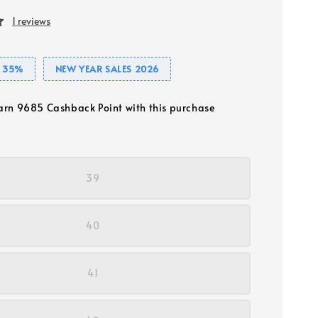
1 reviews
 35%
NEW YEAR SALES 2026
earn 9685 Cashback Point with this purchase
39
40
41