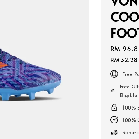
VONI
COOL
FOO
Sale
RM 96.8
price
RM 32.28
Free 
Free Gif
Eligible
100% 
100% O
Same d