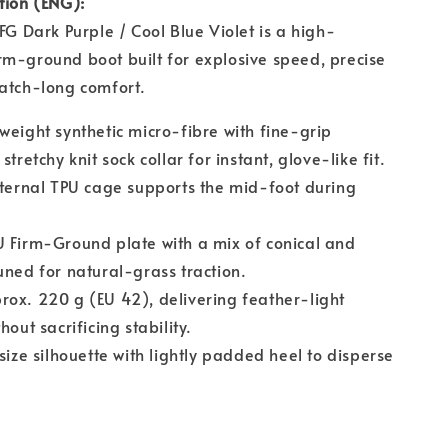
tion (ENG):
 FG Dark Purple / Cool Blue Violet is a high-
m-ground boot built for explosive speed, precise
atch-long comfort.
weight synthetic micro-fibre with fine-grip
stretchy knit sock collar for instant, glove-like fit.
ternal TPU cage supports the mid-foot during
 Firm-Ground plate with a mix of conical and
uned for natural-grass traction.
ox. 220 g (EU 42), delivering feather-light
hout sacrificing stability.
ize silhouette with lightly padded heel to disperse