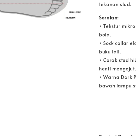
tekanan stud.
Sorotan:
• Tekstur mikr
bola.
• Sock collar 
buku lali.
• Corak stud h
henti mengejut
• Warna Dark Pu
bawah lampu s