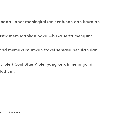
o pada upper meningkatkan sentuhan dan kawalan
elastik memudahkan pakai–buka serta mengunci
ibrid memaksimumkan traksi semasa pecutan dan
.
rple / Cool Blue Violet yang cerah menonjol di
tadium.