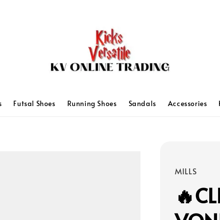
s
Futsal Shoes
Running Shoes
Sandals
Accessories
MILLS
🔥CL