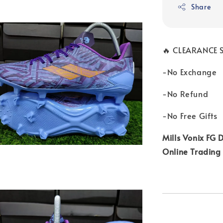
Share
🔥 CLEARANCE S
-No Exchange
-No Refund
-No Free Gifts
Mills Vonix FG D
Online Trading