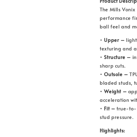
Product Descrip
The Mills Vonix
performance fir
ball feel and m
•
Upper –
light
texturing and a 
•
Structure –
in
sharp cuts.
•
Outsole –
TPU
bladed studs, t
•
Weight –
appr
acceleration wit
•
Fit –
true-to-s
stud pressure.
Highlights: