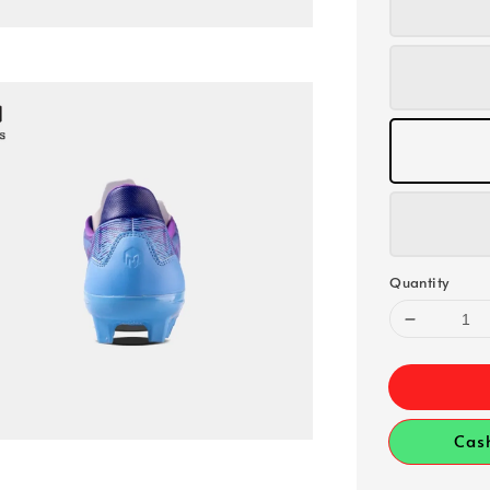
Quantity
Cas