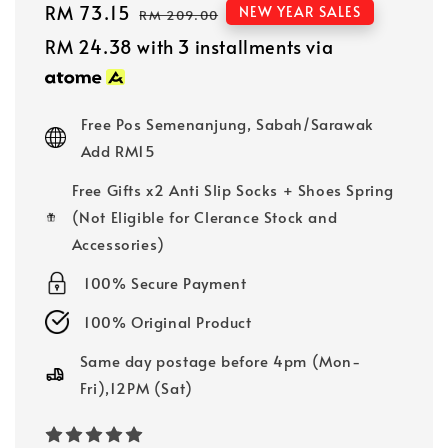
Sale
RM 73.15
Regular
NEW YEAR SALES
RM 209.00
price
price
RM 24.38
with 3 installments via
Free Pos Semenanjung, Sabah/Sarawak
Add RM15
Free Gifts x2 Anti Slip Socks + Shoes Spring
(Not Eligible for Clerance Stock and
Accessories)
100% Secure Payment
100% Original Product
Same day postage before 4pm (Mon-
Fri),12PM (Sat)