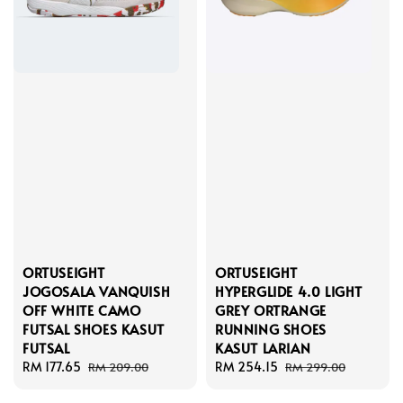
ORTUSEIGHT
ORTUSEIGHT
JOGOSALA VANQUISH
HYPERGLIDE 4.0 LIGHT
OFF WHITE CAMO
GREY ORTRANGE
FUTSAL SHOES KASUT
RUNNING SHOES
FUTSAL
KASUT LARIAN
Sale
RM 177.65
Regular
Sale
RM 254.15
Regular
RM 209.00
RM 299.00
price
price
price
price