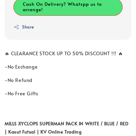
Cash On Delivery? Whatspp us to
arrange!
Share
🔥 CLEARANCE STOCK UP TO 50% DISCOUNT !!! 🔥
-No Exchange
-No Refund
-No Free Gifts
MILLS XYCLOPS SUPERMAN PACK IN WHITE / BLUE / RED
| Kasut Futsal | KV Online Trading