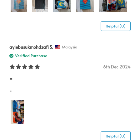
Helpful (0)
ayiebusukmohdzafi S.
Malaysia
Verified Purchase
6th Dec 2024
=
=
Helpful (0)