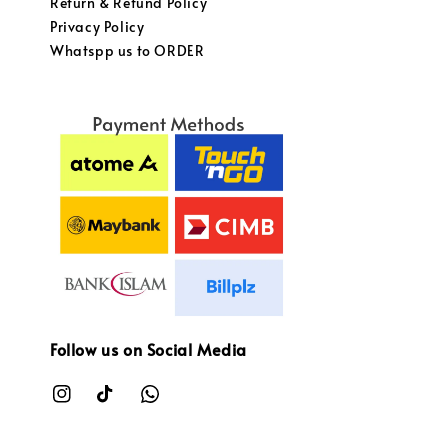
Return & Refund Policy
Privacy Policy
Whatspp us to ORDER
Follow us on Social Media