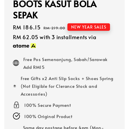
BOOTS KASUT BOLA
SEPAK
Sale
RM 186.15
Regular
NEW YEAR SALES
RM 219.00
price
price
RM 62.05
with 3 installments via
Free Pos Semenanjung, Sabah/Sarawak
Add RM15
Free Gifts x2 Anti Slip Socks + Shoes Spring
(Not Eligible for Clerance Stock and
Accessories)
100% Secure Payment
100% Original Product
Same day postage before 4pm (Mon-