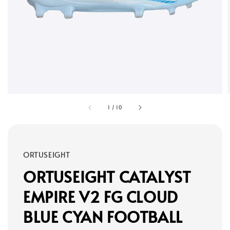
1
/
10
ORTUSEIGHT
ORTUSEIGHT CATALYST
EMPIRE V2 FG CLOUD
BLUE CYAN FOOTBALL