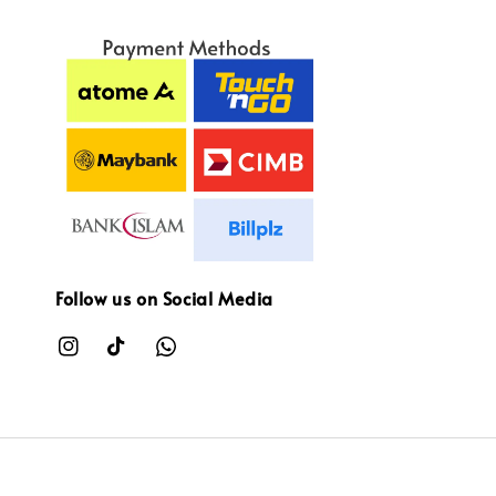
Follow us on Social Media