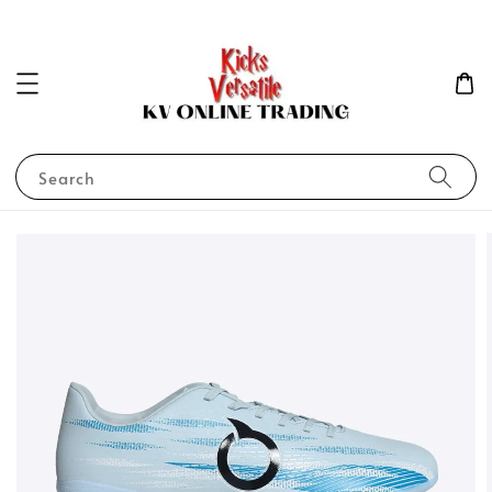
Search