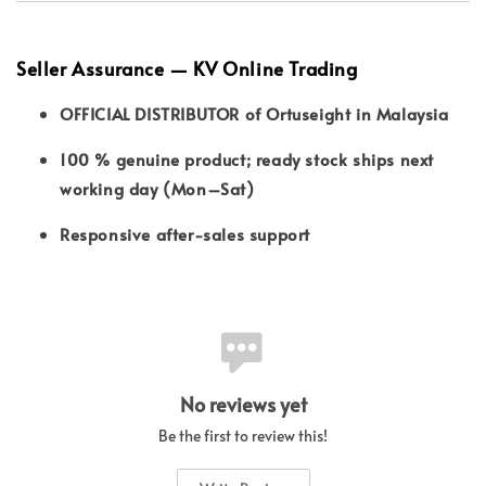
Seller Assurance — KV Online Trading
OFFICIAL DISTRIBUTOR of Ortuseight in Malaysia
100 % genuine product; ready stock ships next
working day (Mon–Sat)
Responsive after-sales support
No reviews yet
Be the first to review this!