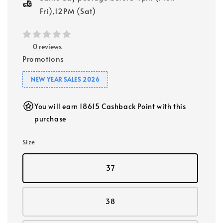
Fri),12PM (Sat)
0 reviews
Promotions
NEW YEAR SALES 2026
You will earn 18615 Cashback Point with this
purchase
Size
37
38