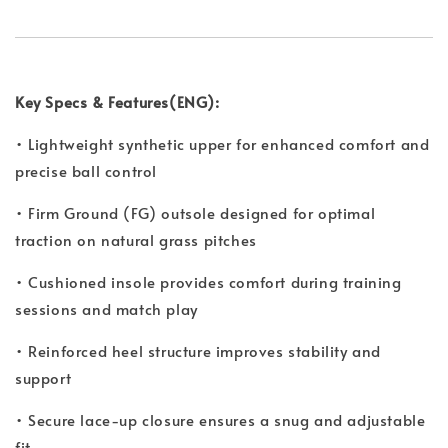
Key Specs & Features(ENG):
• Lightweight synthetic upper for enhanced comfort and
precise ball control
• Firm Ground (FG) outsole designed for optimal
traction on natural grass pitches
• Cushioned insole provides comfort during training
sessions and match play
• Reinforced heel structure improves stability and
support
• Secure lace-up closure ensures a snug and adjustable
fit