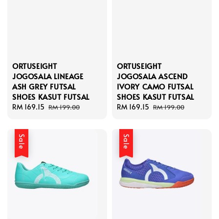
ORTUSEIGHT
ORTUSEIGHT
JOGOSALA LINEAGE
JOGOSALA ASCEND
ASH GREY FUTSAL
IVORY CAMO FUTSAL
SHOES KASUT FUTSAL
SHOES KASUT FUTSAL
Sale
RM 169.15
Regular
Sale
RM 169.15
Regular
RM 199.00
RM 199.00
price
price
price
price
Sale
Sale