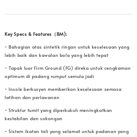
Key Specs & Features（BM):
• Bahagian atas sintetik ringan untuk keselesaan yang
lebih baik dan kawalan bola yang lebih tepat
• Tapak luar Firm Ground (FG) direka untuk cengkaman
optimum di padang rumput semula jadi
• Insole berkusyen memberikan keselesaan semasa
latihan dan perlawanan
• Struktur tumit yang diperkukuh meningkatkan
kestabilan dan sokongan
• Sistem ikatan tali yang selamat untuk padanan yang