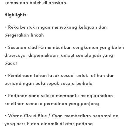
kemas dan boleh dilaraskan
Highlights
• Reka bentuk ringan menyokong kelajuan dan
pergerakan lincah
• Susunan stud FG memberikan cengkaman yang boleh
dipercayai di permukaan rumput semula jadi yang
padat
• Pembinaan tahan lasak sesuai untuk latihan dan
pertandingan bola sepak secara berkala
• Padanan yang selesa membantu mengurangkan
keletihan semasa permainan yang panjang
• Warna Cloud Blue / Cyan memberikan penampilan
yang bersih dan dinamik di atas padang