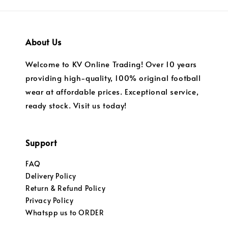
About Us
Welcome to KV Online Trading! Over 10 years
providing high-quality, 100% original football
wear at affordable prices. Exceptional service,
ready stock. Visit us today!
Support
FAQ
Delivery Policy
Return & Refund Policy
Privacy Policy
Whatspp us to ORDER