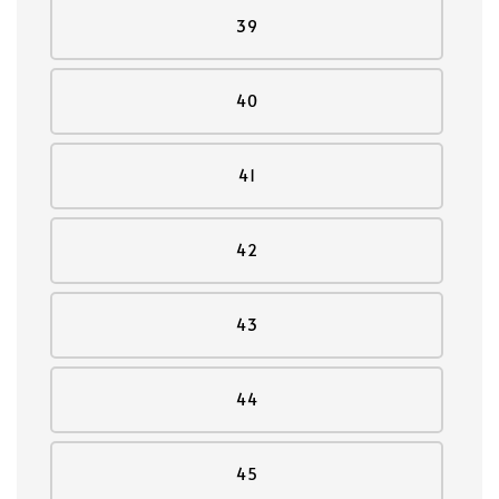
39
40
41
42
43
44
45