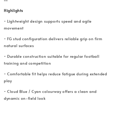
Highlights
• Lightweight design supports speed and agile
movement
• FG stud configuration delivers reliable grip on firm
natural surfaces
• Durable construction suitable for regular football
training and competition
• Comfortable fit helps reduce fatigue during extended
play
• Cloud Blue / Cyan colourway offers a clean and
dynamic on-field look