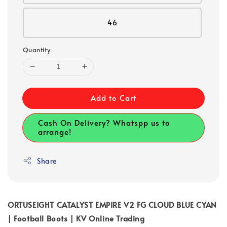
46
Quantity
Add to Cart
Cash On Delivery? Whatspp us to
arrange!
Share
ORTUSEIGHT CATALYST EMPIRE V2 FG CLOUD BLUE CYAN
| Football Boots | KV Online Trading