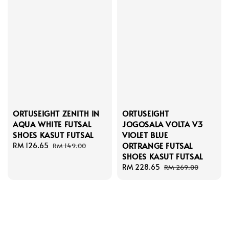
ORTUSEIGHT ZENITH IN
ORTUSEIGHT
AQUA WHITE FUTSAL
JOGOSALA VOLTA V3
SHOES KASUT FUTSAL
VIOLET BLUE
ORTRANGE FUTSAL
Sale
RM 126.65
Regular
RM 149.00
SHOES KASUT FUTSAL
price
price
Sale
RM 228.65
Regular
RM 269.00
price
price