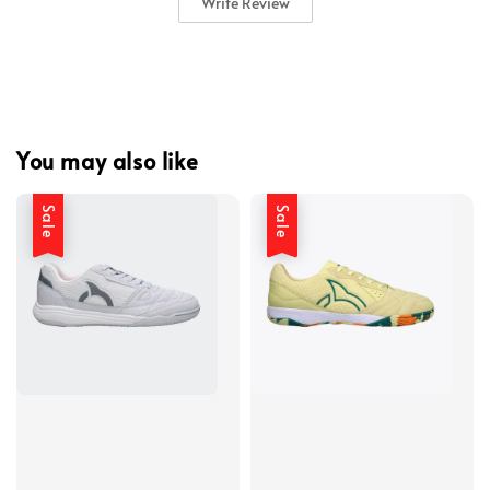
Write Review
You may also like
Sale
Sale