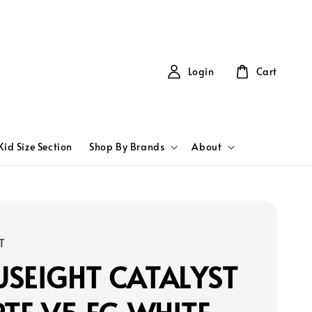
Login
Cart
Kid Size Section
Shop By Brands
About
T
SEIGHT CATALYST