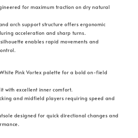
gineered for maximum traction on dry natural
 and arch support structure offers ergonomic
uring acceleration and sharp turns.
silhouette enables rapid movements and
ontrol.
White Pink Vortex palette for a bold on-field
it with excellent inner comfort.
acking and midfield players requiring speed and
tsole designed for quick directional changes and
ormance.