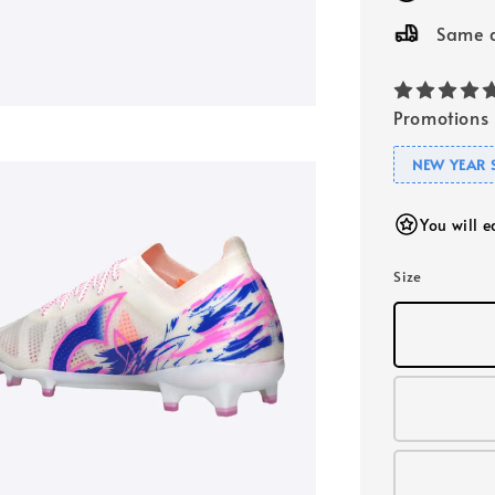
Same d
Promotions
NEW YEAR 
You will 
Size