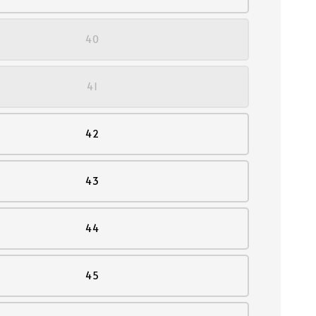
40
41
42
43
44
45