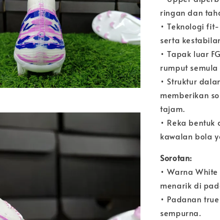
ringan dan tah
• Teknologi fi
serta kestabila
• Tapak luar 
rumput semula 
• Struktur dal
memberikan so
tajam.
• Reka bentuk 
kawalan bola y
Sorotan:
• Warna White 
menarik di pa
• Padanan tru
sempurna.