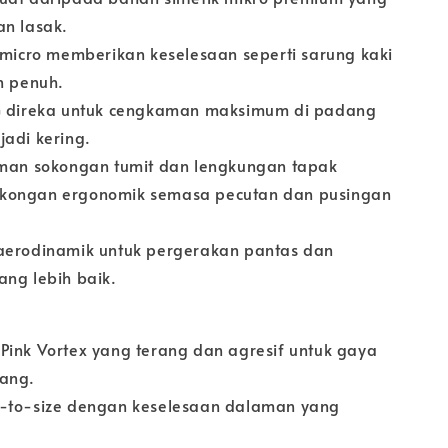
an lasak.
t-micro memberikan keselesaan seperti sarung kaki
n penuh.
FG direka untuk cengkaman maksimum di padang
jadi kering.
aman sokongan tumit dan lengkungan tapak
kongan ergonomik semasa pecutan dan pusingan
aerodinamik untuk pergerakan pantas dan
ang lebih baik.
Pink Vortex yang terang dan agresif untuk gaya
dang.
e-to-size dengan keselesaan dalaman yang