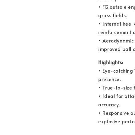
• FG outsole en
grass fields.
• Internal heel
reinforcement d
• Aerodynamic 
improved ball c
Highlights:
• Eye-catching 
presence.
• True-to-size f
• Ideal for att
accuracy.
• Responsive ou
explosive perf