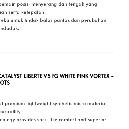
 pemain posisi menyerang dan tengah yang
uan serta ketepatan.
ireka untuk tindak balas pantas dan perubahan
endadak.
ATALYST LIBERTE V5 FG WHITE PINK VORTEX -
OOTS
f premium lightweight synthetic micro material
urability.
hnology provides sock-like comfort and superior