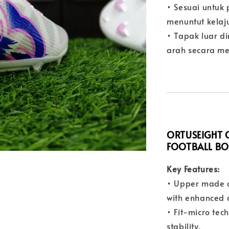
• Sesuai untuk
menuntut kelaj
• Tapak luar d
arah secara m
ORTUSEIGHT C
FOOTBALL B
Key Features:
• Upper made o
with enhanced d
• Fit-micro tec
stability.