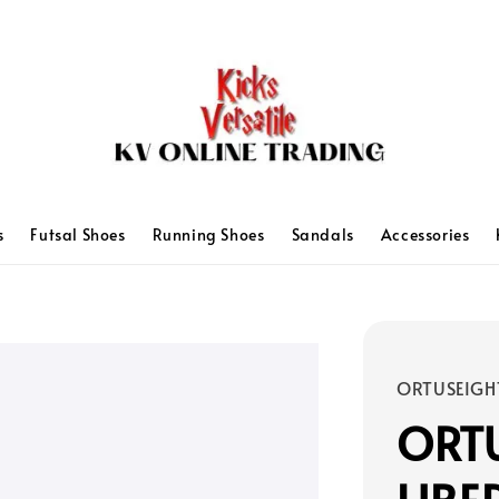
s
Futsal Shoes
Running Shoes
Sandals
Accessories
ORTUSEIGH
ORTU