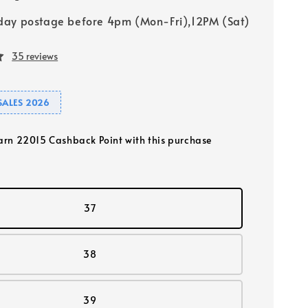
ay postage before 4pm (Mon-Fri),12PM (Sat)
35 reviews
SALES 2026
earn 22015 Cashback Point with this purchase
37
38
39