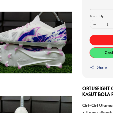
Quantity
Cas
Share
ORTUSEIGHT C
KASUT BOLA 
Ciri-Ciri Utama
• Upper diperb