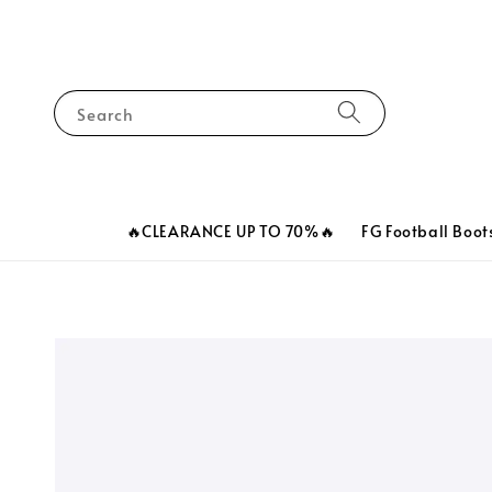
Search
🔥CLEARANCE UP TO 70%🔥
FG Football Boot