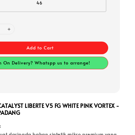
46
Add to Cart
h On Delivery? Whatspp us to arrange!
ATALYST LIBERTE V5 FG WHITE PINK VORTEX -
PADANG
:
uat daripada bahan sintetik mikro premium yang