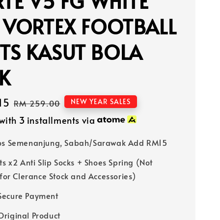
RTE V5 FG WHITE
 VORTEX FOOTBALL
TS KASUT BOLA
K
15
Regular
NEW YEAR SALES
RM 259.00
price
with 3 installments via
Pos Semenanjung, Sabah/Sarawak Add RM15
ts x2 Anti Slip Socks + Shoes Spring (Not
 for Clerance Stock and Accessories)
Secure Payment
riginal Product