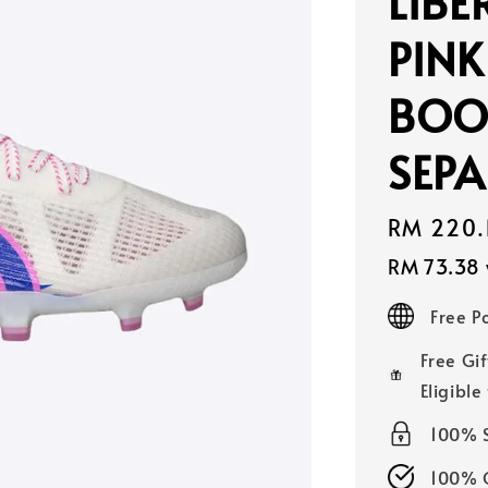
LIBE
PINK
BOO
SEPA
Sale
RM 220.
price
RM 73.38
Free 
Free Gif
Eligible
100% 
100% O