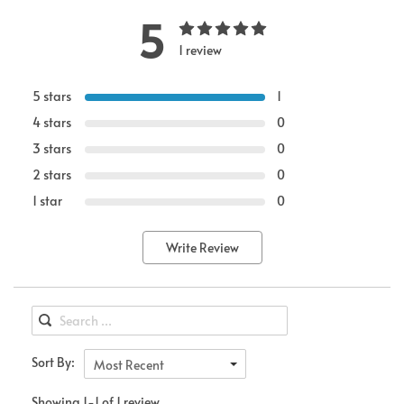
5
1 review
5 stars
1
4 stars
0
3 stars
0
2 stars
0
1 star
0
Write Review
Sort By:
Most Recent
Showing 1-1 of 1 review