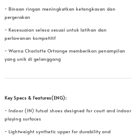
• Binaan ringan meningkatkan ketangkasan dan
pergerakan
• Kesesuaian selesa sesuai untuk latihan dan
perlawanan kompetitif
• Warna Charlotte Ortrange memberikan penampilan
yang unik di gelanggang
Key Specs & Features(ENG):
• Indoor (IN) futsal shoes designed for court and indoor
playing surfaces
• Lightweight synthetic upper for durability and