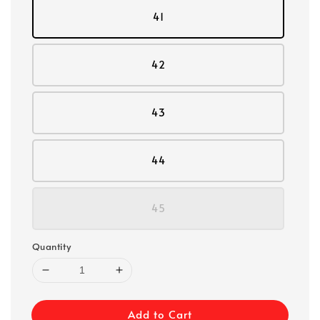
41
42
43
44
45
Quantity
Add to Cart