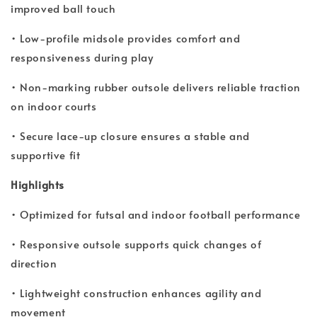
improved ball touch
• Low-profile midsole provides comfort and
responsiveness during play
• Non-marking rubber outsole delivers reliable traction
on indoor courts
• Secure lace-up closure ensures a stable and
supportive fit
Highlights
• Optimized for futsal and indoor football performance
• Responsive outsole supports quick changes of
direction
• Lightweight construction enhances agility and
movement