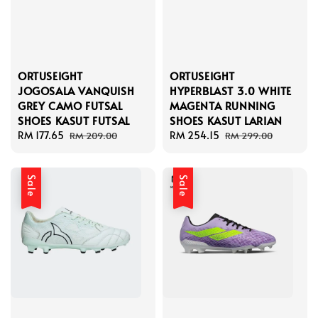
ORTUSEIGHT
ORTUSEIGHT
JOGOSALA VANQUISH
HYPERBLAST 3.0 WHITE
GREY CAMO FUTSAL
MAGENTA RUNNING
SHOES KASUT FUTSAL
SHOES KASUT LARIAN
Sale
RM 177.65
Regular
Sale
RM 254.15
Regular
RM 209.00
RM 299.00
price
price
price
price
Sale
Sale