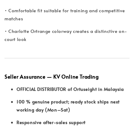
• Comfortable fit suitable for training and competitive
matches
• Charlotte Ortrange colorway creates a distinctive on-
court look
Seller Assurance — KV Online Trading
OFFICIAL DISTRIBUTOR of Ortuseight in Malaysia
100 % genuine product; ready stock ships next
working day (Mon–Sat)
Responsive after-sales support