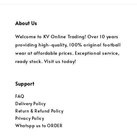
About Us
Welcome to KV Online Trading! Over 10 years
providing high-quality, 100% original football
wear at affordable prices. Exceptional service,
ready stock. Visit us today!
Support
FAQ
Delivery Policy
Return & Refund Policy
Privacy Policy
Whatspp us to ORDER