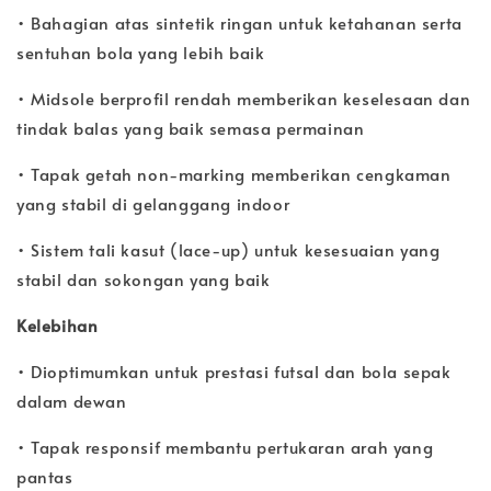
• Bahagian atas sintetik ringan untuk ketahanan serta
sentuhan bola yang lebih baik
• Midsole berprofil rendah memberikan keselesaan dan
tindak balas yang baik semasa permainan
• Tapak getah non-marking memberikan cengkaman
yang stabil di gelanggang indoor
• Sistem tali kasut (lace-up) untuk kesesuaian yang
stabil dan sokongan yang baik
Kelebihan
• Dioptimumkan untuk prestasi futsal dan bola sepak
dalam dewan
• Tapak responsif membantu pertukaran arah yang
pantas