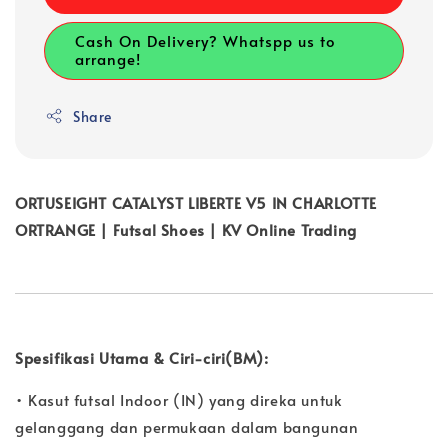
Cash On Delivery? Whatspp us to
arrange!
Share
ORTUSEIGHT CATALYST LIBERTE V5 IN CHARLOTTE
ORTRANGE | Futsal Shoes | KV Online Trading
Spesifikasi Utama & Ciri-ciri(BM):
• Kasut futsal Indoor (IN) yang direka untuk
gelanggang dan permukaan dalam bangunan