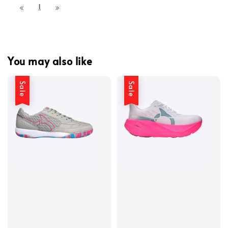
1
You may also like
Sale
Sale