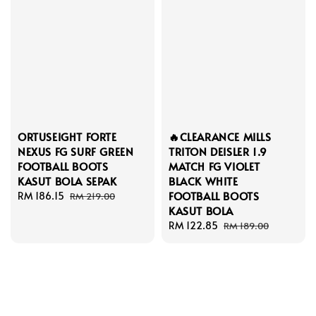
ORTUSEIGHT FORTE
🔥CLEARANCE MILLS
NEXUS FG SURF GREEN
TRITON DEISLER 1.9
FOOTBALL BOOTS
MATCH FG VIOLET
KASUT BOLA SEPAK
BLACK WHITE
FOOTBALL BOOTS
Sale
RM 186.15
Regular
RM 219.00
KASUT BOLA
price
price
Sale
RM 122.85
Regular
RM 189.00
price
price