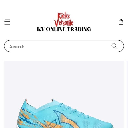
Search