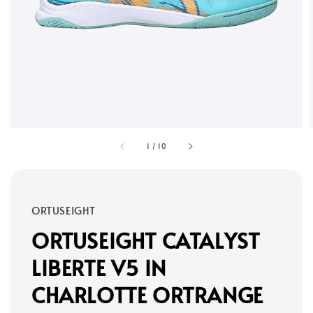
1
/
10
ORTUSEIGHT
ORTUSEIGHT CATALYST
LIBERTE V5 IN
CHARLOTTE ORTRANGE