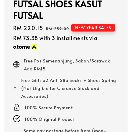
FUTSAL SHOES KASUT
FUTSAL
Sale
RM 220.15
Regular
NEW YEAR SALES
RM 259.00
price
price
RM 73.38
with 3 installments via
Free Pos Semenanjung, Sabah/Sarawak
Add RM15
Free Gifts x2 Anti Slip Socks + Shoes Spring
(Not Eligible for Clerance Stock and
Accessories)
100% Secure Payment
100% Original Product
Same day postage before 4pm (Mon-