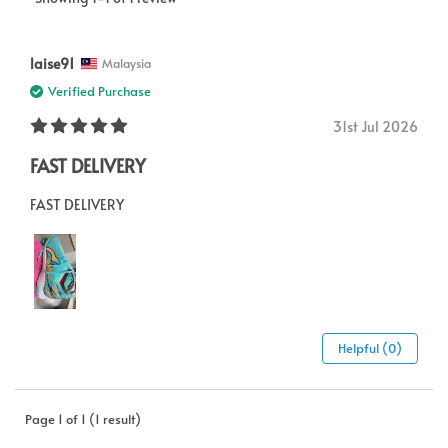
laise91
Malaysia
Verified Purchase
31st Jul 2026
FAST DELIVERY
FAST DELIVERY
Helpful (0)
Page 1 of 1 (1 result)