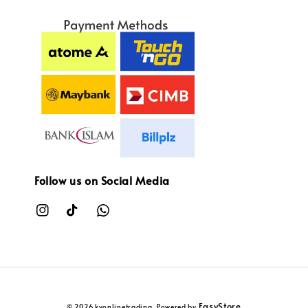
Follow us on Social Media
EasyStore
© 2026 kvonlinetrading. Powered by