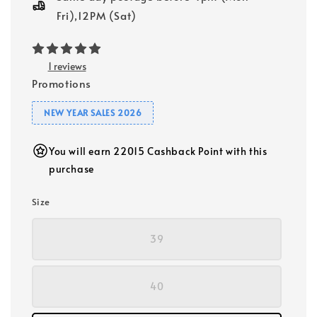
Fri),12PM (Sat)
1 reviews
Promotions
NEW YEAR SALES 2026
You will earn 22015 Cashback Point with this
purchase
Size
39
40