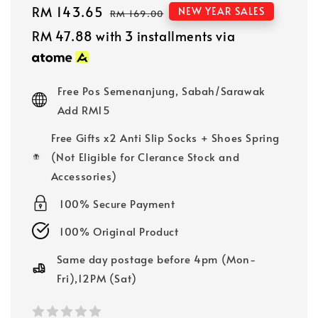
Sale
RM 143.65
Regular
NEW YEAR SALES
RM 169.00
price
price
RM 47.88
with 3 installments via
Free Pos Semenanjung, Sabah/Sarawak
Add RM15
Free Gifts x2 Anti Slip Socks + Shoes Spring
(Not Eligible for Clerance Stock and
Accessories)
100% Secure Payment
100% Original Product
Same day postage before 4pm (Mon-
Fri),12PM (Sat)