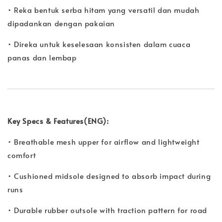
• Reka bentuk serba hitam yang versatil dan mudah
dipadankan dengan pakaian
• Direka untuk keselesaan konsisten dalam cuaca
panas dan lembap
Key Specs & Features(ENG):
• Breathable mesh upper for airflow and lightweight
comfort
• Cushioned midsole designed to absorb impact during
runs
• Durable rubber outsole with traction pattern for road