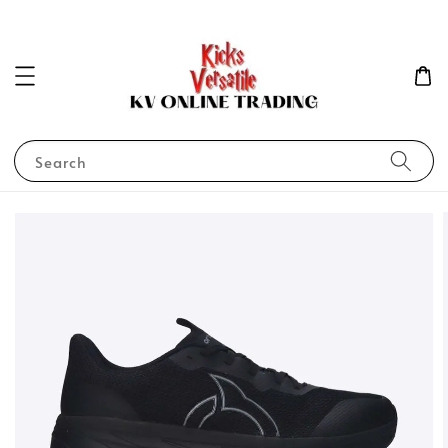
Search