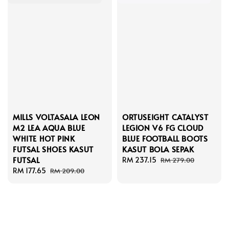
MILLS VOLTASALA LEON
ORTUSEIGHT CATALYST
M2 LEA AQUA BLUE
LEGION V6 FG CLOUD
WHITE HOT PINK
BLUE FOOTBALL BOOTS
FUTSAL SHOES KASUT
KASUT BOLA SEPAK
FUTSAL
Sale
RM 237.15
Regular
RM 279.00
Sale
RM 177.65
Regular
price
price
RM 209.00
price
price