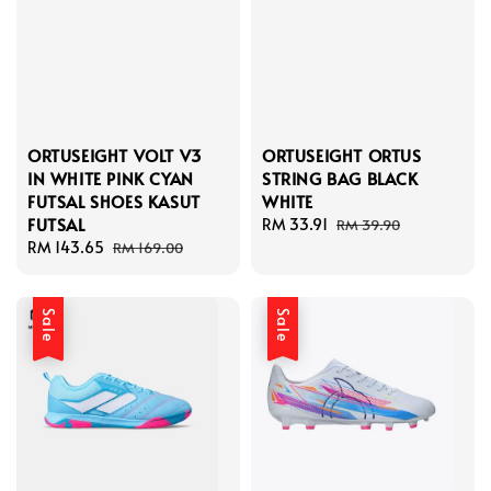
ORTUSEIGHT VOLT V3
ORTUSEIGHT ORTUS
IN WHITE PINK CYAN
STRING BAG BLACK
FUTSAL SHOES KASUT
WHITE
FUTSAL
Sale
RM 33.91
Regular
RM 39.90
Sale
RM 143.65
Regular
price
price
RM 169.00
price
price
Sale
Sale