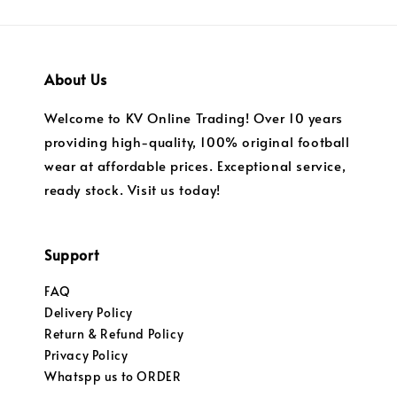
About Us
Welcome to KV Online Trading! Over 10 years
providing high-quality, 100% original football
wear at affordable prices. Exceptional service,
ready stock. Visit us today!
Support
FAQ
Delivery Policy
Return & Refund Policy
Privacy Policy
Whatspp us to ORDER