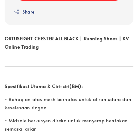
Share
ORTUSEIGHT CHESTER ALL BLACK | Running Shoes | KV
Online Trading
Spesifikasi Utama & Ciri-ciri(BM):
• Bahagian atas mesh bernafas untuk aliran udara dan
keselesaan ringan
• Midsole berkusyen direka untuk menyerap hentakan
semasa larian