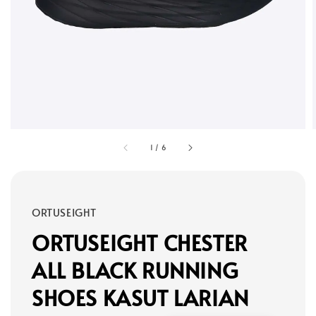
1
/
6
ORTUSEIGHT
ORTUSEIGHT CHESTER
ALL BLACK RUNNING
SHOES KASUT LARIAN