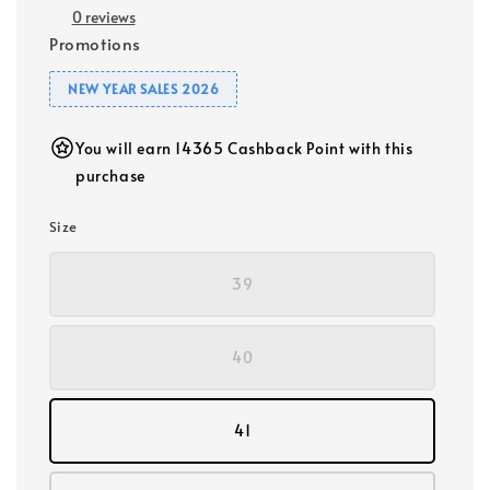
0 reviews
Promotions
NEW YEAR SALES 2026
You will earn 14365 Cashback Point with this
purchase
Size
39
40
41