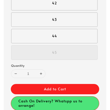
42
43
44
45
Quantity
Add to Cart
Cash On Delivery? Whatspp us to
arrange!