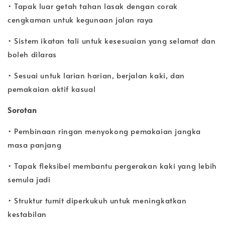
• Tapak luar getah tahan lasak dengan corak
cengkaman untuk kegunaan jalan raya
• Sistem ikatan tali untuk kesesuaian yang selamat dan
boleh dilaras
• Sesuai untuk larian harian, berjalan kaki, dan
pemakaian aktif kasual
Sorotan
• Pembinaan ringan menyokong pemakaian jangka
masa panjang
• Tapak fleksibel membantu pergerakan kaki yang lebih
semula jadi
• Struktur tumit diperkukuh untuk meningkatkan
kestabilan