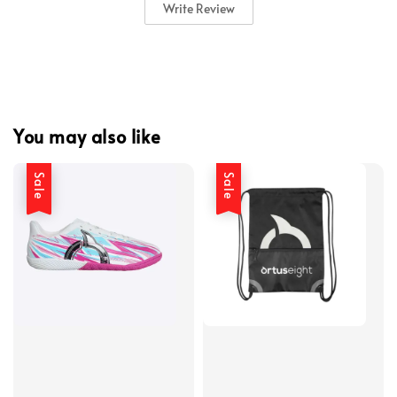
Write Review
You may also like
Sale
Sale