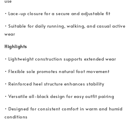
use
• Lace-up closure for a secure and adjustable fit
• Suitable for daily running, walking, and casual active
wear
Highlights
• Lightweight construction supports extended wear
• Flexible sole promotes natural foot movement
• Reinforced heel structure enhances stability
• Versatile all-black design for easy outfit pairing
• Designed for consistent comfort in warm and humid
conditions