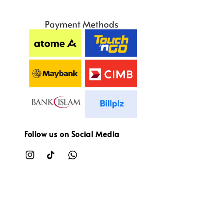
Follow us on Social Media