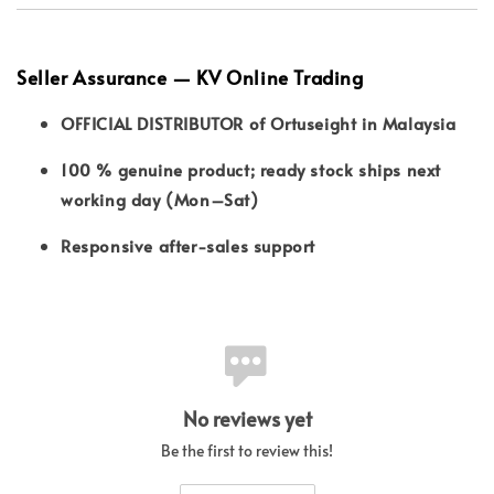
Seller Assurance — KV Online Trading
OFFICIAL DISTRIBUTOR of Ortuseight in Malaysia
100 % genuine product; ready stock ships next
working day (Mon–Sat)
Responsive after-sales support
No reviews yet
Be the first to review this!