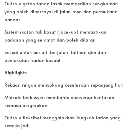
Outsole getah tahan lasak memberikan cengkaman
yang boleh dipercayai di jalan raya dan permukaan
bandar
Sistem ikatan tali kasut (lace-up) memastikan
padanan yang selamat dan boleh dilaras
Sesuai untuk berlari, berjalan, latihan gim dan
pemakaian harian kasual
Highlights
Rekaan ringan menyokong keselesaan sepanjang hari
Midsole berkusyen membantu menyerap hentakan
semasa pergerakan
Outsole fleksibel menggalakkan langkah larian yang
semula jadi