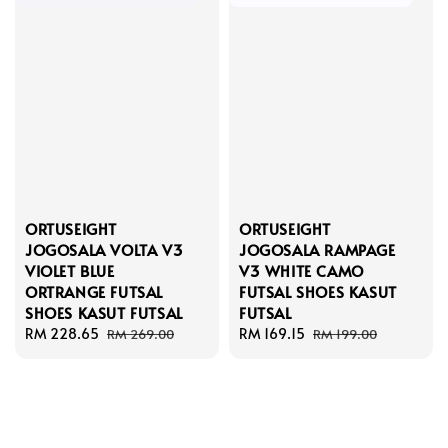
ORTUSEIGHT
ORTUSEIGHT
JOGOSALA VOLTA V3
JOGOSALA RAMPAGE
VIOLET BLUE
V3 WHITE CAMO
ORTRANGE FUTSAL
FUTSAL SHOES KASUT
SHOES KASUT FUTSAL
FUTSAL
Sale
RM 228.65
Regular
Sale
RM 169.15
Regular
RM 269.00
RM 199.00
price
price
price
price