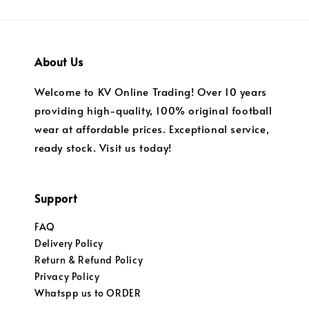
About Us
Welcome to KV Online Trading! Over 10 years
providing high-quality, 100% original football
wear at affordable prices. Exceptional service,
ready stock. Visit us today!
Support
FAQ
Delivery Policy
Return & Refund Policy
Privacy Policy
Whatspp us to ORDER