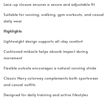
Lace-up closure ensures a secure and adjustable fit
Suitable for running, walking, gym workouts, and casual
daily wear
Highlights
Lightweight design supports all-day comfort
Cushioned midsole helps absorb impact during
movement
Flexible outsole encourages a natural running stride
Classic Navy colorway complements both sportswear
and casual outfits
Designed for daily training and active lifestyles