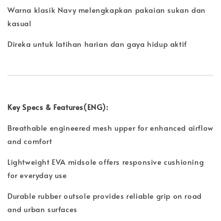
Warna klasik Navy melengkapkan pakaian sukan dan
kasual
Direka untuk latihan harian dan gaya hidup aktif
Key Specs & Features(ENG):
Breathable engineered mesh upper for enhanced airflow
and comfort
Lightweight EVA midsole offers responsive cushioning
for everyday use
Durable rubber outsole provides reliable grip on road
and urban surfaces