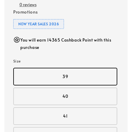
0 reviews
Promotions
NEW YEAR SALES 2026
You will earn 14365 Cashback Point with this
purchase
Size
39
40
41