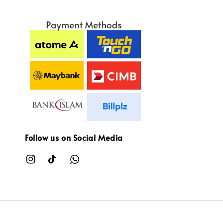
Follow us on Social Media