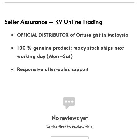
Seller Assurance — KV Online Trading
OFFICIAL DISTRIBUTOR of Ortuseight in Malaysia
100 % genuine product; ready stock ships next
working day (Mon–Sat)
Responsive after-sales support
No reviews yet
Be the first to review this!