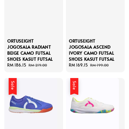
ORTUSEIGHT
ORTUSEIGHT
JOGOSALA RADIANT
JOGOSALA ASCEND
BEIGE CAMO FUTSAL
IVORY CAMO FUTSAL
SHOES KASUT FUTSAL
SHOES KASUT FUTSAL
Sale
RM 186.15
Regular
Sale
RM 169.15
Regular
RM 219.00
RM 199.00
price
price
price
price
Sale
Sale