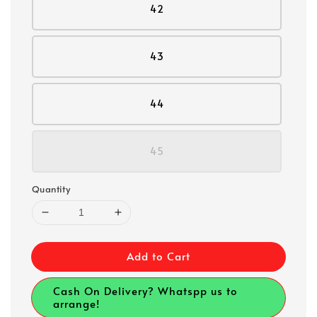
42
43
44
45
Quantity
Add to Cart
Cash On Delivery? Whatspp us to
arrange!