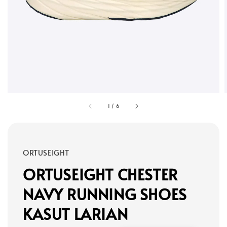
1
/
6
ORTUSEIGHT
ORTUSEIGHT CHESTER
NAVY RUNNING SHOES
KASUT LARIAN