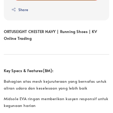
Share
ORTUSEIGHT CHESTER NAVY | Running Shoes | KV
Online Trading
Key Specs & Features(BM):
Bahagian atas mesh kejuruteraan yang bernafas untuk
aliran udara dan keselesaan yang lebih baik
Midsole EVA ringan memberikan kusyen responsif untuk
kegunaan harian