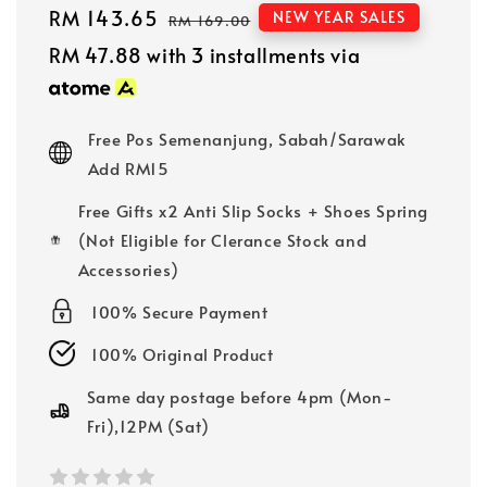
Sale
RM 143.65
Regular
NEW YEAR SALES
RM 169.00
price
price
RM 47.88
with 3 installments via
Free Pos Semenanjung, Sabah/Sarawak
Add RM15
Free Gifts x2 Anti Slip Socks + Shoes Spring
(Not Eligible for Clerance Stock and
Accessories)
100% Secure Payment
100% Original Product
Same day postage before 4pm (Mon-
Fri),12PM (Sat)