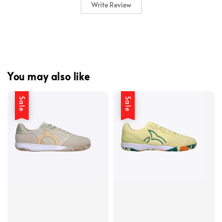
Write Review
You may also like
Sale
Sale