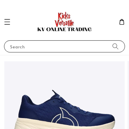
Search