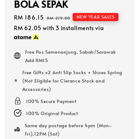
BOLA SEPAK
Sale
RM 186.15
Regular
NEW YEAR SALES
RM 219.00
price
price
RM 62.05
with 3 installments via
Free Pos Semenanjung, Sabah/Sarawak
Add RM15
Free Gifts x2 Anti Slip Socks + Shoes Spring
(Not Eligible for Clerance Stock and
Accessories)
100% Secure Payment
100% Original Product
Same day postage before 4pm (Mon-
Fri),12PM (Sat)