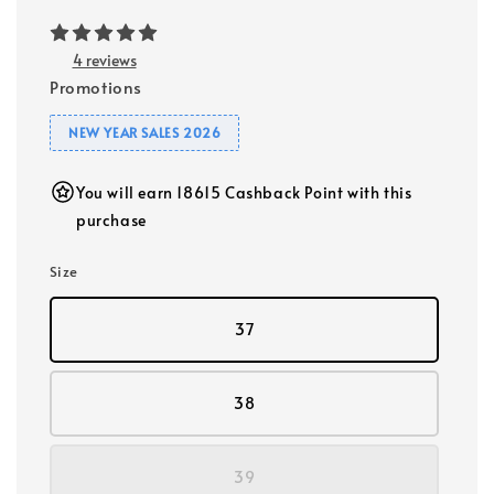
4 reviews
Promotions
NEW YEAR SALES 2026
You will earn 18615 Cashback Point with this
purchase
Size
37
38
39