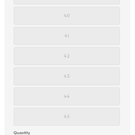
40
41
42
43
44
45
Quantity