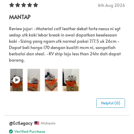
6th Aug 2026
MANTAP
Review jujur: -Material calf leather dekat forte nexus ni sgt
sedap utk kaki lebar break in awal dapatkan keselesaan
kaki -Sizing yang ngam utk normal pakai 7/7.5 uk 26cm -
Dapat beli harga 170 dengan kualiti mcm ni, sangatlah
berbaloi dan steal. -KV ship laju less than 24hr dah dapat
barang.
Helpful (0)
@EctLegacy
Malaysia
Verified Purchase