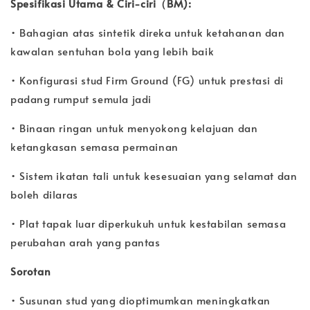
Spesifikasi Utama & Ciri-ciri（BM):
• Bahagian atas sintetik direka untuk ketahanan dan
kawalan sentuhan bola yang lebih baik
• Konfigurasi stud Firm Ground (FG) untuk prestasi di
padang rumput semula jadi
• Binaan ringan untuk menyokong kelajuan dan
ketangkasan semasa permainan
• Sistem ikatan tali untuk kesesuaian yang selamat dan
boleh dilaras
• Plat tapak luar diperkukuh untuk kestabilan semasa
perubahan arah yang pantas
Sorotan
• Susunan stud yang dioptimumkan meningkatkan