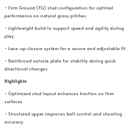
• Firm Ground (FG) stud configuration for optimal
performance on natural grass pitches
• Lightweight build to support speed and agility during
play
• Lace-up closure system for a secure and adjustable fit
• Reinforced outsole plate for stability during quick
directional changes
Highlights
• Optimized stud layout enhances traction on firm
surfaces
• Structured upper improves ball control and shooting
accuracy