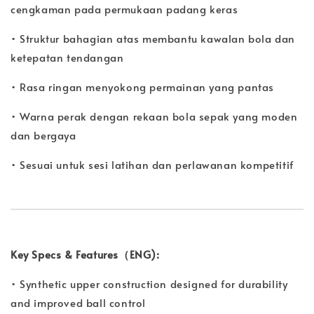
cengkaman pada permukaan padang keras
• Struktur bahagian atas membantu kawalan bola dan
ketepatan tendangan
• Rasa ringan menyokong permainan yang pantas
• Warna perak dengan rekaan bola sepak yang moden
dan bergaya
• Sesuai untuk sesi latihan dan perlawanan kompetitif
Key Specs & Features（ENG):
• Synthetic upper construction designed for durability
and improved ball control