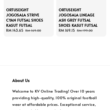
ORTUSEIGHT
ORTUSEIGHT
JOGOSALA STRIVE
JOGOSALA LINEAGE
CYAN FUTSAL SHOES
ASH GREY FUTSAL
KASUT FUTSAL
SHOES KASUT FUTSAL
Sale
RM 143.65
Regular
Sale
RM 169.15
Regular
RM 169.00
RM 199.00
price
price
price
price
About Us
Welcome to KV Online Trading! Over 10 years
providing high-quality, 100% original football
wear at affordable prices. Exceptional service,