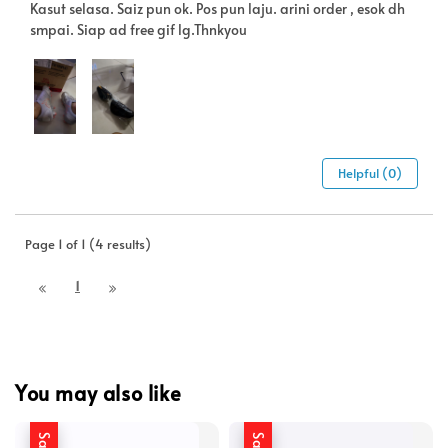
Kasut selasa. Saiz pun ok. Pos pun laju. arini order , esok dh
smpai. Siap ad free gif lg.Thnkyou
Helpful (0)
Page 1 of 1 (4 results)
1
You may also like
Sale
Sale