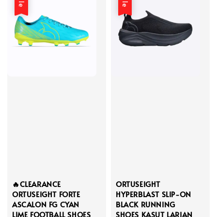
🔥CLEARANCE
ORTUSEIGHT
ORTUSEIGHT FORTE
HYPERBLAST SLIP-ON
ASCALON FG CYAN
BLACK RUNNING
LIME FOOTBALL SHOES
SHOES KASUT LARIAN