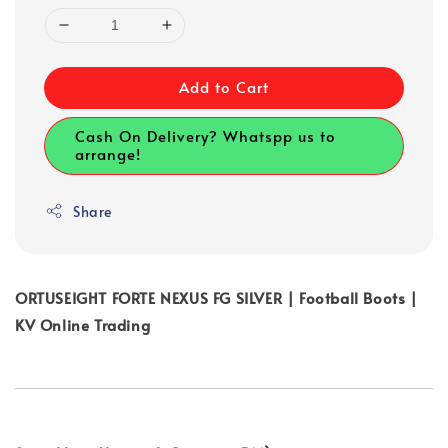
Add to Cart
Cash On Delivery? Whatspp us to
arrange!
Share
ORTUSEIGHT FORTE NEXUS FG SILVER | Football Boots |
KV Online Trading