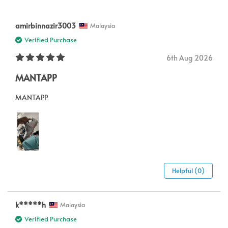
amirbinnazir3003
Malaysia
Verified Purchase
6th Aug 2026
MANTAPP
MANTAPP
Helpful (0)
k*****h
Malaysia
Verified Purchase