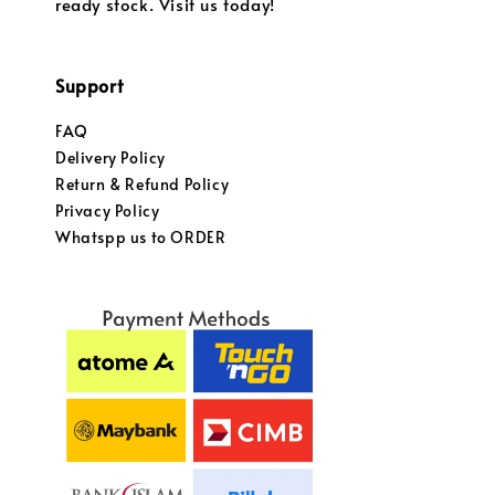
ready stock. Visit us today!
Support
FAQ
Delivery Policy
Return & Refund Policy
Privacy Policy
Whatspp us to ORDER