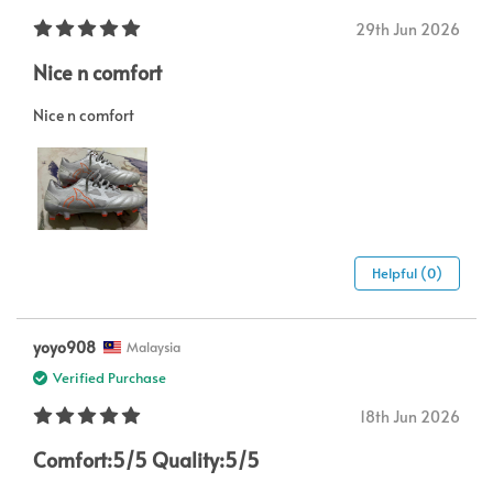
29th Jun 2026
Nice n comfort
Nice n comfort
Helpful (0)
yoyo908
Malaysia
Verified Purchase
18th Jun 2026
Comfort:5/5 Quality:5/5