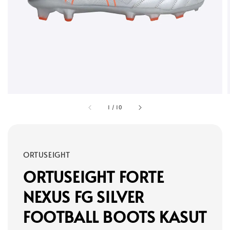
1
/
10
ORTUSEIGHT
ORTUSEIGHT FORTE
NEXUS FG SILVER
FOOTBALL BOOTS KASUT