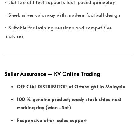
• Lightweight feel supports fast-paced gameplay
• Sleek silver colorway with modern football design
• Suitable for training sessions and competitive
matches
Seller Assurance — KV Online Trading
OFFICIAL DISTRIBUTOR of Ortuseight in Malaysia
100 % genuine product; ready stock ships next
working day (Mon–Sat)
Responsive after-sales support