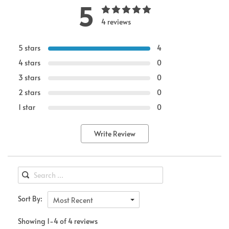
5
4 reviews
5 stars
4
4 stars
0
3 stars
0
2 stars
0
1 star
0
Write Review
Sort By:
Most Recent
Showing 1-4 of 4 reviews