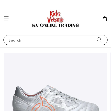
Search