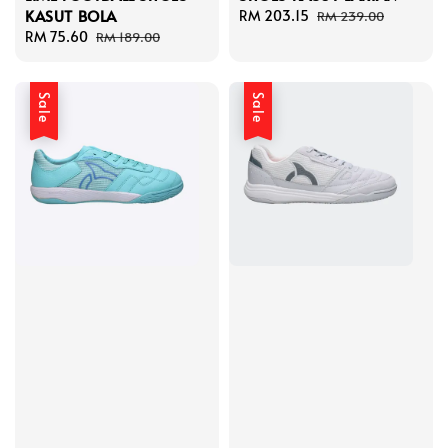
KASUT BOLA
Sale
RM 203.15
Regular
RM 239.00
Sale
RM 75.60
Regular
price
price
RM 189.00
price
price
Sale
Sale