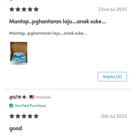
22nd Jul 2025
Mantap..pghantaran laju...anak suke...
Mantap..pghantaran laju...anak suke...
Helpful (0)
@𝖍!!𝕽 .
Malaysia
Verified Purchase
12th Jul 2025
good