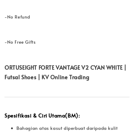
-No Refund
-No Free Gifts
ORTUSEIGHT FORTE VANTAGE V2 CYAN WHITE |
Futsal Shoes | KV Online Trading
Spesifikasi & Ciri Utama(BM):
Bahagian atas kasut diperbuat daripada kulit