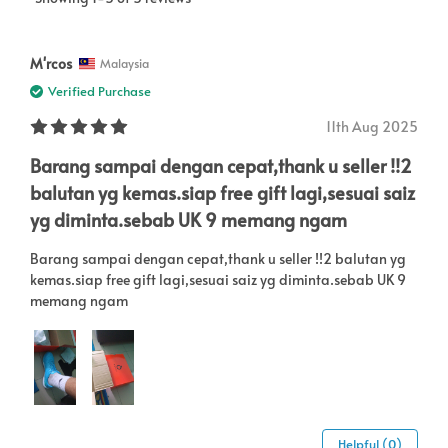
M'rcos
Malaysia
Verified Purchase
11th Aug 2025
Barang sampai dengan cepat,thank u seller !!2
balutan yg kemas.siap free gift lagi,sesuai saiz
yg diminta.sebab UK 9 memang ngam
Barang sampai dengan cepat,thank u seller !!2 balutan yg
kemas.siap free gift lagi,sesuai saiz yg diminta.sebab UK 9
memang ngam
Helpful (0)