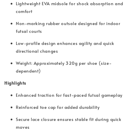
Lightweight EVA midsole for shock absorption and
comfort
Non-marking rubber outsole designed for indoor
futsal courts
Low-profile design enhances agility and quick
directional changes
Weight: Approximately 320g per shoe (size-
dependent)
Highlights
Enhanced traction for fast-paced futsal gameplay
Reinforced toe cap for added durability
Secure lace closure ensures stable fit during quick
moves