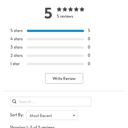
5
5 reviews
5 stars
5
4 stars
0
3 stars
0
2 stars
0
1 star
0
Write Review
Sort By:
Most Recent
Showing 1-5 of 5 reviews