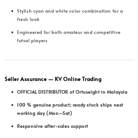
Stylish cyan and white color combination for a
fresh look
Engineered for both amateur and competitive
futsal players
Seller Assurance — KV Online Trading
OFFICIAL DISTRIBUTOR of Ortuseight in Malaysia
100 % genuine product; ready stock ships next
working day (Mon–Sat)
Responsive after-sales support