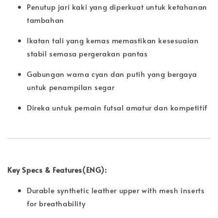
Penutup jari kaki yang diperkuat untuk ketahanan
tambahan
Ikatan tali yang kemas memastikan kesesuaian
stabil semasa pergerakan pantas
Gabungan warna cyan dan putih yang bergaya
untuk penampilan segar
Direka untuk pemain futsal amatur dan kompetitif
Key Specs & Features(ENG):
Durable synthetic leather upper with mesh inserts
for breathability