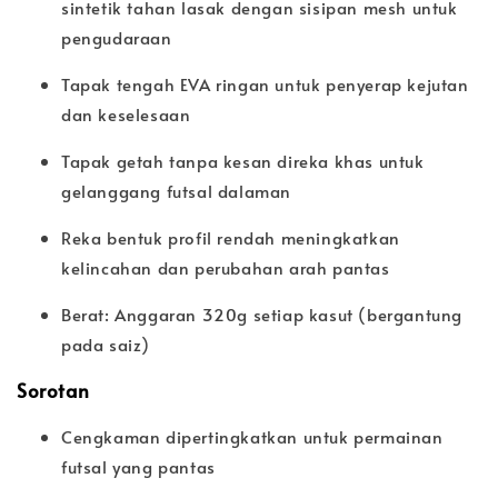
sintetik tahan lasak dengan sisipan mesh untuk
pengudaraan
Tapak tengah EVA ringan untuk penyerap kejutan
dan keselesaan
Tapak getah tanpa kesan direka khas untuk
gelanggang futsal dalaman
Reka bentuk profil rendah meningkatkan
kelincahan dan perubahan arah pantas
Berat: Anggaran 320g setiap kasut (bergantung
pada saiz)
Sorotan
Cengkaman dipertingkatkan untuk permainan
futsal yang pantas