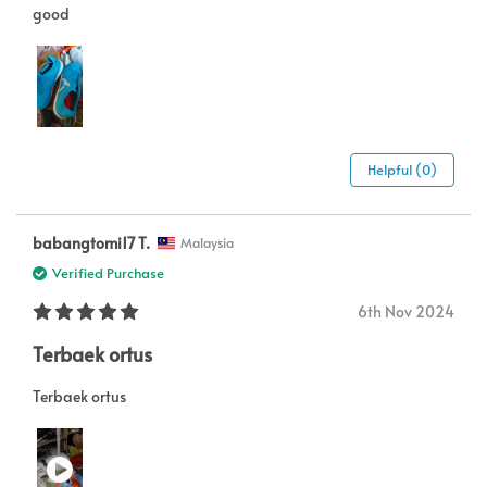
good
Helpful (0)
babangtomi17 T.
Malaysia
Verified Purchase
6th Nov 2024
Terbaek ortus
Terbaek ortus