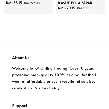
KASUT BOLA SEPAK
Sale
RM 135.15
Regular
RM 159.00
price
price
Sale
RM 220.15
Regular
RM 259.00
price
price
About Us
Welcome to KV Online Trading! Over 10 years
providing high-quality, 100% original football
wear at affordable prices. Exceptional service,
ready stock. Visit us today!
Support