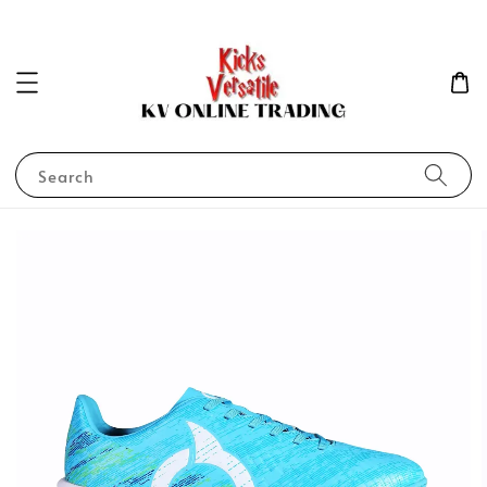
Search