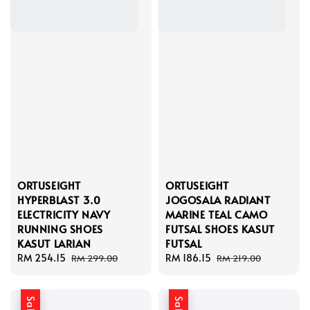
ORTUSEIGHT
ORTUSEIGHT
HYPERBLAST 3.0
JOGOSALA RADIANT
ELECTRICITY NAVY
MARINE TEAL CAMO
RUNNING SHOES
FUTSAL SHOES KASUT
KASUT LARIAN
FUTSAL
Sale
RM 254.15
Regular
Sale
RM 186.15
Regular
RM 299.00
RM 219.00
price
price
price
price
Sale
Sale