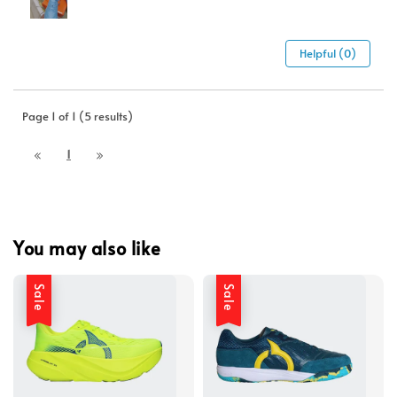
Helpful (0)
Page 1 of 1 (5 results)
1
You may also like
Sale
Sale