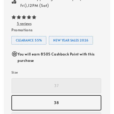
Fri),12PM (Sat)
5 reviews
Promotions
CLEARANCE 55%
NEW YEAR SALES 2026
You will earn 8505 Cashback Point with this
purchase
Size
37
38