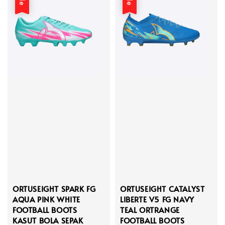
ORTUSEIGHT SPARK FG
ORTUSEIGHT CATALYST
AQUA PINK WHITE
LIBERTE V5 FG NAVY
FOOTBALL BOOTS
TEAL ORTRANGE
KASUT BOLA SEPAK
FOOTBALL BOOTS