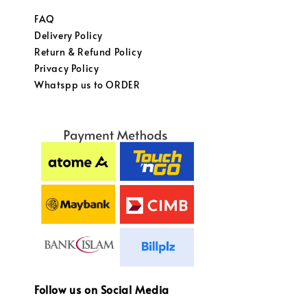
FAQ
Delivery Policy
Return & Refund Policy
Privacy Policy
Whatspp us to ORDER
Follow us on Social Media