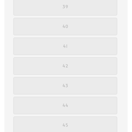
39
40
41
42
43
44
45