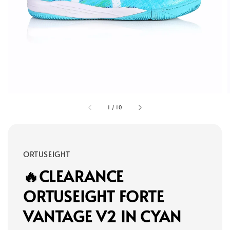
1
/
10
ORTUSEIGHT
🔥CLEARANCE
ORTUSEIGHT FORTE
VANTAGE V2 IN CYAN