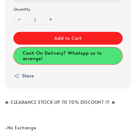
Quantity
Add to Cart
Cash On Delivery? Whatspp us to
arrange!
Share
🔥 CLEARANCE STOCK UP T0 70% DISCOUNT !!! 🔥
-No Exchange