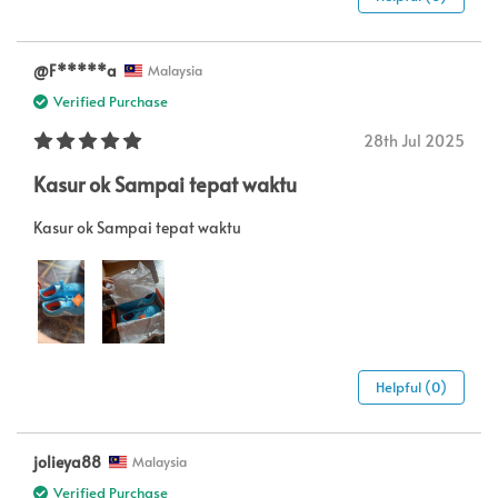
@F*****a
Malaysia
Verified Purchase
28th Jul 2025
Kasur ok Sampai tepat waktu
Kasur ok Sampai tepat waktu
Helpful (0)
jolieya88
Malaysia
Verified Purchase