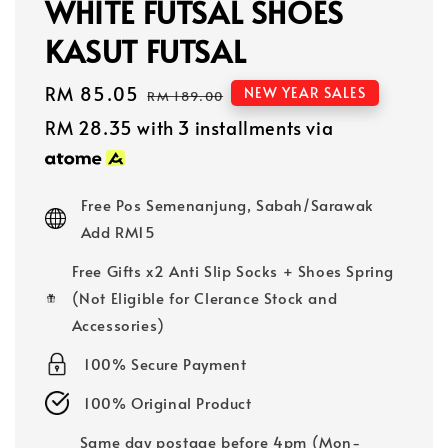
WHITE FUTSAL SHOES
KASUT FUTSAL
Sale
RM 85.05
Regular
NEW YEAR SALES
RM 189.00
price
price
RM 28.35
with 3 installments via
Free Pos Semenanjung, Sabah/Sarawak
Add RM15
Free Gifts x2 Anti Slip Socks + Shoes Spring
(Not Eligible for Clerance Stock and
Accessories)
100% Secure Payment
100% Original Product
Same day postage before 4pm (Mon-