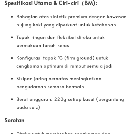
Spesifikasi Utama & Ciri-ciri（BM):
Bahagian atas sintetik premium dengan kawasan
hujung kaki yang diperkuat untuk ketahanan
Tapak ringan dan fleksibel direka untuk
permukaan tanah keras
Konfigurasi tapak FG (firm ground) untuk
cengkaman optimum di rumput semula jadi
Sisipan jaring bernafas meningkatkan
pengudaraan semasa bermain
Berat anggaran: 220g setiap kasut (bergantung
pada saiz)
Sorotan
Direka untuk memberikan cengkaman dan