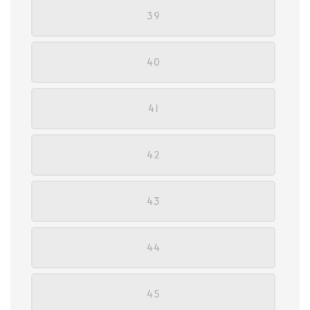
39
40
41
42
43
44
45