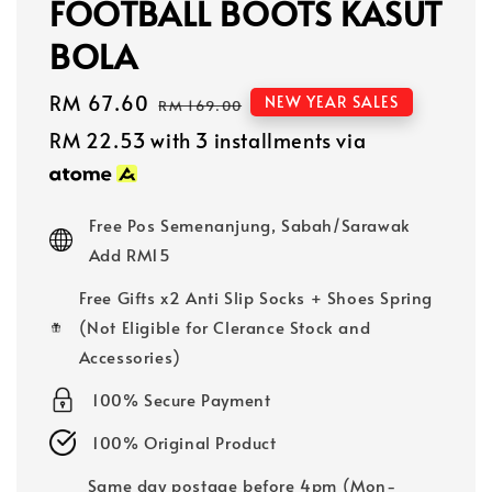
FOOTBALL BOOTS KASUT
BOLA
Sale
RM 67.60
Regular
NEW YEAR SALES
RM 169.00
price
price
RM 22.53
with 3 installments via
Free Pos Semenanjung, Sabah/Sarawak
Add RM15
Free Gifts x2 Anti Slip Socks + Shoes Spring
(Not Eligible for Clerance Stock and
Accessories)
100% Secure Payment
100% Original Product
Same day postage before 4pm (Mon-