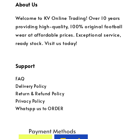
About Us
Welcome to KV Online Trading! Over 10 years
providing high-quality, 100% original football
wear at affordable prices. Exceptional service,
ready stock. Visit us today!
Support
FAQ
Delivery Policy
Return & Refund Policy
Privacy Policy
Whatspp us to ORDER