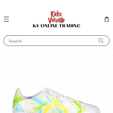
Search