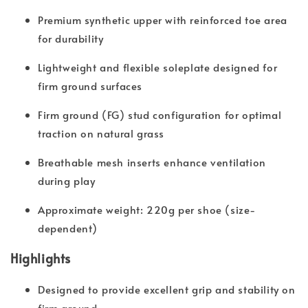
Premium synthetic upper with reinforced toe area
for durability
Lightweight and flexible soleplate designed for
firm ground surfaces
Firm ground (FG) stud configuration for optimal
traction on natural grass
Breathable mesh inserts enhance ventilation
during play
Approximate weight: 220g per shoe (size-
dependent)
Highlights
Designed to provide excellent grip and stability on
firm ground