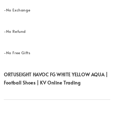
-No Exchange
-No Refund
-No Free Gifts
ORTUSEIGHT HAVOC FG WHITE YELLOW AQUA |
Football Shoes | KV Online Trading