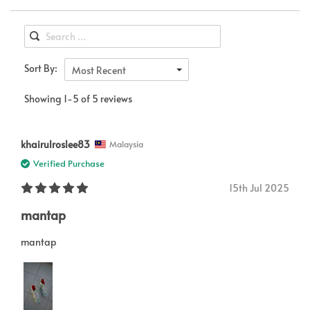
Sort By:
Most Recent
Showing 1-5 of 5 reviews
khairulroslee83
Malaysia
Verified Purchase
15th Jul 2025
mantap
mantap