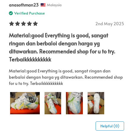
anasothman23
Malaysia
Verified Purchase
2nd May 2025
Material:good Everything is good, sangat
ringan dan berbaloi dengan harga yg
ditawarkan. Recommended shop for u to try.
Terbaikkkkkkkkkk
Material:good Everything is good, sangat ringan dan
berbaloi dengan harga yg ditawarkan. Recommended shop
for u to try. Terbaikkkkkkkkkk
Helpful (0)