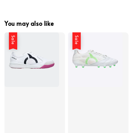
You may also like
Sale
Sale