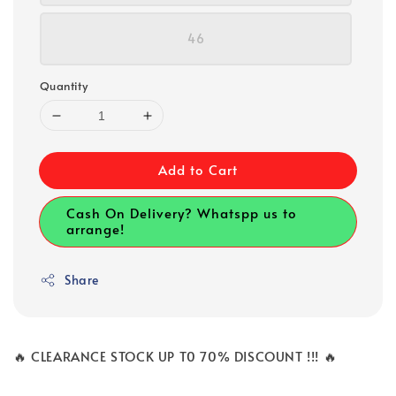
46
Quantity
Add to Cart
Cash On Delivery? Whatspp us to
arrange!
Share
🔥 CLEARANCE STOCK UP T0 70% DISCOUNT !!! 🔥