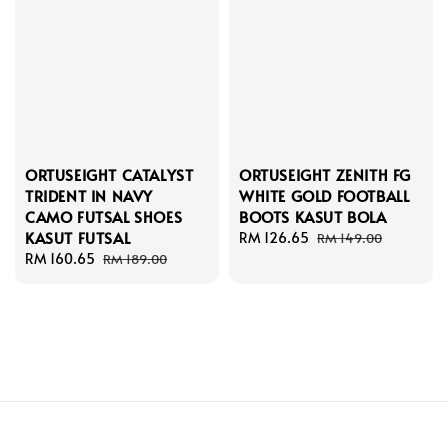
ORTUSEIGHT CATALYST
ORTUSEIGHT ZENITH FG
TRIDENT IN NAVY
WHITE GOLD FOOTBALL
CAMO FUTSAL SHOES
BOOTS KASUT BOLA
KASUT FUTSAL
Sale
RM 126.65
Regular
RM 149.00
Sale
RM 160.65
Regular
price
price
RM 189.00
price
price