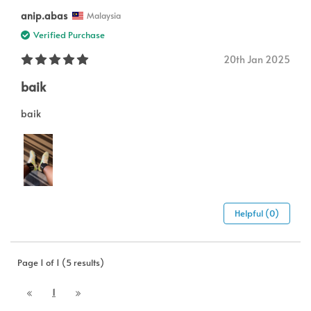
anip.abas
Malaysia
Verified Purchase
20th Jan 2025
baik
baik
Helpful (0)
Page 1 of 1 (5 results)
1