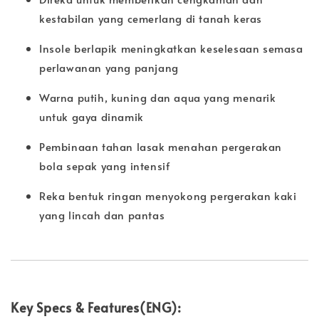
kestabilan yang cemerlang di tanah keras
Insole berlapik meningkatkan keselesaan semasa
perlawanan yang panjang
Warna putih, kuning dan aqua yang menarik
untuk gaya dinamik
Pembinaan tahan lasak menahan pergerakan
bola sepak yang intensif
Reka bentuk ringan menyokong pergerakan kaki
yang lincah dan pantas
Key Specs & Features(ENG):