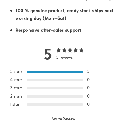
100 % genuine product; ready stock ships next
working day (Mon–Sat)
Responsive after-sales support
5
5 reviews
5 stars
5
4 stars
0
3 stars
0
2 stars
0
1 star
0
Write Review