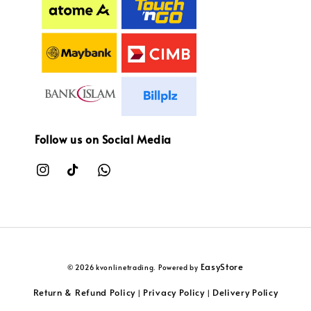
Follow us on Social Media
EasyStore
© 2026 kvonlinetrading. Powered by
Return & Refund Policy
Privacy Policy
Delivery Policy
|
|