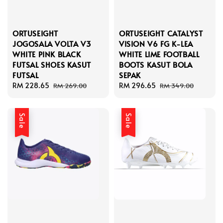
ORTUSEIGHT
ORTUSEIGHT CATALYST
JOGOSALA VOLTA V3
VISION V6 FG K-LEA
WHITE PINK BLACK
WHITE LIME FOOTBALL
FUTSAL SHOES KASUT
BOOTS KASUT BOLA
FUTSAL
SEPAK
Sale
RM 228.65
Regular
Sale
RM 296.65
Regular
RM 269.00
RM 349.00
price
price
price
price
Sale
Sale