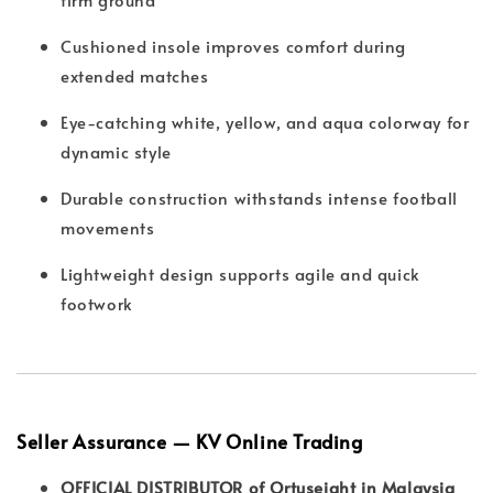
Cushioned insole improves comfort during
extended matches
Eye-catching white, yellow, and aqua colorway for
dynamic style
Durable construction withstands intense football
movements
Lightweight design supports agile and quick
footwork
Seller Assurance — KV Online Trading
OFFICIAL DISTRIBUTOR of Ortuseight in Malaysia