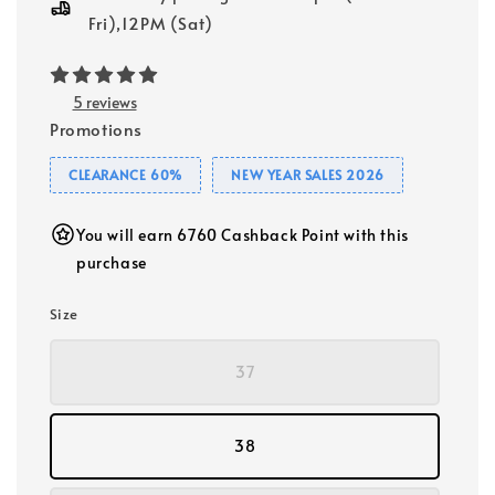
Fri),12PM (Sat)
5 reviews
Promotions
CLEARANCE 60%
NEW YEAR SALES 2026
You will earn 6760 Cashback Point with this
purchase
Size
37
38