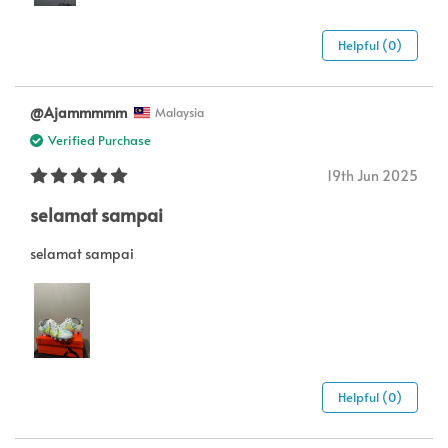
Helpful (0)
@Ajammmmm
Malaysia
Verified Purchase
19th Jun 2025
selamat sampai
selamat sampai
Helpful (0)