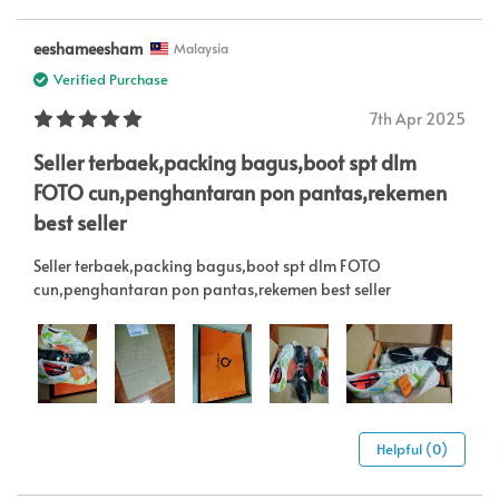
eeshameesham
Malaysia
Verified Purchase
7th Apr 2025
Seller terbaek,packing bagus,boot spt dlm
FOTO cun,penghantaran pon pantas,rekemen
best seller
Seller terbaek,packing bagus,boot spt dlm FOTO
cun,penghantaran pon pantas,rekemen best seller
Helpful (0)