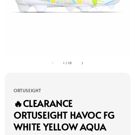
1
/
10
ORTUSEIGHT
🔥CLEARANCE
ORTUSEIGHT HAVOC FG
WHITE YELLOW AQUA