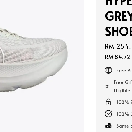
HYPE
GRE
SHOE
Sale
RM 254.
price
RM 84.72
Free 
Free Gif
Eligible
100% 
100% O
Same d