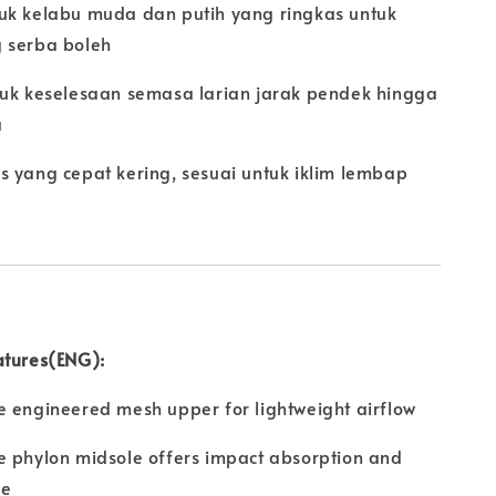
uk kelabu muda dan putih yang ringkas untuk
 serba boleh
tuk keselesaan semasa larian jarak pendek hingga
a
s yang cepat kering, sesuai untuk iklim lembap
atures(ENG):
 engineered mesh upper for lightweight airflow
e phylon midsole offers impact absorption and
de