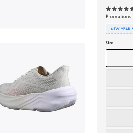
Promotions
NEW YEAR 
Size