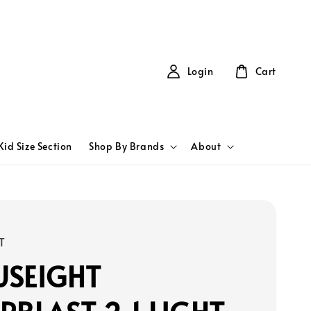
Login
Cart
Kid Size Section
Shop By Brands
About
T
USEIGHT