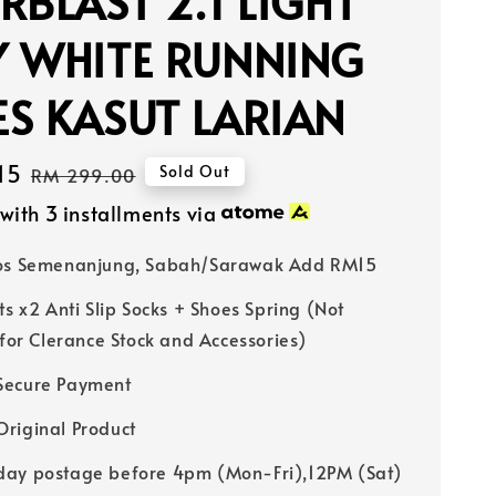
RBLAST 2.1 LIGHT
Y WHITE RUNNING
S KASUT LARIAN
15
Regular
Sold Out
RM 299.00
price
with 3 installments via
Pos Semenanjung, Sabah/Sarawak Add RM15
ts x2 Anti Slip Socks + Shoes Spring (Not
 for Clerance Stock and Accessories)
Secure Payment
riginal Product
ay postage before 4pm (Mon-Fri),12PM (Sat)