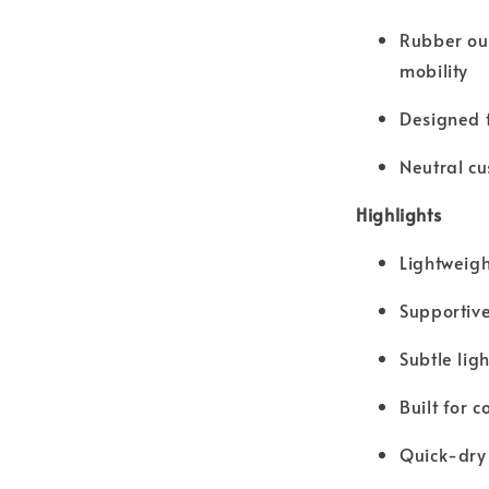
Rubber out
mobility
Designed f
Neutral cu
Highlights
Lightweigh
Supportive
Subtle lig
Built for 
Quick-dry 