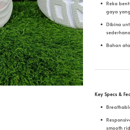
Reka bent
gaya yang
Dibina un
sederhan
Bahan ata
Key Specs & Fe
Breathable
Responsiv
smooth ri