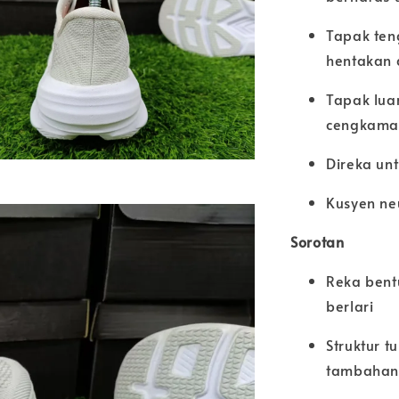
Tapak ten
hentakan 
Tapak luar
cengkaman
Direka unt
Kusyen neu
Sorotan
Reka bent
berlari
Struktur 
tambahan