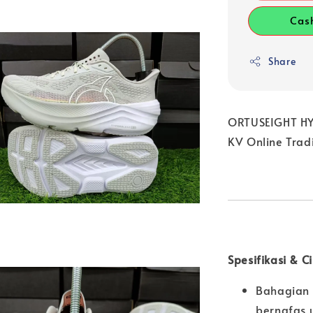
Cas
Share
ORTUSEIGHT HYP
KV Online Trad
Spesifikasi & C
Bahagian 
bernafas 