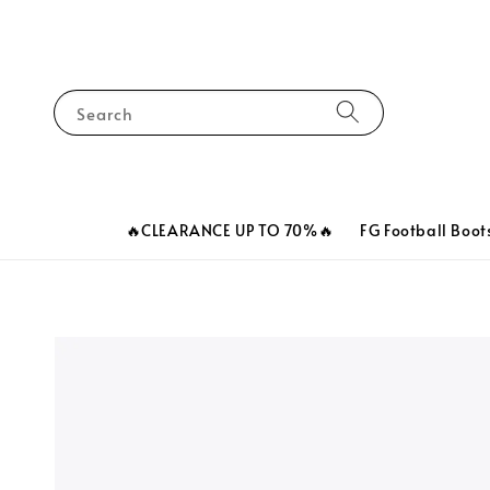
Search
🔥CLEARANCE UP TO 70%🔥
FG Football Boot