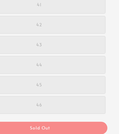
41
42
43
44
45
46
Sold Out