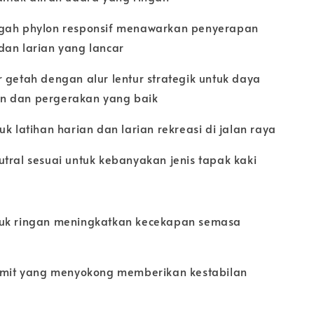
gah phylon responsif menawarkan penyerapan
dan larian yang lancar
 getah dengan alur lentur strategik untuk daya
 dan pergerakan yang baik
uk latihan harian dan larian rekreasi di jalan raya
tral sesuai untuk kebanyakan jenis tapak kaki
uk ringan meningkatkan kecekapan semasa
tumit yang menyokong memberikan kestabilan