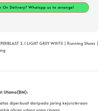
h On Delivery? Whatspp us to arrange!
ERBLAST 2.1 LIGHT GREY WHITE | Running Shoes |
ing
iri Utama(BM):
atas diperbuat daripada jaring kejuruteraan
untuk aliran udara yang ringan