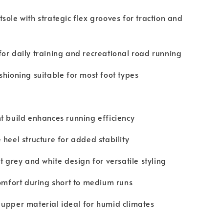
sole with strategic flex grooves for traction and
or daily training and recreational road running
shioning suitable for most foot types
t build enhances running efficiency
 heel structure for added stability
ht grey and white design for versatile styling
comfort during short to medium runs
upper material ideal for humid climates