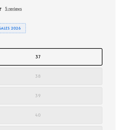
5 reviews
SALES 2026
37
38
39
40