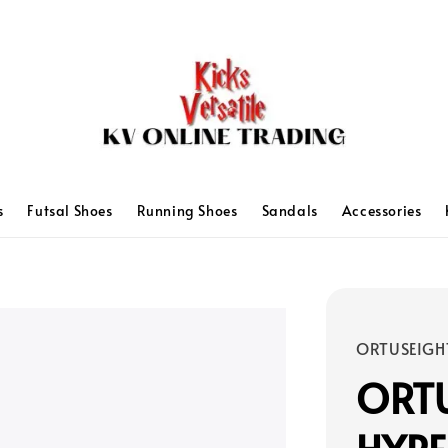
s
Futsal Shoes
Running Shoes
Sandals
Accessories
ORTUSEIGH
ORT