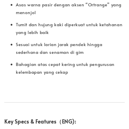
Asas warna pasir dengan aksen “Ortrange” yang
menonjol
Tumit dan hujung kaki diperkuat untuk ketahanan
yang lebih baik
Sesuai untuk larian jarak pendek hingga
sederhana dan senaman di gim
Bahagian atas cepat kering untuk pengurusan
kelembapan yang cekap
Key Specs & Features（ENG):