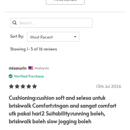
Sort By:
Most Recent
Showing 1-5 of 16 reviews
missnurin
Malaysia
Verified Purchase
13th Jul 2026
Cushioning:cushion soft and selesa untuk
briskwalk Comfort:ringan and sangat comfort
utk pakai hari2 Suitability:running boleh,
briskwalk boleh slow jogging boleh