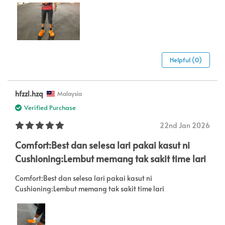
Helpful (0)
hfzzl.hzq
Malaysia
Verified Purchase
22nd Jan 2026
Comfort:Best dan selesa lari pakai kasut ni
Cushioning:Lembut memang tak sakit time lari
Comfort:Best dan selesa lari pakai kasut ni
Cushioning:Lembut memang tak sakit time lari