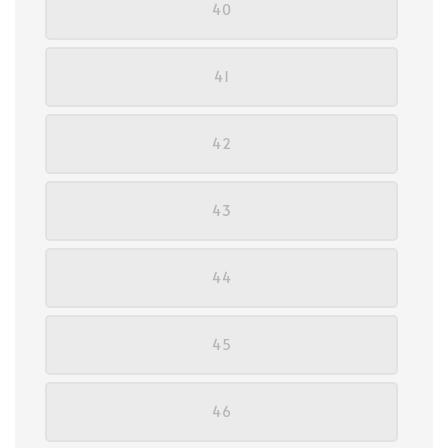
40
41
42
43
44
45
46