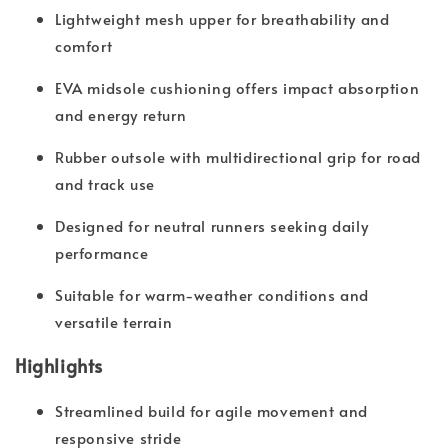
Lightweight mesh upper for breathability and
comfort
EVA midsole cushioning offers impact absorption
and energy return
Rubber outsole with multidirectional grip for road
and track use
Designed for neutral runners seeking daily
performance
Suitable for warm-weather conditions and
versatile terrain
Highlights
Streamlined build for agile movement and
responsive stride