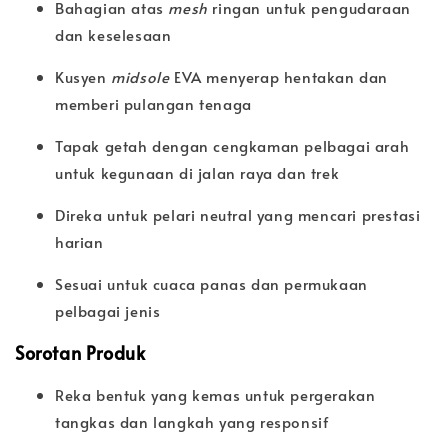
Bahagian atas
mesh
ringan untuk pengudaraan
dan keselesaan
Kusyen
midsole
EVA menyerap hentakan dan
memberi pulangan tenaga
Tapak getah dengan cengkaman pelbagai arah
untuk kegunaan di jalan raya dan trek
Direka untuk pelari neutral yang mencari prestasi
harian
Sesuai untuk cuaca panas dan permukaan
pelbagai jenis
Sorotan Produk
Reka bentuk yang kemas untuk pergerakan
tangkas dan langkah yang responsif