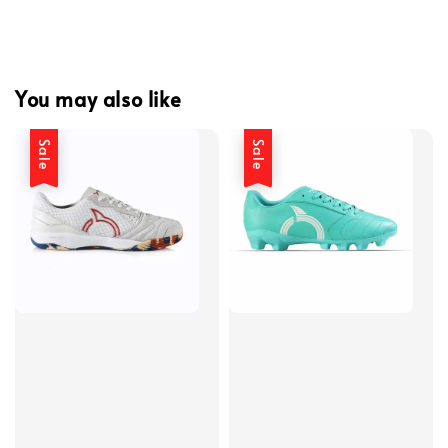
You may also like
Sale
Sale