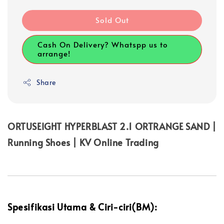
Sold Out
Cash On Delivery? Whatspp us to
arrange!
Share
ORTUSEIGHT HYPERBLAST 2.1 ORTRANGE SAND |
Running Shoes | KV Online Trading
Spesifikasi Utama & Ciri-ciri(BM):