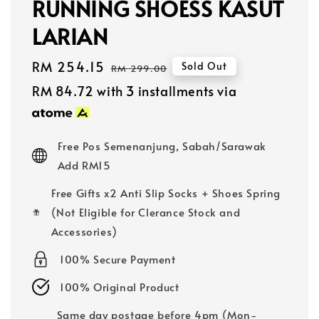
RUNNING SHOESS KASUT
LARIAN
Sale
RM 254.15
Regular
Sold Out
RM 299.00
price
price
RM 84.72
with 3 installments via
Free Pos Semenanjung, Sabah/Sarawak
Add RM15
Free Gifts x2 Anti Slip Socks + Shoes Spring
(Not Eligible for Clerance Stock and
Accessories)
100% Secure Payment
100% Original Product
Same day postage before 4pm (Mon-