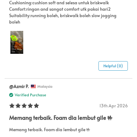
Cushioning:cushion soft and selesa untuk briskwalk
Comfort:ringan and sangat comfort utk pakai hari2
Suitability:running boleh, briskwalk boleh slow jogging
boleh
Helpful (0)
@Azmir P.
Malaysia
Verified Purchase
13th Apr 2026
Memang terbaik. Foam dia lembut gile 🤟
Memang terbaik. Foam dia lembut gile 🤟