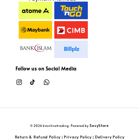
Follow us on Social Media
EasyStore
© 2026 kvonlinetrading. Powered by
Return & Refund Policy
Privacy Policy
Delivery Policy
|
|