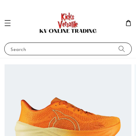
Search