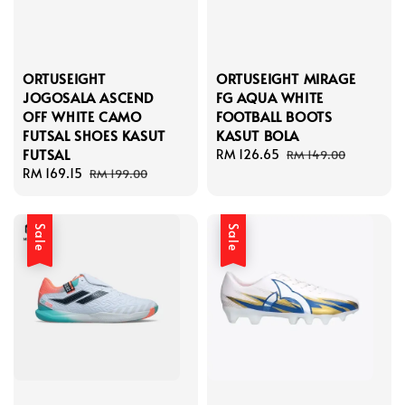
ORTUSEIGHT
ORTUSEIGHT MIRAGE
JOGOSALA ASCEND
FG AQUA WHITE
OFF WHITE CAMO
FOOTBALL BOOTS
FUTSAL SHOES KASUT
KASUT BOLA
FUTSAL
Sale
RM 126.65
Regular
RM 149.00
Sale
RM 169.15
Regular
price
price
RM 199.00
price
price
Sale
Sale