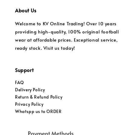
About Us
Welcome to KV Online Trading! Over 10 years
providing high-quality, 100% original football
wear at affordable prices. Exceptional service,
ready stock. Visit us today!
Support
FAQ
Delivery Policy
Return & Refund Policy
Privacy Policy
Whatspp us to ORDER