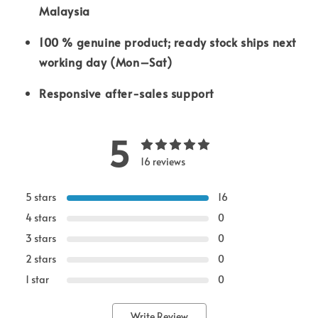
Malaysia
100 % genuine product; ready stock ships next
working day (Mon–Sat)
Responsive after-sales support
5
16 reviews
5 stars
16
4 stars
0
3 stars
0
2 stars
0
1 star
0
Write Review