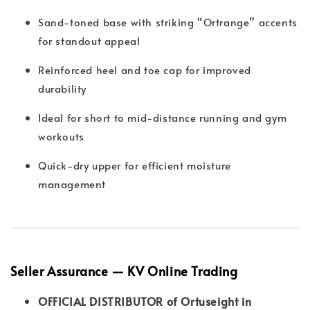
Sand-toned base with striking “Ortrange” accents
for standout appeal
Reinforced heel and toe cap for improved
durability
Ideal for short to mid-distance running and gym
workouts
Quick-dry upper for efficient moisture
management
Seller Assurance — KV Online Trading
OFFICIAL DISTRIBUTOR of Ortuseight in