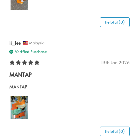
Helpful (0)
ii_lee
Malaysia
Verified Purchase
13th Jan 2026
MANTAP
MANTAP
Helpful (0)