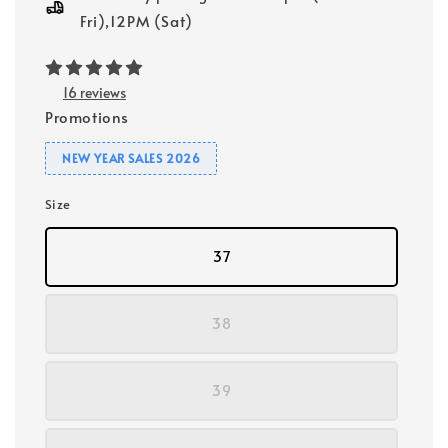
Fri),12PM (Sat)
16 reviews
Promotions
NEW YEAR SALES 2026
Size
37
38
39