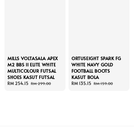
MILLS VOLTASALA APEX
ORTUSEIGHT SPARK FG
M2 BBS II ELITE WHITE
WHITE NAVY GOLD
MULTICOLOUR FUTSAL
FOOTBALL BOOTS
SHOES KASUT FUTSAL
KASUT BOLA
Sale
RM 254.15
Regular
Sale
RM 135.15
Regular
RM 299.00
RM 159.00
price
price
price
price