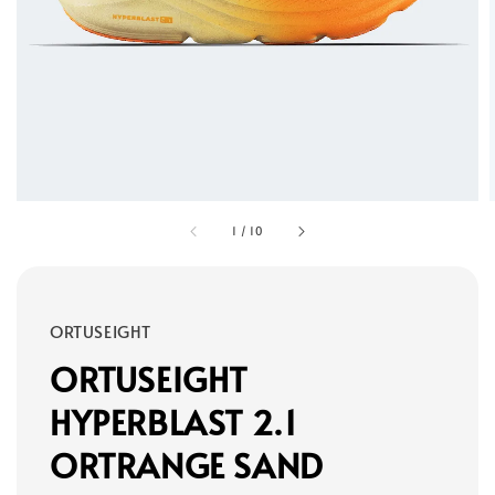
1
/
10
ORTUSEIGHT
ORTUSEIGHT
HYPERBLAST 2.1
ORTRANGE SAND