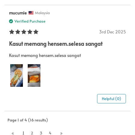
mucumie
Malaysia
Verified Purchase
3rd Dec 2025
Kasut memang hensem.selesa sangat
Kasut memang hensem.selesa sangat
Helpful (0)
Page 1 of 4 (16 results)
1
2
3
4