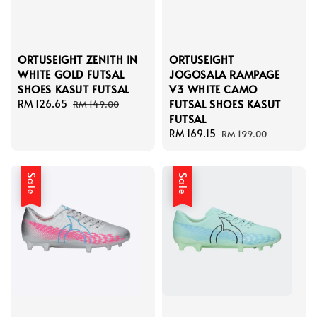
ORTUSEIGHT ZENITH IN
ORTUSEIGHT
WHITE GOLD FUTSAL
JOGOSALA RAMPAGE
SHOES KASUT FUTSAL
V3 WHITE CAMO
FUTSAL SHOES KASUT
Sale
RM 126.65
Regular
RM 149.00
FUTSAL
price
price
Sale
RM 169.15
Regular
RM 199.00
price
price
Sale
Sale