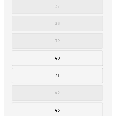
37
38
39
40
41
42
43