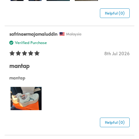
Helpful (0)
safrinaermajamaluddin
Malaysia
Verified Purchase
8th Jul 2026
mantap
mantap
Helpful (0)