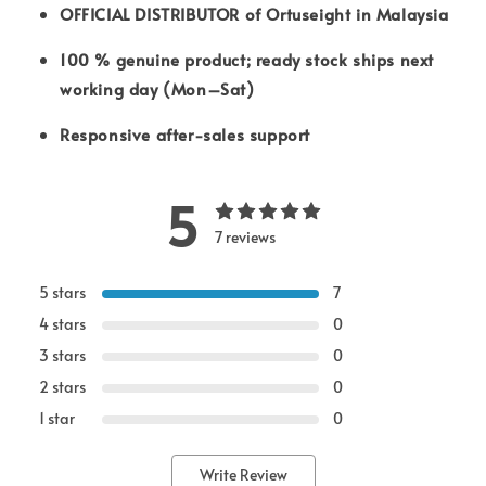
OFFICIAL DISTRIBUTOR of Ortuseight in Malaysia
100 % genuine product; ready stock ships next
working day (Mon–Sat)
Responsive after-sales support
5
7 reviews
5 stars
7
4 stars
0
3 stars
0
2 stars
0
1 star
0
Write Review