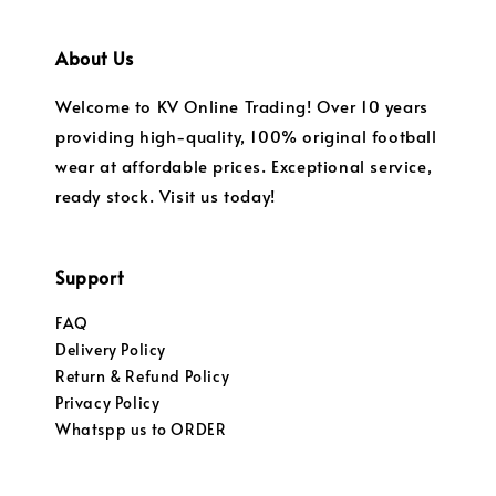
About Us
Welcome to KV Online Trading! Over 10 years
providing high-quality, 100% original football
wear at affordable prices. Exceptional service,
ready stock. Visit us today!
Support
FAQ
Delivery Policy
Return & Refund Policy
Privacy Policy
Whatspp us to ORDER