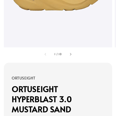
1
/
10
ORTUSEIGHT
ORTUSEIGHT
HYPERBLAST 3.0
MUSTARD SAND