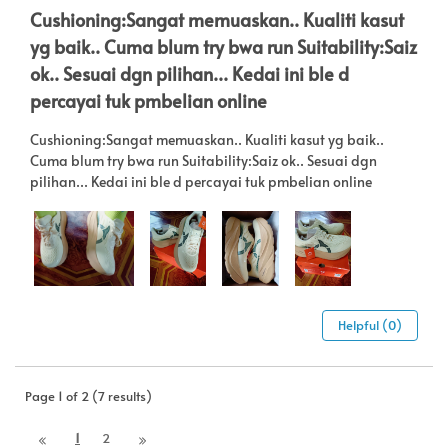
Cushioning:Sangat memuaskan.. Kualiti kasut
yg baik.. Cuma blum try bwa run Suitability:Saiz
ok.. Sesuai dgn pilihan... Kedai ini ble d
percayai tuk pmbelian online
Cushioning:Sangat memuaskan.. Kualiti kasut yg baik..
Cuma blum try bwa run Suitability:Saiz ok.. Sesuai dgn
pilihan... Kedai ini ble d percayai tuk pmbelian online
Helpful (0)
Page 1 of 2 (7 results)
1
2