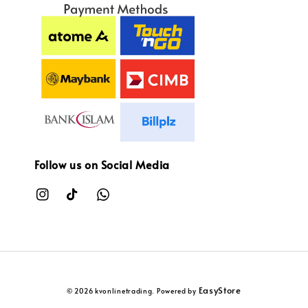
Follow us on Social Media
EasyStore
© 2026 kvonlinetrading. Powered by