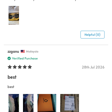
Helpful (0)
zzganu
Malaysia
Verified Purchase
28th Jul 2026
best
best