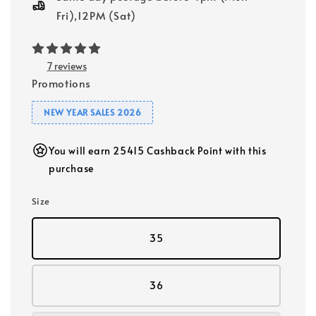
Fri),12PM (Sat)
7 reviews
Promotions
NEW YEAR SALES 2026
You will earn 25415 Cashback Point with this
purchase
Size
35
36