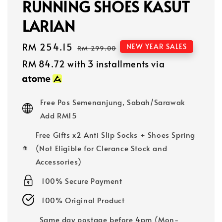
RUNNING SHOES KASUT
LARIAN
Sale
RM 254.15
Regular
NEW YEAR SALES
RM 299.00
price
price
RM 84.72
with 3 installments via
Free Pos Semenanjung, Sabah/Sarawak
Add RM15
Free Gifts x2 Anti Slip Socks + Shoes Spring
(Not Eligible for Clerance Stock and
Accessories)
100% Secure Payment
100% Original Product
Same day postage before 4pm (Mon-