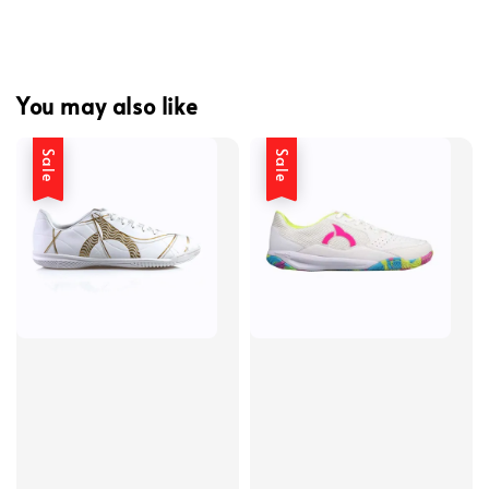
You may also like
Sale
Sale