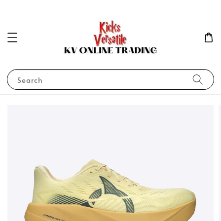
Search