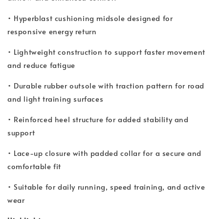
• Hyperblast cushioning midsole designed for
responsive energy return
• Lightweight construction to support faster movement
and reduce fatigue
• Durable rubber outsole with traction pattern for road
and light training surfaces
• Reinforced heel structure for added stability and
support
• Lace-up closure with padded collar for a secure and
comfortable fit
• Suitable for daily running, speed training, and active
wear