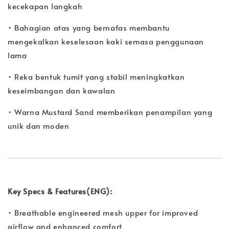
kecekapan langkah
• Bahagian atas yang bernafas membantu
mengekalkan keselesaan kaki semasa penggunaan
lama
• Reka bentuk tumit yang stabil meningkatkan
keseimbangan dan kawalan
• Warna Mustard Sand memberikan penampilan yang
unik dan moden
Key Specs & Features(ENG):
• Breathable engineered mesh upper for improved
airflow and enhanced comfort