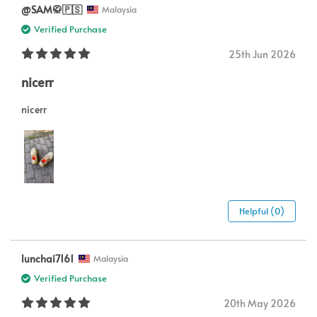
@SAM🥋🇵🇸
Malaysia
Verified Purchase
25th Jun 2026
nicerr
nicerr
Helpful (0)
lunchai7161
Malaysia
Verified Purchase
20th May 2026