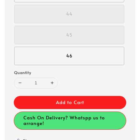
44
45
46
Quantity
Add to Cart
Cash On Delivery? Whatspp us to
arrange!