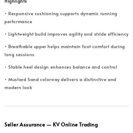
Highlights
• Responsive cushioning supports dynamic running
performance
• Lightweight build improves agility and stride efficiency
• Breathable upper helps maintain foot comfort during
long sessions
• Stable heel design enhances balance and control
• Mustard Sand colorway delivers a distinctive and
modern look
Seller Assurance — KV Online Trading