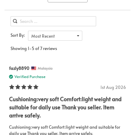
Sort By:
Most Recent
Showing 1-5 of 7 reviews
fazly8890
Malaysia
Verified Purchase
1st Aug 2026
Cushioning:very soft Comfort:light weight and
suitable for daily use Thank you seller. Item
arrive safely.
Cushioning:very soft Comfort:light weight and suitable for
daily use Thank you seller. Item arrive safely.