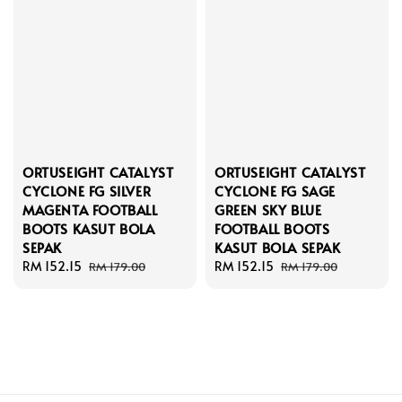
ORTUSEIGHT CATALYST
ORTUSEIGHT CATALYST
CYCLONE FG SILVER
CYCLONE FG SAGE
MAGENTA FOOTBALL
GREEN SKY BLUE
BOOTS KASUT BOLA
FOOTBALL BOOTS
SEPAK
KASUT BOLA SEPAK
Sale
RM 152.15
Regular
Sale
RM 152.15
Regular
RM 179.00
RM 179.00
price
price
price
price