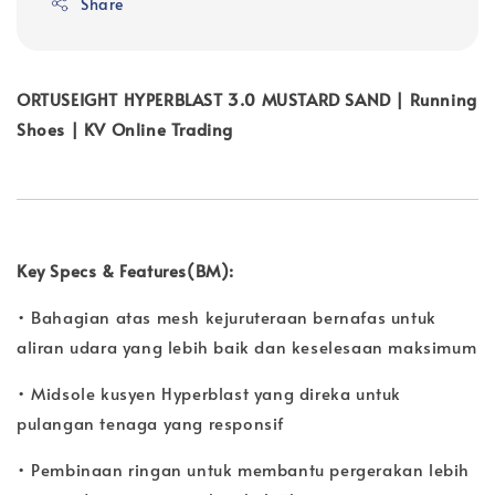
Share
ORTUSEIGHT HYPERBLAST 3.0 MUSTARD SAND | Running
Shoes | KV Online Trading
Key Specs & Features(BM):
• Bahagian atas mesh kejuruteraan bernafas untuk
aliran udara yang lebih baik dan keselesaan maksimum
• Midsole kusyen Hyperblast yang direka untuk
pulangan tenaga yang responsif
• Pembinaan ringan untuk membantu pergerakan lebih