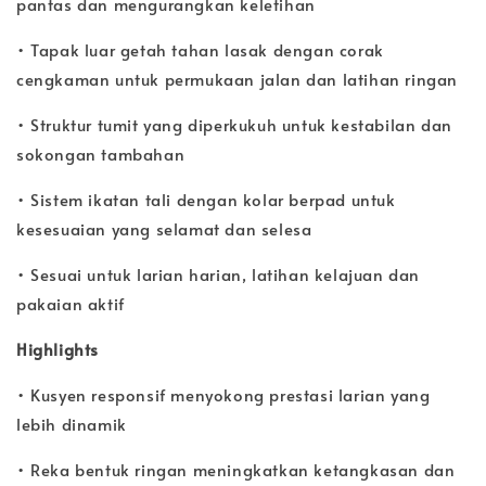
pantas dan mengurangkan keletihan
• Tapak luar getah tahan lasak dengan corak
cengkaman untuk permukaan jalan dan latihan ringan
• Struktur tumit yang diperkukuh untuk kestabilan dan
sokongan tambahan
• Sistem ikatan tali dengan kolar berpad untuk
kesesuaian yang selamat dan selesa
• Sesuai untuk larian harian, latihan kelajuan dan
pakaian aktif
Highlights
• Kusyen responsif menyokong prestasi larian yang
lebih dinamik
• Reka bentuk ringan meningkatkan ketangkasan dan