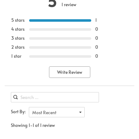
5
1 review
5 stars
1
4 stars
0
3 stars
0
2 stars
0
1 star
0
Write Review
Sort By:
Most Recent
Showing 1-1 of 1 review