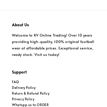
About Us
Welcome to KV Online Trading! Over 10 years
providing high-quality, 100% original football
wear at affordable prices. Exceptional service,
ready stock. Visit us today!
Support
FAQ
Delivery Policy
Return & Refund Policy
Privacy Policy
Whatspp us to ORDER