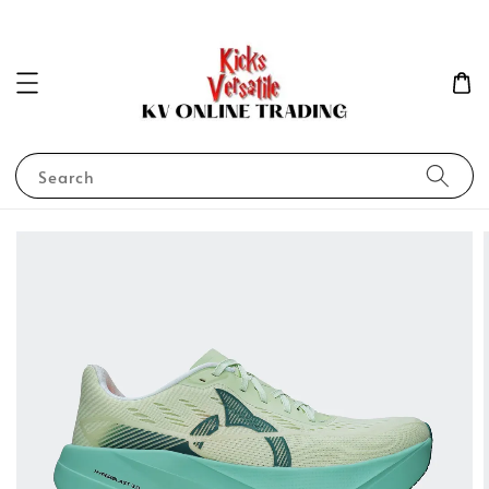
Search