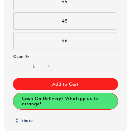
44
45
46
Quantity
Add to Cart
Cash On Delivery? Whatspp us to
arrange!
Share