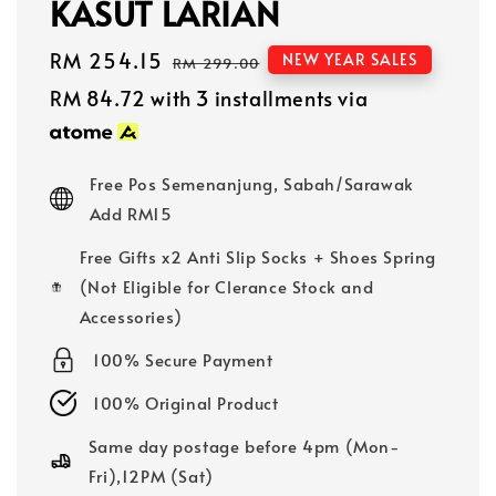
KASUT LARIAN
Sale
RM 254.15
Regular
NEW YEAR SALES
RM 299.00
price
price
RM 84.72
with 3 installments via
Free Pos Semenanjung, Sabah/Sarawak
Add RM15
Free Gifts x2 Anti Slip Socks + Shoes Spring
(Not Eligible for Clerance Stock and
Accessories)
100% Secure Payment
100% Original Product
Same day postage before 4pm (Mon-
Fri),12PM (Sat)