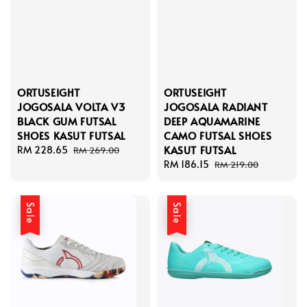
ORTUSEIGHT
ORTUSEIGHT
JOGOSALA VOLTA V3
JOGOSALA RADIANT
BLACK GUM FUTSAL
DEEP AQUAMARINE
SHOES KASUT FUTSAL
CAMO FUTSAL SHOES
KASUT FUTSAL
Sale
RM 228.65
Regular
RM 269.00
price
price
Sale
RM 186.15
Regular
RM 219.00
price
price
Sale
Sale