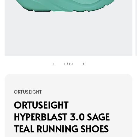
1
/
10
ORTUSEIGHT
ORTUSEIGHT
HYPERBLAST 3.0 SAGE
TEAL RUNNING SHOES