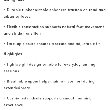
• Durable rubber outsole enhances traction on road and
urban surfaces
• Flexible construction supports natural foot movement
and stride transition
• Lace-up closure ensures a secure and adjustable fit
Highlights
• Lightweight design suitable for everyday running
sessions
• Breathable upper helps maintain comfort during
extended wear
• Cushioned midsole supports a smooth running
experience