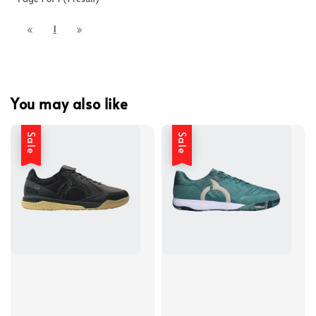
1
You may also like
Sale
Sale