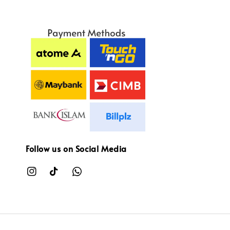
Follow us on Social Media