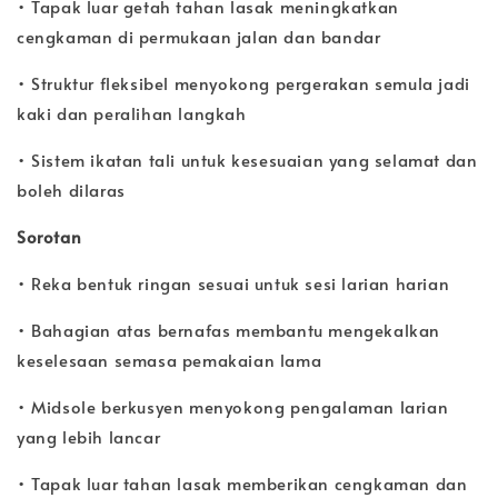
• Tapak luar getah tahan lasak meningkatkan
cengkaman di permukaan jalan dan bandar
• Struktur fleksibel menyokong pergerakan semula jadi
kaki dan peralihan langkah
• Sistem ikatan tali untuk kesesuaian yang selamat dan
boleh dilaras
Sorotan
• Reka bentuk ringan sesuai untuk sesi larian harian
• Bahagian atas bernafas membantu mengekalkan
keselesaan semasa pemakaian lama
• Midsole berkusyen menyokong pengalaman larian
yang lebih lancar
• Tapak luar tahan lasak memberikan cengkaman dan