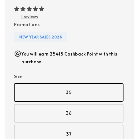
1 reviews
Promotions
NEW YEAR SALES 2026
You will earn 25415 Cashback Point with this
purchase
Size
35
36
37