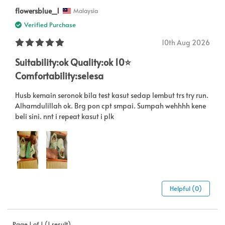
flowersblue_1
Malaysia
Verified Purchase
10th Aug 2026
Suitability:ok Quality:ok 10⭐️
Comfortability:selesa
Husb kemain seronok bila test kasut sedap lembut trs try run.
Alhamdulillah ok. Brg pon cpt smpai. Sumpah wehhhh kene
beli sini. nnt i repeat kasut i plk
Helpful (0)
Page 1 of 1 (1 result)