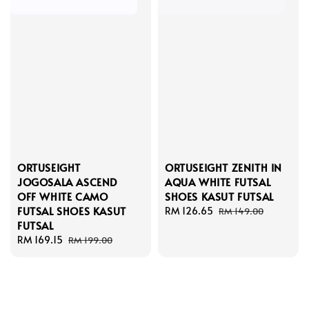
ORTUSEIGHT
ORTUSEIGHT ZENITH IN
JOGOSALA ASCEND
AQUA WHITE FUTSAL
OFF WHITE CAMO
SHOES KASUT FUTSAL
FUTSAL SHOES KASUT
Sale
RM 126.65
Regular
RM 149.00
FUTSAL
price
price
Sale
RM 169.15
Regular
RM 199.00
price
price