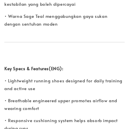
kestabilan yang boleh dipercayai
• Warna Sage Teal menggabungkan gaya sukan
dengan sentuhan moden
Key Specs & Features(ENG):
• Lightweight running shoes designed for daily training
and active use
• Breathable engineered upper promotes airflow and
wearing comfort
• Responsive cushioning system helps absorb impact
during runs