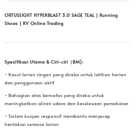
ORTUSEIGHT HYPERBLAST 3.0 SAGE TEAL | Running
Shoes | KV Online Trading
Spesifikasi Utama & Ciri-ciri（BM):
• Kasut larian ringan yang direka untuk latihan harian
dan penggunaan aktif
• Bahagian atas bernafas yang direka untuk
meningkatkan aliran udara dan keselesaan pemakaian
• Sistem kusyen responsif membantu menyerap
hentakan semasa larian