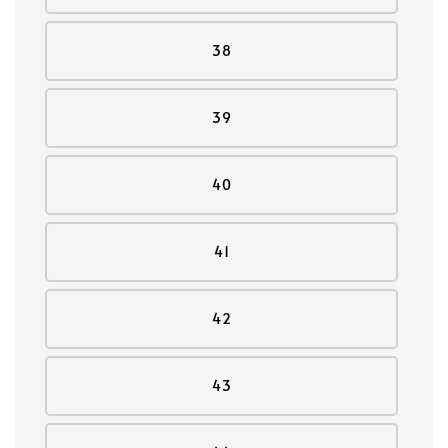
38
39
40
41
42
43