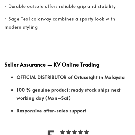
• Durable outsole offers reliable grip and stability
• Sage Teal colorway combines a sporty look with
modern styling
Seller Assurance — KV Online Trading
OFFICIAL DISTRIBUTOR of Ortuseight in Malaysia
100 % genuine product; ready stock ships next
working day (Mon–Sat)
Responsive after-sales support