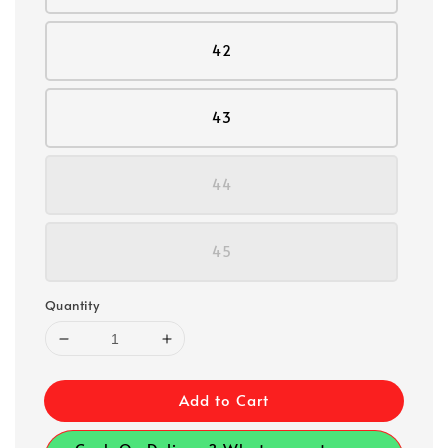
42
43
44
45
Quantity
Add to Cart