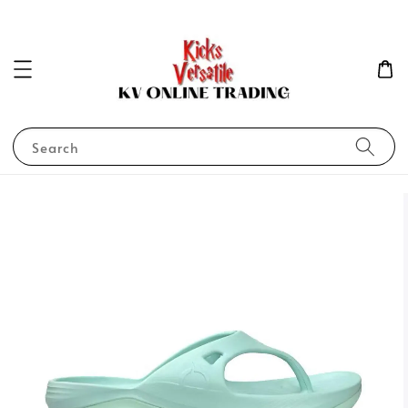
Search