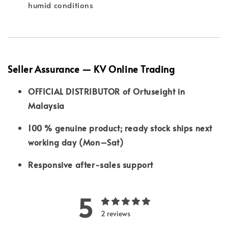
humid conditions
Seller Assurance — KV Online Trading
OFFICIAL DISTRIBUTOR of Ortuseight in
Malaysia
100 % genuine product; ready stock ships next
working day (Mon–Sat)
Responsive after-sales support
5
2 reviews