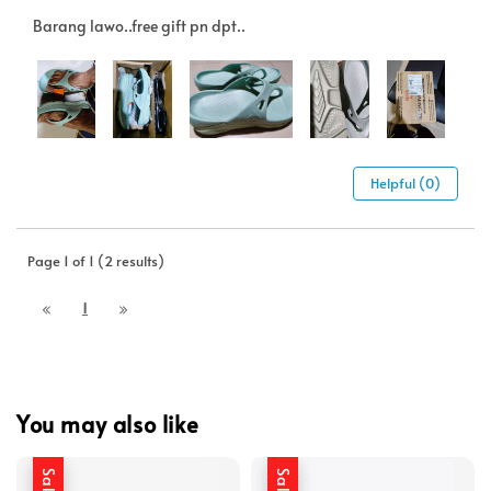
Barang lawo..free gift pn dpt..
Helpful (0)
Page 1 of 1 (2 results)
1
You may also like
Sale
Sale