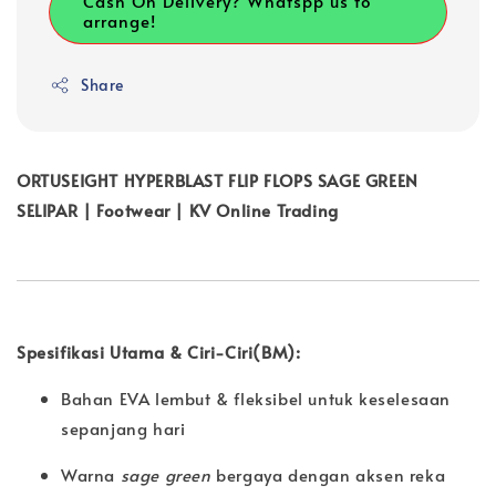
Cash On Delivery? Whatspp us to
arrange!
Share
ORTUSEIGHT HYPERBLAST FLIP FLOPS SAGE GREEN
SELIPAR | Footwear | KV Online Trading
Spesifikasi Utama & Ciri-Ciri(BM):
Bahan EVA lembut & fleksibel untuk keselesaan
sepanjang hari
Warna
sage green
bergaya dengan aksen reka