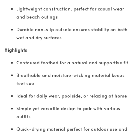
Lightweight construction, perfect for casual wear
and beach outings
Durable non-slip outsole ensures stability on both
wet and dry surfaces
Highlights
Contoured footbed for a natural and supportive fit
Breathable and moisture-wicking material keeps
feet cool
Ideal for daily wear, poolside, or relaxing at home
Simple yet versatile design to pair with various
outfits
Quick-drying material perfect for outdoor use and