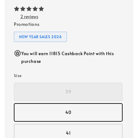
2 reviews
Promotions
NEW YEAR SALES 2026
You will earn 11815 Cashback Point with this
purchase
Size
39
40
41