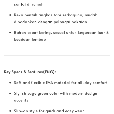
santai di rumah
Reka bentuk ringkas tapi serbaguna, mudah
dipadankan dengan pelbagai pakaian
Bahan cepat kering, sesuai untuk kegunaan luar &
keadaan lembap
Key Specs & Features(ENG):
Soft and flexible EVA material for all-day comfort
Stylish sage green color with modern design
accents
Slip-on style for quick and easy wear