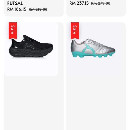
FUTSAL
Sale
RM 237.15
Regular
RM 279.00
Sale
RM 186.15
Regular
price
price
RM 219.00
price
price
Sale
Sale