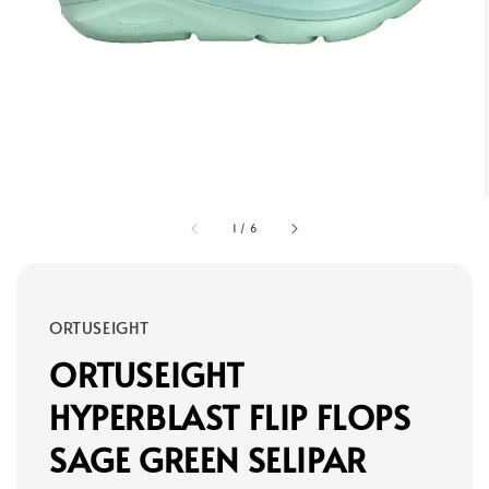
1
/
6
ORTUSEIGHT
ORTUSEIGHT
HYPERBLAST FLIP FLOPS
SAGE GREEN SELIPAR