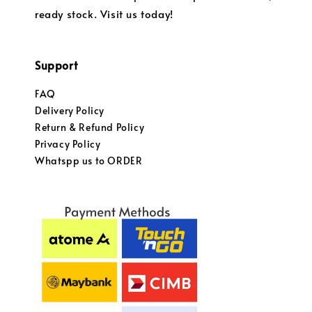
ready stock. Visit us today!
Support
FAQ
Delivery Policy
Return & Refund Policy
Privacy Policy
Whatspp us to ORDER