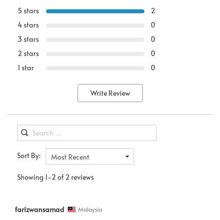
5 stars
2
4 stars
0
3 stars
0
2 stars
0
1 star
0
Write Review
Sort By:
Most Recent
Showing 1-2 of 2 reviews
farizwansamad
Malaysia