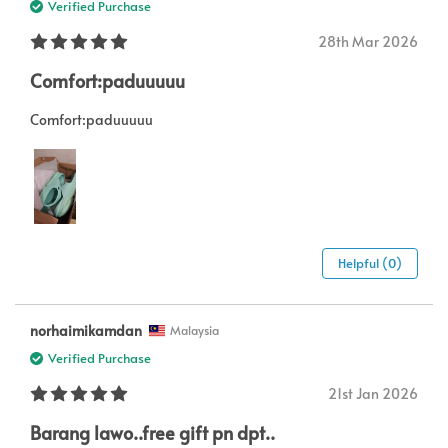
Verified Purchase
28th Mar 2026
Comfort:paduuuuu
Comfort:paduuuuu
Helpful (0)
norhaimikamdan
Malaysia
Verified Purchase
21st Jan 2026
Barang lawo..free gift pn dpt..