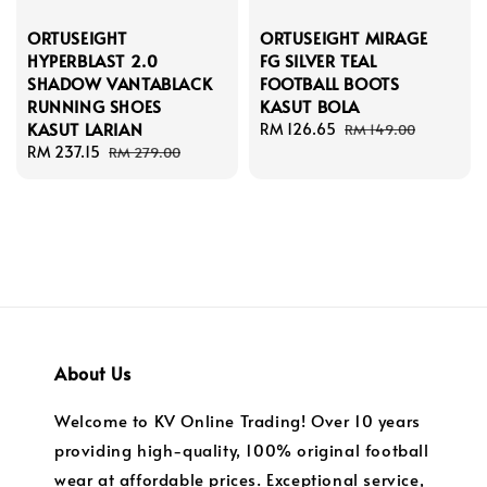
ORTUSEIGHT
ORTUSEIGHT MIRAGE
HYPERBLAST 2.0
FG SILVER TEAL
SHADOW VANTABLACK
FOOTBALL BOOTS
RUNNING SHOES
KASUT BOLA
KASUT LARIAN
Sale
RM 126.65
Regular
RM 149.00
Sale
RM 237.15
Regular
price
price
RM 279.00
price
price
About Us
Welcome to KV Online Trading! Over 10 years
providing high-quality, 100% original football
wear at affordable prices. Exceptional service,