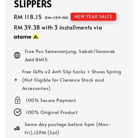
SLIPPERS
Sale
RM 118.15
Regular
NEW YEAR SALES
RM 139.00
price
price
RM 39.38
with 3 installments via
Free Pos Semenanjung, Sabah/Sarawak
Add RM15
Free Gifts x2 Anti Slip Socks + Shoes Spring
(Not Eligible for Clerance Stock and
Accessories)
100% Secure Payment
100% Original Product
Same day postage before 4pm (Mon-
Fri),12PM (Sat)