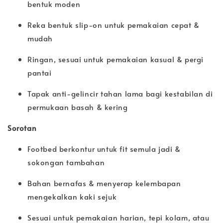
bentuk moden
Reka bentuk slip-on untuk pemakaian cepat &
mudah
Ringan, sesuai untuk pemakaian kasual & pergi
pantai
Tapak anti-gelincir tahan lama bagi kestabilan di
permukaan basah & kering
Sorotan
Footbed berkontur untuk fit semula jadi &
sokongan tambahan
Bahan bernafas & menyerap kelembapan
mengekalkan kaki sejuk
Sesuai untuk pemakaian harian, tepi kolam, atau