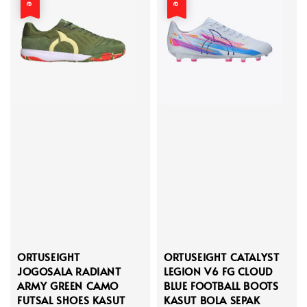
ORTUSEIGHT
ORTUSEIGHT CATALYST
JOGOSALA RADIANT
LEGION V6 FG CLOUD
ARMY GREEN CAMO
BLUE FOOTBALL BOOTS
FUTSAL SHOES KASUT
KASUT BOLA SEPAK