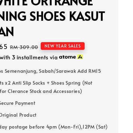
WHITE ORTRANGE
NING SHOES KASUT
IAN
65
Regular
NEW YEAR SALES
RM 309.00
price
with 3 installments via
Pos Semenanjung, Sabah/Sarawak Add RM15
ts x2 Anti Slip Socks + Shoes Spring (Not
 for Clerance Stock and Accessories)
Secure Payment
riginal Product
ay postage before 4pm (Mon-Fri),12PM (Sat)