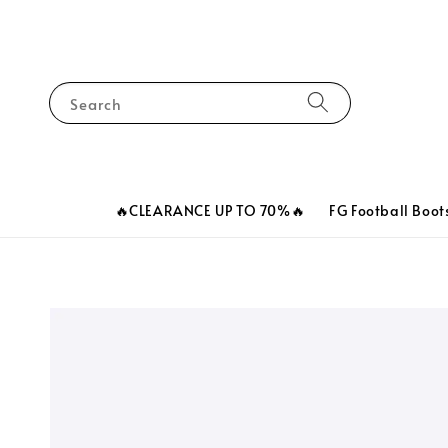
Search
🔥CLEARANCE UP TO 70%🔥
FG Football Boot