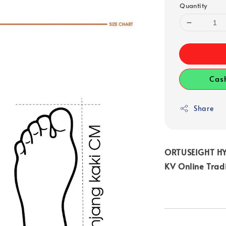
Quantity
Cas
Share
ORTUSEIGHT HY
KV Online Trad