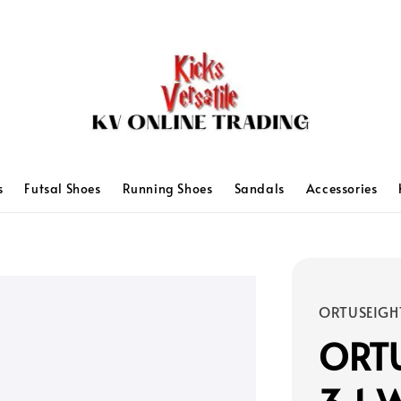
s
Futsal Shoes
Running Shoes
Sandals
Accessories
ORTUSEIGH
ORTU