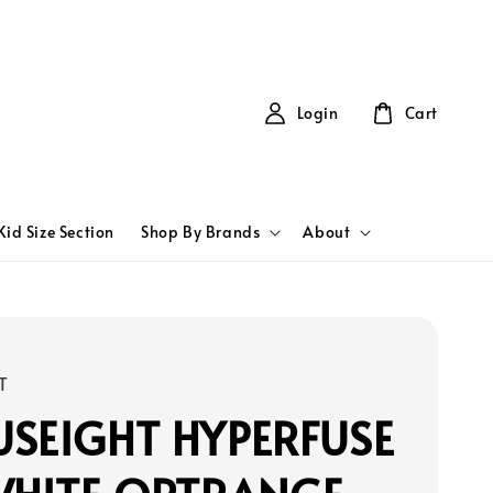
Login
Cart
Kid Size Section
Shop By Brands
About
T
SEIGHT HYPERFUSE