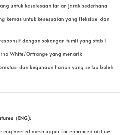
ang untuk keselesaan larian jarak sederhana
ang kemas untuk kesesuaian yang fleksibel dan
esponsif dengan sokongan tumit yang stabil
arna White/Ortrange yang menarik
 prestasi dan kegunaan harian yang serba boleh
atures（ENG):
e engineered mesh upper for enhanced airflow