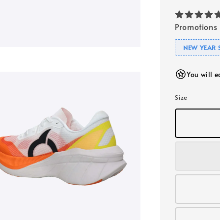
Promotions
NEW YEAR 
You will 
Size