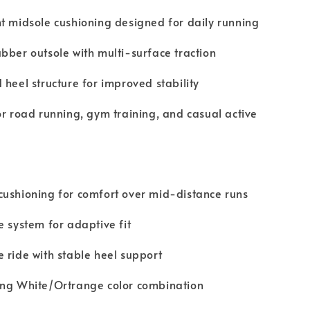
t midsole cushioning designed for daily running
bber outsole with multi-surface traction
 heel structure for improved stability
or road running, gym training, and casual active
ushioning for comfort over mid-distance runs
e system for adaptive fit
 ride with stable heel support
ing White/Ortrange color combination