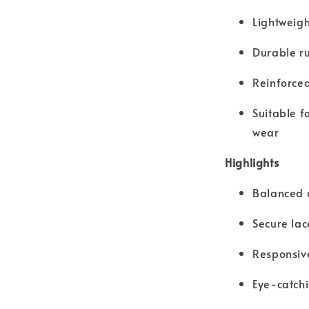
Lightweigh
Durable ru
Reinforced
Suitable f
wear
Highlights
Balanced c
Secure lac
Responsive
Eye-catch