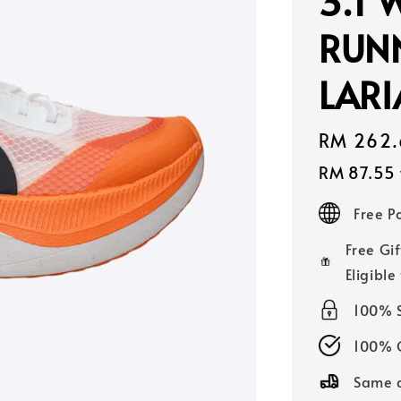
3.1 
RUN
LAR
Sale
RM 262.
price
RM 87.55
Free 
Free Gif
Eligible
100% 
100% O
Same d