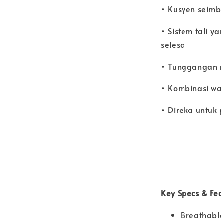
• Kusyen seimb
• Sistem tali y
selesa
• Tunggangan r
• Kombinasi w
• Direka untuk
Key Specs & Fe
Breathabl