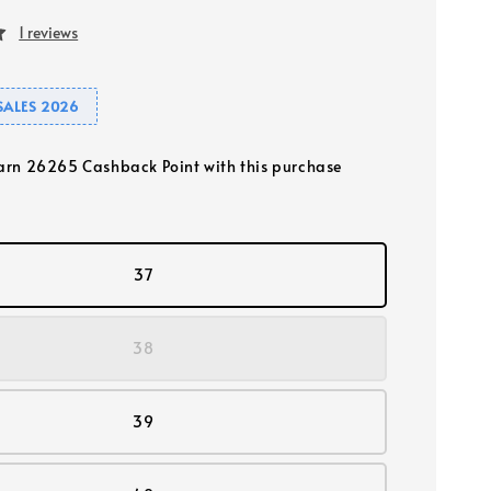
1 reviews
SALES 2026
earn 26265 Cashback Point with this purchase
37
38
39