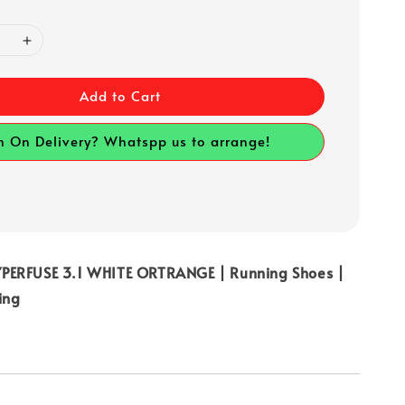
Add to Cart
h On Delivery? Whatspp us to arrange!
PERFUSE 3.1 WHITE ORTRANGE | Running Shoes |
ing