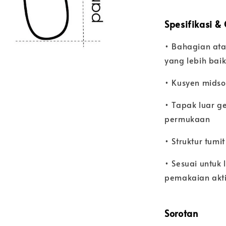
Spesifikasi &
• Bahagian ata
yang lebih bai
• Kusyen midsol
• Tapak luar g
permukaan
• Struktur tumi
• Sesuai untuk 
pemakaian akti
Sorotan