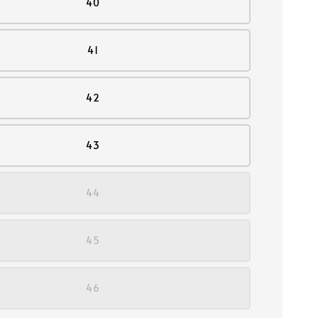
40
41
42
43
44
45
46