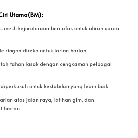
 Ciri Utama(BM):
s mesh kejuruteraan bernafas untuk aliran udara
k
e ringan direka untuk larian harian
etah tahan lasak dengan cengkaman pelbagai
t diperkukuh untuk kestabilan yang lebih baik
larian atas jalan raya, latihan gim, dan
f harian