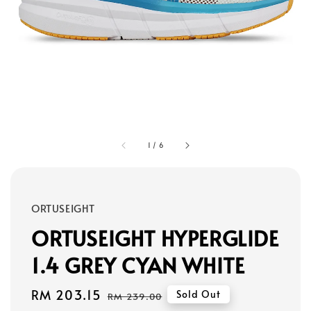
1
/
6
ORTUSEIGHT
ORTUSEIGHT HYPERGLIDE
1.4 GREY CYAN WHITE
Sale
RM 203.15
Regular
Sold Out
RM 239.00