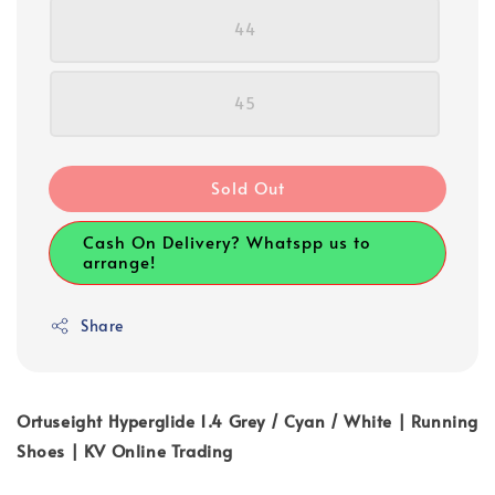
44
45
Sold Out
Cash On Delivery? Whatspp us to
arrange!
Share
Ortuseight Hyperglide 1.4 Grey / Cyan / White | Running
Shoes | KV Online Trading