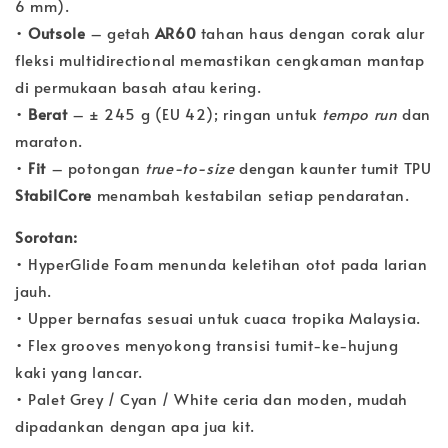
6 mm).
•
Outsole
– getah
AR60
tahan haus dengan corak alur
fleksi multidirectional memastikan cengkaman mantap
di permukaan basah atau kering.
•
Berat
– ± 245 g (EU 42); ringan untuk
tempo run
dan
maraton.
•
Fit
– potongan
true-to-size
dengan kaunter tumit TPU
StabilCore
menambah kestabilan setiap pendaratan.
Sorotan:
• HyperGlide Foam menunda keletihan otot pada larian
jauh.
• Upper bernafas sesuai untuk cuaca tropika Malaysia.
• Flex grooves menyokong transisi tumit-ke-hujung
kaki yang lancar.
• Palet Grey / Cyan / White ceria dan moden, mudah
dipadankan dengan apa jua kit.