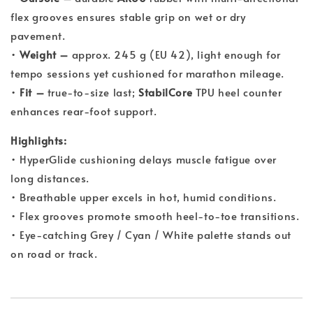
flex grooves ensures stable grip on wet or dry
pavement.
•
Weight –
approx. 245 g (EU 42), light enough for
tempo sessions yet cushioned for marathon mileage.
•
Fit –
true-to-size last;
StabilCore
TPU heel counter
enhances rear-foot support.
Highlights:
• HyperGlide cushioning delays muscle fatigue over
long distances.
• Breathable upper excels in hot, humid conditions.
• Flex grooves promote smooth heel-to-toe transitions.
• Eye-catching Grey / Cyan / White palette stands out
on road or track.