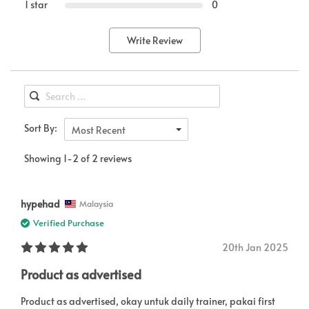
1 star
0
Write Review
Sort By:
Most Recent
Showing 1-2 of 2 reviews
hypehad
Malaysia
Verified Purchase
20th Jan 2025
Product as advertised
Product as advertised, okay untuk daily trainer, pakai first