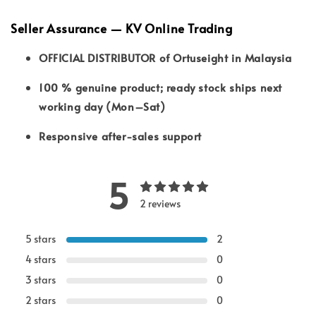
Seller Assurance — KV Online Trading
OFFICIAL DISTRIBUTOR of Ortuseight in Malaysia
100 % genuine product; ready stock ships next
working day (Mon–Sat)
Responsive after-sales support
5
2 reviews
5 stars
2
4 stars
0
3 stars
0
2 stars
0