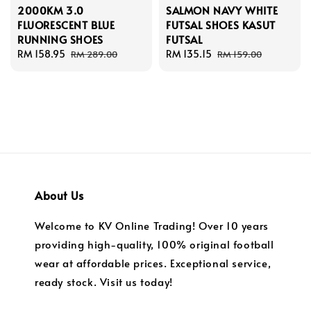
2000KM 3.0
SALMON NAVY WHITE
FLUORESCENT BLUE
FUTSAL SHOES KASUT
RUNNING SHOES
FUTSAL
Sale
RM 158.95
Regular
Sale
RM 135.15
Regular
RM 289.00
RM 159.00
price
price
price
price
About Us
Welcome to KV Online Trading! Over 10 years
providing high-quality, 100% original football
wear at affordable prices. Exceptional service,
ready stock. Visit us today!