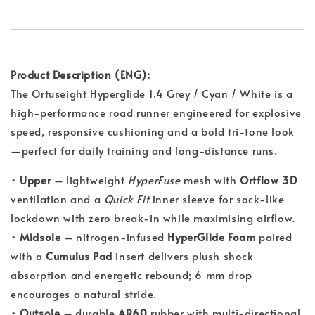
Product Description (ENG):
The Ortuseight Hyperglide 1.4 Grey / Cyan / White is a
high-performance road runner engineered for explosive
speed, responsive cushioning and a bold tri-tone look
—perfect for daily training and long-distance runs.
•
Upper –
lightweight
HyperFuse
mesh with
Ortflow 3D
ventilation and a
Quick Fit
inner sleeve for sock-like
lockdown with zero break-in while maximising airflow.
•
Midsole –
nitrogen-infused
HyperGlide Foam
paired
with a
Cumulus Pad
insert delivers plush shock
absorption and energetic rebound; 6 mm drop
encourages a natural stride.
•
Outsole –
durable
AR60
rubber with multi-directional