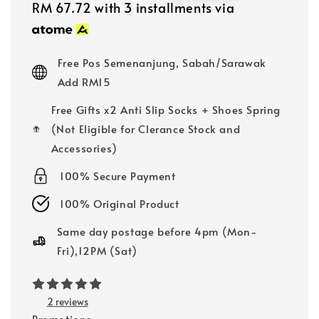
price
price
RM 67.72
with 3 installments via
Free Pos Semenanjung, Sabah/Sarawak
Add RM15
Free Gifts x2 Anti Slip Socks + Shoes Spring
(Not Eligible for Clerance Stock and
Accessories)
100% Secure Payment
100% Original Product
Same day postage before 4pm (Mon-
Fri),12PM (Sat)
2 reviews
Promotions