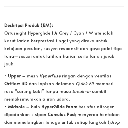
Deskripsi Produk (BM):
Ortuseight Hyperglide 1.4 Grey / Cyan / White ialah
kasut larian berprestasi tinggi yang direka untuk
kelajuan pecutan, kusyen responsif dan gaya palet tiga
tona—sesuai untuk latihan harian serta larian jarak
jauh.
•
Upper
– mesh
HyperFuse
ringan dengan ventilasi
Ortflow 3D
dan lapisan dalaman
Quick Fit
memberi
rasa “sarung kaki” tanpa masa
break-in
sambil
memaksimumkan aliran udara.
•
Midsole
– buih
HyperGlide Foam
berinfus nitrogen
dipadankan sisipan
Cumulus Pad
; menyerap hentakan
dan memulangkan tenaga untuk setiap langkah (
drop