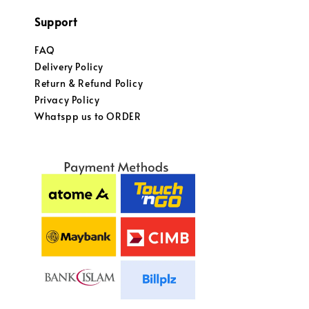
Support
FAQ
Delivery Policy
Return & Refund Policy
Privacy Policy
Whatspp us to ORDER