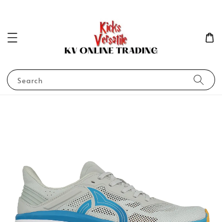
Search