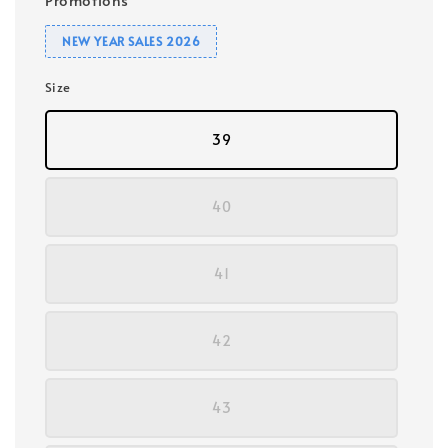
NEW YEAR SALES 2026
Size
39
40
41
42
43