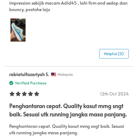
impression sebijik macam Ad1d45 , lahi firm and sedap dan
bouncy, postahe laju
Helpful (0)
rabiatulfazariyah S.
Malaysia
Verified Purchase
12th Oct 2024
Penghantaran cepat. Quality kasut mmg sngt
baik. Sesuai utk running jangka masa panjang.
Penghantaran cepat. Quality kasut mmg sngt baik. Sesuai
utk running jangka masa panjang.