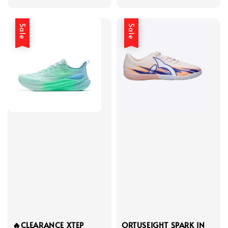
price
price
price
price
Sale
Sale
🔥CLEARANCE XTEP
ORTUSEIGHT SPARK IN