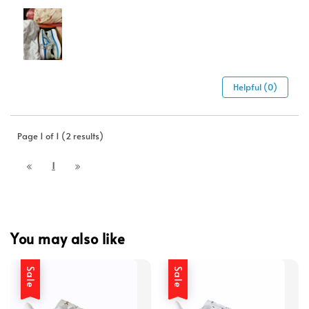
Helpful (0)
Page 1 of 1 (2 results)
1
You may also like
Sale
Sale