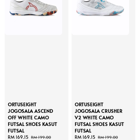
ORTUSEIGHT
ORTUSEIGHT
JOGOSALA ASCEND
JOGOSALA CRUSHER
OFF WHITE CAMO
V2 WHITE CAMO
FUTSAL SHOES KASUT
FUTSAL SHOES KASUT
FUTSAL
FUTSAL
Sale
RM 169.15
Regular
Sale
RM 169.15
Regular
RM 199.00
RM 199.00