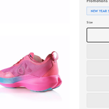
Promotions
NEW YEAR 
Size