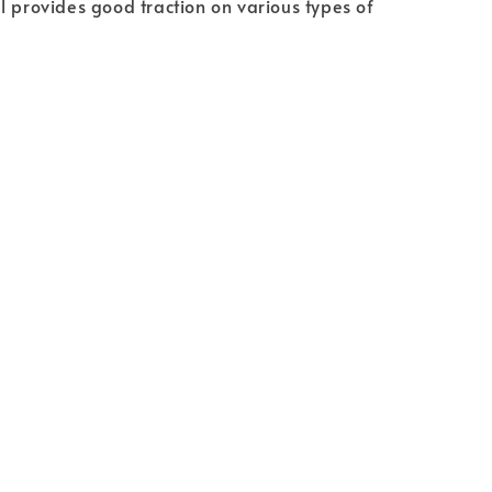
l provides good traction on various types of