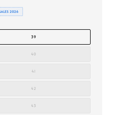
SALES 2026
39
40
41
42
43