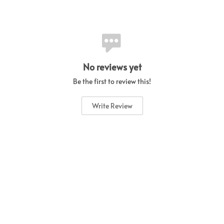
No reviews yet
Be the first to review this!
Write Review