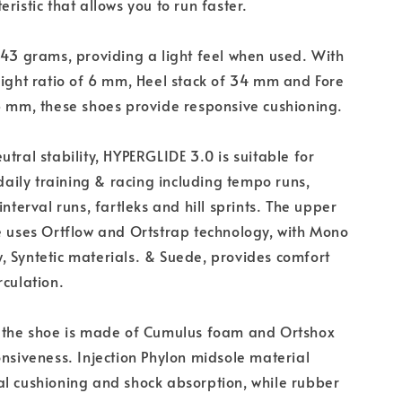
ristic that allows you to run faster.
243 grams, providing a light feel when used. With
eight ratio of 6 mm, Heel stack of 34 mm and Fore
8 mm, these shoes provide responsive cushioning.
utral stability, HYPERGLIDE 3.0 is suitable for
ily training & racing including tempo runs,
interval runs, fartleks and hill sprints. The upper
e uses Ortflow and Ortstrap technology, with Mono
 Syntetic materials. & Suede, provides comfort
rculation.
 the shoe is made of Cumulus foam and Ortshox
onsiveness. Injection Phylon midsole material
l cushioning and shock absorption, while rubber