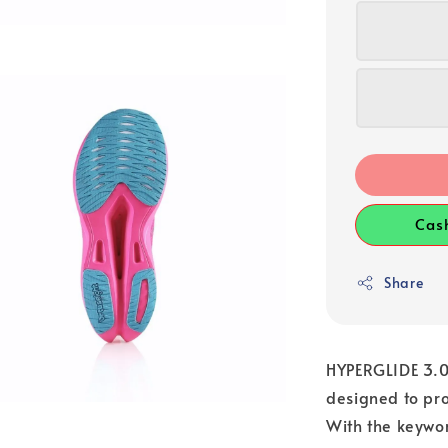
Cas
Share
HYPERGLIDE 3.0 
designed to pro
With the keywor