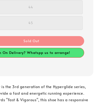
44
45
Sold Out
h On Delivery? Whatspp us to arrange!
is the 3rd generation of the Hyperglide series,
vide a fast and energetic running experience.
ds "Fast & Vigorous", this shoe has a responsive