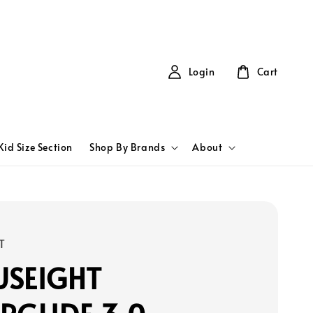
Login
Cart
Kid Size Section
Shop By Brands
About
T
USEIGHT