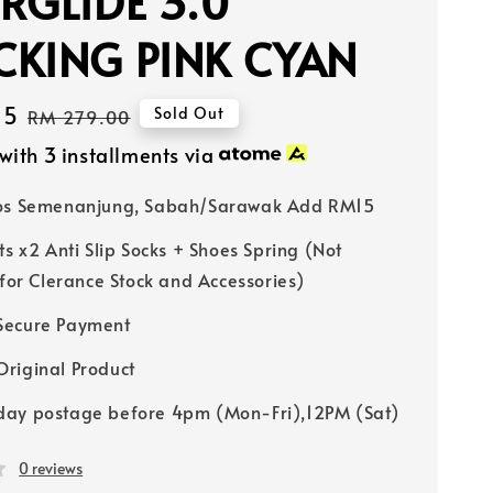
RGLIDE 3.0
CKING PINK CYAN
15
Regular
Sold Out
RM 279.00
price
with 3 installments via
Pos Semenanjung, Sabah/Sarawak Add RM15
ts x2 Anti Slip Socks + Shoes Spring (Not
 for Clerance Stock and Accessories)
Secure Payment
riginal Product
ay postage before 4pm (Mon-Fri),12PM (Sat)
0 reviews