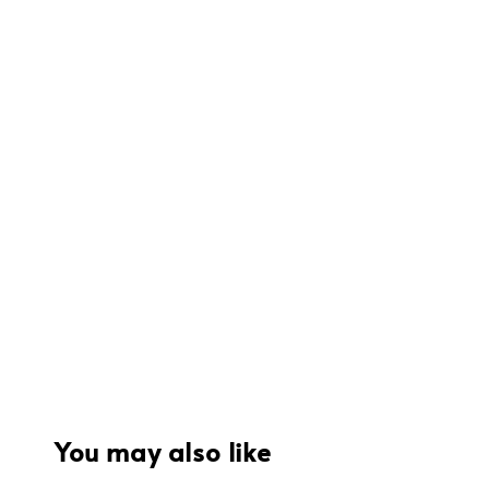
You may also like