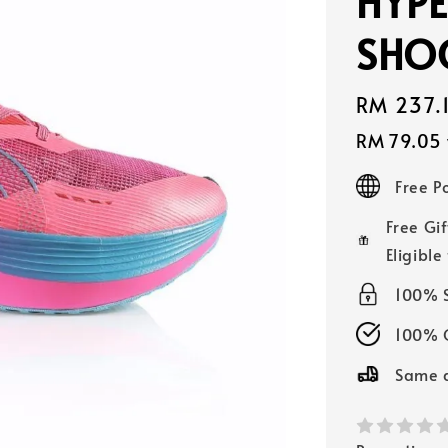
HYPE
SHO
Sale
RM 237.
price
RM 79.05
Free 
Free Gif
Eligible
100% 
100% O
Same d