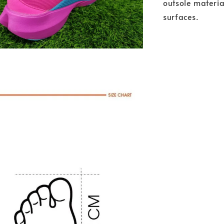
outsole materia
surfaces.