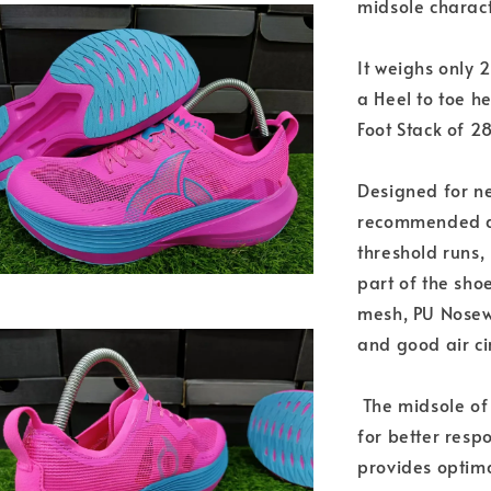
midsole characte
It weighs only 
a Heel to toe h
Foot Stack of 2
Designed for ne
recommended da
threshold runs, 
part of the sho
mesh, PU Nosew,
and good air ci
The midsole of
for better resp
provides optima