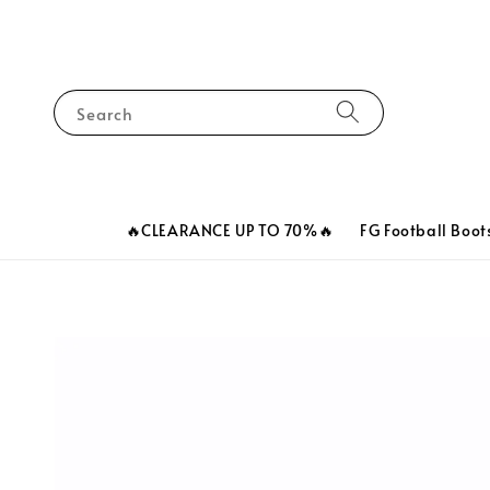
Search
🔥CLEARANCE UP TO 70%🔥
FG Football Boot