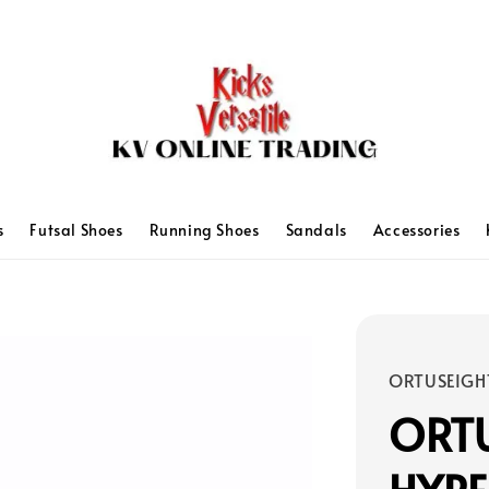
s
Futsal Shoes
Running Shoes
Sandals
Accessories
ORTUSEIGH
ORT