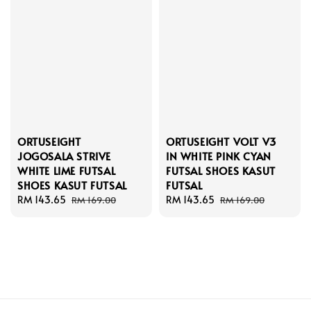
ORTUSEIGHT
ORTUSEIGHT VOLT V3
JOGOSALA STRIVE
IN WHITE PINK CYAN
WHITE LIME FUTSAL
FUTSAL SHOES KASUT
SHOES KASUT FUTSAL
FUTSAL
Sale
RM 143.65
Regular
Sale
RM 143.65
Regular
RM 169.00
RM 169.00
price
price
price
price