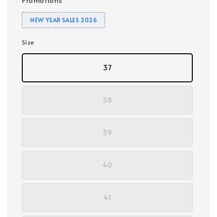
NEW YEAR SALES 2026
Size
37
38
39
40
41