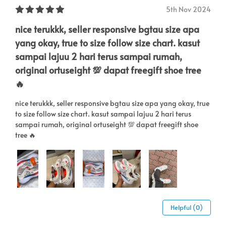
5th Nov 2024
nice terukkk, seller responsive bgtau size apa
yang okay, true to size follow size chart. kasut
sampai lajuu 2 hari terus sampai rumah,
original ortuseight 💯 dapat freegift shoe tree
🔥
nice terukkk, seller responsive bgtau size apa yang okay, true
to size follow size chart. kasut sampai lajuu 2 hari terus
sampai rumah, original ortuseight 💯 dapat freegift shoe
tree 🔥
Helpful (0)