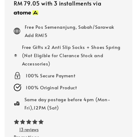
price
price
RM 79.05
with 3 installments via
Free Pos Semenanjung, Sabah/Sarawak
Add RM15
Free Gifts x2 Anti Slip Socks + Shoes Spring
(Not Eligible for Clerance Stock and
Accessories)
100% Secure Payment
100% Original Product
Same day postage before 4pm (Mon-
Fri),12PM (Sat)
13 reviews
Promotions