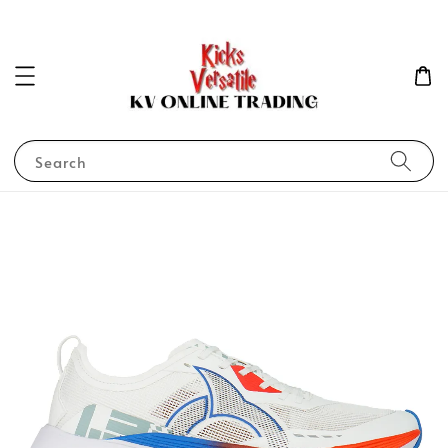
Search