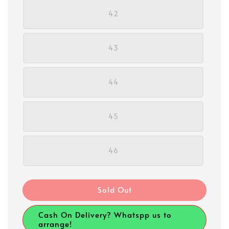
42
43
44
45
46
Sold Out
Cash On Delivery? Whatspp us to
arrange!