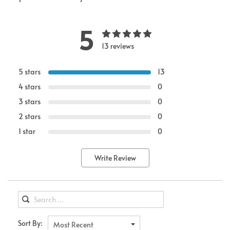
5
13 reviews
5 stars
13
4 stars
0
3 stars
0
2 stars
0
1 star
0
Write Review
Sort By:
Most Recent