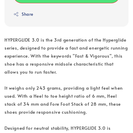
Share
HYPERGLIDE 3.0 is the 3rd generation of the Hyperglide
series, designed to provide a fast and energetic running
experience. With the keywords "Fast & Vigorous", this
shoe has a responsive midsole characteristic that
allows you to run faster.
It weighs only 243 grams, providing a light feel when
used. With a Heel to toe height ratio of 6 mm, Heel
stack of 34 mm and Fore Foot Stack of 28 mm, these
shoes provide responsive cushioning.
Designed for neutral stability, HYPERGLIDE 3.0 is