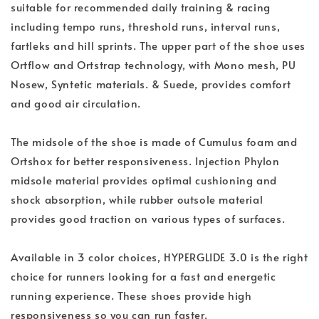
suitable for recommended daily training & racing
including tempo runs, threshold runs, interval runs,
fartleks and hill sprints. The upper part of the shoe uses
Ortflow and Ortstrap technology, with Mono mesh, PU
Nosew, Syntetic materials. & Suede, provides comfort
and good air circulation.
The midsole of the shoe is made of Cumulus foam and
Ortshox for better responsiveness. Injection Phylon
midsole material provides optimal cushioning and
shock absorption, while rubber outsole material
provides good traction on various types of surfaces.
Available in 3 color choices, HYPERGLIDE 3.0 is the right
choice for runners looking for a fast and energetic
running experience. These shoes provide high
responsiveness so you can run faster.