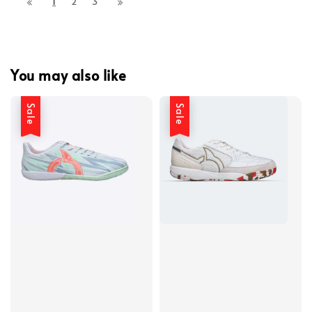
1
2
3
You may also like
Sale
Sale