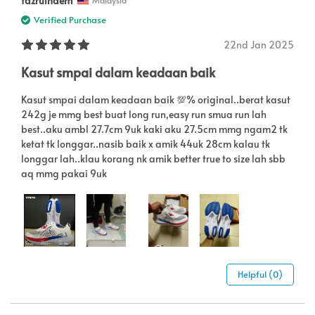
fazrulnaem
Malaysia
Verified Purchase
22nd Jan 2025
Kasut smpai dalam keadaan baik
Kasut smpai dalam keadaan baik 💯% original..berat kasut
242g je mmg best buat long run,easy run smua run lah
best..aku ambl 27.7cm 9uk kaki aku 27.5cm mmg ngam2 tk
ketat tk longgar..nasib baik x amik 44uk 28cm kalau tk
longgar lah..klau korang nk amik better true to size lah sbb
aq mmg pakai 9uk
Helpful (0)