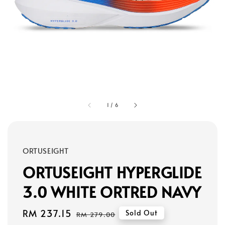
1
/
6
ORTUSEIGHT
ORTUSEIGHT HYPERGLIDE
3.0 WHITE ORTRED NAVY
Sale
RM 237.15
Regular
Sold Out
RM 279.00