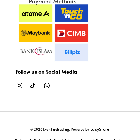
Follow us on Social Media
EasyStore
© 2026 kvonlinetrading. Powered by