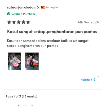
safwanjamaluddin S.
Malaysia
Verified Purchase
4th Nov 2024
Kasut sangat sedap.penghantaran pun pantas
Kasut dah sampai dalam keadaan baik.kasut sangat
sedap.penghantaran pun pantas
Helpful (1)
Page 1 of 3 (13 results)