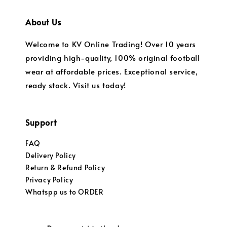
About Us
Welcome to KV Online Trading! Over 10 years
providing high-quality, 100% original football
wear at affordable prices. Exceptional service,
ready stock. Visit us today!
Support
FAQ
Delivery Policy
Return & Refund Policy
Privacy Policy
Whatspp us to ORDER