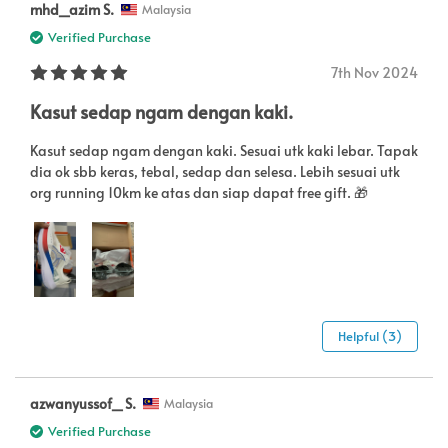
mhd_azim S.
Malaysia
Verified Purchase
7th Nov 2024
Kasut sedap ngam dengan kaki.
Kasut sedap ngam dengan kaki. Sesuai utk kaki lebar. Tapak
dia ok sbb keras, tebal, sedap dan selesa. Lebih sesuai utk
org running 10km ke atas dan siap dapat free gift. 🎁
Helpful (3)
azwanyussof_ S.
Malaysia
Verified Purchase