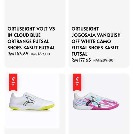
ORTUSEIGHT VOLT V3
ORTUSEIGHT
IN CLOUD BLUE
JOGOSALA VANQUISH
ORTRANGE FUTSAL
OFF WHITE CAMO
SHOES KASUT FUTSAL
FUTSAL SHOES KASUT
FUTSAL
Sale
RM 143.65
Regular
RM 169.00
price
price
Sale
RM 177.65
Regular
RM 209.00
price
price
Sale
Sale