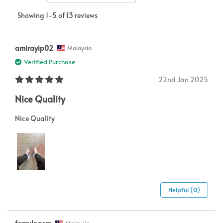
Showing 1-5 of 13 reviews
amirayip02
Malaysia
Verified Purchase
22nd Jan 2025
Nice Quality
Nice Quality
Helpful (0)