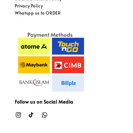
Privacy Policy
Whatspp us to ORDER
Follow us on Social Media