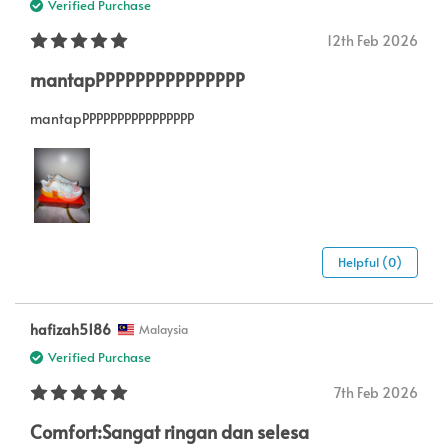
Verified Purchase
12th Feb 2026
mantapPPPPPPPPPPPPPPP
mantapPPPPPPPPPPPPPPPP
Helpful (0)
hafizah5186
Malaysia
Verified Purchase
7th Feb 2026
Comfort:Sangat ringan dan selesa