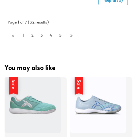
Helpful (0)
Page 1 of 7 (32 results)
1
2
3
4
5
You may also like
Sale
Sale