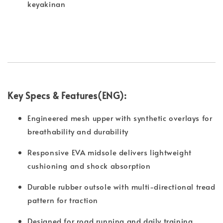
keyakinan
Key Specs & Features(ENG):
Engineered mesh upper with synthetic overlays for
breathability and durability
Responsive EVA midsole delivers lightweight
cushioning and shock absorption
Durable rubber outsole with multi-directional tread
pattern for traction
Designed for road running and daily training