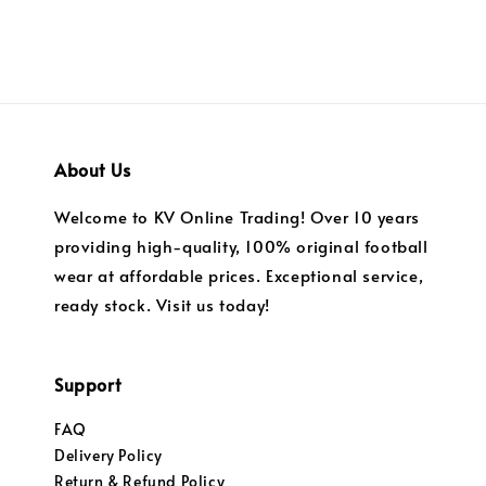
About Us
Welcome to KV Online Trading! Over 10 years
providing high-quality, 100% original football
wear at affordable prices. Exceptional service,
ready stock. Visit us today!
Support
FAQ
Delivery Policy
Return & Refund Policy