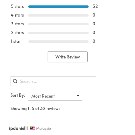
5 stars
32
4 stars
0
3 stars
0
2 stars
0
1 star
0
Write Review
Sort By:
Most Recent
Showing 1-5 of 32 reviews
ipdanielll
Malaysia