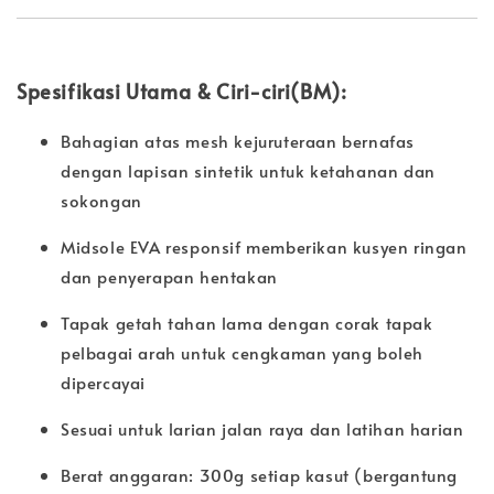
Spesifikasi Utama & Ciri-ciri(BM):
Bahagian atas mesh kejuruteraan bernafas
dengan lapisan sintetik untuk ketahanan dan
sokongan
Midsole EVA responsif memberikan kusyen ringan
dan penyerapan hentakan
Tapak getah tahan lama dengan corak tapak
pelbagai arah untuk cengkaman yang boleh
dipercayai
Sesuai untuk larian jalan raya dan latihan harian
Berat anggaran: 300g setiap kasut (bergantung