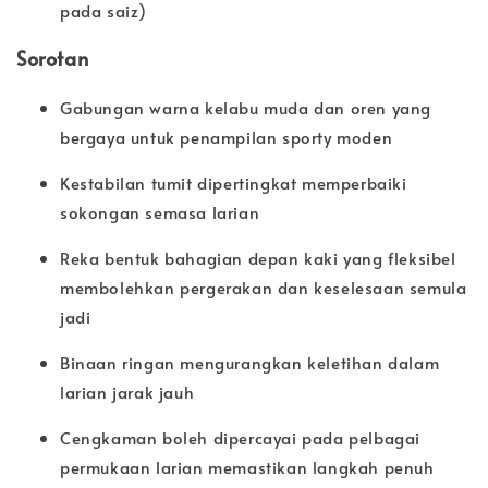
pada saiz)
Sorotan
Gabungan warna kelabu muda dan oren yang
bergaya untuk penampilan sporty moden
Kestabilan tumit dipertingkat memperbaiki
sokongan semasa larian
Reka bentuk bahagian depan kaki yang fleksibel
membolehkan pergerakan dan keselesaan semula
jadi
Binaan ringan mengurangkan keletihan dalam
larian jarak jauh
Cengkaman boleh dipercayai pada pelbagai
permukaan larian memastikan langkah penuh