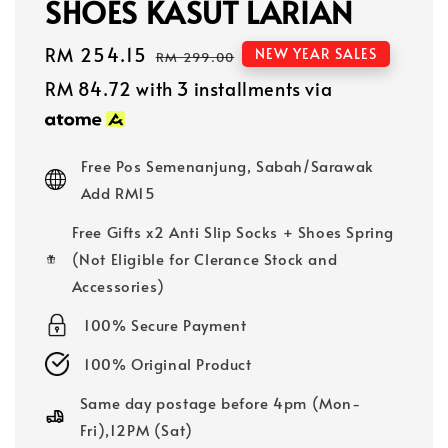
SHOES KASUT LARIAN
Sale
RM 254.15
Regular
NEW YEAR SALES
RM 299.00
price
price
RM 84.72
with 3 installments via
Free Pos Semenanjung, Sabah/Sarawak
Add RM15
Free Gifts x2 Anti Slip Socks + Shoes Spring
(Not Eligible for Clerance Stock and
Accessories)
100% Secure Payment
100% Original Product
Same day postage before 4pm (Mon-
Fri),12PM (Sat)