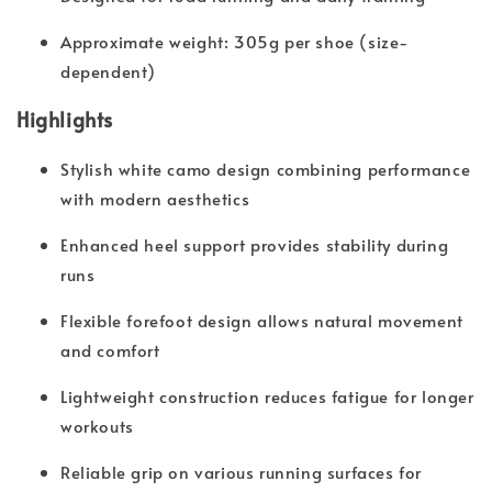
Approximate weight: 305g per shoe (size-
dependent)
Highlights
Stylish white camo design combining performance
with modern aesthetics
Enhanced heel support provides stability during
runs
Flexible forefoot design allows natural movement
and comfort
Lightweight construction reduces fatigue for longer
workouts
Reliable grip on various running surfaces for