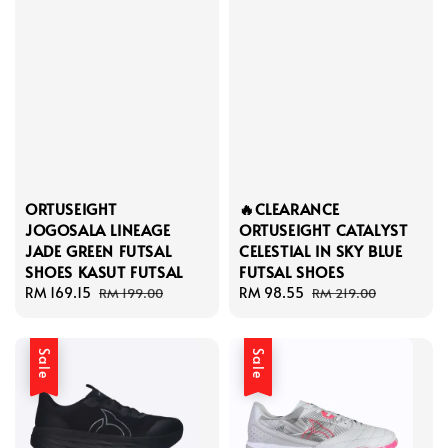
ORTUSEIGHT
🔥CLEARANCE
JOGOSALA LINEAGE
ORTUSEIGHT CATALYST
JADE GREEN FUTSAL
CELESTIAL IN SKY BLUE
SHOES KASUT FUTSAL
FUTSAL SHOES
Sale
RM 169.15
Regular
Sale
RM 98.55
Regular
RM 199.00
RM 219.00
price
price
price
price
Sale
Sale