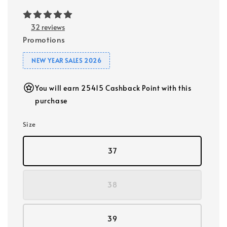
32 reviews
Promotions
NEW YEAR SALES 2026
You will earn 25415 Cashback Point with this
purchase
Size
37
38
39