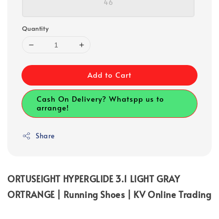
46
Quantity
Add to Cart
Cash On Delivery? Whatspp us to
arrange!
Share
ORTUSEIGHT HYPERGLIDE 3.1 LIGHT GRAY
ORTRANGE | Running Shoes | KV Online Trading