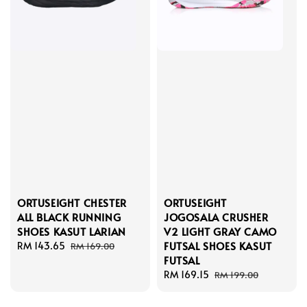
ORTUSEIGHT CHESTER
ORTUSEIGHT
ALL BLACK RUNNING
JOGOSALA CRUSHER
SHOES KASUT LARIAN
V2 LIGHT GRAY CAMO
FUTSAL SHOES KASUT
Sale
RM 143.65
Regular
RM 169.00
FUTSAL
price
price
Sale
RM 169.15
Regular
RM 199.00
price
price