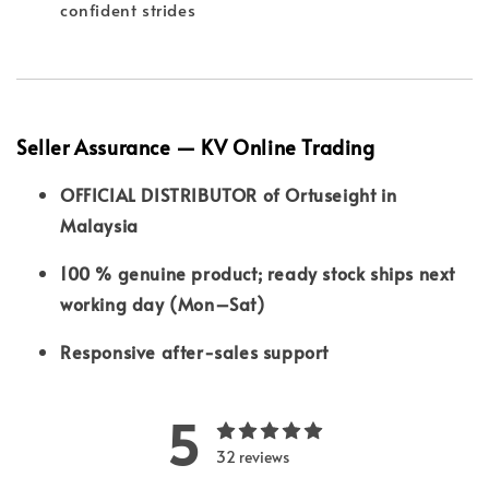
confident strides
Seller Assurance — KV Online Trading
OFFICIAL DISTRIBUTOR of Ortuseight in
Malaysia
100 % genuine product; ready stock ships next
working day (Mon–Sat)
Responsive after-sales support
5
32 reviews