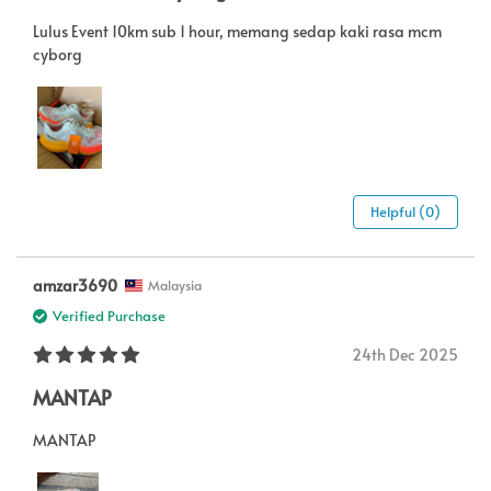
Lulus Event 10km sub 1 hour, memang sedap kaki rasa mcm
cyborg
Helpful (0)
amzar3690
Malaysia
Verified Purchase
24th Dec 2025
MANTAP
MANTAP