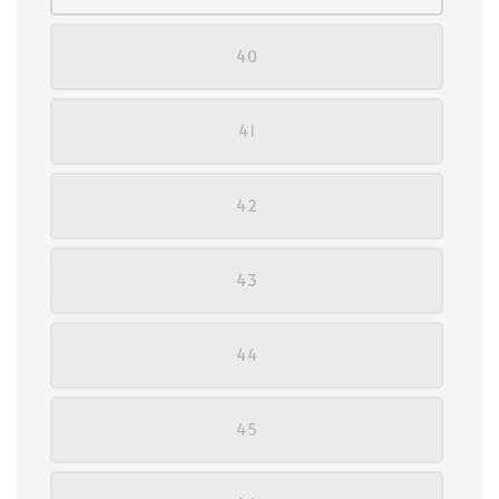
40
41
42
43
44
45