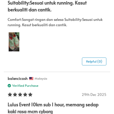
Suitability:Sesuai untuk running. Kasut
berkualiti dan cantik.
Comfort:Sangat ringan dan selesa Suitability:Sesuai untuk
running. Kasut berkualiti dan cantik.
Helpful (0)
balencicash
Malaysia
Verified Purchase
29th Dec 2025
Lulus Event 10km sub 1 hour, memang sedap
kaki rasa mcm cyborg