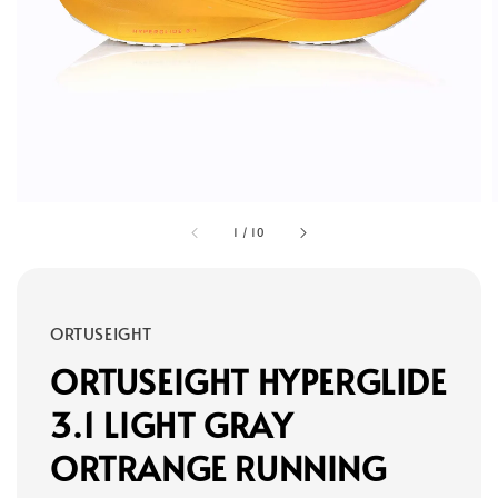
1
/
10
ORTUSEIGHT
ORTUSEIGHT HYPERGLIDE
3.1 LIGHT GRAY
ORTRANGE RUNNING