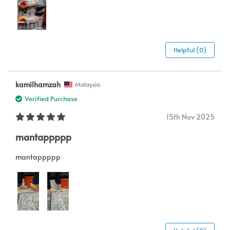
Helpful (0)
kamilhamzah
Malaysia
Verified Purchase
15th Nov 2025
mantappppp
mantappppp