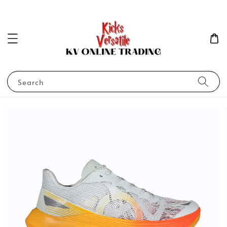
Search