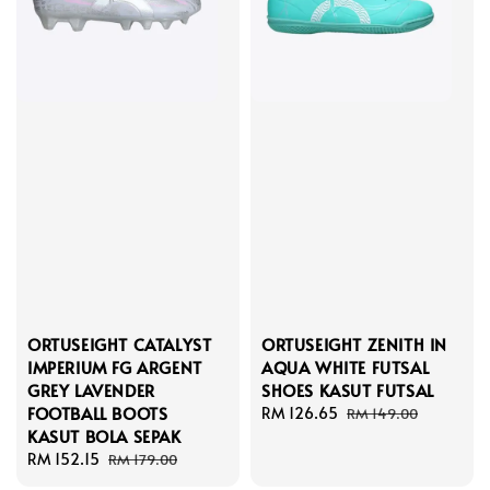
ORTUSEIGHT CATALYST
ORTUSEIGHT ZENITH IN
IMPERIUM FG ARGENT
AQUA WHITE FUTSAL
GREY LAVENDER
SHOES KASUT FUTSAL
FOOTBALL BOOTS
Sale
RM 126.65
Regular
RM 149.00
KASUT BOLA SEPAK
price
price
Sale
RM 152.15
Regular
RM 179.00
price
price