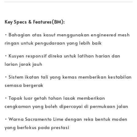
Key Specs & Features(BM):
• Bahagian atas kasut menggunakan engineered mesh
ringan untuk pengudaraan yang lebih baik
• Kusyen responsif direka untuk latihan harian dan
larian jarak jauh
• Sistem ikatan tali yang kemas memberikan kestabilan
semasa bergerak
• Tapak luar getah tahan lasak memberikan
cengkaman yang boleh dipercayai di permukaan jalan
• Warna Sacramento Lime dengan reka bentuk moden
yang berfokus pada prestasi