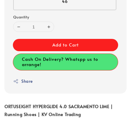
46
Quantity
Add to Cart
Cash On Delivery? Whatspp us to
arrange!
Share
ORTUSEIGHT HYPERGLIDE 4.0 SACRAMENTO LIME |
Running Shoes | KV Online Trading