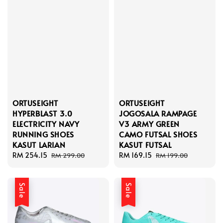
ORTUSEIGHT
ORTUSEIGHT
HYPERBLAST 3.0
JOGOSALA RAMPAGE
ELECTRICITY NAVY
V3 ARMY GREEN
RUNNING SHOES
CAMO FUTSAL SHOES
KASUT LARIAN
KASUT FUTSAL
Sale
RM 254.15
Regular
Sale
RM 169.15
Regular
RM 299.00
RM 199.00
price
price
price
price
Sale
Sale