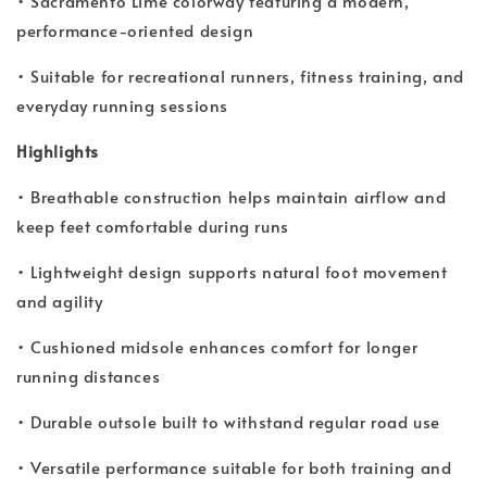
• Sacramento Lime colorway featuring a modern,
performance-oriented design
• Suitable for recreational runners, fitness training, and
everyday running sessions
Highlights
• Breathable construction helps maintain airflow and
keep feet comfortable during runs
• Lightweight design supports natural foot movement
and agility
• Cushioned midsole enhances comfort for longer
running distances
• Durable outsole built to withstand regular road use
• Versatile performance suitable for both training and