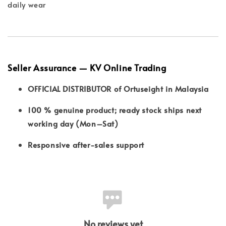
daily wear
Seller Assurance — KV Online Trading
OFFICIAL DISTRIBUTOR of Ortuseight in Malaysia
100 % genuine product; ready stock ships next
working day (Mon–Sat)
Responsive after-sales support
No reviews yet