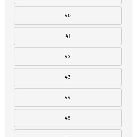
40
41
42
43
44
45