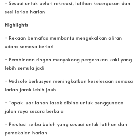
• Sesuai untuk pelari rekreasi, latihan kecergasan dan
sesi larian harian
Highlights
• Rekaan bernafas membantu mengekalkan aliran
udara semasa berlari
• Pembinaan ringan menyokong pergerakan kaki yang
lebih semula jadi
• Midsole berkusyen meningkatkan keselesaan semasa
larian jarak lebih jauh
• Tapak luar tahan lasak dibina untuk penggunaan
jalan raya secara berkala
• Prestasi serba boleh yang sesuai untuk latihan dan
pemakaian harian