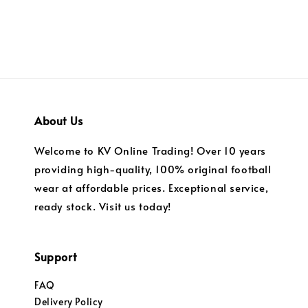
About Us
Welcome to KV Online Trading! Over 10 years
providing high-quality, 100% original football
wear at affordable prices. Exceptional service,
ready stock. Visit us today!
Support
FAQ
Delivery Policy