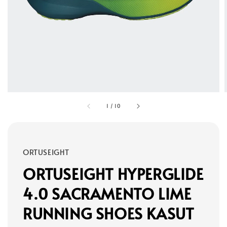
1
/
10
ORTUSEIGHT
ORTUSEIGHT HYPERGLIDE
4.0 SACRAMENTO LIME
RUNNING SHOES KASUT