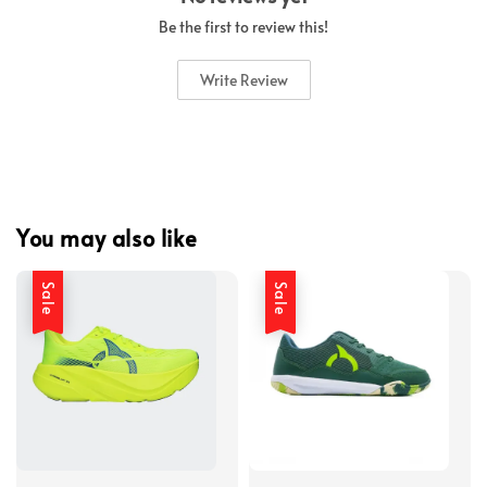
Be the first to review this!
Write Review
You may also like
Sale
Sale