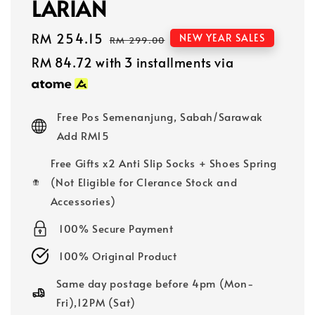
LARIAN
Sale
RM 254.15
Regular
NEW YEAR SALES
RM 299.00
price
price
RM 84.72
with 3 installments via
Free Pos Semenanjung, Sabah/Sarawak
Add RM15
Free Gifts x2 Anti Slip Socks + Shoes Spring
(Not Eligible for Clerance Stock and
Accessories)
100% Secure Payment
100% Original Product
Same day postage before 4pm (Mon-
Fri),12PM (Sat)