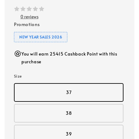
0 reviews
Promotions
NEW YEAR SALES 2026
You will earn 25415 Cashback Point with this
purchase
Size
37
38
39