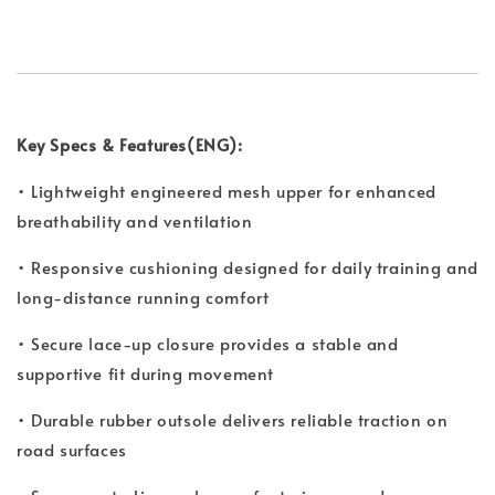
Key Specs & Features(ENG):
• Lightweight engineered mesh upper for enhanced
breathability and ventilation
• Responsive cushioning designed for daily training and
long-distance running comfort
• Secure lace-up closure provides a stable and
supportive fit during movement
• Durable rubber outsole delivers reliable traction on
road surfaces