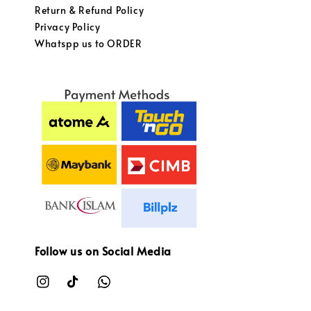
Return & Refund Policy
Privacy Policy
Whatspp us to ORDER
Follow us on Social Media