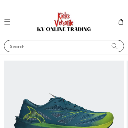
Search