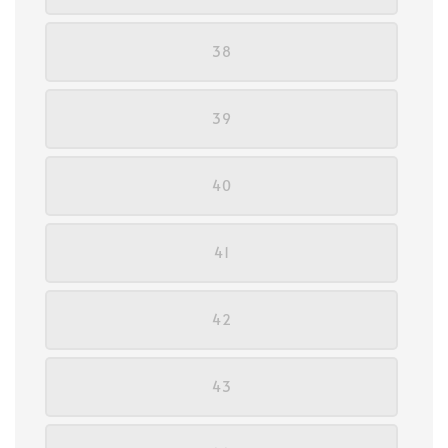
38
39
40
41
42
43