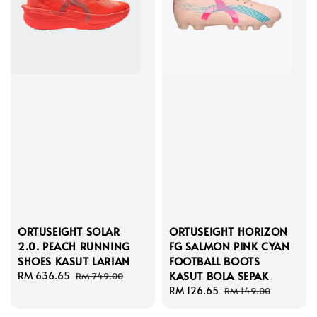
ORTUSEIGHT SOLAR
ORTUSEIGHT HORIZON
2.0. PEACH RUNNING
FG SALMON PINK CYAN
SHOES KASUT LARIAN
FOOTBALL BOOTS
KASUT BOLA SEPAK
Sale
RM 636.65
Regular
RM 749.00
price
price
Sale
RM 126.65
Regular
RM 149.00
price
price