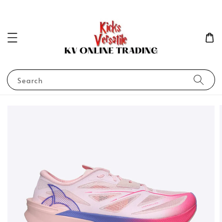
Search