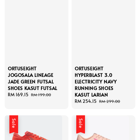
ORTUSEIGHT
ORTUSEIGHT
JOGOSALA LINEAGE
HYPERBLAST 3.0
JADE GREEN FUTSAL
ELECTRICITY NAVY
SHOES KASUT FUTSAL
RUNNING SHOES
KASUT LARIAN
Sale
RM 169.15
Regular
RM 199.00
price
price
Sale
RM 254.15
Regular
RM 299.00
price
price
Sale
Sale