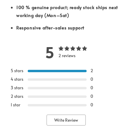
100 % genuine product; ready stock ships next
working day (Mon–Sat)
Responsive after-sales support
5
2 reviews
5 stars
2
4 stars
0
3 stars
0
2 stars
0
1 star
0
Write Review