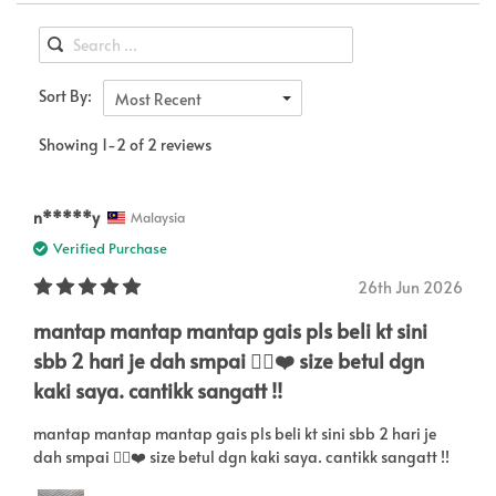
Sort By:
Most Recent
Showing 1-2 of 2 reviews
n*****y
Malaysia
Verified Purchase
26th Jun 2026
mantap mantap mantap gais pls beli kt sini
sbb 2 hari je dah smpai 🙂‍↕️❤️ size betul dgn
kaki saya. cantikk sangatt !!
mantap mantap mantap gais pls beli kt sini sbb 2 hari je
dah smpai 🙂‍↕️❤️ size betul dgn kaki saya. cantikk sangatt !!