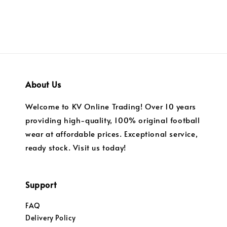
About Us
Welcome to KV Online Trading! Over 10 years
providing high-quality, 100% original football
wear at affordable prices. Exceptional service,
ready stock. Visit us today!
Support
FAQ
Delivery Policy