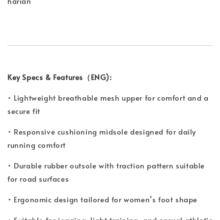
harian
Key Specs & Features（ENG):
• Lightweight breathable mesh upper for comfort and a
secure fit
• Responsive cushioning midsole designed for daily
running comfort
• Durable rubber outsole with traction pattern suitable
for road surfaces
• Ergonomic design tailored for women’s foot shape
• Suitable for jogging, light training, and casual athletic