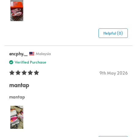
Helpful (0)
encphy._
Malaysia
Verified Purchase
9th May 2026
mantap
mantap