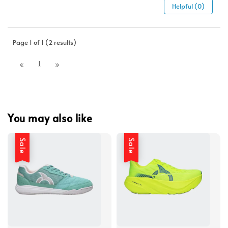
Helpful (0)
Page 1 of 1 (2 results)
1
You may also like
Sale
Sale