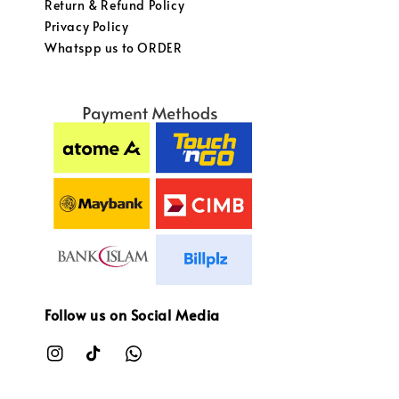
Return & Refund Policy
Privacy Policy
Whatspp us to ORDER
Follow us on Social Media