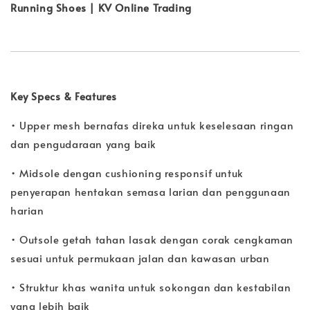
Running Shoes | KV Online Trading
Key Specs & Features
• Upper mesh bernafas direka untuk keselesaan ringan
dan pengudaraan yang baik
• Midsole dengan cushioning responsif untuk
penyerapan hentakan semasa larian dan penggunaan
harian
• Outsole getah tahan lasak dengan corak cengkaman
sesuai untuk permukaan jalan dan kawasan urban
• Struktur khas wanita untuk sokongan dan kestabilan
yang lebih baik