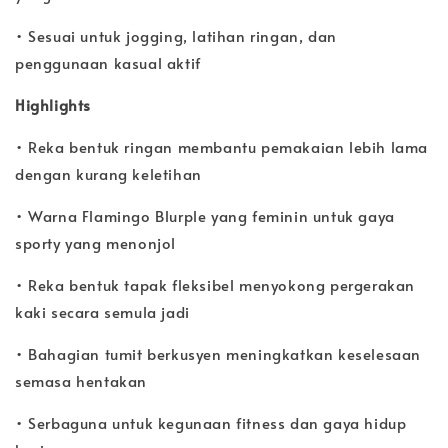
• Sesuai untuk jogging, latihan ringan, dan
penggunaan kasual aktif
Highlights
• Reka bentuk ringan membantu pemakaian lebih lama
dengan kurang keletihan
• Warna Flamingo Blurple yang feminin untuk gaya
sporty yang menonjol
• Reka bentuk tapak fleksibel menyokong pergerakan
kaki secara semula jadi
• Bahagian tumit berkusyen meningkatkan keselesaan
semasa hentakan
• Serbaguna untuk kegunaan fitness dan gaya hidup