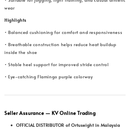
wear
Highlights
• Balanced cushioning for comfort and responsiveness
• Breathable construction helps reduce heat buildup
inside the shoe
• Stable heel support for improved stride control
• Eye-catching Flamingo purple colorway
Seller Assurance — KV Online Trading
OFFICIAL DISTRIBUTOR of Ortuseight in Malaysia