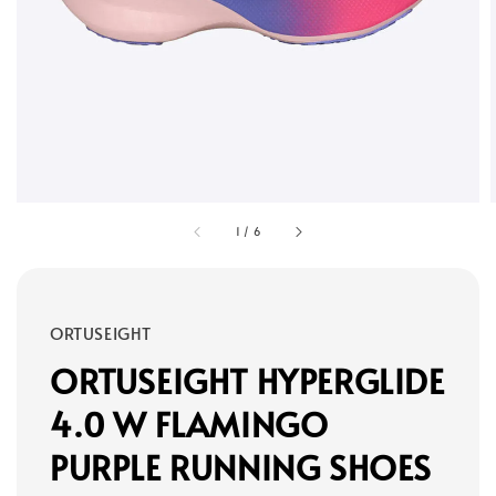
1
/
6
ORTUSEIGHT
ORTUSEIGHT HYPERGLIDE
4.0 W FLAMINGO
PURPLE RUNNING SHOES