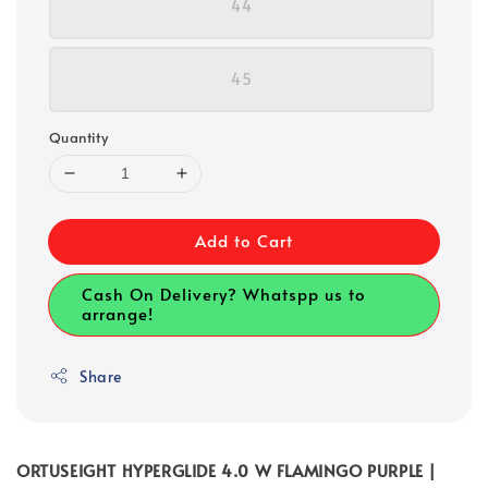
44
45
Quantity
Add to Cart
Cash On Delivery? Whatspp us to
arrange!
Share
ORTUSEIGHT HYPERGLIDE 4.0 W FLAMINGO PURPLE |