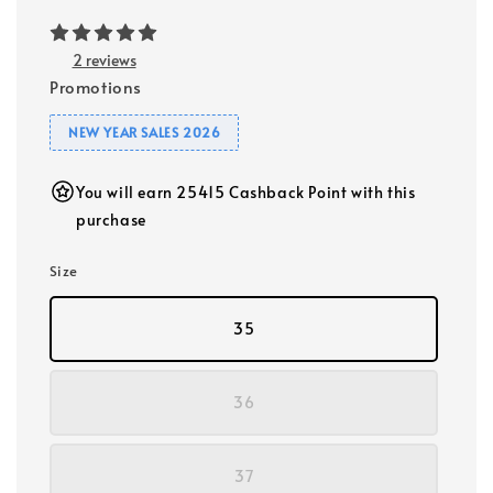
2 reviews
Promotions
NEW YEAR SALES 2026
You will earn 25415 Cashback Point with this
purchase
Size
35
36
37