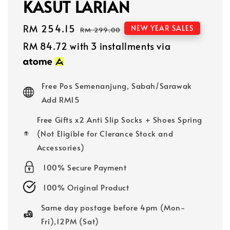
KASUT LARIAN
Sale
RM 254.15
Regular
NEW YEAR SALES
RM 299.00
price
price
RM 84.72
with 3 installments via
Free Pos Semenanjung, Sabah/Sarawak
Add RM15
Free Gifts x2 Anti Slip Socks + Shoes Spring
(Not Eligible for Clerance Stock and
Accessories)
100% Secure Payment
100% Original Product
Same day postage before 4pm (Mon-
Fri),12PM (Sat)