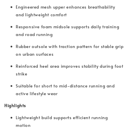
Engineered mesh upper enhances breathability
and lightweight comfort
Responsive foam midsole supports daily training
and road running
Rubber outsole with traction pattern for stable grip
on urban surfaces
Reinforced heel area improves stability during foot
strike
Suitable for short to mid-distance running and
active lifestyle wear
Highlights
Lightweight build supports efficient running
motion