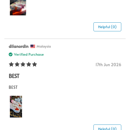
Helpful (0)
dilanordin
Malaysia
Verified Purchase
17th Jun 2026
BEST
BEST
Helpful (0)