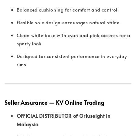
Balanced cushioning for comfort and control
Flexible sole design encourages natural stride
Clean white base with cyan and pink accents for a
sporty look
Designed for consistent performance in everyday
runs
Seller Assurance — KV Online Trading
OFFICIAL DISTRIBUTOR of Ortuseight in
Malaysia