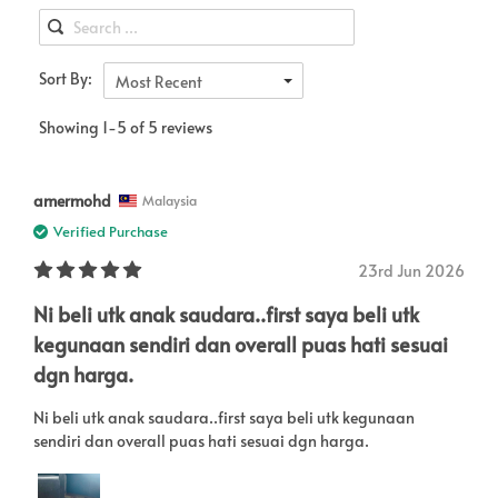
Sort By:
Most Recent
Showing 1-5 of 5 reviews
amermohd
Malaysia
Verified Purchase
23rd Jun 2026
Ni beli utk anak saudara..first saya beli utk
kegunaan sendiri dan overall puas hati sesuai
dgn harga.
Ni beli utk anak saudara..first saya beli utk kegunaan
sendiri dan overall puas hati sesuai dgn harga.