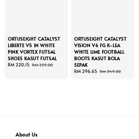
ORTUSEIGHT CATALYST
ORTUSEIGHT CATALYST
LIBERTE V5 IN WHITE
VISION V6 FG K-LEA
PINK VORTEX FUTSAL
WHITE LIME FOOTBALL
SHOES KASUT FUTSAL
BOOTS KASUT BOLA
SEPAK
Sale
RM 220.15
Regular
RM 259.00
price
price
Sale
RM 296.65
Regular
RM 349.00
price
price
About Us