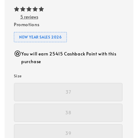
5 reviews
Promotions
NEW YEAR SALES 2026
You will earn 25415 Cashback Point with this
purchase
Size
37
38
39