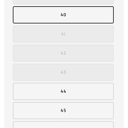
40
41
42
43
44
45