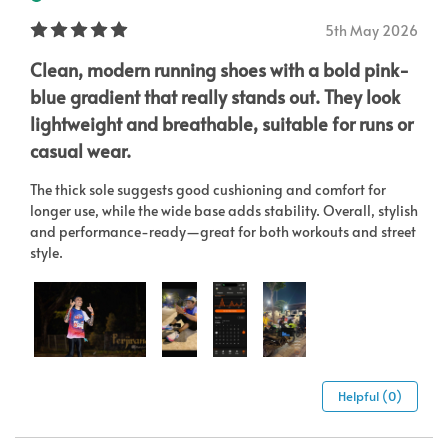
5th May 2026
Clean, modern running shoes with a bold pink-
blue gradient that really stands out. They look
lightweight and breathable, suitable for runs or
casual wear.
The thick sole suggests good cushioning and comfort for
longer use, while the wide base adds stability. Overall, stylish
and performance-ready—great for both workouts and street
style.
Helpful (0)