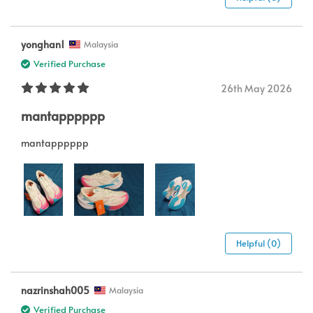
yonghan1
Malaysia
Verified Purchase
26th May 2026
mantapppppp
mantapppppp
Helpful (0)
nazrinshah005
Malaysia
Verified Purchase