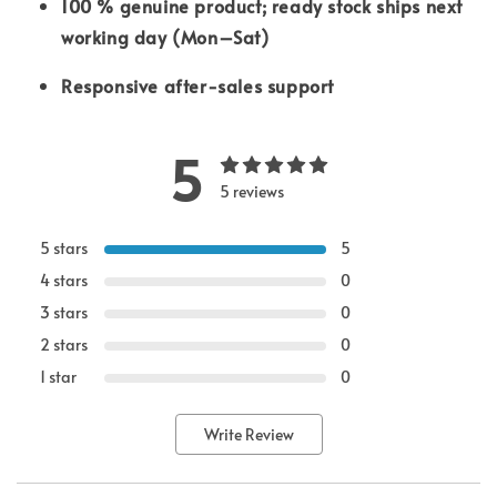
100 % genuine product; ready stock ships next
working day (Mon–Sat)
Responsive after-sales support
5
5 reviews
5 stars
5
4 stars
0
3 stars
0
2 stars
0
1 star
0
Write Review