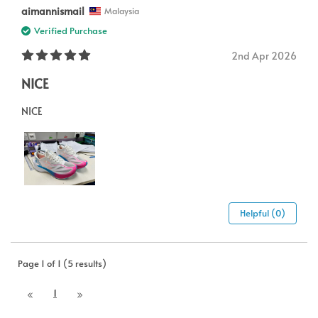
aimannismail
Malaysia
Verified Purchase
2nd Apr 2026
NICE
NICE
Helpful (0)
Page 1 of 1 (5 results)
1