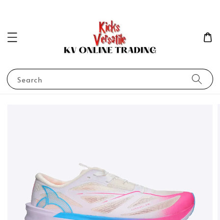
Search