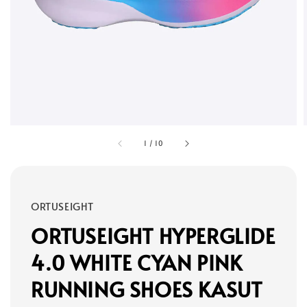
1
/
10
ORTUSEIGHT
ORTUSEIGHT HYPERGLIDE
4.0 WHITE CYAN PINK
RUNNING SHOES KASUT