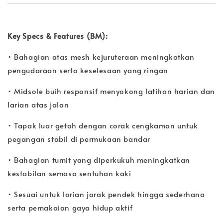
Key Specs & Features (BM):
• Bahagian atas mesh kejuruteraan meningkatkan
pengudaraan serta keselesaan yang ringan
• Midsole buih responsif menyokong latihan harian dan
larian atas jalan
• Tapak luar getah dengan corak cengkaman untuk
pegangan stabil di permukaan bandar
• Bahagian tumit yang diperkukuh meningkatkan
kestabilan semasa sentuhan kaki
• Sesuai untuk larian jarak pendek hingga sederhana
serta pemakaian gaya hidup aktif