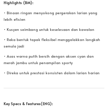
Highlights (BM):
• Binaan ringan menyokong pergerakan larian yang
lebih efisien
• Kusyen seimbang untuk keselesaan dan kawalan
• Reka bentuk tapak fleksibel menggalakkan langkah
semula jadi
• Asas warna putih bersih dengan aksen cyan dan
merah jambu untuk penampilan sporty
• Direka untuk prestasi konsisten dalam larian harian
Key Specs & Features(ENG):