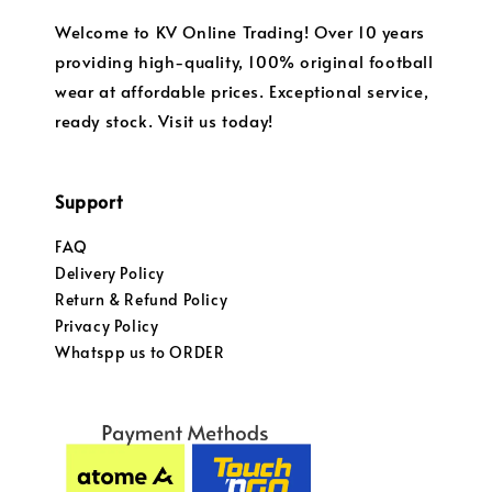
Welcome to KV Online Trading! Over 10 years
providing high-quality, 100% original football
wear at affordable prices. Exceptional service,
ready stock. Visit us today!
Support
FAQ
Delivery Policy
Return & Refund Policy
Privacy Policy
Whatspp us to ORDER