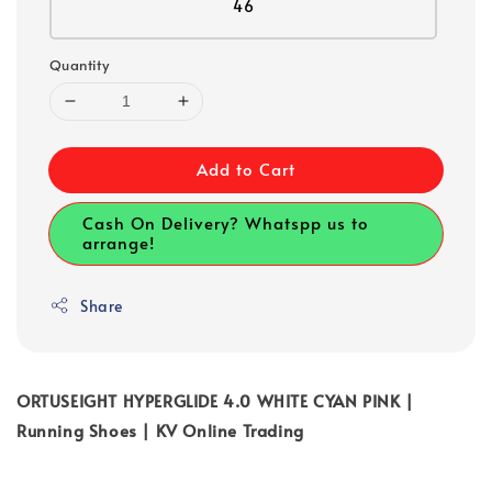
46
Quantity
Add to Cart
Cash On Delivery? Whatspp us to
arrange!
Share
ORTUSEIGHT HYPERGLIDE 4.0 WHITE CYAN PINK |
Running Shoes | KV Online Trading