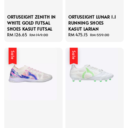
ORTUSEIGHT ZENITH IN
ORTUSEIGHT LUNAR 1.1
WHITE GOLD FUTSAL
RUNNING SHOES
SHOES KASUT FUTSAL
KASUT LARIAN
Sale
RM 126.65
Regular
Sale
RM 475.15
Regular
RM 149.00
RM 559.00
price
price
price
price
Sale
Sale