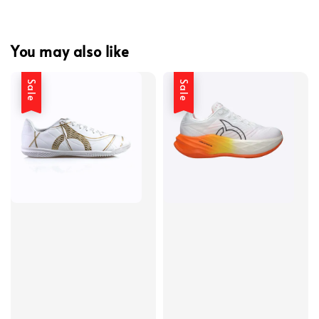
You may also like
Sale
Sale