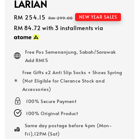
LARIAN
Sale
RM 254.15
Regular
NEW YEAR SALES
RM 299.00
price
price
RM 84.72
with 3 installments via
Free Pos Semenanjung, Sabah/Sarawak
Add RM15
Free Gifts x2 Anti Slip Socks + Shoes Spring
(Not Eligible for Clerance Stock and
Accessories)
100% Secure Payment
100% Original Product
Same day postage before 4pm (Mon-
Fri),12PM (Sat)