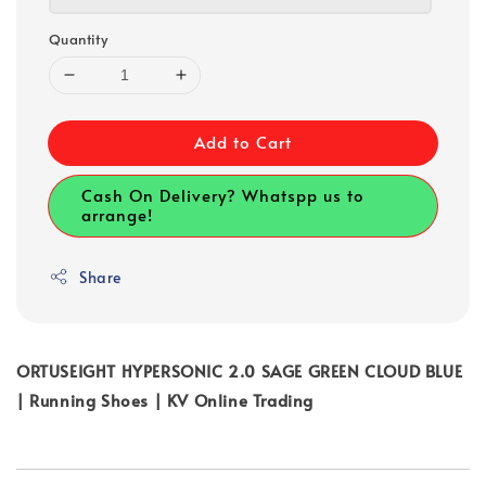
Quantity
Add to Cart
Cash On Delivery? Whatspp us to
arrange!
Share
ORTUSEIGHT HYPERSONIC 2.0 SAGE GREEN CLOUD BLUE
| Running Shoes | KV Online Trading