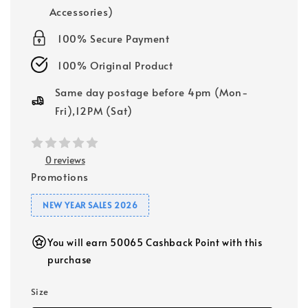
Accessories)
100% Secure Payment
100% Original Product
Same day postage before 4pm (Mon-
Fri),12PM (Sat)
0 reviews
Promotions
NEW YEAR SALES 2026
You will earn 50065 Cashback Point with this
purchase
Size