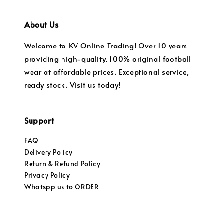
About Us
Welcome to KV Online Trading! Over 10 years
providing high-quality, 100% original football
wear at affordable prices. Exceptional service,
ready stock. Visit us today!
Support
FAQ
Delivery Policy
Return & Refund Policy
Privacy Policy
Whatspp us to ORDER