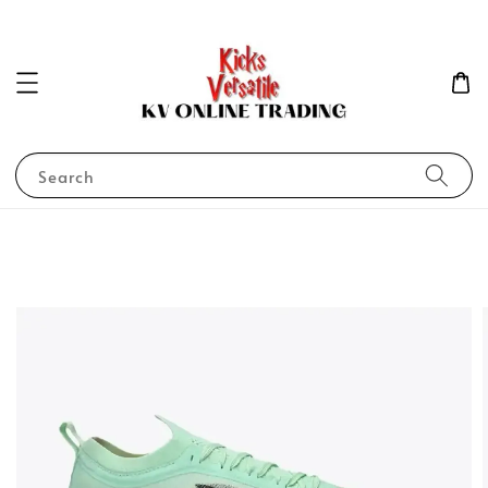
Search