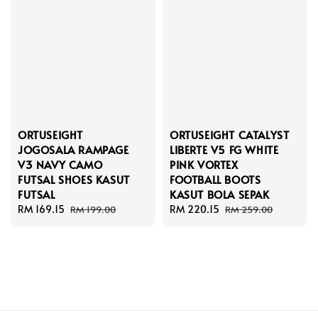
ORTUSEIGHT
ORTUSEIGHT CATALYST
JOGOSALA RAMPAGE
LIBERTE V5 FG WHITE
V3 NAVY CAMO
PINK VORTEX
FUTSAL SHOES KASUT
FOOTBALL BOOTS
FUTSAL
KASUT BOLA SEPAK
Sale
RM 169.15
Regular
Sale
RM 220.15
Regular
RM 199.00
RM 259.00
price
price
price
price