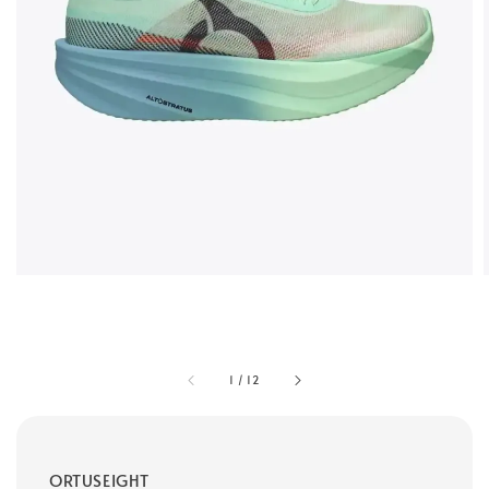
1
/
12
ORTUSEIGHT