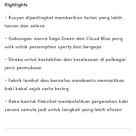
Highlights
• Kusyen dipertingkat memberikan larian yang lebih
lancar dan selesa
• Gabungan warna Sage Green dan Cloud Blue yang
unik untuk penampilan sporty dan bergaya
• Direka untuk kestabilan dan keselesaan di pelbagai
jenis permukaan
• Fabrik lembut dan bernafas membantu memastikan
kaki kekal sejuk serta kering
• Reka bentuk fleksibel membolehkan pergerakan kaki
secara semula jadi untuk langkah yang lebih efisien