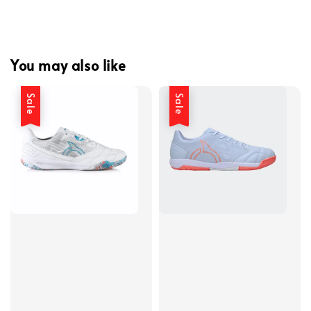
You may also like
Sale
Sale