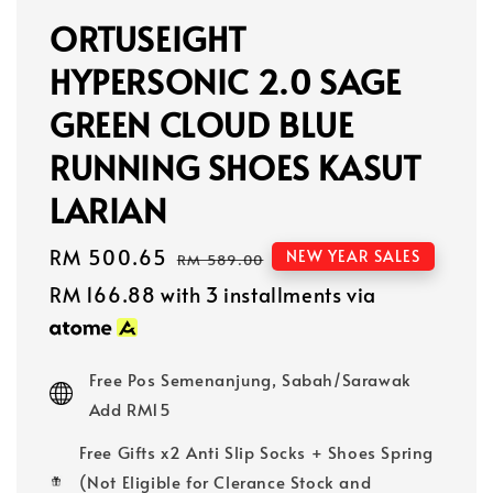
ORTUSEIGHT
HYPERSONIC 2.0 SAGE
GREEN CLOUD BLUE
RUNNING SHOES KASUT
LARIAN
Sale
RM 500.65
Regular
NEW YEAR SALES
RM 589.00
price
price
RM 166.88
with 3 installments via
Free Pos Semenanjung, Sabah/Sarawak
Add RM15
Free Gifts x2 Anti Slip Socks + Shoes Spring
(Not Eligible for Clerance Stock and