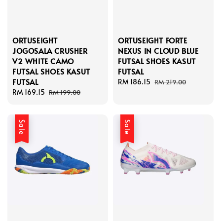
ORTUSEIGHT
ORTUSEIGHT FORTE
JOGOSALA CRUSHER
NEXUS IN CLOUD BLUE
V2 WHITE CAMO
FUTSAL SHOES KASUT
FUTSAL SHOES KASUT
FUTSAL
FUTSAL
Sale
RM 186.15
Regular
RM 219.00
Sale
RM 169.15
Regular
price
price
RM 199.00
price
price
Sale
Sale