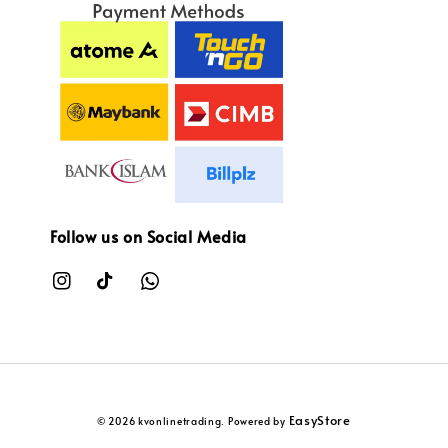
Follow us on Social Media
EasyStore
© 2026 kvonlinetrading. Powered by