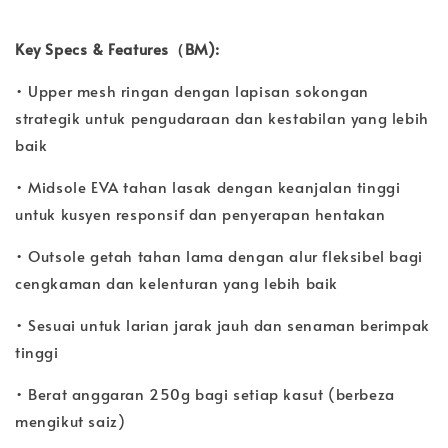
Key Specs & Features（BM):
• Upper mesh ringan dengan lapisan sokongan
strategik untuk pengudaraan dan kestabilan yang lebih
baik
• Midsole EVA tahan lasak dengan keanjalan tinggi
untuk kusyen responsif dan penyerapan hentakan
• Outsole getah tahan lama dengan alur fleksibel bagi
cengkaman dan kelenturan yang lebih baik
• Sesuai untuk larian jarak jauh dan senaman berimpak
tinggi
• Berat anggaran 250g bagi setiap kasut (berbeza
mengikut saiz)