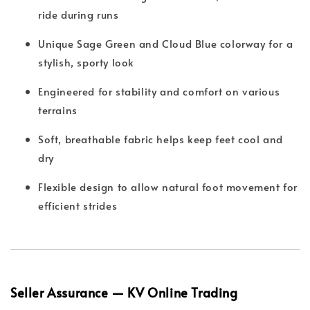
ride during runs
Unique Sage Green and Cloud Blue colorway for a
stylish, sporty look
Engineered for stability and comfort on various
terrains
Soft, breathable fabric helps keep feet cool and
dry
Flexible design to allow natural foot movement for
efficient strides
Seller Assurance — KV Online Trading