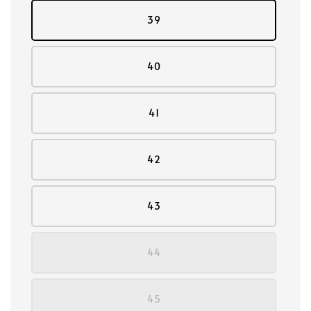
39
40
41
42
43
44
45