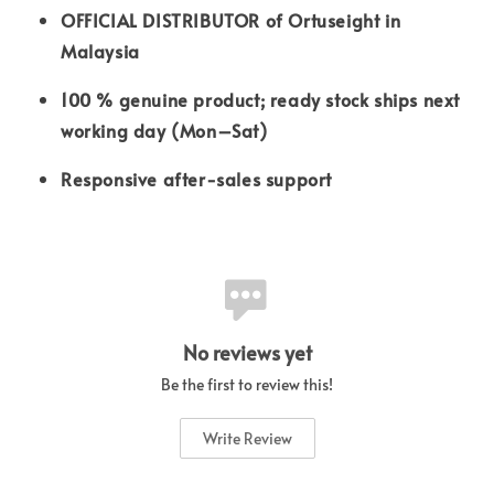
OFFICIAL DISTRIBUTOR of Ortuseight in
Malaysia
100 % genuine product; ready stock ships next
working day (Mon–Sat)
Responsive after-sales support
No reviews yet
Be the first to review this!
Write Review