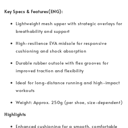
Key Specs & Features(ENG):
Lightweight mesh upper with strategic overlays for
breathability and support
High-resilience EVA midsole for responsive
cushioning and shock absorption
Durable rubber outsole with flex grooves for
improved traction and flexibility
Ideal for long-distance running and high-impact
workouts
Weight: Approx. 250g (per shoe, size-dependent)
Highlights
Enhanced cushioning for a smooth, comfortable