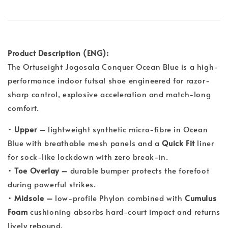
Product Description (ENG):
The Ortuseight Jogosala Conquer Ocean Blue is a high-
performance indoor futsal shoe engineered for razor-
sharp control, explosive acceleration and match-long
comfort.
•
Upper –
lightweight synthetic micro-fibre in Ocean
Blue with breathable mesh panels and a
Quick Fit
liner
for sock-like lockdown with zero break-in.
•
Toe Overlay –
durable bumper protects the forefoot
during powerful strikes.
•
Midsole –
low-profile Phylon combined with
Cumulus
Foam
cushioning absorbs hard-court impact and returns
lively rebound.