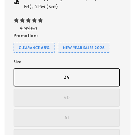
Fri),12PM (Sat)
4 reviews
Promotions
CLEARANCE 65%
NEW YEAR SALES 2026
Size
39
40
41