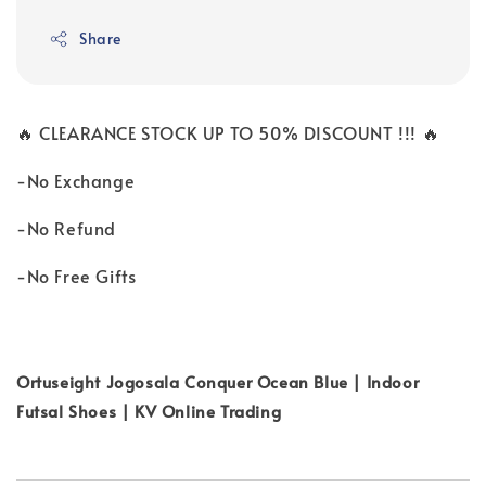
Share
🔥 CLEARANCE STOCK UP TO 50% DISCOUNT !!! 🔥
-No Exchange
-No Refund
-No Free Gifts
Ortuseight Jogosala Conquer Ocean Blue | Indoor
Futsal Shoes | KV Online Trading