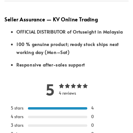
Seller Assurance — KV Online Trading
OFFICIAL DISTRIBUTOR of Ortuseight in Malaysia
100 % genuine product; ready stock ships next
working day (Mon–Sat)
Responsive after-sales support
5
4 reviews
5 stars
4
4 stars
0
3 stars
0