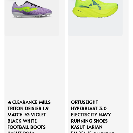
🔥CLEARANCE MILLS
ORTUSEIGHT
TRITON DEISLER 1.9
HYPERBLAST 3.0
MATCH FG VIOLET
ELECTRICITY NAVY
BLACK WHITE
RUNNING SHOES
FOOTBALL BOOTS
KASUT LARIAN