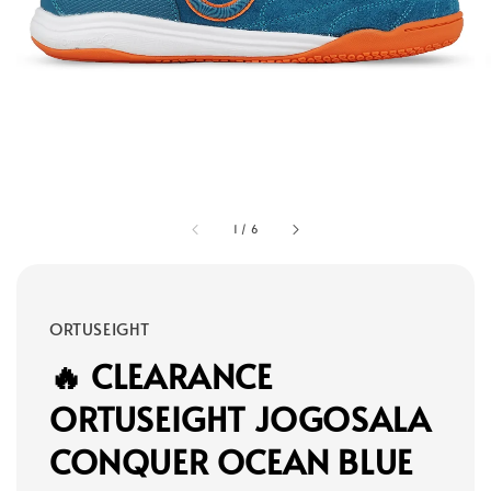
1
/
6
ORTUSEIGHT
🔥 CLEARANCE
ORTUSEIGHT JOGOSALA
CONQUER OCEAN BLUE