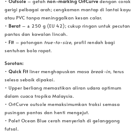
•
Outsole
– getah
non-marking OrtCurve
dengan corak
gerigi pelbagai arah; cengkaman mantap di lantai kayu
atau PVC tanpa meninggalkan kesan calar.
•
Berat
– ± 250 g (EU 42); cukup ringan untuk pecutan
pantas dan kawalan lincah.
•
Fit
– potongan
true-to-size
, profil rendah bagi
sentuhan bola rapat.
Sorotan:
•
Quick Fit
liner menghapuskan masa
break-in
, terus
selesa sebaik dipakai.
• Upper berliang memastikan aliran udara optimum
dalam cuaca tropika Malaysia.
• OrtCurve outsole memaksimumkan traksi semasa
pusingan pantas dan henti mengejut.
• Palet Ocean Blue cerah menyerlah di gelanggang
futsal.