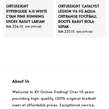
ORTUSEIGHT
ORTUSEIGHT CATALYST
HYPERGLIDE 4.0 WHITE
LEGION V6 FG AQUA
CYAN PINK RUNNING
ORTRANGE FOOTBALL
SHOES KASUT LARIAN
BOOTS KASUT BOLA
SEPAK
Sale
RM 254.15
Regular
RM 299.00
price
price
Sale
RM 237.15
Regular
RM 279.00
price
price
About Us
Welcome to KV Online Trading! Over 10 years
providing high-quality, 100% original football
wear at affordable prices. Exceptional service,