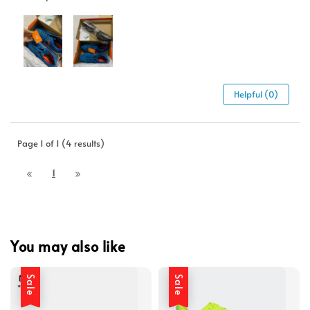
Helpful (0)
Page 1 of 1 (4 results)
1
You may also like
Sale
Sale