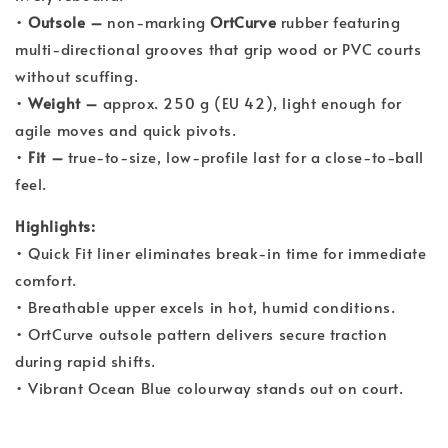
•
Outsole –
non-marking
OrtCurve
rubber featuring
multi-directional grooves that grip wood or PVC courts
without scuffing.
•
Weight –
approx. 250 g (EU 42), light enough for
agile moves and quick pivots.
•
Fit –
true-to-size, low-profile last for a close-to-ball
feel.
Highlights:
• Quick Fit liner eliminates break-in time for immediate
comfort.
• Breathable upper excels in hot, humid conditions.
• OrtCurve outsole pattern delivers secure traction
during rapid shifts.
• Vibrant Ocean Blue colourway stands out on court.