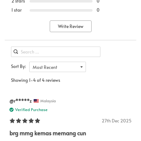
2 stars
0
1 star
0
Write Review
Sort By:
Most Recent
Showing 1-4 of 4 reviews
@r*****z
Malaysia
Verified Purchase
27th Dec 2025
brg mmg kemas memang cun