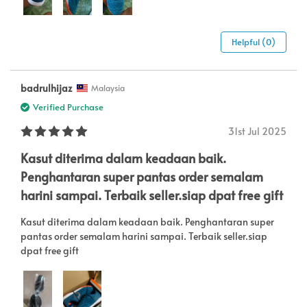
Helpful (0)
badrulhijaz
Malaysia
Verified Purchase
31st Jul 2025
Kasut diterima dalam keadaan baik.
Penghantaran super pantas order semalam
harini sampai. Terbaik seller.siap dpat free gift
Kasut diterima dalam keadaan baik. Penghantaran super
pantas order semalam harini sampai. Terbaik seller.siap
dpat free gift