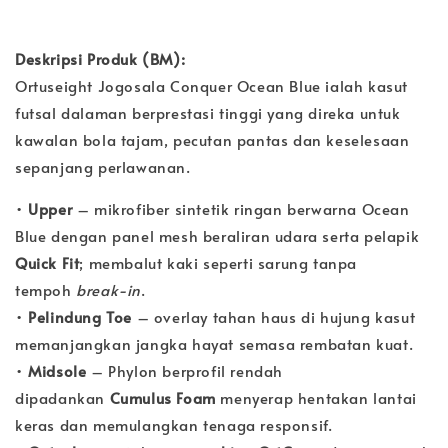
Deskripsi Produk (BM):
Ortuseight Jogosala Conquer Ocean Blue ialah kasut
futsal dalaman berprestasi tinggi yang direka untuk
kawalan bola tajam, pecutan pantas dan keselesaan
sepanjang perlawanan.
•
Upper
– mikrofiber sintetik ringan berwarna Ocean
Blue dengan panel mesh beraliran udara serta pelapik
Quick Fit
; membalut kaki seperti sarung tanpa
tempoh
break-in
.
•
Pelindung Toe
– overlay tahan haus di hujung kasut
memanjangkan jangka hayat semasa rembatan kuat.
•
Midsole
– Phylon berprofil rendah
dipadankan
Cumulus Foam
menyerap hentakan lantai
keras dan memulangkan tenaga responsif.