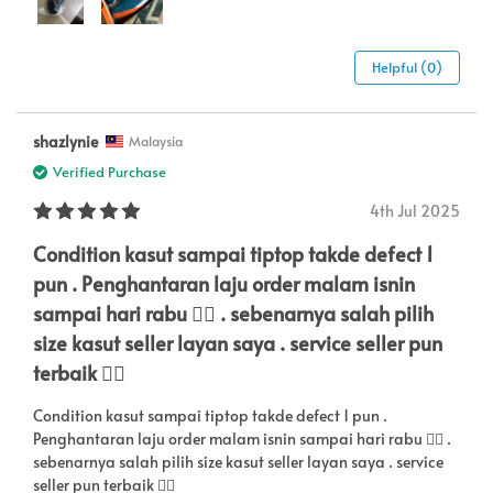
Helpful (0)
shazlynie
Malaysia
Verified Purchase
4th Jul 2025
Condition kasut sampai tiptop takde defect 1
pun . Penghantaran laju order malam isnin
sampai hari rabu 👍🏼 . sebenarnya salah pilih
size kasut seller layan saya . service seller pun
terbaik 👍🏼
Condition kasut sampai tiptop takde defect 1 pun .
Penghantaran laju order malam isnin sampai hari rabu 👍🏼 .
sebenarnya salah pilih size kasut seller layan saya . service
seller pun terbaik 👍🏼