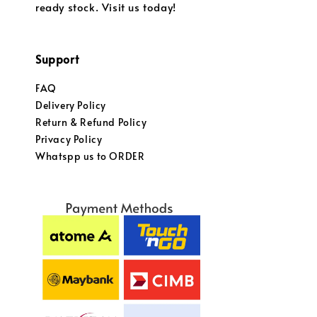
ready stock. Visit us today!
Support
FAQ
Delivery Policy
Return & Refund Policy
Privacy Policy
Whatspp us to ORDER