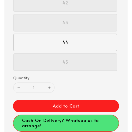
42
43
44
45
Quantity
Add to Cart
Cash On Delivery? Whatspp us to
arrange!