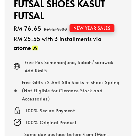
FUTSAL SHOES KASUT
FUTSAL
Sale
RM 76.65
Regular
NEW YEAR SALES
RM 219.00
price
price
RM 25.55
with 3 installments via
Free Pos Semenanjung, Sabah/Sarawak
Add RM15
Free Gifts x2 Anti Slip Socks + Shoes Spring
(Not Eligible for Clerance Stock and
Accessories)
100% Secure Payment
100% Original Product
Same day postage before 4pm (Mon-