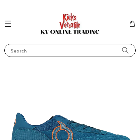
Search