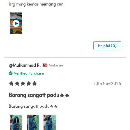
brg mmg kemas memang cun
Helpful (0)
@Muhammad R.
Malaysia
Verified Purchase
10th Nov 2025
Barang sangatt padu🔥🔥
Barang sangatt padu🔥🔥