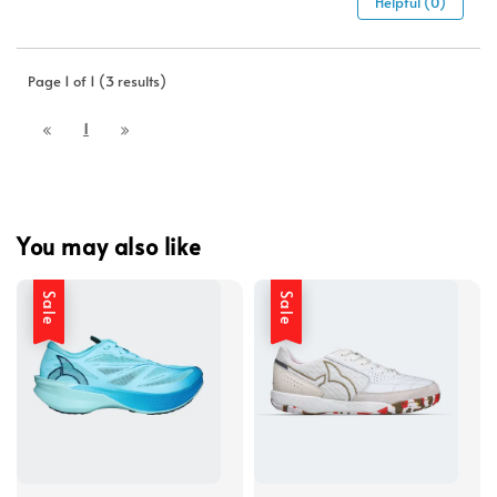
Helpful (0)
Page 1 of 1 (3 results)
1
You may also like
Sale
Sale