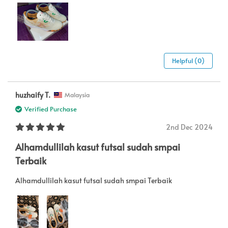
Helpful (0)
huzhaify T.
Malaysia
Verified Purchase
2nd Dec 2024
Alhamdullilah kasut futsal sudah smpai
Terbaik
Alhamdullilah kasut futsal sudah smpai Terbaik