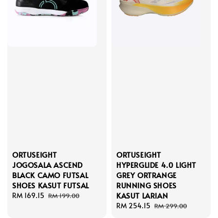
ORTUSEIGHT
ORTUSEIGHT
JOGOSALA ASCEND
HYPERGLIDE 4.0 LIGHT
BLACK CAMO FUTSAL
GREY ORTRANGE
SHOES KASUT FUTSAL
RUNNING SHOES
KASUT LARIAN
Sale
RM 169.15
Regular
RM 199.00
price
price
Sale
RM 254.15
Regular
RM 299.00
price
price