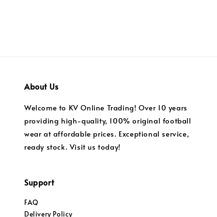
About Us
Welcome to KV Online Trading! Over 10 years
providing high-quality, 100% original football
wear at affordable prices. Exceptional service,
ready stock. Visit us today!
Support
FAQ
Delivery Policy