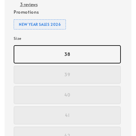
3 reviews
Promotions
NEW YEAR SALES 2026
Size
38
39
40
41
42