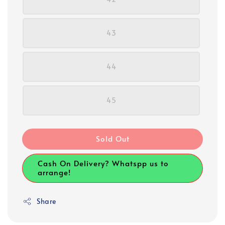
43
44
45
Sold Out
Cash On Delivery? Whatspp us to
arrange!
Share