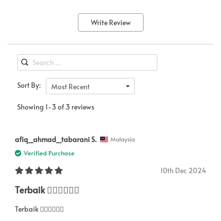
Write Review
Sort By:
Most Recent
Showing 1-3 of 3 reviews
afiq_ahmad_tabarani S.
Malaysia
Verified Purchase
10th Dec 2024
Terbaik 👍🏻👍🏻👍🏻
Terbaik 👍🏻👍🏻👍🏻