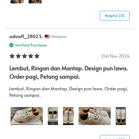
Helpful (0)
ashraff_2802 S.
Malaysia
Verified Purchase
21st Nov 2024
Lembut, Ringan dan Mantap. Design pun lawa.
Order pagi, Petang sampai.
Lembut, Ringan dan Mantap. Design pun lawa. Order pagi,
Petang sampai.