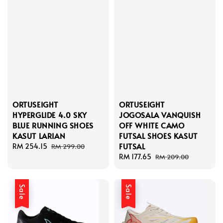
ORTUSEIGHT
ORTUSEIGHT
HYPERGLIDE 4.0 SKY
JOGOSALA VANQUISH
BLUE RUNNING SHOES
OFF WHITE CAMO
KASUT LARIAN
FUTSAL SHOES KASUT
FUTSAL
Sale
RM 254.15
Regular
RM 299.00
price
price
Sale
RM 177.65
Regular
RM 209.00
price
price
Sale
Sale