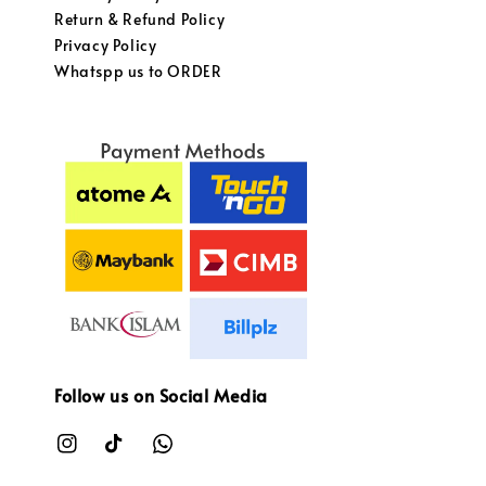
Return & Refund Policy
Privacy Policy
Whatspp us to ORDER
Follow us on Social Media