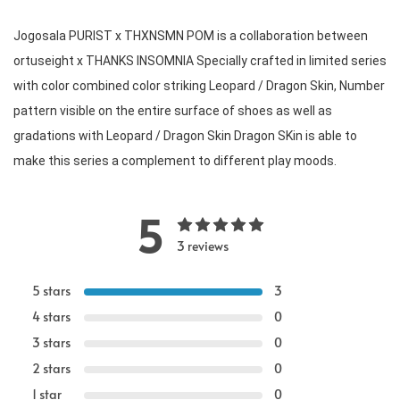
Jogosala PURIST x THXNSMN POM is a collaboration between 
ortuseight x THANKS INSOMNIA Specially crafted in limited series 
with color combined color striking Leopard / Dragon Skin, Number 
pattern visible on the entire surface of shoes as well as 
gradations with Leopard / Dragon Skin Dragon SKin is able to 
make this series a complement to different play moods. 
5
3 reviews
5 stars
3
4 stars
0
3 stars
0
2 stars
0
1 star
0