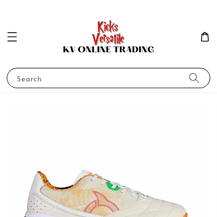
Search