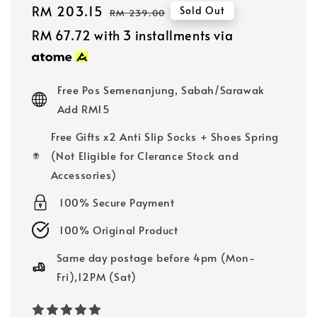
Sale
RM 203.15
Regular
Sold Out
RM 239.00
price
price
RM 67.72
with 3 installments via
Free Pos Semenanjung, Sabah/Sarawak
Add RM15
Free Gifts x2 Anti Slip Socks + Shoes Spring
(Not Eligible for Clerance Stock and
Accessories)
100% Secure Payment
100% Original Product
Same day postage before 4pm (Mon-
Fri),12PM (Sat)