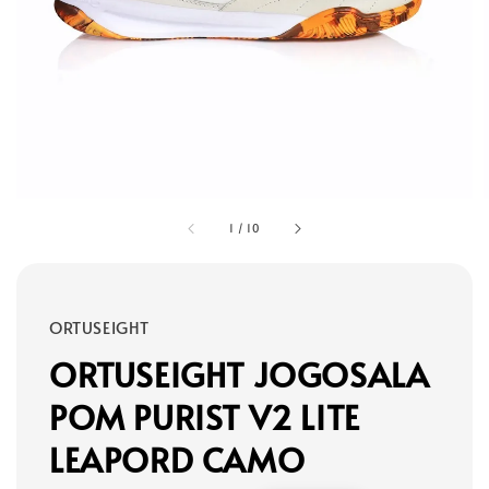
1
/
10
ORTUSEIGHT
ORTUSEIGHT JOGOSALA
POM PURIST V2 LITE
LEAPORD CAMO