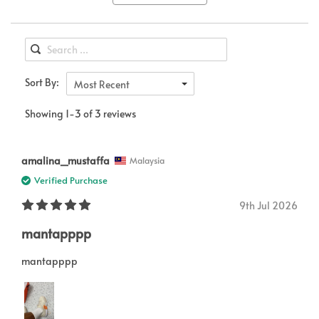
Sort By:
Most Recent
Showing 1-3 of 3 reviews
amalina_mustaffa
Malaysia
Verified Purchase
9th Jul 2026
mantapppp
mantapppp