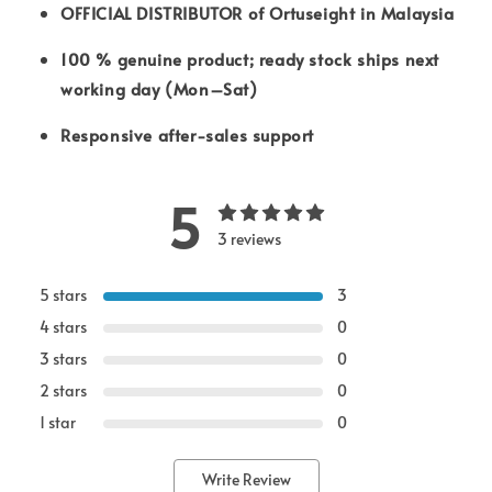
OFFICIAL DISTRIBUTOR of Ortuseight in Malaysia
100 % genuine product; ready stock ships next
working day (Mon–Sat)
Responsive after-sales support
5
3 reviews
5 stars
3
4 stars
0
3 stars
0
2 stars
0
1 star
0
Write Review