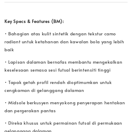
Key Specs & Features (BM):
• Bahagian atas kulit sintetik dengan tekstur camo
radiant untuk ketahanan dan kawalan bola yang lebih
baik
• Lapisan dalaman bernafas membantu mengekalkan
keselesaan semasa sesi futsal berintensiti tinggi
• Tapak getah profil rendah dioptimumkan untuk
cengkaman di gelanggang dalaman
• Midsole berkusyen menyokong penyerapan hentakan
dan pergerakan pantas
• Direka khusus untuk permainan futsal di permukaan
gelanggang dalaman