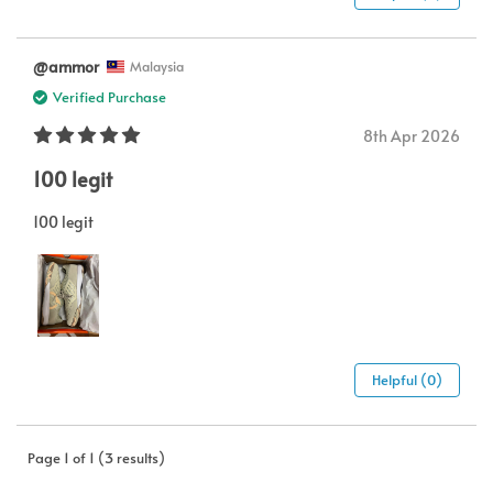
@ammor
Malaysia
Verified Purchase
8th Apr 2026
100 legit
100 legit
Helpful (0)
Page 1 of 1 (3 results)