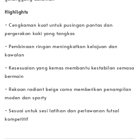
Highlights
• Cengkaman kuat untuk pusingan pantas dan
pergerakan kaki yang tangkas
• Pembinaan ringan meningkatkan kelajuan dan
kawalan
• Kesesuaian yang kemas membantu kestabilan semasa
bermain
• Rekaan radiant beige camo memberikan penampilan
moden dan sporty
• Sesuai untuk sesi latihan dan perlawanan futsal
kompetitif