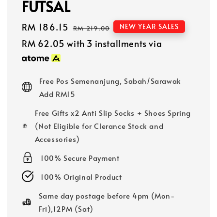
FUTSAL
Sale
RM 186.15
Regular
NEW YEAR SALES
RM 219.00
price
price
RM 62.05
with 3 installments via
Free Pos Semenanjung, Sabah/Sarawak
Add RM15
Free Gifts x2 Anti Slip Socks + Shoes Spring
(Not Eligible for Clerance Stock and
Accessories)
100% Secure Payment
100% Original Product
Same day postage before 4pm (Mon-
Fri),12PM (Sat)