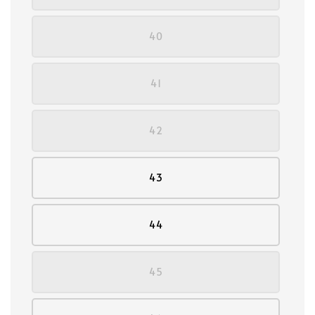
40
41
42
43
44
45