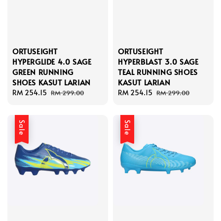
ORTUSEIGHT
ORTUSEIGHT
HYPERGLIDE 4.0 SAGE
HYPERBLAST 3.0 SAGE
GREEN RUNNING
TEAL RUNNING SHOES
SHOES KASUT LARIAN
KASUT LARIAN
Sale
RM 254.15
Regular
Sale
RM 254.15
Regular
RM 299.00
RM 299.00
price
price
price
price
Sale
Sale