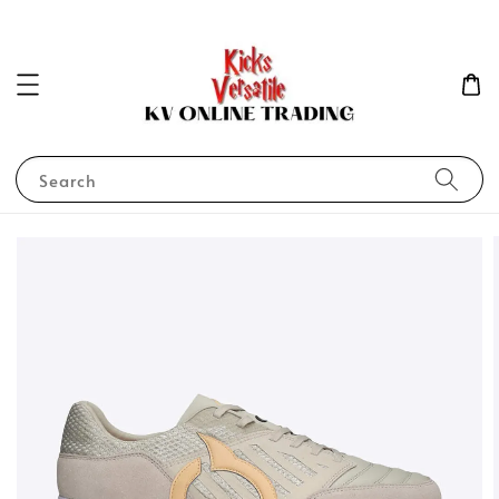
Search