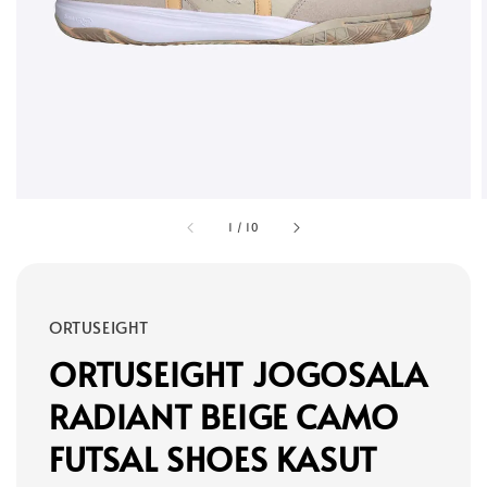
1
/
10
ORTUSEIGHT
ORTUSEIGHT JOGOSALA
RADIANT BEIGE CAMO
FUTSAL SHOES KASUT