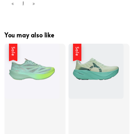
1
You may also like
Sale
Sale