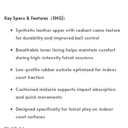
Key Specs & Features（ENG):
Synthetic leather upper with radiant camo texture
for durability and improved ball control
Breathable inner lining helps maintain comfort
during high-intensity futsal sessions
Low-profile rubber outsole optimized for indoor
court traction
Cushioned midsole supports impact absorption
and quick movements
Designed specifically for futsal play on indoor
court surfaces