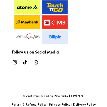
Follow us on Social Media
EasyStore
© 2026 kvonlinetrading. Powered by
Return & Refund Policy
Privacy Policy
Delivery Policy
|
|