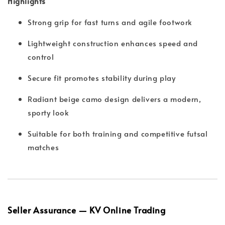
Highlights
Strong grip for fast turns and agile footwork
Lightweight construction enhances speed and
control
Secure fit promotes stability during play
Radiant beige camo design delivers a modern,
sporty look
Suitable for both training and competitive futsal
matches
Seller Assurance — KV Online Trading