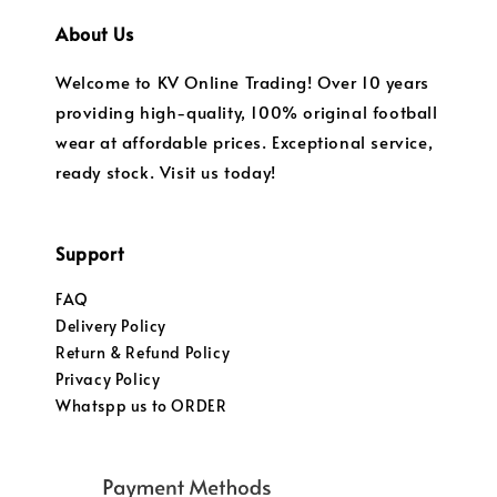
About Us
Welcome to KV Online Trading! Over 10 years
providing high-quality, 100% original football
wear at affordable prices. Exceptional service,
ready stock. Visit us today!
Support
FAQ
Delivery Policy
Return & Refund Policy
Privacy Policy
Whatspp us to ORDER