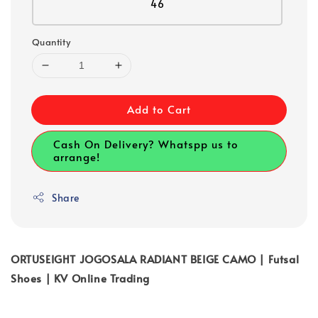
46
Quantity
Add to Cart
Cash On Delivery? Whatspp us to
arrange!
Share
ORTUSEIGHT JOGOSALA RADIANT BEIGE CAMO | Futsal
Shoes | KV Online Trading