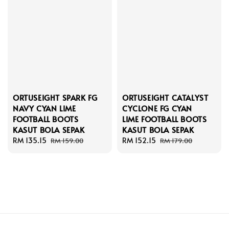
ORTUSEIGHT SPARK FG
ORTUSEIGHT CATALYST
NAVY CYAN LIME
CYCLONE FG CYAN
FOOTBALL BOOTS
LIME FOOTBALL BOOTS
KASUT BOLA SEPAK
KASUT BOLA SEPAK
Sale
RM 135.15
Regular
Sale
RM 152.15
Regular
RM 159.00
RM 179.00
price
price
price
price