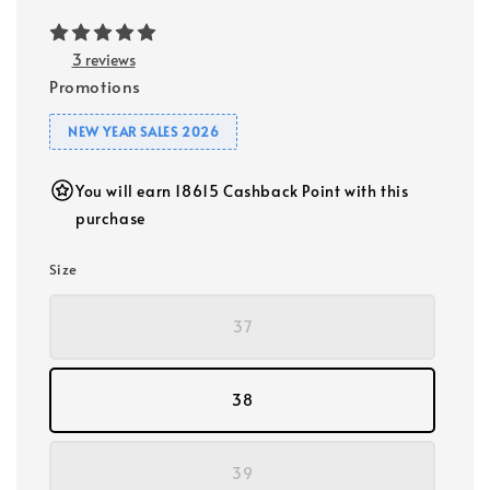
3 reviews
Promotions
NEW YEAR SALES 2026
You will earn 18615 Cashback Point with this
purchase
Size
37
38
39