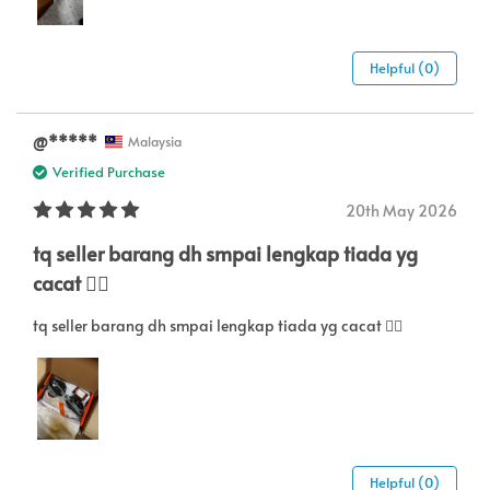
Helpful (0)
@￴*****￴
Malaysia
Verified Purchase
20th May 2026
tq seller barang dh smpai lengkap tiada yg
cacat 👍🏼
tq seller barang dh smpai lengkap tiada yg cacat 👍🏼
Helpful (0)