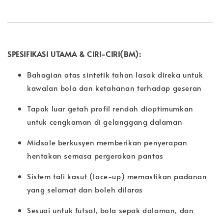
SPESIFIKASI UTAMA & CIRI-CIRI(BM):
Bahagian atas sintetik tahan lasak direka untuk
kawalan bola dan ketahanan terhadap geseran
Tapak luar getah profil rendah dioptimumkan
untuk cengkaman di gelanggang dalaman
Midsole berkusyen memberikan penyerapan
hentakan semasa pergerakan pantas
Sistem tali kasut (lace-up) memastikan padanan
yang selamat dan boleh dilaras
Sesuai untuk futsal, bola sepak dalaman, dan