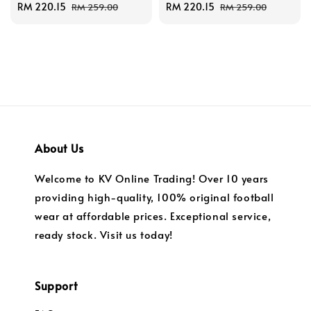
Sale
RM 220.15
Regular
Sale
RM 220.15
Regular
RM 259.00
RM 259.00
price
price
price
price
About Us
Welcome to KV Online Trading! Over 10 years
providing high-quality, 100% original football
wear at affordable prices. Exceptional service,
ready stock. Visit us today!
Support