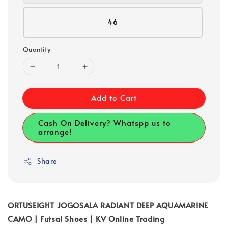
46
Quantity
Add to Cart
Cash On Delivery? Whatspp us to
arrange!
Share
ORTUSEIGHT JOGOSALA RADIANT DEEP AQUAMARINE
CAMO | Futsal Shoes | KV Online Trading