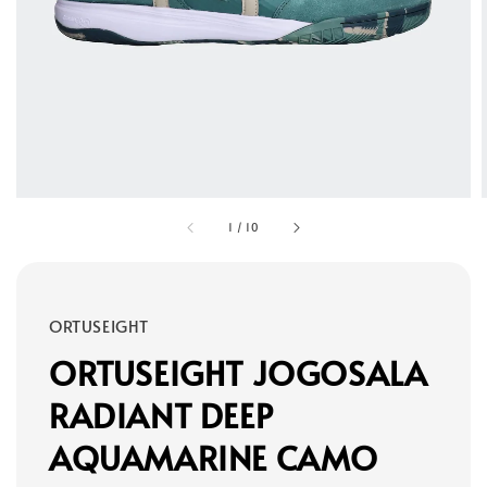
1
/
10
ORTUSEIGHT
ORTUSEIGHT JOGOSALA
RADIANT DEEP
AQUAMARINE CAMO