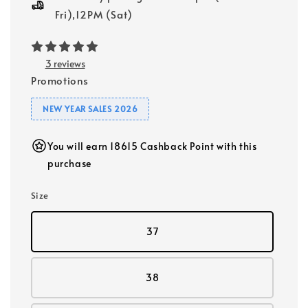
Fri),12PM (Sat)
3 reviews
Promotions
NEW YEAR SALES 2026
You will earn 18615 Cashback Point with this
purchase
Size
37
38