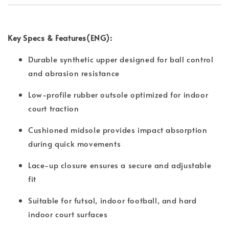
Key Specs & Features(ENG):
Durable synthetic upper designed for ball control
and abrasion resistance
Low-profile rubber outsole optimized for indoor
court traction
Cushioned midsole provides impact absorption
during quick movements
Lace-up closure ensures a secure and adjustable
fit
Suitable for futsal, indoor football, and hard
indoor court surfaces