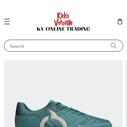
Search