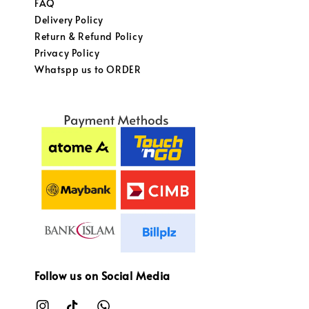
FAQ
Delivery Policy
Return & Refund Policy
Privacy Policy
Whatspp us to ORDER
Follow us on Social Media