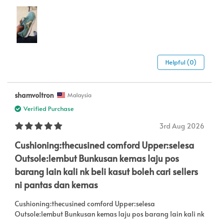
Helpful (0)
shamvoltron
Malaysia
Verified Purchase
3rd Aug 2026
Cushioning:thecusined comford Upper:selesa
Outsole:lembut Bunkusan kemas laju pos
barang lain kali nk beli kasut boleh cari sellers
ni pantas dan kemas
Cushioning:thecusined comford Upper:selesa
Outsole:lembut Bunkusan kemas laju pos barang lain kali nk