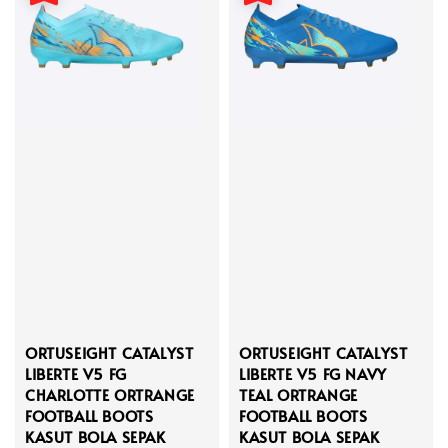
ORTUSEIGHT CATALYST
ORTUSEIGHT CATALYST
LIBERTE V5 FG
LIBERTE V5 FG NAVY
CHARLOTTE ORTRANGE
TEAL ORTRANGE
FOOTBALL BOOTS
FOOTBALL BOOTS
KASUT BOLA SEPAK
KASUT BOLA SEPAK