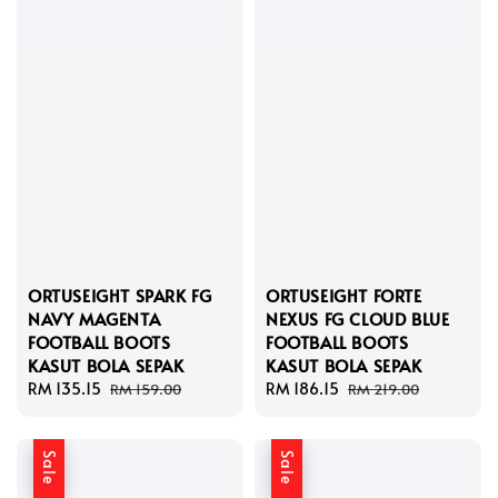
ORTUSEIGHT SPARK FG
ORTUSEIGHT FORTE
NAVY MAGENTA
NEXUS FG CLOUD BLUE
FOOTBALL BOOTS
FOOTBALL BOOTS
KASUT BOLA SEPAK
KASUT BOLA SEPAK
Sale
RM 135.15
Regular
Sale
RM 186.15
Regular
RM 159.00
RM 219.00
price
price
price
price
Sale
Sale