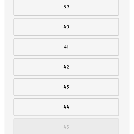
39
40
41
42
43
44
45