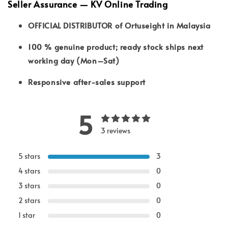
Seller Assurance — KV Online Trading
OFFICIAL DISTRIBUTOR of Ortuseight in Malaysia
100 % genuine product; ready stock ships next
working day (Mon–Sat)
Responsive after-sales support
5
3 reviews
5 stars
3
4 stars
0
3 stars
0
2 stars
0
1 star
0