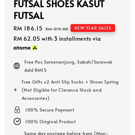
FUTSAL SHOES KASUT
FUTSAL
Sale
RM 186.15
Regular
NEW YEAR SALES
RM 219.00
price
price
RM 62.05
with 3 installments via
Free Pos Semenanjung, Sabah/Sarawak
Add RM15
Free Gifts x2 Anti Slip Socks + Shoes Spring
(Not Eligible for Clerance Stock and
Accessories)
100% Secure Payment
100% Original Product
Same day postage before 4pm (Mon-