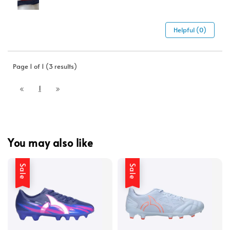
Helpful (0)
Page 1 of 1 (3 results)
1
You may also like
Sale
Sale