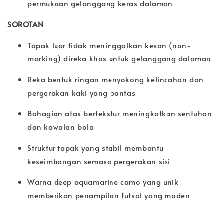
permukaan gelanggang keras dalaman
SOROTAN
Tapak luar tidak meninggalkan kesan (non-
marking) direka khas untuk gelanggang dalaman
Reka bentuk ringan menyokong kelincahan dan
pergerakan kaki yang pantas
Bahagian atas bertekstur meningkatkan sentuhan
dan kawalan bola
Struktur tapak yang stabil membantu
keseimbangan semasa pergerakan sisi
Warna deep aquamarine camo yang unik
memberikan penampilan futsal yang moden