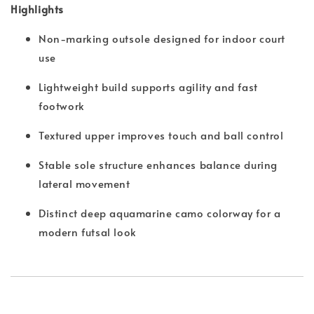
Highlights
Non-marking outsole designed for indoor court
use
Lightweight build supports agility and fast
footwork
Textured upper improves touch and ball control
Stable sole structure enhances balance during
lateral movement
Distinct deep aquamarine camo colorway for a
modern futsal look