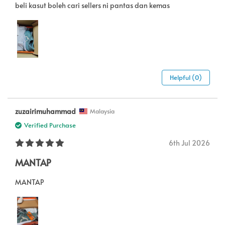
beli kasut boleh cari sellers ni pantas dan kemas
Helpful (0)
zuzairimuhammad
Malaysia
Verified Purchase
6th Jul 2026
MANTAP
MANTAP