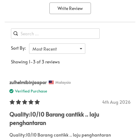
Write Review
Sort By:
Most Recent
Showing 1-3 of 3 reviews
zulhelmibinjaapar
Malaysia
Verified Purchase
4th Aug 2026
Quality:10/10 Barang cantikk .. laju
penghantaran
Quality:10/10 Barang cantikk .. laju penghantaran