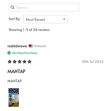
Sort By:
Most Recent
Showing 1-5 of 26 reviews
rashidwawa
Malaysia
Verified Purchase
10th Jul 2025
MANTAP
MANTAP