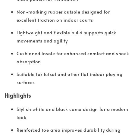
Non-marking rubber outsole designed for
excellent traction on indoor courts
Lightweight and flexible build supports quick
movements and agility
Cushioned insole for enhanced comfort and shock
absorption
Suitable for futsal and other flat indoor playing
surfaces
Highlights
Stylish white and black camo design for a modern
look
Reinforced toe area improves durability during