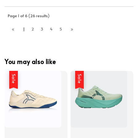
Page 1 of 6 (26 results)
1
2
3
4
5
You may also like
Sale
Sale