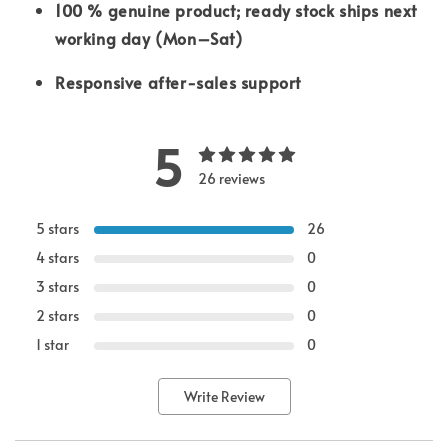
100 % genuine product; ready stock ships next
working day (Mon–Sat)
Responsive after-sales support
5
26 reviews
5 stars
26
4 stars
0
3 stars
0
2 stars
0
1 star
0
Write Review