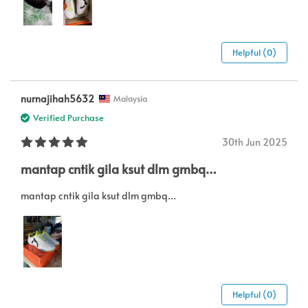
Helpful (0)
nurnajihah5632
Malaysia
Verified Purchase
30th Jun 2025
mantap cntik gila ksut dlm gmbq…
mantap cntik gila ksut dlm gmbq…
Helpful (0)