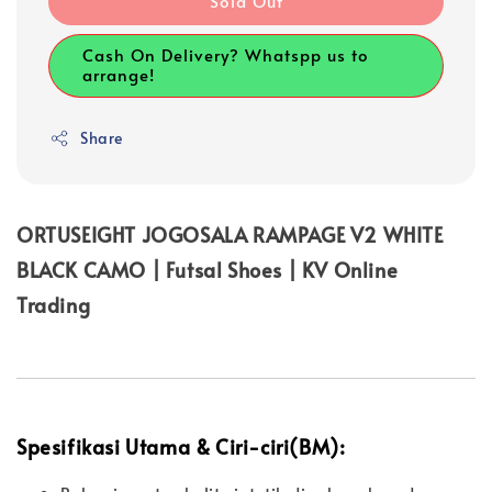
Sold Out
Cash On Delivery? Whatspp us to
arrange!
Share
ORTUSEIGHT JOGOSALA RAMPAGE V2 WHITE
BLACK CAMO | Futsal Shoes | KV Online
Trading
Spesifikasi Utama & Ciri-ciri(BM):