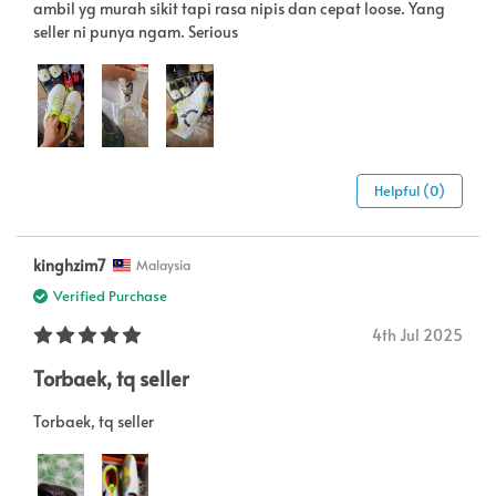
ambil yg murah sikit tapi rasa nipis dan cepat loose. Yang
seller ni punya ngam. Serious
Helpful (0)
kinghzim7
Malaysia
Verified Purchase
4th Jul 2025
Torbaek, tq seller
Torbaek, tq seller