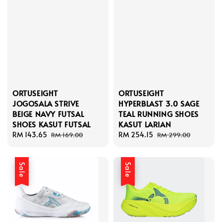
ORTUSEIGHT
ORTUSEIGHT
JOGOSALA STRIVE
HYPERBLAST 3.0 SAGE
BEIGE NAVY FUTSAL
TEAL RUNNING SHOES
SHOES KASUT FUTSAL
KASUT LARIAN
Sale
RM 143.65
Regular
Sale
RM 254.15
Regular
RM 169.00
RM 299.00
price
price
price
price
Sale
Sale