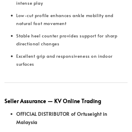
intense play
Low-cut profile enhances ankle mobility and
natural foot movement
Stable heel counter provides support for sharp
directional changes
Excellent grip and responsiveness on indoor
surfaces
Seller Assurance — KV Online Trading
OFFICIAL DISTRIBUTOR of Ortuseight in
Malaysia