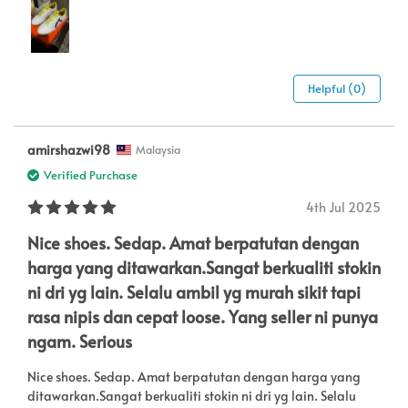
Helpful (0)
amirshazwi98
Malaysia
Verified Purchase
4th Jul 2025
Nice shoes. Sedap. Amat berpatutan dengan
harga yang ditawarkan.Sangat berkualiti stokin
ni dri yg lain. Selalu ambil yg murah sikit tapi
rasa nipis dan cepat loose. Yang seller ni punya
ngam. Serious
Nice shoes. Sedap. Amat berpatutan dengan harga yang
ditawarkan.Sangat berkualiti stokin ni dri yg lain. Selalu