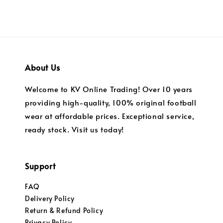
About Us
Welcome to KV Online Trading! Over 10 years
providing high-quality, 100% original football
wear at affordable prices. Exceptional service,
ready stock. Visit us today!
Support
FAQ
Delivery Policy
Return & Refund Policy
Privacy Policy