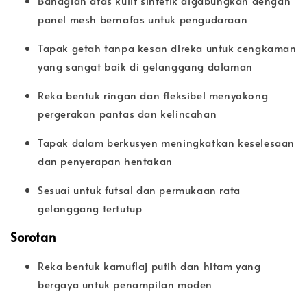
Bahagian atas kulit sintetik digabungkan dengan
panel mesh bernafas untuk pengudaraan
Tapak getah tanpa kesan direka untuk cengkaman
yang sangat baik di gelanggang dalaman
Reka bentuk ringan dan fleksibel menyokong
pergerakan pantas dan kelincahan
Tapak dalam berkusyen meningkatkan keselesaan
dan penyerapan hentakan
Sesuai untuk futsal dan permukaan rata
gelanggang tertutup
Sorotan
Reka bentuk kamuflaj putih dan hitam yang
bergaya untuk penampilan moden