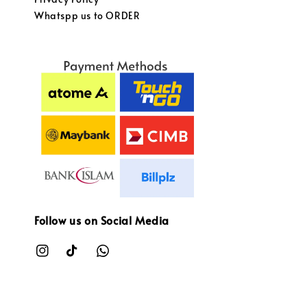
Whatspp us to ORDER
Follow us on Social Media