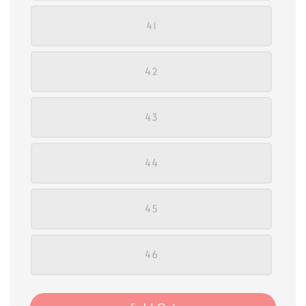
41
42
43
44
45
46