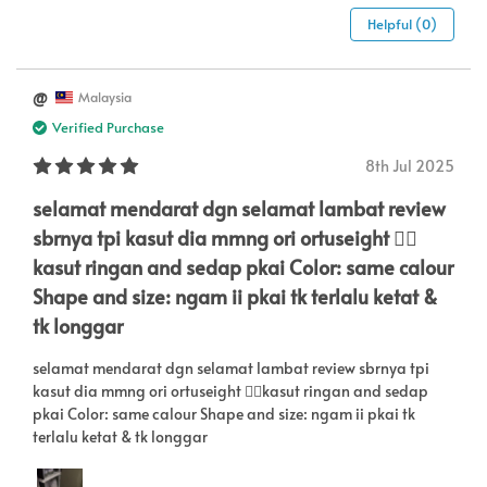
Helpful (0)
@
Malaysia
Verified Purchase
8th Jul 2025
selamat mendarat dgn selamat lambat review
sbrnya tpi kasut dia mmng ori ortuseight 👍🏻
kasut ringan and sedap pkai Color: same calour
Shape and size: ngam ii pkai tk terlalu ketat &
tk longgar
selamat mendarat dgn selamat lambat review sbrnya tpi
kasut dia mmng ori ortuseight 👍🏻kasut ringan and sedap
pkai Color: same calour Shape and size: ngam ii pkai tk
terlalu ketat & tk longgar