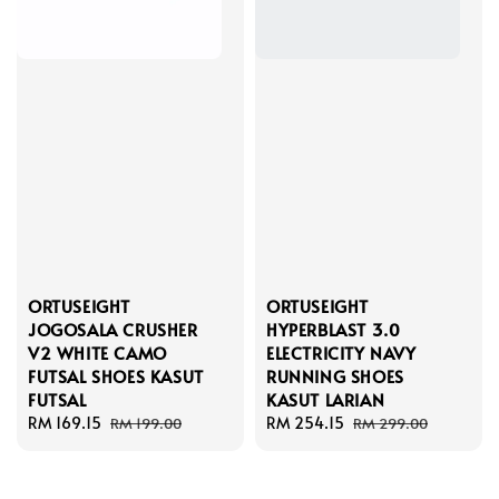
ORTUSEIGHT
ORTUSEIGHT
JOGOSALA CRUSHER
HYPERBLAST 3.0
V2 WHITE CAMO
ELECTRICITY NAVY
FUTSAL SHOES KASUT
RUNNING SHOES
FUTSAL
KASUT LARIAN
Sale
RM 169.15
Regular
Sale
RM 254.15
Regular
RM 199.00
RM 299.00
price
price
price
price