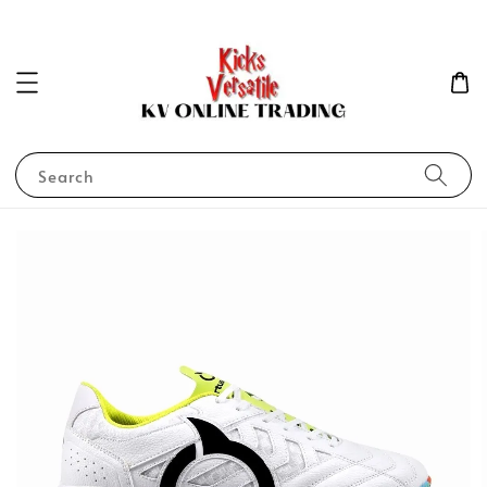
Search