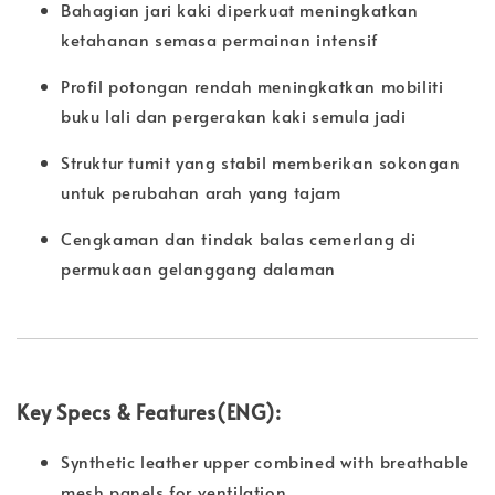
Bahagian jari kaki diperkuat meningkatkan
ketahanan semasa permainan intensif
Profil potongan rendah meningkatkan mobiliti
buku lali dan pergerakan kaki semula jadi
Struktur tumit yang stabil memberikan sokongan
untuk perubahan arah yang tajam
Cengkaman dan tindak balas cemerlang di
permukaan gelanggang dalaman
Key Specs & Features(ENG):
Synthetic leather upper combined with breathable
mesh panels for ventilation