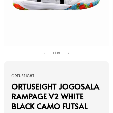
1
/
10
ORTUSEIGHT
ORTUSEIGHT JOGOSALA
RAMPAGE V2 WHITE
BLACK CAMO FUTSAL