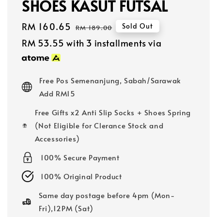
SHOES KASUT FUTSAL
Sale
RM 160.65
Regular
Sold Out
RM 189.00
price
price
RM 53.55
with 3 installments via
Free Pos Semenanjung, Sabah/Sarawak
Add RM15
Free Gifts x2 Anti Slip Socks + Shoes Spring
(Not Eligible for Clerance Stock and
Accessories)
100% Secure Payment
100% Original Product
Same day postage before 4pm (Mon-
Fri),12PM (Sat)