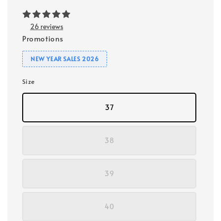
26 reviews
Promotions
NEW YEAR SALES 2026
Size
37
38
39
40