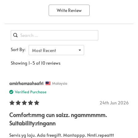
Write Review
Sort By:
Most Recent
Showing 1-5 of 10 reviews
amirhamzahsafri
Malaysia
Verified Purchase
24th Jun 2026
Comfort:mmg cun saizz. ngammmmm.
Suitability:ringann
Servis yg laju. Ada freegift. Mantappp. Nmti.repeattt