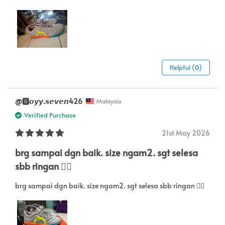
Helpful (0)
@🅱️𝙤𝙮𝙮.𝙨𝙚𝙫𝙚𝙣426
Malaysia
Verified Purchase
21st May 2026
brg sampai dgn baik. size ngam2. sgt selesa
sbb ringan 👍🏻
brg sampai dgn baik. size ngam2. sgt selesa sbb ringan 👍🏻