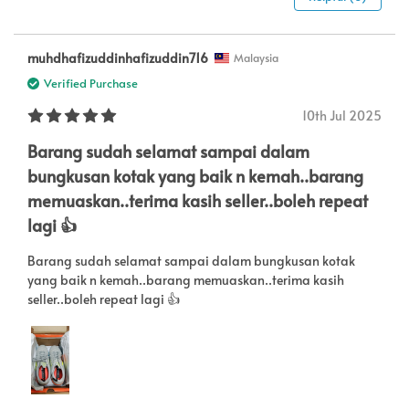
muhdhafizuddinhafizuddin716
Malaysia
Verified Purchase
10th Jul 2025
Barang sudah selamat sampai dalam
bungkusan kotak yang baik n kemah..barang
memuaskan..terima kasih seller..boleh repeat
lagi 👍
Barang sudah selamat sampai dalam bungkusan kotak
yang baik n kemah..barang memuaskan..terima kasih
seller..boleh repeat lagi 👍