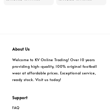
price
price
price
price
About Us
Welcome to KV Online Trading! Over 10 years
providing high-quality, 100% original football
wear at affordable prices. Exceptional service,
ready stock. Visit us today!
Support
FAQ