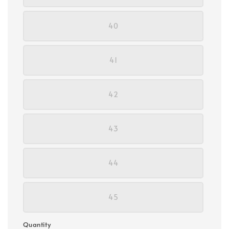
40
41
42
43
44
45
Quantity