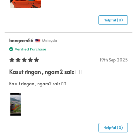
Helpful (0)
bangcem56
Malaysia
Verified Purchase
19th Sep 2025
Kasut ringan , ngam2 saiz 👍🏻
Kasut ringan , ngam2 saiz 👍🏻
Helpful (0)