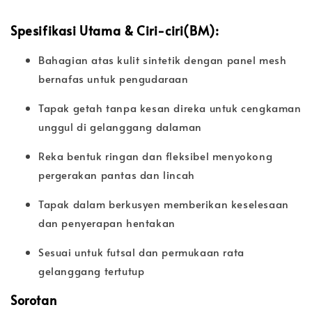
Spesifikasi Utama & Ciri-ciri(BM):
Bahagian atas kulit sintetik dengan panel mesh
bernafas untuk pengudaraan
Tapak getah tanpa kesan direka untuk cengkaman
unggul di gelanggang dalaman
Reka bentuk ringan dan fleksibel menyokong
pergerakan pantas dan lincah
Tapak dalam berkusyen memberikan keselesaan
dan penyerapan hentakan
Sesuai untuk futsal dan permukaan rata
gelanggang tertutup
Sorotan