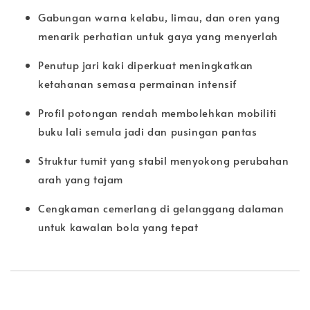
Gabungan warna kelabu, limau, dan oren yang
menarik perhatian untuk gaya yang menyerlah
Penutup jari kaki diperkuat meningkatkan
ketahanan semasa permainan intensif
Profil potongan rendah membolehkan mobiliti
buku lali semula jadi dan pusingan pantas
Struktur tumit yang stabil menyokong perubahan
arah yang tajam
Cengkaman cemerlang di gelanggang dalaman
untuk kawalan bola yang tepat