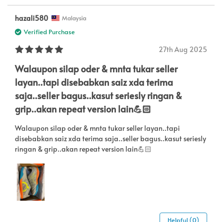
hazali580
Malaysia
Verified Purchase
27th Aug 2025
Walaupon silap oder & mnta tukar seller
layan..tapi disebabkan saiz xda terima
saja..seller bagus..kasut seriesly ringan &
grip..akan repeat version lain💪🏻
Walaupon silap oder & mnta tukar seller layan..tapi
disebabkan saiz xda terima saja..seller bagus..kasut seriesly
ringan & grip..akan repeat version lain💪🏻
Helpful (0)