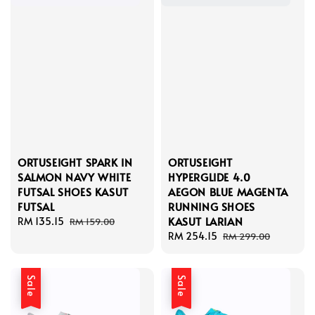
ORTUSEIGHT SPARK IN
ORTUSEIGHT
SALMON NAVY WHITE
HYPERGLIDE 4.0
FUTSAL SHOES KASUT
AEGON BLUE MAGENTA
FUTSAL
RUNNING SHOES
KASUT LARIAN
Sale
RM 135.15
Regular
RM 159.00
price
price
Sale
RM 254.15
Regular
RM 299.00
price
price
Sale
Sale