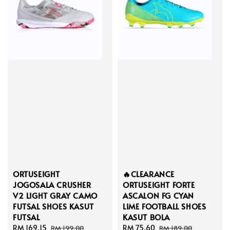
ORTUSEIGHT
🔥CLEARANCE
JOGOSALA CRUSHER
ORTUSEIGHT FORTE
V2 LIGHT GRAY CAMO
ASCALON FG CYAN
FUTSAL SHOES KASUT
LIME FOOTBALL SHOES
FUTSAL
KASUT BOLA
Sale
RM 169.15
Regular
Sale
RM 75.60
Regular
RM 199.00
RM 189.00