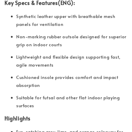
Key Specs & Features(ENG):
Synthetic leather upper with breathable mesh
panels for ventilation
Non-marking rubber outsole designed for superior
grip on indoor courts
Lightweight and flexible design supporting fast,
agile movements
Cushioned insole provides comfort and impact
absorption
Suitable for futsal and other flat indoor playing
surfaces
Highlights
Eye-catching grey, lime, and orange colorway for