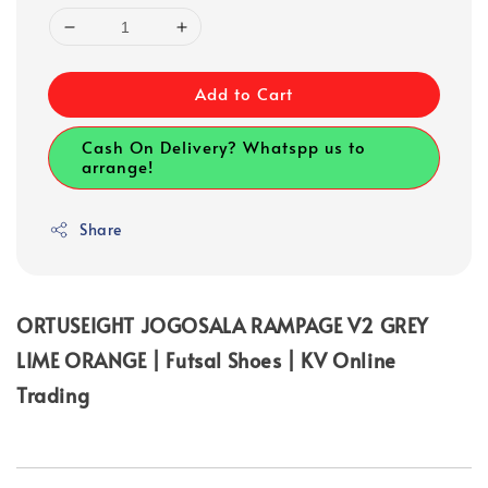
Add to Cart
Cash On Delivery? Whatspp us to
arrange!
Share
ORTUSEIGHT JOGOSALA RAMPAGE V2 GREY
LIME ORANGE | Futsal Shoes | KV Online
Trading