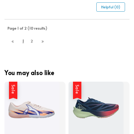
Helpful (0)
Page 1 of 2 (10 results)
1
2
You may also like
Sale
Sale