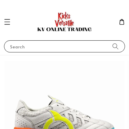
Search