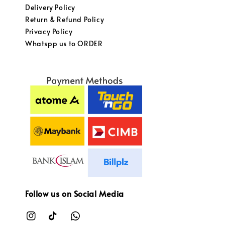
Delivery Policy
Return & Refund Policy
Privacy Policy
Whatspp us to ORDER
Follow us on Social Media