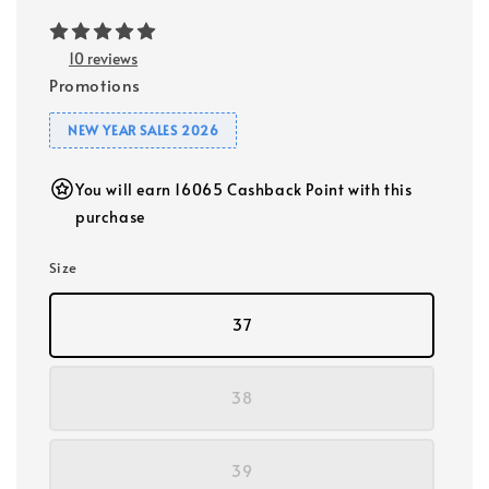
10 reviews
Promotions
NEW YEAR SALES 2026
You will earn 16065 Cashback Point with this
purchase
Size
37
38
39