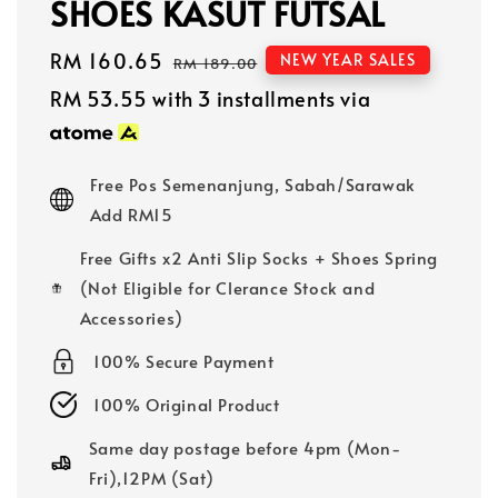
SHOES KASUT FUTSAL
Sale
RM 160.65
Regular
NEW YEAR SALES
RM 189.00
price
price
RM 53.55
with 3 installments via
Free Pos Semenanjung, Sabah/Sarawak
Add RM15
Free Gifts x2 Anti Slip Socks + Shoes Spring
(Not Eligible for Clerance Stock and
Accessories)
100% Secure Payment
100% Original Product
Same day postage before 4pm (Mon-
Fri),12PM (Sat)