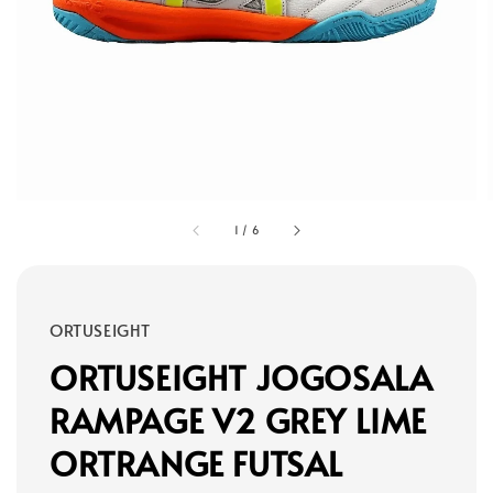
1
/
6
ORTUSEIGHT
ORTUSEIGHT JOGOSALA
RAMPAGE V2 GREY LIME
ORTRANGE FUTSAL