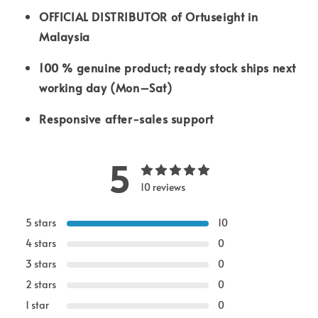
OFFICIAL DISTRIBUTOR of Ortuseight in
Malaysia
100 % genuine product; ready stock ships next
working day (Mon–Sat)
Responsive after-sales support
5
10 reviews
5 stars
10
4 stars
0
3 stars
0
2 stars
0
1 star
0