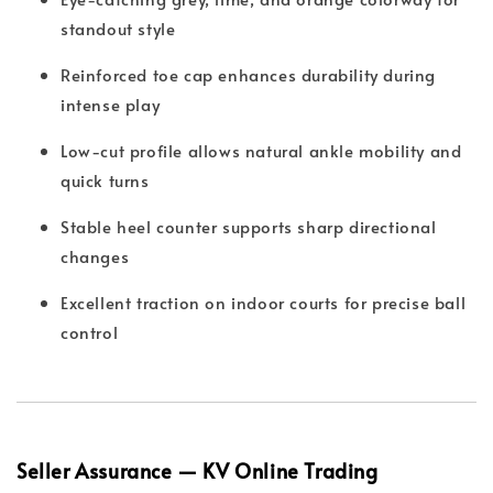
standout style
Reinforced toe cap enhances durability during
intense play
Low-cut profile allows natural ankle mobility and
quick turns
Stable heel counter supports sharp directional
changes
Excellent traction on indoor courts for precise ball
control
Seller Assurance — KV Online Trading