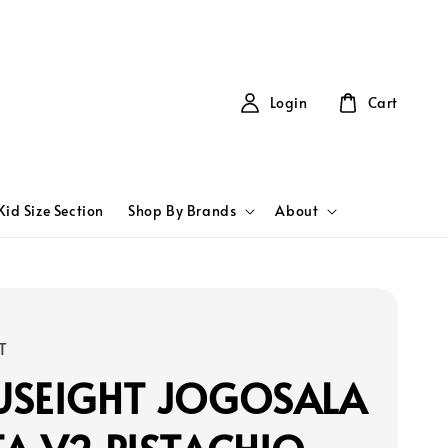
Login
Cart
Kid Size Section
Shop By Brands
About
T
USEIGHT JOGOSALA