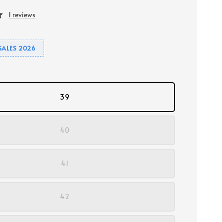
1 reviews
SALES 2026
39
40
41
42