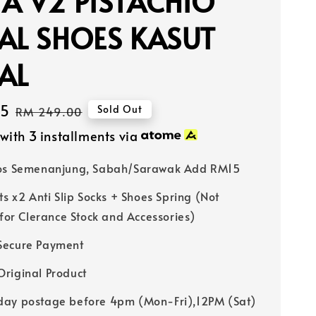
A V2 PISTACHIO
AL SHOES KASUT
AL
65
Regular
Sold Out
RM 249.00
price
with 3 installments via
Pos Semenanjung, Sabah/Sarawak Add RM15
ts x2 Anti Slip Socks + Shoes Spring (Not
 for Clerance Stock and Accessories)
Secure Payment
riginal Product
ay postage before 4pm (Mon-Fri),12PM (Sat)