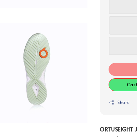
Cas
Share
ORTUSEIGHT J