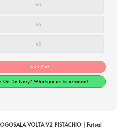
43
44
45
Sold Out
h On Delivery? Whatspp us to arrange!
OGOSALA VOLTA V2 PISTACHIO | Futsal