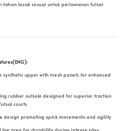
 tahan lasak sesuai untuk perlawanan futsal
atures(ENG):
e synthetic upper with mesh panels for enhanced
g rubber outsole designed for superior traction
futsal courts
le design promoting quick movements and agility
 toe area for durability during intense play