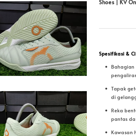
Shoes | KV On
Spesifikasi & C
Bahagian 
pengalira
Tapak get
di gelang
Reka bent
pantas da
Kawasan h