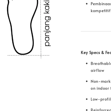
Pembinaan
kompetitif
Key Specs & Fe
Breathabl
airflow
Non-markin
on indoor 
Low-profi
Reinforced