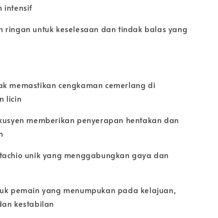
 intensif
 ringan untuk keselesaan dan tindak balas yang
ak memastikan cengkaman cemerlang di
 licin
rkusyen memberikan penyerapan hentakan dan
n
tachio unik yang menggabungkan gaya dan
tuk pemain yang menumpukan pada kelajuan,
dan kestabilan