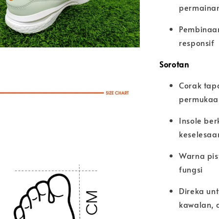
permainan
Pembinaan
responsif
Sorotan
Corak tap
permukaan
Insole be
keselesaa
Warna pis
fungsi
Direka un
kawalan, 