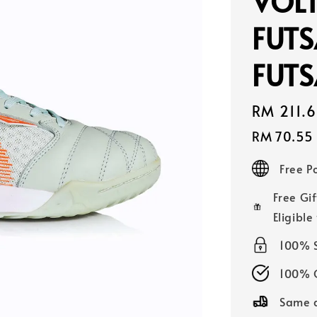
VOLT
FUTS
FUTS
Sale
RM 211.
price
RM 70.55
Free 
Free Gif
Eligible
100% 
100% O
Same d