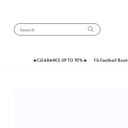
Search
🔥CLEARANCE UP TO 70%🔥
FG Football Boot