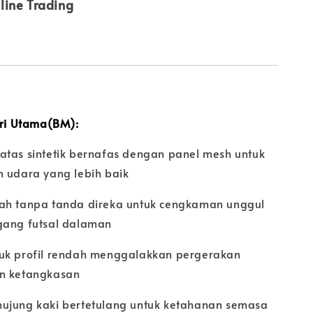
line Trading
iri Utama(BM):
atas sintetik bernafas dengan panel mesh untuk
n udara yang lebih baik
ah tanpa tanda direka untuk cengkaman unggul
gang futsal dalaman
uk profil rendah menggalakkan pergerakan
n ketangkasan
ujung kaki bertetulang untuk ketahanan semasa