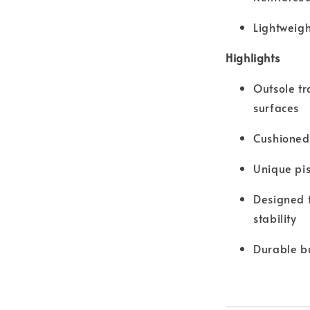
Lightweigh
Highlights
Outsole tr
surfaces
Cushioned 
Unique pis
Designed f
stability
Durable bu