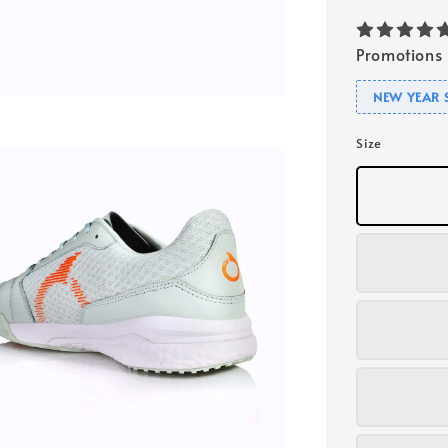
Promotions
NEW YEAR 
Size