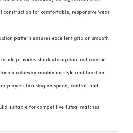
t construction for comfortable, responsive wear
action pattern ensures excellent grip on smooth
insole provides shock absorption and comfort
tachio colorway combining style and function
or players focusing on speed, control, and
ild suitable for competitive futsal matches