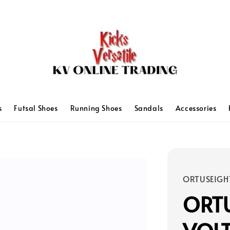
s
Futsal Shoes
Running Shoes
Sandals
Accessories
ORTUSEIGH
ORT