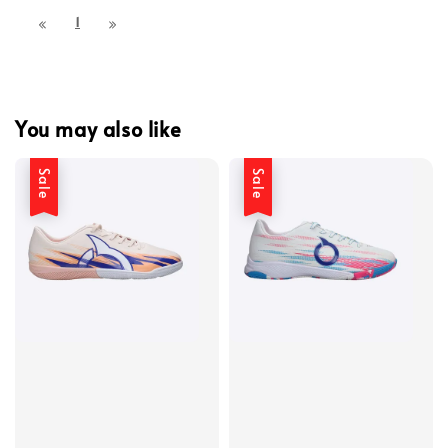
1
You may also like
Sale
Sale