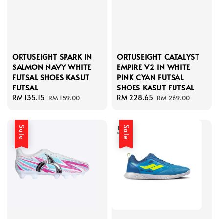
ORTUSEIGHT SPARK IN
ORTUSEIGHT CATALYST
SALMON NAVY WHITE
EMPIRE V2 IN WHITE
FUTSAL SHOES KASUT
PINK CYAN FUTSAL
FUTSAL
SHOES KASUT FUTSAL
Sale
RM 135.15
Regular
Sale
RM 228.65
Regular
RM 159.00
RM 269.00
price
price
price
price
Sale
Sale