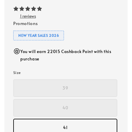
1 reviews
Promotions
NEW YEAR SALES 2026
You will earn 22015 Cashback Point with this
purchase
Size
39
40
41