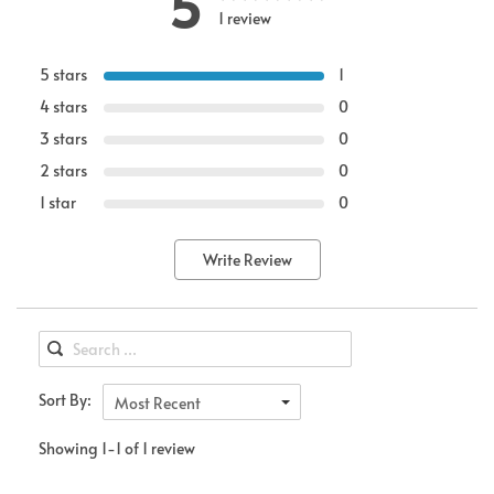
5
1 review
5 stars
1
4 stars
0
3 stars
0
2 stars
0
1 star
0
Write Review
Sort By:
Most Recent
Showing 1-1 of 1 review