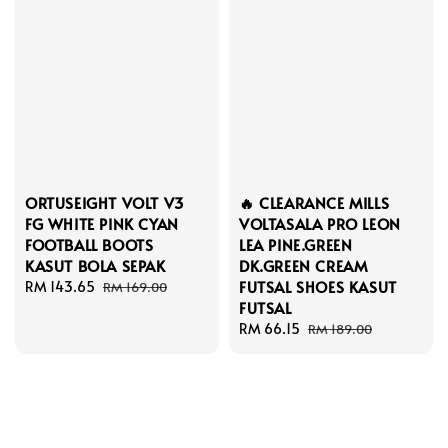
ORTUSEIGHT VOLT V3
🔥 CLEARANCE MILLS
FG WHITE PINK CYAN
VOLTASALA PRO LEON
FOOTBALL BOOTS
LEA PINE.GREEN
KASUT BOLA SEPAK
DK.GREEN CREAM
FUTSAL SHOES KASUT
Sale
RM 143.65
Regular
RM 169.00
FUTSAL
price
price
Sale
RM 66.15
Regular
RM 189.00
price
price