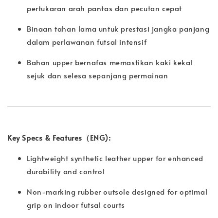
pertukaran arah pantas dan pecutan cepat
Binaan tahan lama untuk prestasi jangka panjang
dalam perlawanan futsal intensif
Bahan upper bernafas memastikan kaki kekal
sejuk dan selesa sepanjang permainan
Key Specs & Features（ENG):
Lightweight synthetic leather upper for enhanced
durability and control
Non-marking rubber outsole designed for optimal
grip on indoor futsal courts