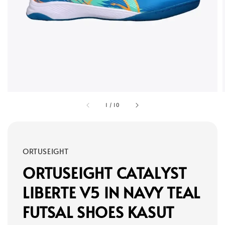
1
/
10
ORTUSEIGHT
ORTUSEIGHT CATALYST
LIBERTE V5 IN NAVY TEAL
FUTSAL SHOES KASUT