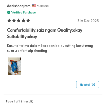
danishhaqimm
Malaysia
Verified Purchase
31st Dec 2025
Comfortability:saiz ngam Quality:okay
Suitability:okay
Kasut diterima dalam keadaan baik , cutting kasut mmg
suka ,confort sdp shooting
Helpful (0)
Page 1 of 1 (1 result)