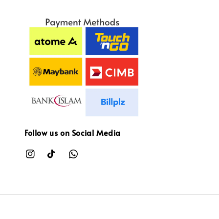
Follow us on Social Media