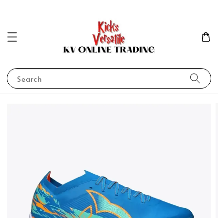
Search