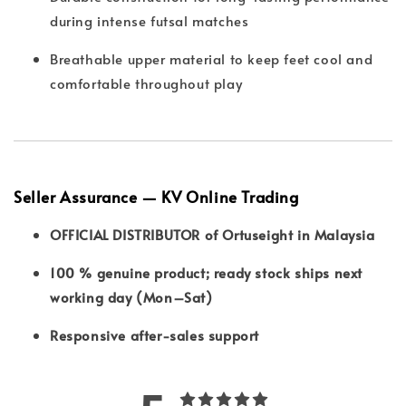
during intense futsal matches
Breathable upper material to keep feet cool and
comfortable throughout play
Seller Assurance — KV Online Trading
OFFICIAL DISTRIBUTOR of Ortuseight in Malaysia
100 % genuine product; ready stock ships next
working day (Mon–Sat)
Responsive after-sales support