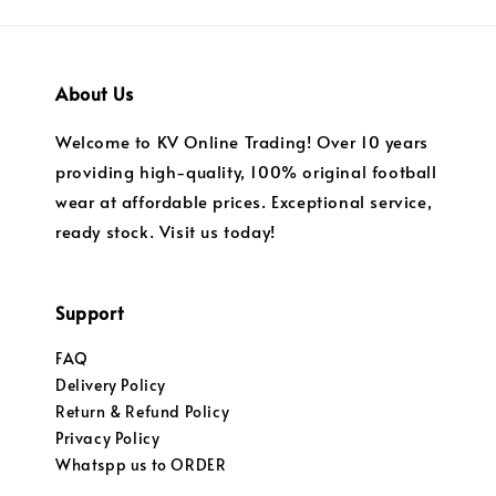
About Us
Welcome to KV Online Trading! Over 10 years
providing high-quality, 100% original football
wear at affordable prices. Exceptional service,
ready stock. Visit us today!
Support
FAQ
Delivery Policy
Return & Refund Policy
Privacy Policy
Whatspp us to ORDER