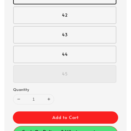
42
43
44
45
Quantity
Add to Cart