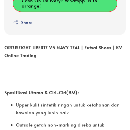
Cash On Delivery? Whatspp us to
arrange!
Share
ORTUSEIGHT LIBERTE V5 NAVY TEAL | Futsal Shoes | KV
Online Trading
Spesifikasi Utama & Ciri-Ciri(BM):
Upper kulit sintetik ringan untuk ketahanan dan
kawalan yang lebih baik
Outsole getah non-marking direka untuk