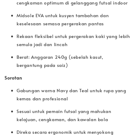
cengkaman optimum di gelanggang futsal indoor
Midsole EVA untuk kusyen tambahan dan
keselesaan semasa pergerakan pantas
Rekaan fleksibel untuk pergerakan kaki yang lebih
semula jadi dan lincah
Berat: Anggaran 240g (sebelah kasut,
bergantung pada saiz)
Sorotan
Gabungan warna Navy dan Teal untuk rupa yang
kemas dan profesional
Sesuai untuk pemain futsal yang mahukan
kelajuan, cengkaman, dan kawalan bola
Direka secara ergonomik untuk menyokong