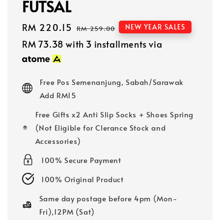
FUTSAL
Sale
RM 220.15
Regular
NEW YEAR SALES
RM 259.00
price
price
RM 73.38
with 3 installments via
Free Pos Semenanjung, Sabah/Sarawak
Add RM15
Free Gifts x2 Anti Slip Socks + Shoes Spring
(Not Eligible for Clerance Stock and
Accessories)
100% Secure Payment
100% Original Product
Same day postage before 4pm (Mon-
Fri),12PM (Sat)