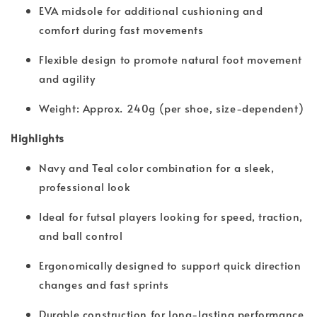
EVA midsole for additional cushioning and
comfort during fast movements
Flexible design to promote natural foot movement
and agility
Weight: Approx. 240g (per shoe, size-dependent)
Highlights
Navy and Teal color combination for a sleek,
professional look
Ideal for futsal players looking for speed, traction,
and ball control
Ergonomically designed to support quick direction
changes and fast sprints
Durable construction for long-lasting performance