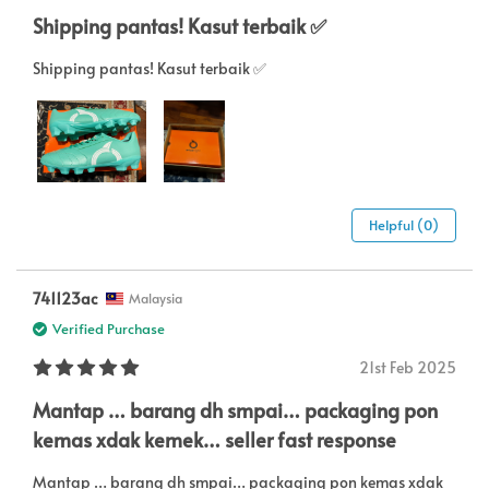
Shipping pantas! Kasut terbaik ✅
Shipping pantas! Kasut terbaik ✅
Helpful (0)
741123ac
Malaysia
Verified Purchase
21st Feb 2025
Mantap … barang dh smpai… packaging pon
kemas xdak kemek… seller fast response
Mantap … barang dh smpai… packaging pon kemas xdak