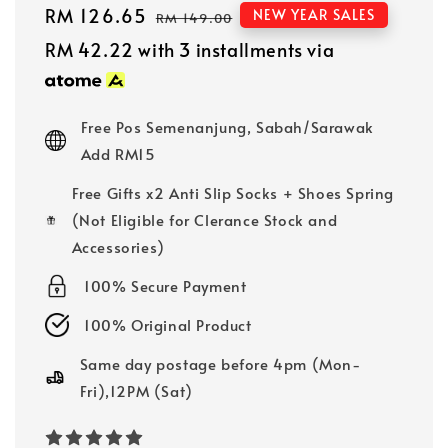
Sale
RM 126.65
Regular
NEW YEAR SALES
RM 149.00
price
price
RM 42.22
with 3 installments via
Free Pos Semenanjung, Sabah/Sarawak
Add RM15
Free Gifts x2 Anti Slip Socks + Shoes Spring
(Not Eligible for Clerance Stock and
Accessories)
100% Secure Payment
100% Original Product
Same day postage before 4pm (Mon-
Fri),12PM (Sat)