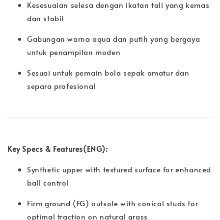
Kesesuaian selesa dengan ikatan tali yang kemas
dan stabil
Gabungan warna aqua dan putih yang bergaya
untuk penampilan moden
Sesuai untuk pemain bola sepak amatur dan
separa profesional
Key Specs & Features(ENG):
Synthetic upper with textured surface for enhanced
ball control
Firm ground (FG) outsole with conical studs for
optimal traction on natural grass