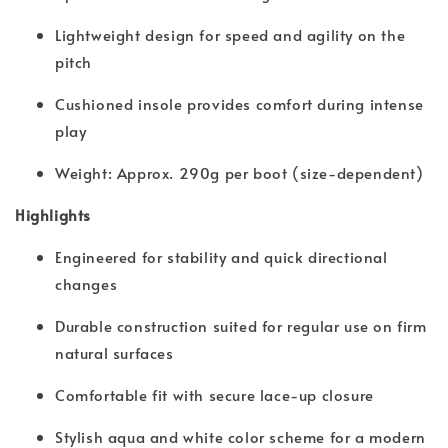
Lightweight design for speed and agility on the
pitch
Cushioned insole provides comfort during intense
play
Weight: Approx. 290g per boot (size-dependent)
Highlights
Engineered for stability and quick directional
changes
Durable construction suited for regular use on firm
natural surfaces
Comfortable fit with secure lace-up closure
Stylish aqua and white color scheme for a modern