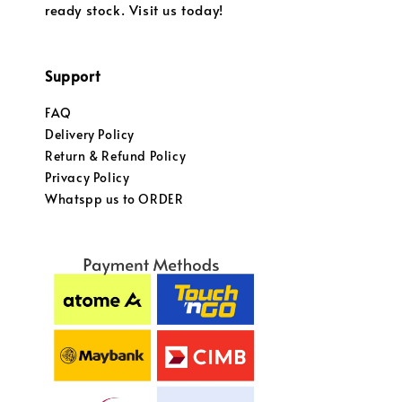
ready stock. Visit us today!
Support
FAQ
Delivery Policy
Return & Refund Policy
Privacy Policy
Whatspp us to ORDER