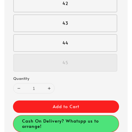
42
43
44
45
Quantity
Add to Cart
Cash On Delivery? Whatspp us to
arrange!