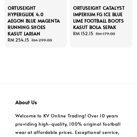
ORTUSEIGHT
ORTUSEIGHT CATALYST
HYPERGLIDE 4.0
IMPERIUM FG ICE BLUE
AEGON BLUE MAGENTA
LIME FOOTBALL BOOTS
RUNNING SHOES
KASUT BOLA SEPAK
KASUT LARIAN
Sale
RM 152.15
Regular
RM 179.00
Sale
RM 254.15
Regular
price
price
RM 299.00
price
price
About Us
Welcome to KV Online Trading! Over 10 years
providing high-quality, 100% original football
wear at affordable prices. Exceptional service,