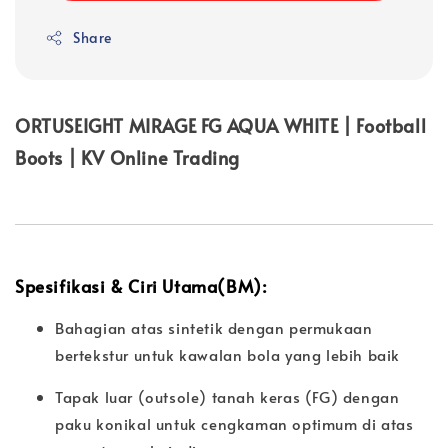
Share
ORTUSEIGHT MIRAGE FG AQUA WHITE | Football
Boots | KV Online Trading
Spesifikasi & Ciri Utama(BM):
Bahagian atas sintetik dengan permukaan
bertekstur untuk kawalan bola yang lebih baik
Tapak luar (outsole) tanah keras (FG) dengan
paku konikal untuk cengkaman optimum di atas