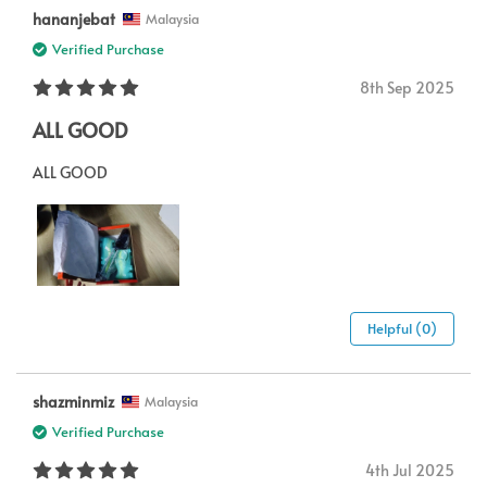
hananjebat
Malaysia
Verified Purchase
8th Sep 2025
ALL GOOD
ALL GOOD
Helpful (0)
shazminmiz
Malaysia
Verified Purchase
4th Jul 2025