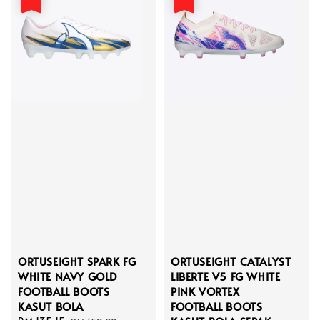
ORTUSEIGHT SPARK FG
ORTUSEIGHT CATALYST
WHITE NAVY GOLD
LIBERTE V5 FG WHITE
FOOTBALL BOOTS
PINK VORTEX
KASUT BOLA
FOOTBALL BOOTS