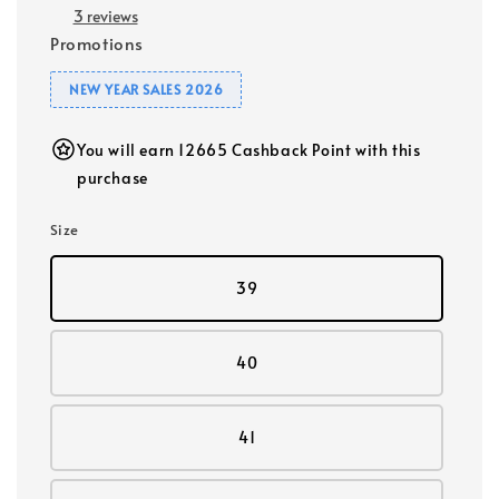
3 reviews
Promotions
NEW YEAR SALES 2026
You will earn 12665 Cashback Point with this
purchase
Size
39
40
41