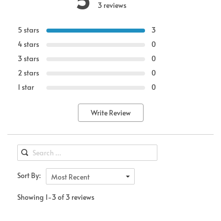
3 reviews
5 stars
3
4 stars
0
3 stars
0
2 stars
0
1 star
0
Write Review
Sort By:
Most Recent
Showing 1-3 of 3 reviews