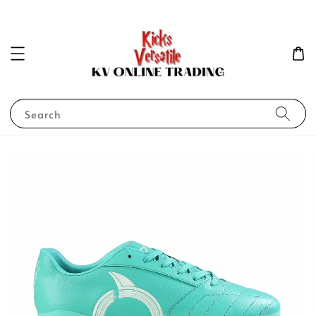
Search