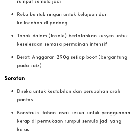
rumput semula jadi
Reka bentuk ringan untuk kelajuan dan
kelincahan di padang
Tapak dalam (insole) bertatahkan kusyen untuk
keselesaan semasa permainan intensif
Berat: Anggaran 290g setiap boot (bergantung
pada saiz)
Sorotan
Direka untuk kestabilan dan perubahan arah
pantas
Konstruksi tahan lasak sesuai untuk penggunaan
kerap di permukaan rumput semula jadi yang
keras