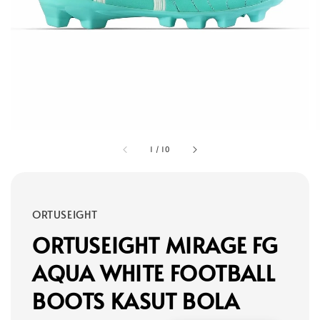
1
/
10
ORTUSEIGHT
ORTUSEIGHT MIRAGE FG
AQUA WHITE FOOTBALL
BOOTS KASUT BOLA