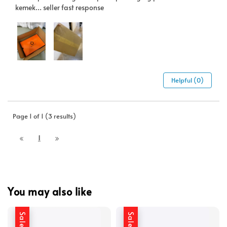
kemek… seller fast response
Helpful (0)
Page 1 of 1 (3 results)
1
You may also like
Sale
Sale