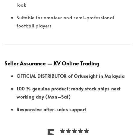
look
Suitable for amateur and semi-professional
football players
Seller Assurance — KV Online Trading
OFFICIAL DISTRIBUTOR of Ortuseight in Malaysia
100 % genuine product; ready stock ships next
working day (Mon–Sat)
Responsive after-sales support
5