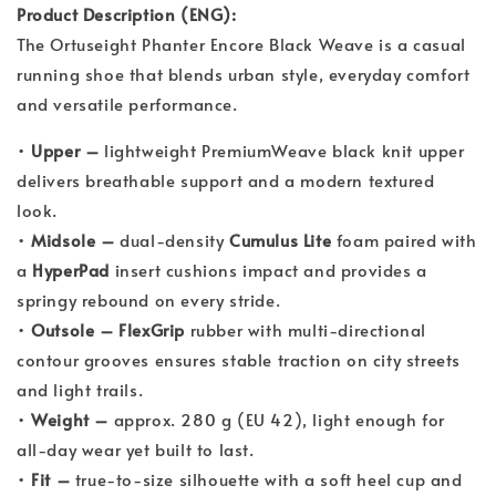
Product Description (ENG):
The Ortuseight Phanter Encore Black Weave is a casual
running shoe that blends urban style, everyday comfort
and versatile performance.
•
Upper –
lightweight PremiumWeave black knit upper
delivers breathable support and a modern textured
look.
•
Midsole –
dual-density
Cumulus Lite
foam paired with
a
HyperPad
insert cushions impact and provides a
springy rebound on every stride.
•
Outsole –
FlexGrip
rubber with multi-directional
contour grooves ensures stable traction on city streets
and light trails.
•
Weight –
approx. 280 g (EU 42), light enough for
all-day wear yet built to last.
•
Fit –
true-to-size silhouette with a soft heel cup and