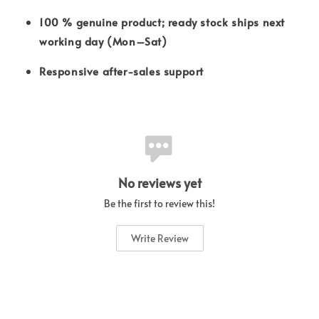
100 % genuine product; ready stock ships next
working day (Mon–Sat)
Responsive after-sales support
No reviews yet
Be the first to review this!
Write Review