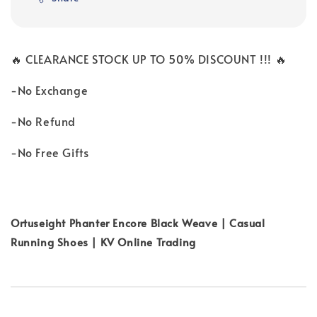
🔥 CLEARANCE STOCK UP TO 50% DISCOUNT !!! 🔥
-No Exchange
-No Refund
-No Free Gifts
Ortuseight Phanter Encore Black Weave | Casual
Running Shoes | KV Online Trading