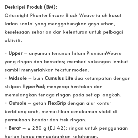
Deskripsi Produk (BM):
Ortuseight Phanter Encore Black Weave ialah kasut
larian santai yang menggabungkan gaya urban,
keselesaan seharian dan kelenturan untuk pelbagai
aktiviti.
•
Upper
– anyaman tenunan hitam PremiumWeave
yang ringan dan bernafas; memberi sokongan lembut
sambil menyerlahkan tekstur moden.
•
Midsole
– buih
Cumulus Lite
dua ketumpatan dengan
sisipan
HyperPad
; menyerap hentakan dan
memulangkan tenaga ringan pada setiap langkah.
•
Outsole
– getah
FlexGrip
dengan alur kontur
berbilang arah, memastikan cengkaman stabil di
permukaan bandar dan trek ringan.
•
Berat
– ± 280 g (EU 42); ringan untuk penggunaan
harian tanpa mengorbankan ketahanan.