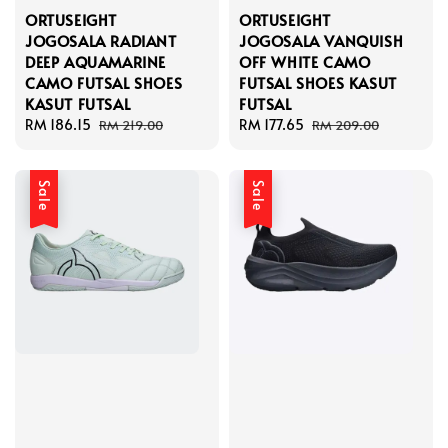
ORTUSEIGHT
ORTUSEIGHT
JOGOSALA RADIANT
JOGOSALA VANQUISH
DEEP AQUAMARINE
OFF WHITE CAMO
CAMO FUTSAL SHOES
FUTSAL SHOES KASUT
KASUT FUTSAL
FUTSAL
Sale
RM 186.15
Regular
Sale
RM 177.65
Regular
RM 219.00
RM 209.00
price
price
price
price
Sale
Sale