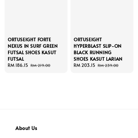
ORTUSEIGHT FORTE
ORTUSEIGHT
NEXUS IN SURF GREEN
HYPERBLAST SLIP-ON
FUTSAL SHOES KASUT
BLACK RUNNING
FUTSAL
SHOES KASUT LARIAN
Sale
RM 186.15
Regular
Sale
RM 203.15
Regular
RM 219.00
RM 239.00
price
price
price
price
About Us