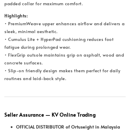
padded collar for maximum comfort.
Highlights:
• PremiumWeave upper enhances airflow and delivers a
sleek, minimal aesthetic.
• Cumulus Lite + HyperPad cushioning reduces foot
fatigue during prolonged wear.
• FlexGrip outsole maintains grip on asphalt, wood and
concrete surfaces.
• Slip-on friendly design makes them perfect for daily
routines and laid-back style.
Seller Assurance — KV Online Trading
OFFICIAL DISTRIBUTOR of Ortuseight in Malaysia