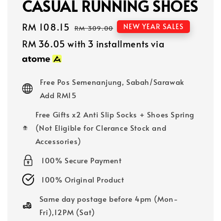
CASUAL RUNNING SHOES
Sale
RM 108.15
Regular
NEW YEAR SALES
RM 309.00
price
price
RM 36.05
with 3 installments via
Free Pos Semenanjung, Sabah/Sarawak
Add RM15
Free Gifts x2 Anti Slip Socks + Shoes Spring
(Not Eligible for Clerance Stock and
Accessories)
100% Secure Payment
100% Original Product
Same day postage before 4pm (Mon-
Fri),12PM (Sat)