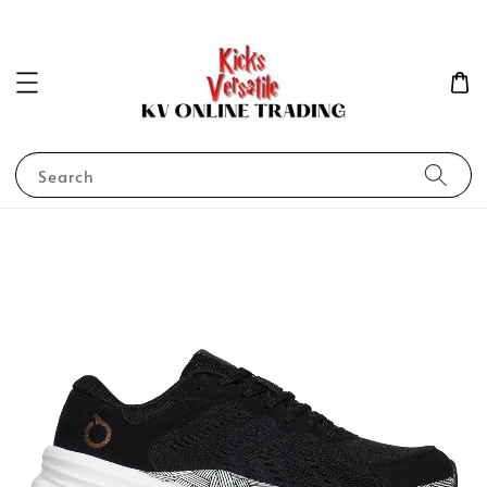
Search