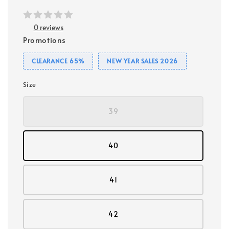
0 reviews
Promotions
CLEARANCE 65%
NEW YEAR SALES 2026
Size
39
40
41
42