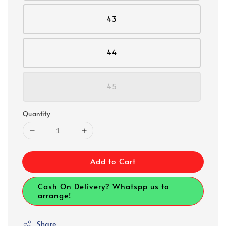
43
44
45
Quantity
Add to Cart
Cash On Delivery? Whatspp us to
arrange!
Share