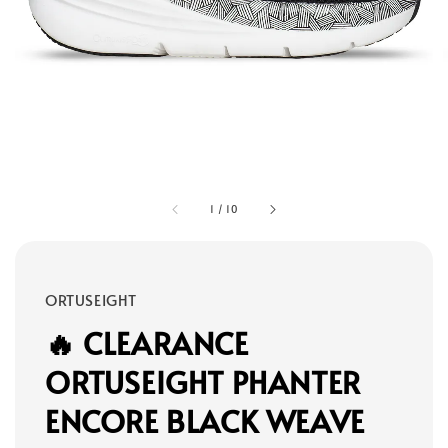
1
/
10
ORTUSEIGHT
🔥 CLEARANCE
ORTUSEIGHT PHANTER
ENCORE BLACK WEAVE