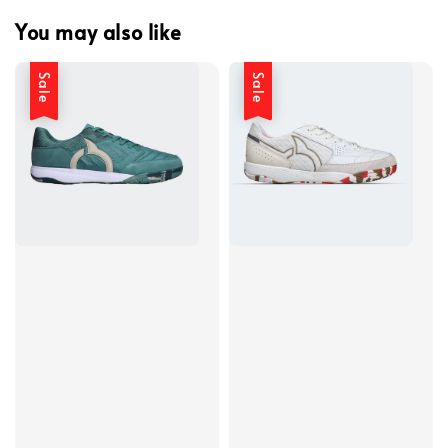
You may also like
Sale
Sale