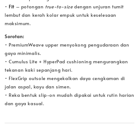
•
Fit
– potongan
true-to-size
dengan unjuran tumit
lembut dan kerah kolar empuk untuk keselesaan
maksimum.
Sorotan:
• PremiumWeave upper menyokong pengudaraan dan
gaya minimalis.
• Cumulus Lite + HyperPad cushioning mengurangkan
tekanan kaki sepanjang hari.
• FlexGrip outsole mengekalkan daya cengkaman di
jalan aspal, kayu dan simen.
• Reka bentuk slip-on mudah dipakai untuk rutin harian
dan gaya kasual.