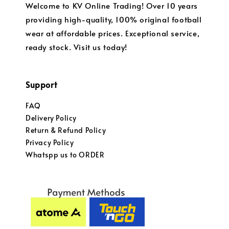
Welcome to KV Online Trading! Over 10 years
providing high-quality, 100% original football
wear at affordable prices. Exceptional service,
ready stock. Visit us today!
Support
FAQ
Delivery Policy
Return & Refund Policy
Privacy Policy
Whatspp us to ORDER